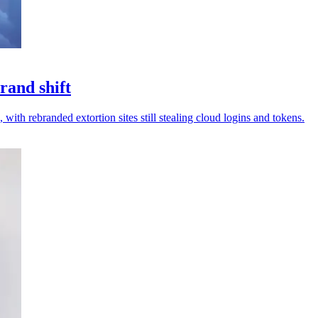
rand shift
 with rebranded extortion sites still stealing cloud logins and tokens.