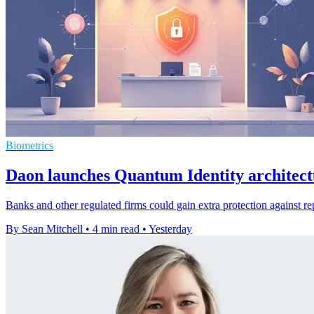
Biometrics
Daon launches Quantum Identity architect
Banks and other regulated firms could gain extra protection against re
By Sean Mitchell
•
4 min read
•
Yesterday