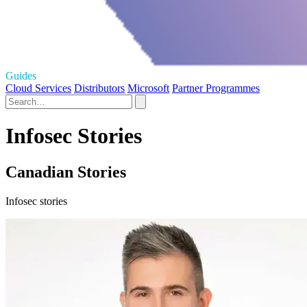
Guides
Cloud Services
Distributors
Microsoft
Partner Programmes
Infosec Stories
Canadian Stories
Infosec stories