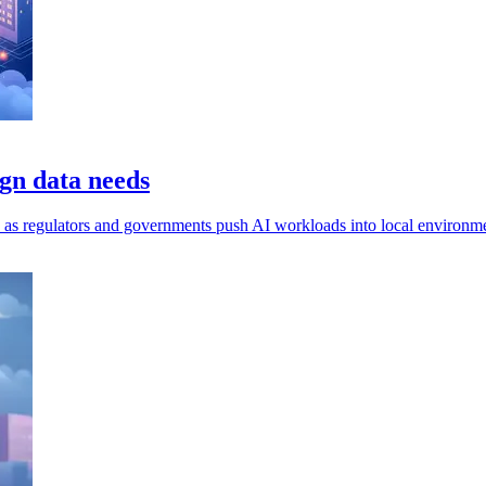
gn data needs
ls, as regulators and governments push AI workloads into local environm