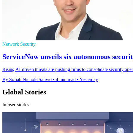
Network Security
ServiceNow unveils six autonomous securi
Rising AI-driven threats are pushing firms to consolidate security op
By Sofiah Nichole Salivio
•
4 min read
•
Yesterday
Global Stories
Infosec stories