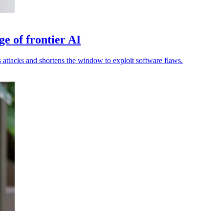
ge of frontier AI
attacks and shortens the window to exploit software flaws.