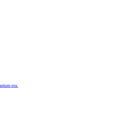
antum era.