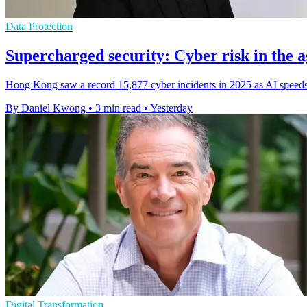
Data Protection
Supercharged security: Cyber risk in the a
Hong Kong saw a record 15,877 cyber incidents in 2025 as AI speeds 
By Daniel Kwong
•
3 min read
•
Yesterday
Digital Transformation