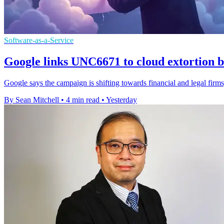
Software-as-a-Service
Google links UNC6671 to cloud extortion b
Google says the campaign is shifting towards financial and legal firms,
By Sean Mitchell
•
4 min read
•
Yesterday