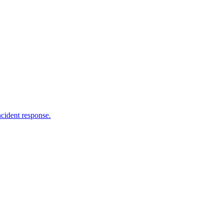
ncident response.