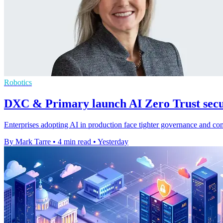
Robotics
DXC & Primary launch AI Zero Trust secur
Enterprises adopting AI in production face tighter governance and c
By Mark Tarre
•
4 min read
•
Yesterday