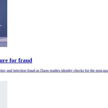
ure for fraud
play and injection fraud as Daon readies identity checks for the post-qu