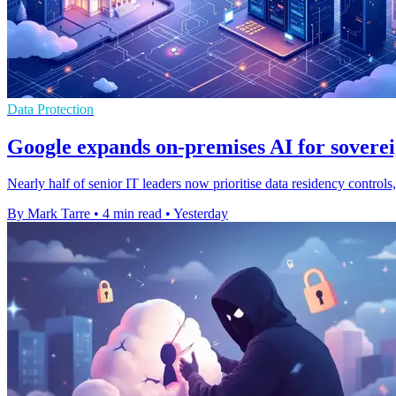
Data Protection
Google expands on-premises AI for soverei
Nearly half of senior IT leaders now prioritise data residency contro
By Mark Tarre
•
4 min read
•
Yesterday