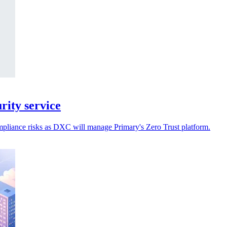
ity service
ompliance risks as DXC will manage Primary's Zero Trust platform.