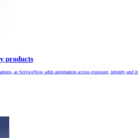
ty products
erations, as ServiceNow adds automation across exposure, identity and i