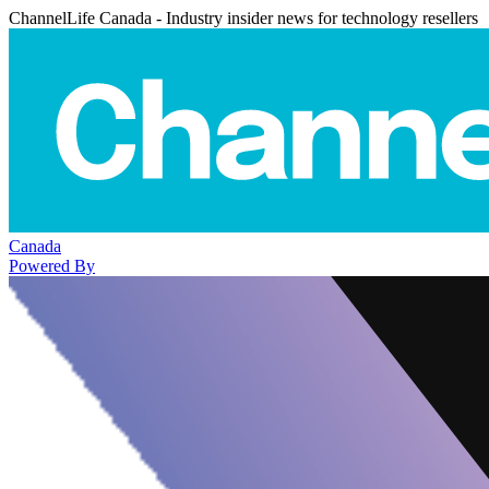
ChannelLife Canada - Industry insider news for technology resellers
Canada
Powered By