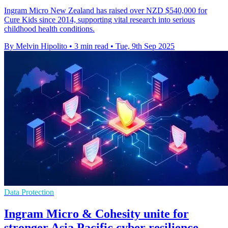
Ingram Micro New Zealand has raised over NZD $540,000 for
Cure Kids since 2014, supporting vital research into serious
childhood health conditions.
By Melvin Hipolito
•
3 min read
•
Tue, 9th Sep 2025
Data Protection
Ingram Micro & Cohesity unite for
stronger Asia Pacific cyber resilience