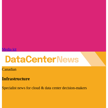
Media kit
Canadian
Infrastructure
Specialist news for cloud & data center decision-makers
Visit