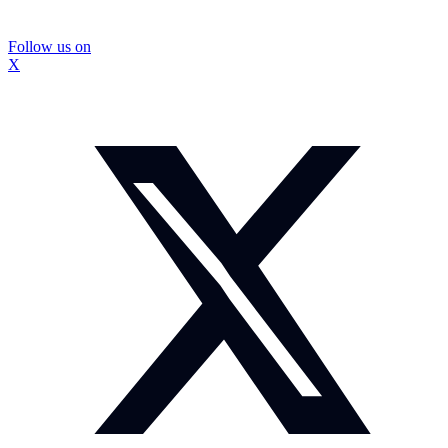
Follow us on
X