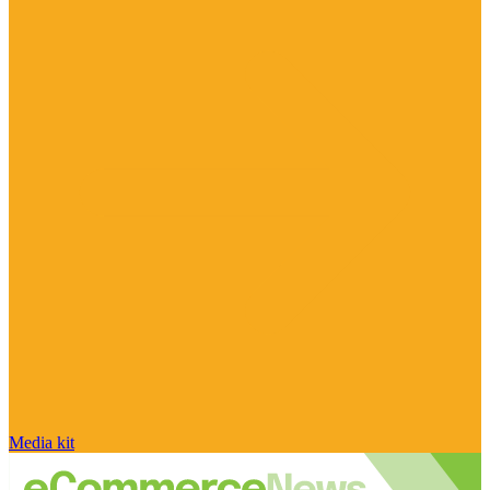
Media kit