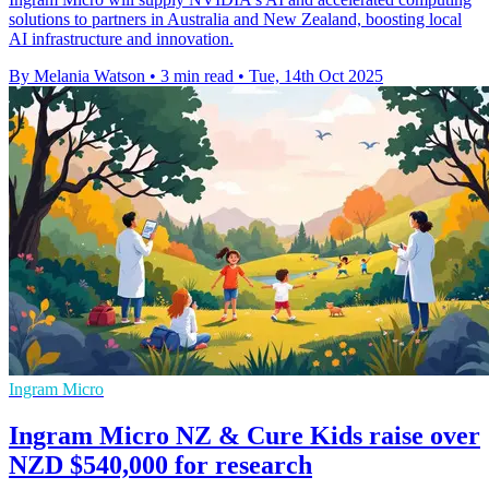
solutions to partners in Australia and New Zealand, boosting local
AI infrastructure and innovation.
By Melania Watson
•
3 min read
•
Tue, 14th Oct 2025
Ingram Micro
Ingram Micro NZ & Cure Kids raise over
NZD $540,000 for research