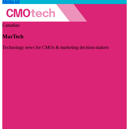
Media kit
Canadian
MarTech
Technology news for CMOs & marketing decision-makers
Visit