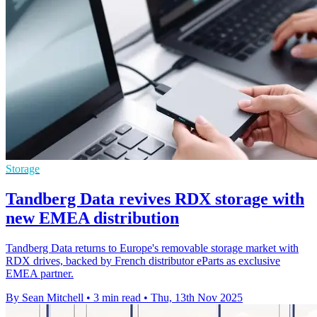
Storage
Tandberg Data revives RDX storage with
new EMEA distribution
Tandberg Data returns to Europe's removable storage market with
RDX drives, backed by French distributor eParts as exclusive
EMEA partner.
By Sean Mitchell
•
3 min read
•
Thu, 13th Nov 2025