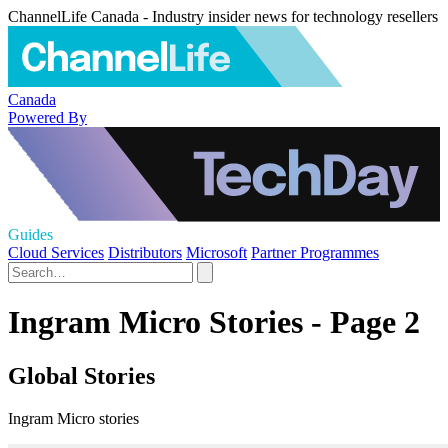
ChannelLife Canada - Industry insider news for technology resellers
Canada
Powered By
Guides
Cloud Services
Distributors
Microsoft
Partner Programmes
Ingram Micro Stories - Page 2
Global Stories
Ingram Micro stories