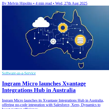
By Melvin Hipolito
•
4 min read
•
Wed, 27th Aug 2025
Software-as-a-Service
Ingram Micro launches Xvantage
Integrations Hub in Australia
Ingram Micro launches its Xvantage Integrations Hub in Australia,
offering no-code integration with Salesforce, Xero, Dynamics to