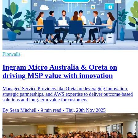
Firewalls
Ingram Micro Australia & Oreta on
driving MSP value with innovation
Managed Service Providers like Oreta are leveraging innovation,
strategic partnerships, and AWS expertise to deliver outcome-based
solutions and long-term value for customers.
By Sean Mitchell
•
9 min read
•
Thu, 20th Nov 2025