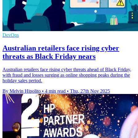
DevOps
Australian retailers face rising cyber
threats as Black Friday nears
Australian retailers face rising cyber threats ahead of Black Friday,
with fraud and losses surging as online shopping peaks during the
holiday sales period.
By Melvin Hipolito
•
4 min read
•
Thu, 27th Nov 2025