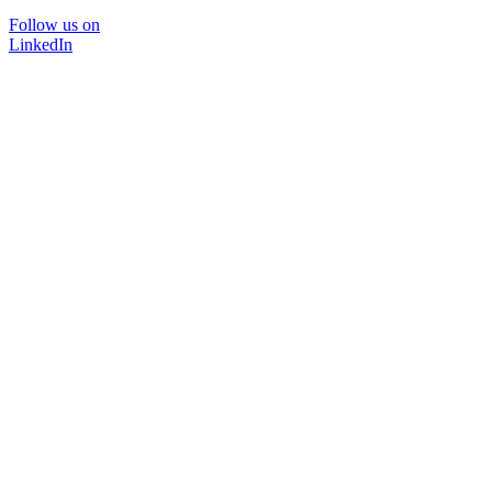
Follow us on
LinkedIn