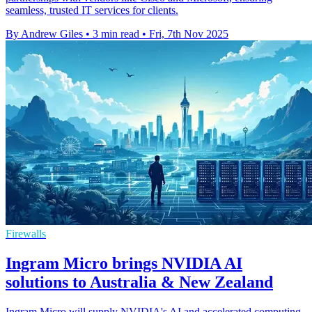
seamless, trusted IT services for clients.
By Andrew Giles
•
3 min read
•
Fri, 7th Nov 2025
Firewalls
Ingram Micro brings NVIDIA AI
solutions to Australia & New Zealand
Ingram Micro will supply NVIDIA's AI and accelerated computing