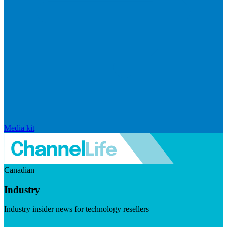
Media kit
Canadian
Industry
Industry insider news for technology resellers
Visit