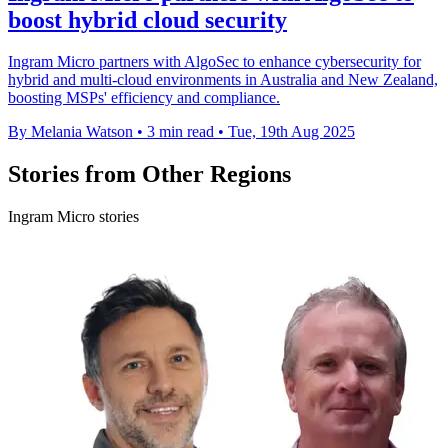
boost hybrid cloud security
Ingram Micro partners with AlgoSec to enhance cybersecurity for
hybrid and multi-cloud environments in Australia and New Zealand,
boosting MSPs' efficiency and compliance.
By Melania Watson
•
3 min read
•
Tue, 19th Aug 2025
Stories from Other Regions
Ingram Micro stories