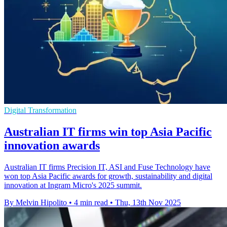
Digital Transformation
Australian IT firms win top Asia Pacific
innovation awards
Australian IT firms Precision IT, ASI and Fuse Technology have
won top Asia Pacific awards for growth, sustainability and digital
innovation at Ingram Micro's 2025 summit.
By Melvin Hipolito
•
4 min read
•
Thu, 13th Nov 2025