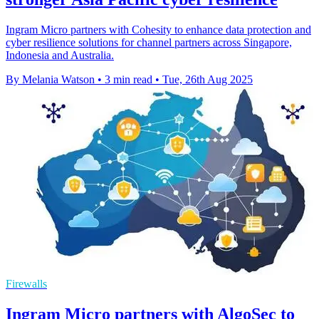
Ingram Micro partners with Cohesity to enhance data protection and
cyber resilience solutions for channel partners across Singapore,
Indonesia and Australia.
By Melania Watson
•
3 min read
•
Tue, 26th Aug 2025
Firewalls
Ingram Micro partners with AlgoSec to