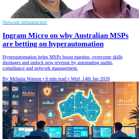
Network Infrastructure
Ingram Micro on why Australian MSPs
are betting on hyperautomation
Hyperautomation helps MSPs boost margins, overcome skills
shortages and unlock new revenue by automating audits,
compliance and network management.
By Melania Watson
•
6 min read
•
Wed, 14th Jan 2026