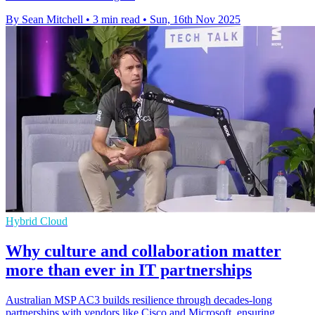
By Sean Mitchell
•
3 min read
•
Sun, 16th Nov 2025
Hybrid Cloud
Why culture and collaboration matter
more than ever in IT partnerships
Australian MSP AC3 builds resilience through decades-long
partnerships with vendors like Cisco and Microsoft, ensuring