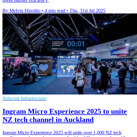
boost partner efficiency.
By Melvin Hipolito
•
4 min read
•
Thu, 31st Jul 2025
Network Infrastructure
Ingram Micro Experience 2025 to unite
NZ tech channel in Auckland
Ingram Micro Experience 2025 will unite over 1,000 NZ tech