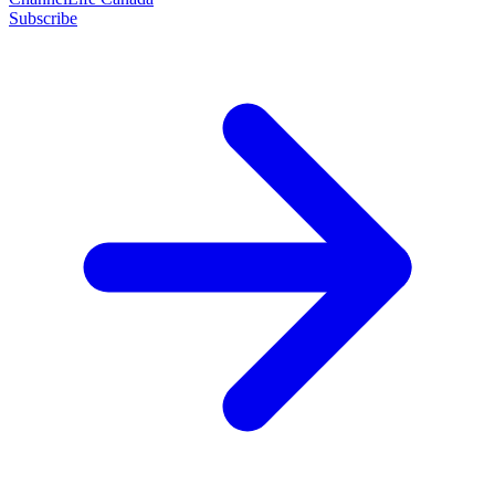
Subscribe