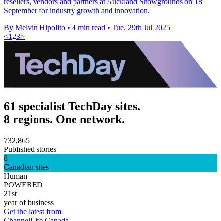
resellers, vendors and partners at Auckland Showgrounds on 18
September for industry growth and innovation.
By Melvin Hipolito
•
4 min read
•
Tue, 29th Jul 2025
<
1
2
3
>
61 specialist TechDay sites.
8 regions. One network.
732,865
Published stories
8
Canadian sites
Human
POWERED
21st
year of business
Get the latest from
ChannelLife Canada