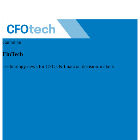
Canadian
FinTech
Technology news for CFOs & financial decision-makers
Visit