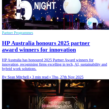
Partner Programmes
HP Australia honours 2025 partner
award winners for innovation
HP Australia has honoured 2025 Partner Award winners for
innovation, recognising firms excelling in tech, AI, sustainability and
hybrid work solutions.
By Sean Mitchell
•
3 min read
•
Thu, 27th Nov 2025