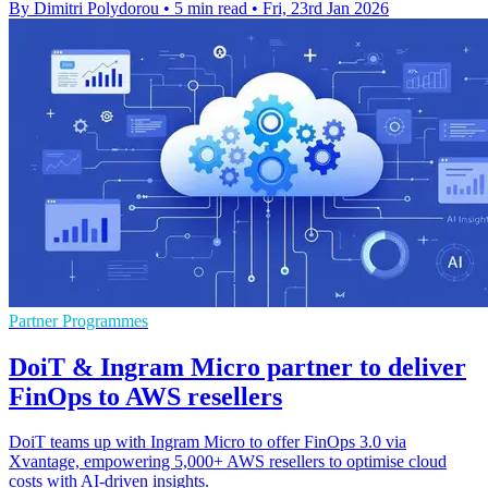
By Dimitri Polydorou
•
5 min read
•
Fri, 23rd Jan 2026
Partner Programmes
DoiT & Ingram Micro partner to deliver
FinOps to AWS resellers
DoiT teams up with Ingram Micro to offer FinOps 3.0 via
Xvantage, empowering 5,000+ AWS resellers to optimise cloud
costs with AI-driven insights.