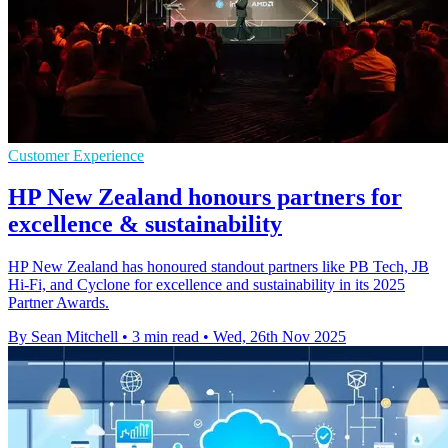
Customer Experience
HP New Zealand honours partners for
excellence & sustainability
HP New Zealand has honoured standout partners like PB Tech, JB
Hi-Fi, and Cyclone for excellence and sustainability in its 2025
Partner Awards.
By Sean Mitchell
•
3 min read
•
Wed, 26th Nov 2025