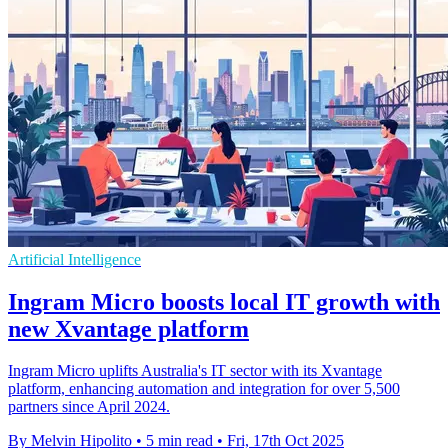
Artificial Intelligence
Ingram Micro boosts local IT growth with
new Xvantage platform
Ingram Micro uplifts Australia's IT sector with its Xvantage
platform, enhancing automation and integration for over 5,500
partners since April 2024.
By Melvin Hipolito
•
5 min read
•
Fri, 17th Oct 2025