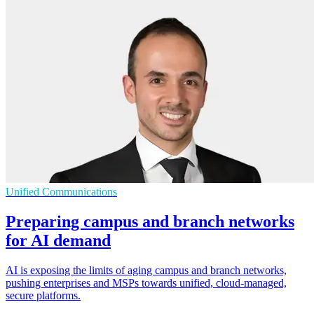
Unified Communications
Preparing campus and branch networks
for AI demand
AI is exposing the limits of aging campus and branch networks,
pushing enterprises and MSPs towards unified, cloud-managed,
secure platforms.