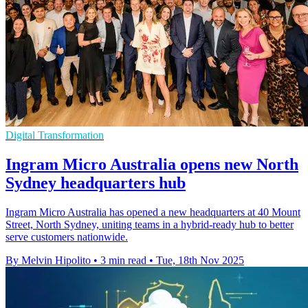
Digital Transformation
Ingram Micro Australia opens new North
Sydney headquarters hub
Ingram Micro Australia has opened a new headquarters at 40 Mount
Street, North Sydney, uniting teams in a hybrid-ready hub to better
serve customers nationwide.
By Melvin Hipolito
•
3 min read
•
Tue, 18th Nov 2025