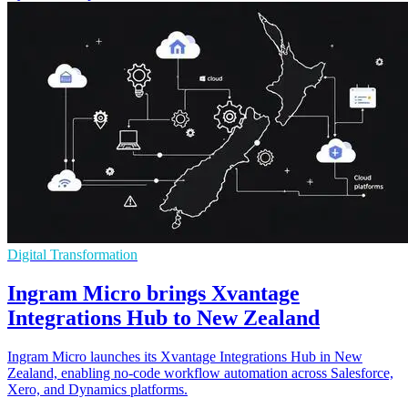
Digital Transformation
Ingram Micro brings Xvantage
Integrations Hub to New Zealand
Ingram Micro launches its Xvantage Integrations Hub in New
Zealand, enabling no-code workflow automation across Salesforce,
Xero, and Dynamics platforms.