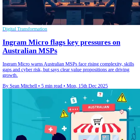
Digital Transformation
Ingram Micro flags key pressures on
Australian MSPs
Ingram Micro warns Australian MSPs face rising complexity, skills
gaps and cyber risk, but says clear value propositions are driving
growth.
By Sean Mitchell
•
5 min read
•
Mon, 15th Dec 2025