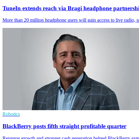
TuneIn extends reach via Bragi headphone partnersh
More than 20 million headphone users will gain access to live radio, 
Robotics
BlackBerry posts fifth straight profitable quarter
Revenue growth and stronger cash generation helped BlackBerry exten