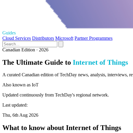
Guides
Cloud Services
Distributors
Microsoft
Partner Programmes
Canadian Edition · 2026
The Ultimate Guide to
Internet of Things
A curated Canadian edition of TechDay news, analysis, interviews, rev
Also known as
IoT
Updated continuously from TechDay's regional network.
Last updated:
Thu, 6th Aug 2026
What to know about Internet of Things