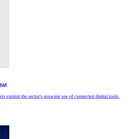
eat
rs exploit the sector's growing use of connected digital tools.