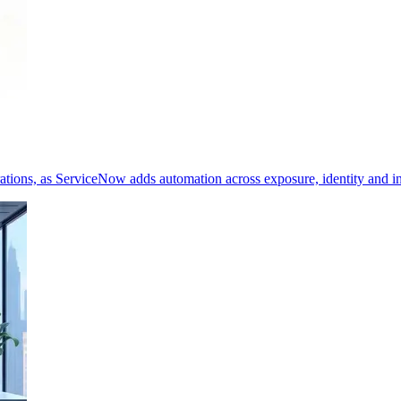
erations, as ServiceNow adds automation across exposure, identity and i