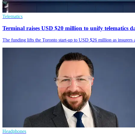
Telematics
Terminal raises USD $20 million to unify telematics d
The funding lifts the Toronto start-up to USD $26 million as insurers a
Headphones