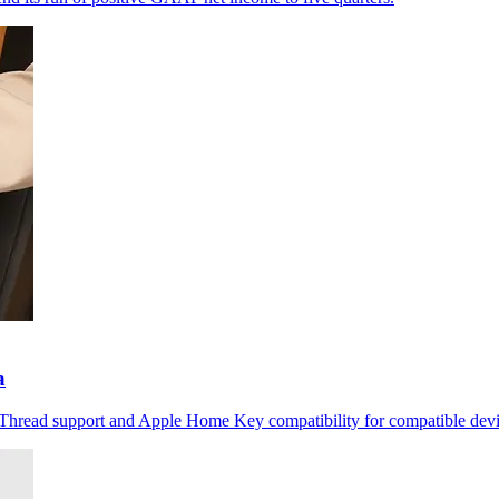
a
r Thread support and Apple Home Key compatibility for compatible devi