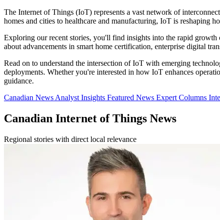
The Internet of Things (IoT) represents a vast network of interconnec
homes and cities to healthcare and manufacturing, IoT is reshaping h
Exploring our recent stories, you'll find insights into the rapid growth
about advancements in smart home certification, enterprise digital tr
Read on to understand the intersection of IoT with emerging technologi
deployments. Whether you're interested in how IoT enhances operational
guidance.
Canadian News
Analyst Insights
Featured News
Expert Columns
Int
Canadian Internet of Things News
Regional stories with direct local relevance