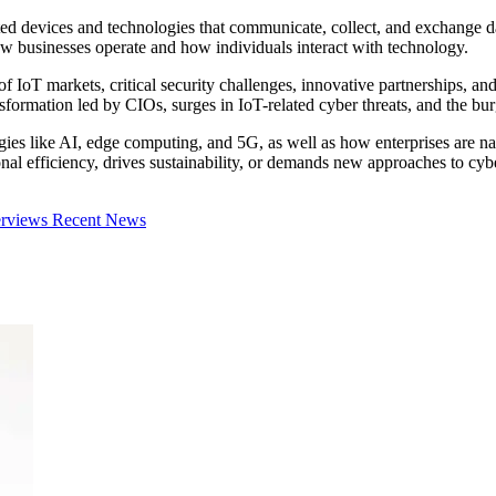
ted devices and technologies that communicate, collect, and exchange dat
ow businesses operate and how individuals interact with technology.
 of IoT markets, critical security challenges, innovative partnerships, an
ansformation led by CIOs, surges in IoT-related cyber threats, and the
es like AI, edge computing, and 5G, as well as how enterprises are navi
 efficiency, drives sustainability, or demands new approaches to cybers
erviews
Recent News