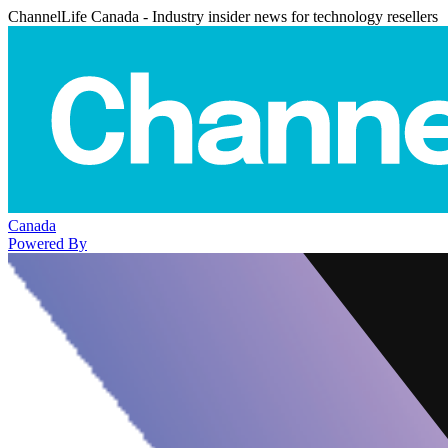
ChannelLife Canada - Industry insider news for technology resellers
Canada
Powered By