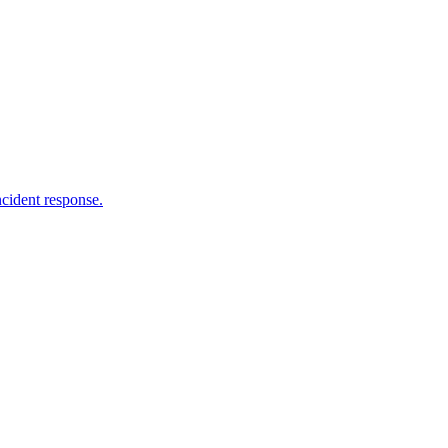
ncident response.