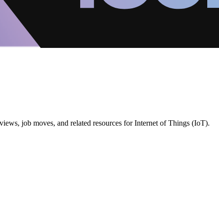
iews, job moves, and related resources for Internet of Things (IoT).