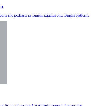
ip
sports and podcasts as TuneIn expands onto Bragi's platform.
d its run of positive GAAP net income to five quarters.