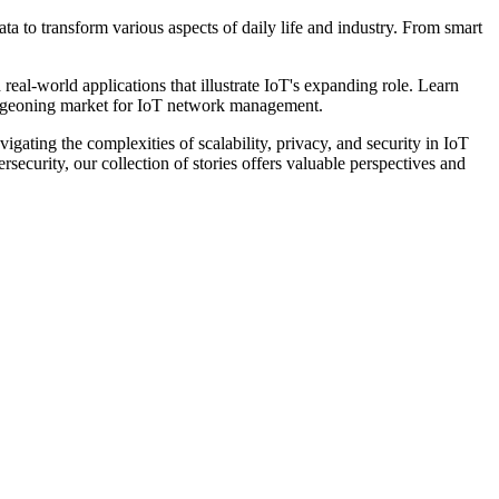
a to transform various aspects of daily life and industry. From smart
d real-world applications that illustrate IoT's expanding role. Learn
 burgeoning market for IoT network management.
gating the complexities of scalability, privacy, and security in IoT
ecurity, our collection of stories offers valuable perspectives and