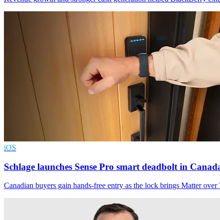
iOS
Schlage launches Sense Pro smart deadbolt in Canad
Canadian buyers gain hands-free entry as the lock brings Matter ove