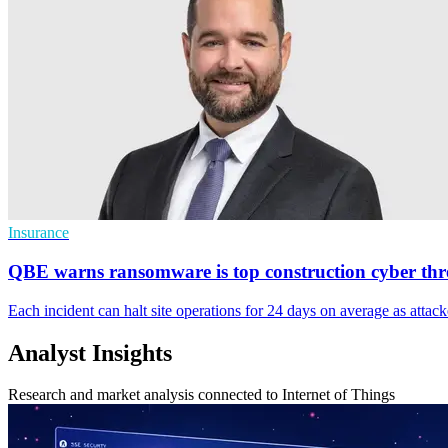
Insurance
QBE warns ransomware is top construction cyber thr
Each incident can halt site operations for 24 days on average as attacke
Analyst Insights
Research and market analysis connected to Internet of Things