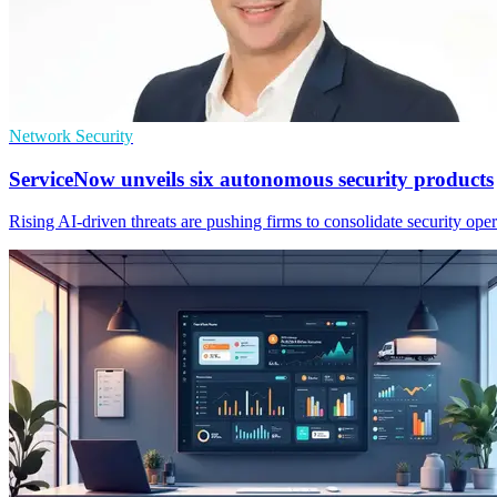
Network Security
ServiceNow unveils six autonomous security products
Rising AI-driven threats are pushing firms to consolidate security op