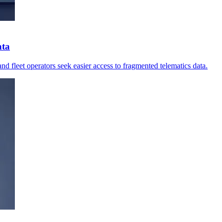
ata
nd fleet operators seek easier access to fragmented telematics data.