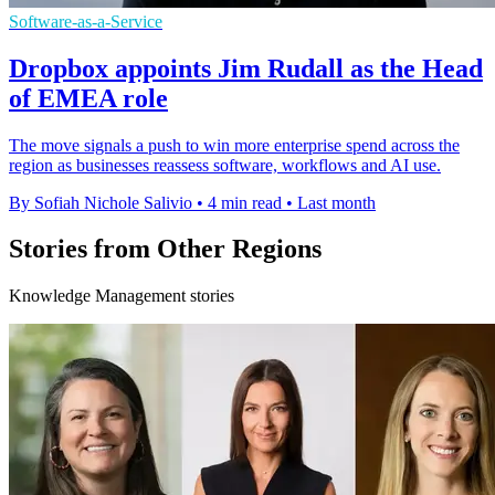
Software-as-a-Service
Dropbox appoints Jim Rudall as the Head
of EMEA role
The move signals a push to win more enterprise spend across the
region as businesses reassess software, workflows and AI use.
By Sofiah Nichole Salivio
•
4 min read
•
Last month
Stories from Other Regions
Knowledge Management stories