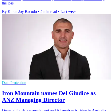
the loss.
By Karen Joy Bacudo
•
4 min read
•
Last week
Data Protection
Iron Mountain names Del Giudice as
ANZ Managing Director
Demand for data management and AI services is rising in Australia