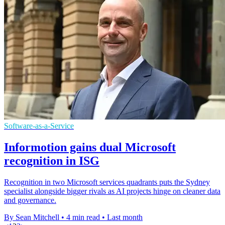
Software-as-a-Service
Informotion gains dual Microsoft
recognition in ISG
Recognition in two Microsoft services quadrants puts the Sydney
specialist alongside bigger rivals as AI projects hinge on cleaner data
and governance.
By Sean Mitchell
•
4 min read
•
Last month