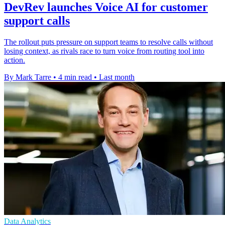
DevRev launches Voice AI for customer
support calls
The rollout puts pressure on support teams to resolve calls without
losing context, as rivals race to turn voice from routing tool into
action.
By Mark Tarre
•
4 min read
•
Last month
Data Analytics