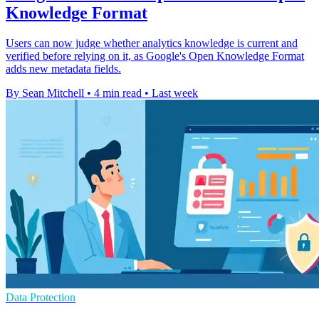
Knowledge Format
Users can now judge whether analytics knowledge is current and
verified before relying on it, as Google's Open Knowledge Format
adds new metadata fields.
By Sean Mitchell
•
4 min read
•
Last week
Data Protection