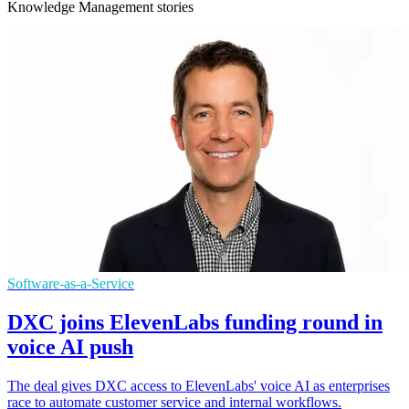
Knowledge Management stories
Software-as-a-Service
DXC joins ElevenLabs funding round in
voice AI push
The deal gives DXC access to ElevenLabs' voice AI as enterprises
race to automate customer service and internal workflows.