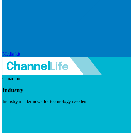
Media kit
Canadian
Industry
Industry insider news for technology resellers
Visit