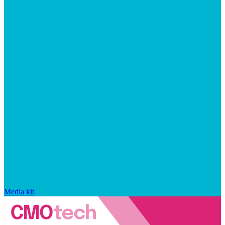
Media kit