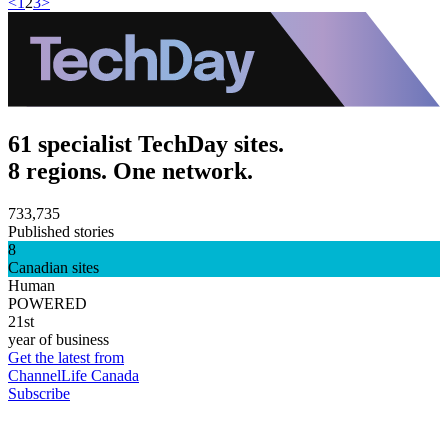
<
1
2
3
>
61 specialist TechDay sites.
8 regions. One network.
733,735
Published stories
8
Canadian sites
Human
POWERED
21st
year of business
Get the latest from
ChannelLife Canada
Subscribe