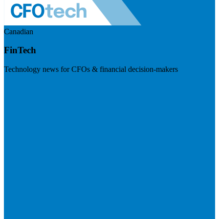
Canadian
FinTech
Technology news for CFOs & financial decision-makers
Visit