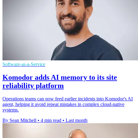
Software-as-a-Service
Komodor adds AI memory to its site
reliability platform
Operations teams can now feed earlier incidents into Komodor's AI
agent, helping it avoid repeat mistakes in complex cloud-native
systems.
By Sean Mitchell
•
4 min read
•
Last month