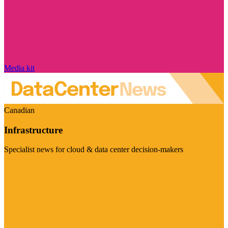
Media kit
Canadian
Infrastructure
Specialist news for cloud & data center decision-makers
Visit