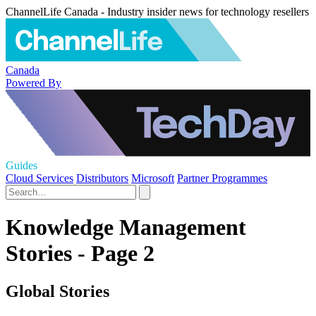
ChannelLife Canada - Industry insider news for technology resellers
Canada
Powered By
Guides
Cloud Services
Distributors
Microsoft
Partner Programmes
Knowledge Management
Stories - Page 2
Global Stories