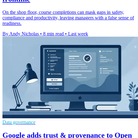
On the shop floor, course completions can mask gaps in safety,
compliance and productivity, leaving managers with a false sense of
readiness.
By Andy Nicholas
•
8 min read
•
Last week
Data governance
Google adds trust & provenance to Open