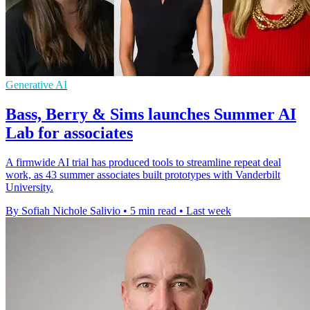
Generative AI
Bass, Berry & Sims launches Summer AI
Lab for associates
A firmwide AI trial has produced tools to streamline repeat deal
work, as 43 summer associates built prototypes with Vanderbilt
University.
By Sofiah Nichole Salivio
•
5 min read
•
Last week