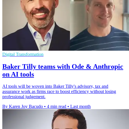
Digital Transformation
Baker Tilly teams with Ode & Anthropic
on AI tools
AI tools will be woven into Baker Tilly's advisory, tax and
assurance work as firms race to boost efficiency without losing
professional judgement.
By Karen Joy Bacudo
•
4 min read
•
Last month