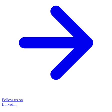
Follow us on
LinkedIn