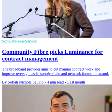
Software-as-a-Service
Community Fibre picks Luminance for
contract management
The broadband provider aims to cut manual contract work and
improve oversight as its supply chain and network footprint expand.
By Sofiah Nichole Salivio
•
4 min read
•
Last month