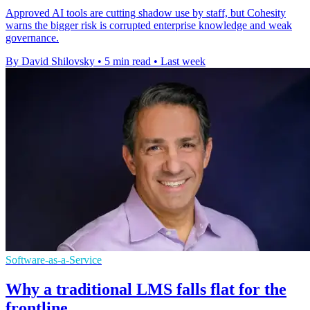
Approved AI tools are cutting shadow use by staff, but Cohesity
warns the bigger risk is corrupted enterprise knowledge and weak
governance.
By David Shilovsky
•
5 min read
•
Last week
Software-as-a-Service
Why a traditional LMS falls flat for the
frontline