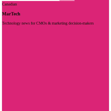
Canadian
MarTech
Technology news for CMOs & marketing decision-makers
Visit