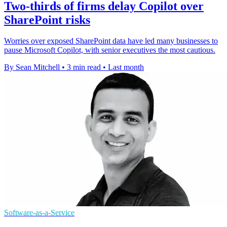
Two-thirds of firms delay Copilot over
SharePoint risks
Worries over exposed SharePoint data have led many businesses to
pause Microsoft Copilot, with senior executives the most cautious.
By Sean Mitchell
•
3 min read
•
Last month
Software-as-a-Service