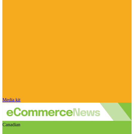
Media kit
Canadian