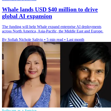
Whale lands USD $40 million to drive
global AI expansion
The funding will help Whale expand enterprise AI deployments
across North America, Asia-Pacific, the Middle East and Europe.
By Sofiah Nichole Salivio
•
5 min read
•
Last month
Software-as-a-Service