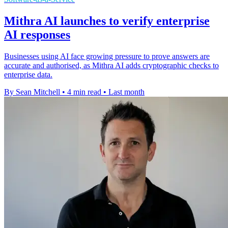
Mithra AI launches to verify enterprise
AI responses
Businesses using AI face growing pressure to prove answers are
accurate and authorised, as Mithra AI adds cryptographic checks to
enterprise data.
By Sean Mitchell
•
4 min read
•
Last month