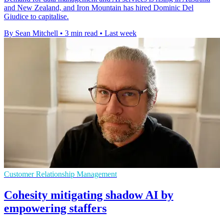
and New Zealand, and Iron Mountain has hired Dominic Del
Giudice to capitalise.
By Sean Mitchell
•
3 min read
•
Last week
Customer Relationship Management
Cohesity mitigating shadow AI by
empowering staffers