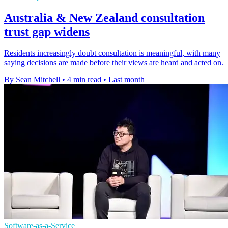
Australia & New Zealand consultation
trust gap widens
Residents increasingly doubt consultation is meaningful, with many
saying decisions are made before their views are heard and acted on.
By Sean Mitchell
•
4 min read
•
Last month
Software-as-a-Service