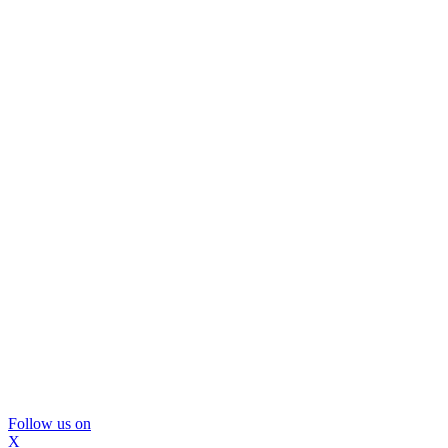
Follow us on
X