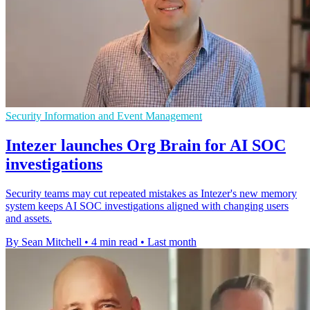
Security Information and Event Management
Intezer launches Org Brain for AI SOC
investigations
Security teams may cut repeated mistakes as Intezer's new memory
system keeps AI SOC investigations aligned with changing users
and assets.
By Sean Mitchell
•
4 min read
•
Last month