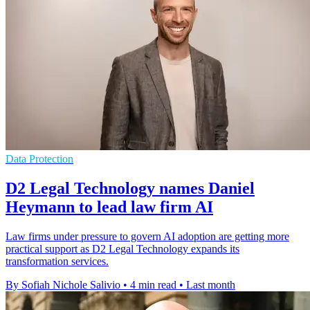
Data Protection
D2 Legal Technology names Daniel
Heymann to lead law firm AI
Law firms under pressure to govern AI adoption are getting more
practical support as D2 Legal Technology expands its
transformation services.
By Sofiah Nichole Salivio
•
4 min read
•
Last month