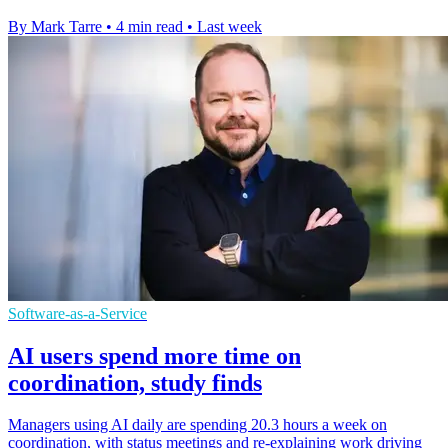
By Mark Tarre
•
4 min read
•
Last week
Software-as-a-Service
AI users spend more time on
coordination, study finds
Managers using AI daily are spending 20.3 hours a week on
coordination, with status meetings and re-explaining work driving