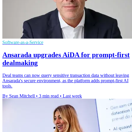
Software-as-a-Service
Ansarada upgrades AiDA for prompt-first
dealmaking
Deal teams can now query sensitive transaction data without leaving
Ansarada's secure environment, as the platform adds prompt-first AI
tools.
By Sean Mitchell
•
3 min read
•
Last week