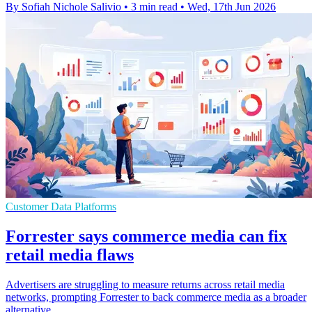
By Sofiah Nichole Salivio
•
3 min read
•
Wed, 17th Jun 2026
Customer Data Platforms
Forrester says commerce media can fix
retail media flaws
Advertisers are struggling to measure returns across retail media
networks, prompting Forrester to back commerce media as a broader
alternative.