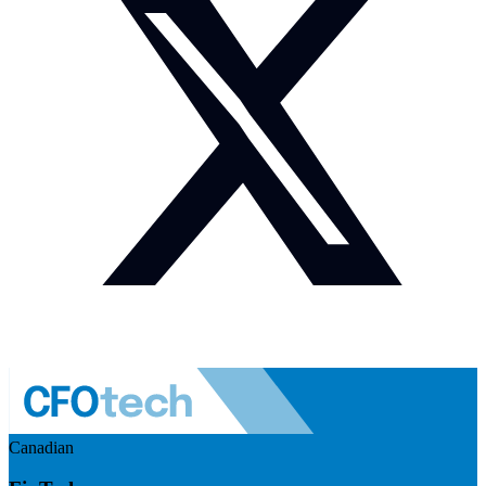
Canadian