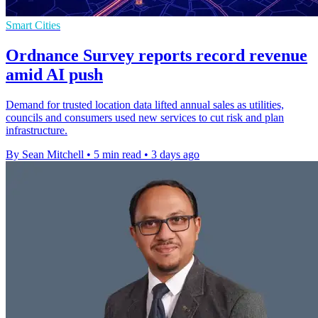
Smart Cities
Ordnance Survey reports record revenue
amid AI push
Demand for trusted location data lifted annual sales as utilities,
councils and consumers used new services to cut risk and plan
infrastructure.
By Sean Mitchell
•
5 min read
•
3 days ago