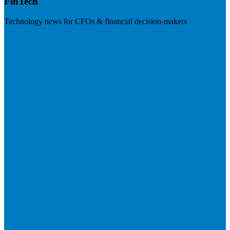
FinTech
Technology news for CFOs & financial decision-makers
Visit