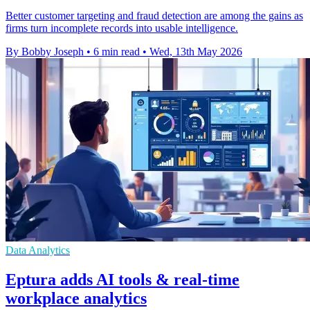
Better customer targeting and fraud detection are among the gains as
firms turn incomplete records into usable intelligence.
By Bobby Joseph
•
6 min read
•
Wed, 13th May 2026
Data Analytics
Eptura adds AI tools & real-time
workplace analytics