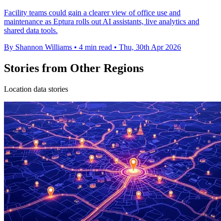
Facility teams could gain a clearer view of office use and
maintenance as Eptura rolls out AI assistants, live analytics and
shared data tools.
By Shannon Williams
•
4 min read
•
Thu, 30th Apr 2026
Stories from Other Regions
Location data stories