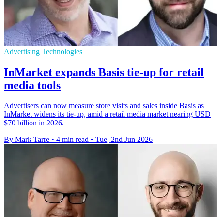
Advertising Technologies
InMarket expands Basis tie-up for retail
media tools
Advertisers can now measure store visits and sales inside Basis as
InMarket widens its tie-up, amid a retail media market nearing USD
$70 billion in 2026.
By Mark Tarre
•
4 min read
•
Tue, 2nd Jun 2026