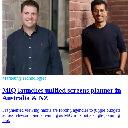
Marketing Technologies
MiQ launches unified screens planner in
Australia & NZ
Fragmented viewing habits are forcing agencies to juggle budgets
across television and streaming as MiQ rolls out a single planning
tool.