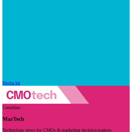
Media kit
Canadian
MarTech
Technology news for CMOs & marketing decision-makers