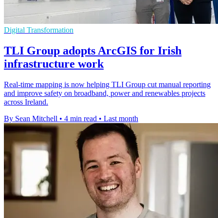
Digital Transformation
TLI Group adopts ArcGIS for Irish
infrastructure work
Real-time mapping is now helping TLI Group cut manual reporting
and improve safety on broadband, power and renewables projects
across Ireland.
By Sean Mitchell
•
4 min read
•
Last month