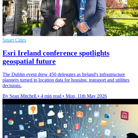
Smart Cities
Esri Ireland conference spotlights
geospatial future
The Dublin event drew 450 delegates as Ireland's infrastructure
planners turned to location data for housing, transport and utilities
decisions.
By Sean Mitchell
•
4 min read
•
Mon, 11th May 2026