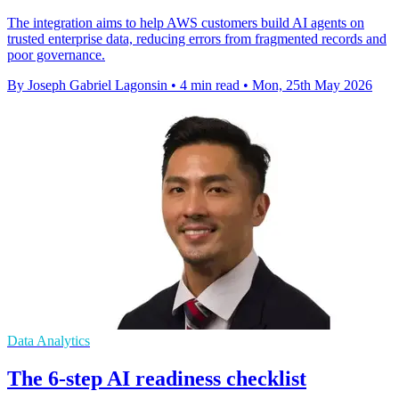
The integration aims to help AWS customers build AI agents on
trusted enterprise data, reducing errors from fragmented records and
poor governance.
By Joseph Gabriel Lagonsin
•
4 min read
•
Mon, 25th May 2026
Data Analytics
The 6-step AI readiness checklist