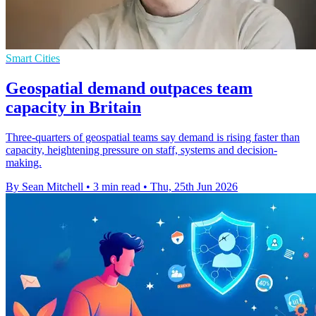
Smart Cities
Geospatial demand outpaces team
capacity in Britain
Three-quarters of geospatial teams say demand is rising faster than
capacity, heightening pressure on staff, systems and decision-
making.
By Sean Mitchell
•
3 min read
•
Thu, 25th Jun 2026