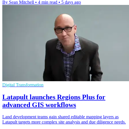
By Sean Mitchell
•
4 min read
•
5 days ago
Digital Transformation
Latapult launches Regions Plus for
advanced GIS workflows
Land development teams gain shared editable mapping layers as
Latapult targets more complex site analysis and due diligence needs.