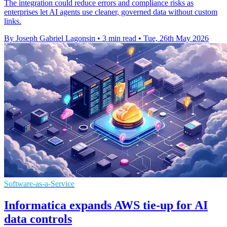
The integration could reduce errors and compliance risks as
enterprises let AI agents use cleaner, governed data without custom
links.
By Joseph Gabriel Lagonsin
•
3 min read
•
Tue, 26th May 2026
Software-as-a-Service
Informatica expands AWS tie-up for AI
data controls