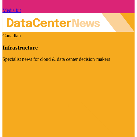
Media kit
Canadian
Infrastructure
Specialist news for cloud & data center decision-makers
Visit