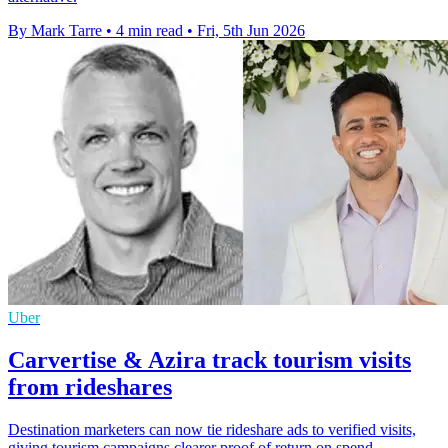
By Mark Tarre
•
4 min read
•
Fri, 5th Jun 2026
Uber
Carvertise & Azira track tourism visits
from rideshares
Destination marketers can now tie rideshare ads to verified visits,
giving tourism campaigns clearer proof of return on spend.