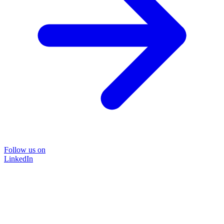
Follow us on
LinkedIn