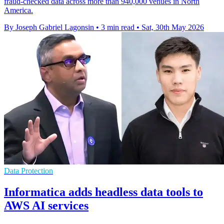
fraud-checked data across more than 940,000 venues in North
America.
By Joseph Gabriel Lagonsin
•
3 min read
•
Sat, 30th May 2026
Data Protection
Informatica adds headless data tools to
AWS AI services