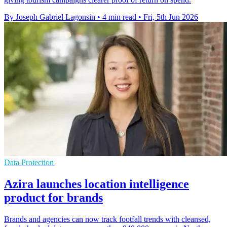
By Joseph Gabriel Lagonsin
•
4 min read
•
Fri, 5th Jun 2026
Data Protection
Azira launches location intelligence
product for brands
Brands and agencies can now track footfall trends with cleansed,