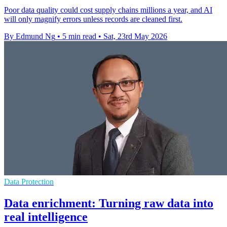
Poor data quality could cost supply chains millions a year, and AI
will only magnify errors unless records are cleaned first.
By Edmund Ng
•
5 min read
•
Sat, 23rd May 2026
Data Protection
Data enrichment: Turning raw data into
real intelligence