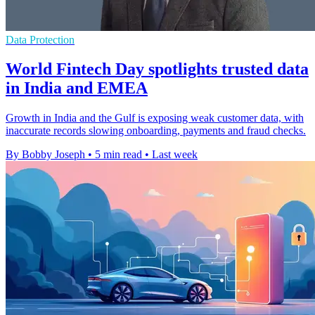
Data Protection
World Fintech Day spotlights trusted data
in India and EMEA
Growth in India and the Gulf is exposing weak customer data, with
inaccurate records slowing onboarding, payments and fraud checks.
By Bobby Joseph
•
5 min read
•
Last week