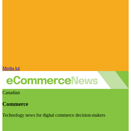
Media kit
Canadian
Commerce
Technology news for digital commerce decision-makers
Visit