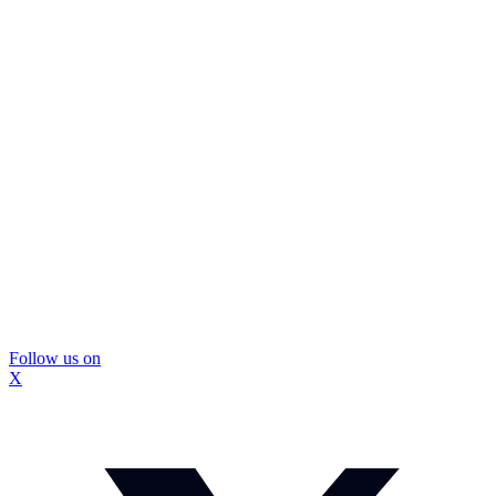
Follow us on
X