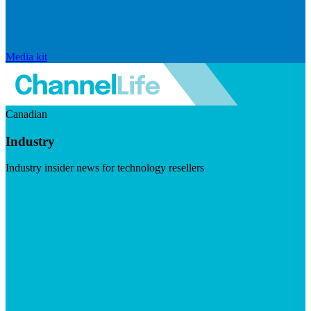
Media kit
Canadian
Industry
Industry insider news for technology resellers
Visit