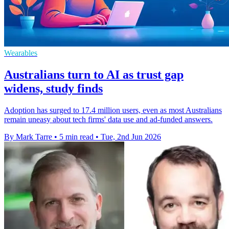
Wearables
Australians turn to AI as trust gap
widens, study finds
Adoption has surged to 17.4 million users, even as most Australians
remain uneasy about tech firms' data use and ad-funded answers.
By Mark Tarre
•
5 min read
•
Tue, 2nd Jun 2026