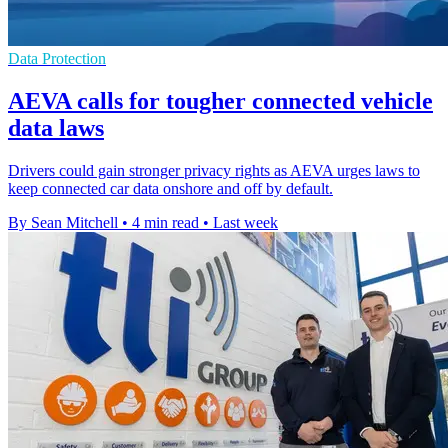
Data Protection
AEVA calls for tougher connected vehicle
data laws
Drivers could gain stronger privacy rights as AEVA urges laws to
keep connected car data onshore and off by default.
By Sean Mitchell
•
4 min read
•
Last week