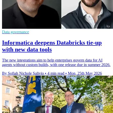
Data governance
Informatica deepens Databricks tie-up
with new data tools
The new integrations aim to help enterprises govern data for AI
agents without custom builds, with one release due in summer 2026.
By Sofiah Nichole Salivio
•
4 min read
•
Mon, 25th May 2026