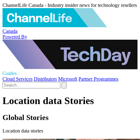
ChannelLife Canada - Industry insider news for technology resellers
Canada
Powered By
Guides
Cloud Services
Distributors
Microsoft
Partner Programmes
Location data Stories
Global Stories
Location data stories