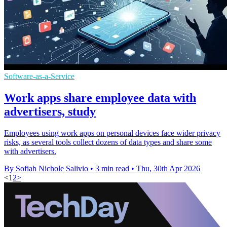
Software-as-a-Service
Work apps share employee data with
advertisers, study
Employees using work apps on personal devices face wider privacy
risks, as several tools collect dozens of data types and share some
with advertisers.
By Sofiah Nichole Salivio
•
3 min read
•
Thu, 30th Apr 2026
<
1
2
>