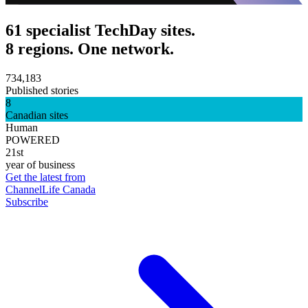
61 specialist TechDay sites.
8 regions. One network.
734,183
Published stories
8
Canadian sites
Human
POWERED
21st
year of business
Get the latest from
ChannelLife Canada
Subscribe