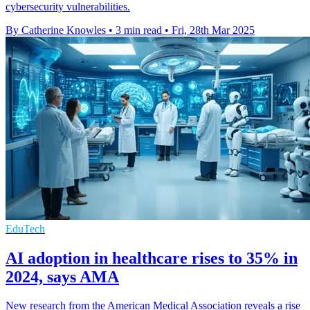
cybersecurity vulnerabilities.
By Catherine Knowles
•
3 min read
•
Fri, 28th Mar 2025
EduTech
AI adoption in healthcare rises to 35% in
2024, says AMA
New research from the American Medical Association reveals a rise