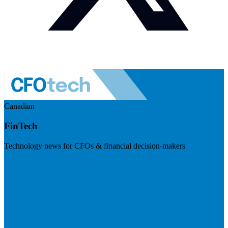
Canadian
FinTech
Technology news for CFOs & financial decision-makers
Visit