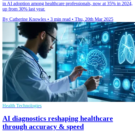
in AI adoption among healthcare professionals, now at 35% in 2024,
up from 30% last year.
By Catherine Knowles
•
3 min read
•
Thu, 20th Mar 2025
Health Technologies
AI diagnostics reshaping healthcare
through accuracy & speed