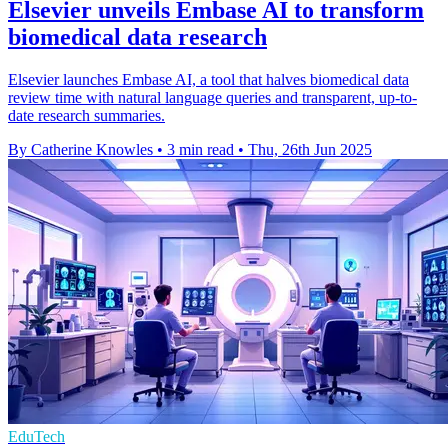
Elsevier unveils Embase AI to transform
biomedical data research
Elsevier launches Embase AI, a tool that halves biomedical data
review time with natural language queries and transparent, up-to-
date research summaries.
By Catherine Knowles
•
3 min read
•
Thu, 26th Jun 2025
EduTech