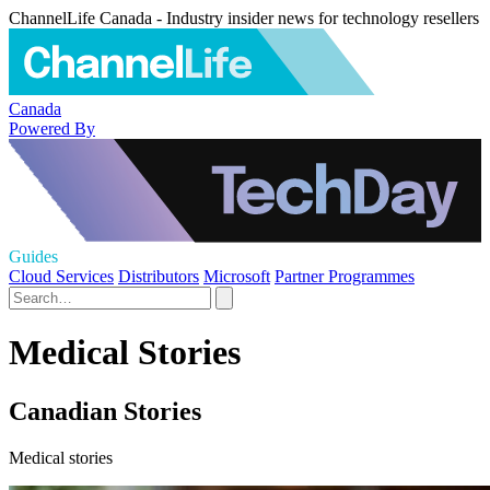
ChannelLife Canada - Industry insider news for technology resellers
Canada
Powered By
Guides
Cloud Services
Distributors
Microsoft
Partner Programmes
Medical Stories
Canadian Stories
Medical stories