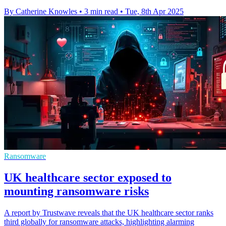
By Catherine Knowles
•
3 min read
•
Tue, 8th Apr 2025
Ransomware
UK healthcare sector exposed to
mounting ransomware risks
A report by Trustwave reveals that the UK healthcare sector ranks
third globally for ransomware attacks, highlighting alarming