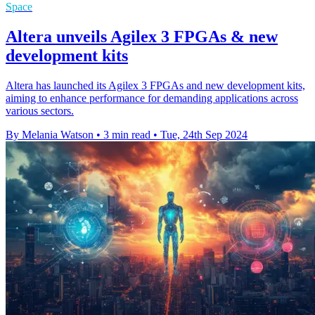
Space
Altera unveils Agilex 3 FPGAs & new
development kits
Altera has launched its Agilex 3 FPGAs and new development kits,
aiming to enhance performance for demanding applications across
various sectors.
By Melania Watson
•
3 min read
•
Tue, 24th Sep 2024