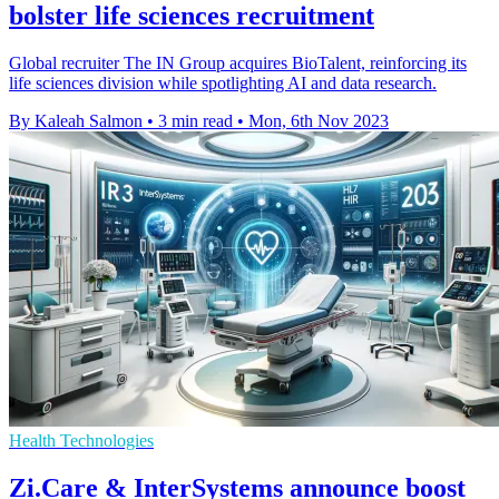
bolster life sciences recruitment
Global recruiter The IN Group acquires BioTalent, reinforcing its
life sciences division while spotlighting AI and data research.
By Kaleah Salmon
•
3 min read
•
Mon, 6th Nov 2023
Health Technologies
Zi.Care & InterSystems announce boost