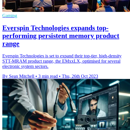
Gaming
Everspin Technologies expands top-
performing persistent memory product
range
Everspin Technologies is set to expand their top-tier, high-density
STT-MRAM product range, the EMxxLX, optimised for several
electronic system sectors.
By Sean Mitchell
•
3 min read
•
Thu, 26th Oct 2023