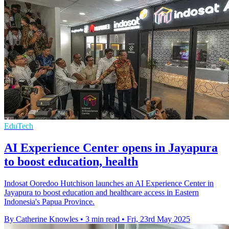
EduTech
AI Experience Center opens in Jayapura
to boost education, health
Indosat Ooredoo Hutchison launches an AI Experience Center in
Jayapura to boost education and healthcare access in Eastern
Indonesia's Papua Province.
By Catherine Knowles
•
3 min read
•
Fri, 23rd May 2025