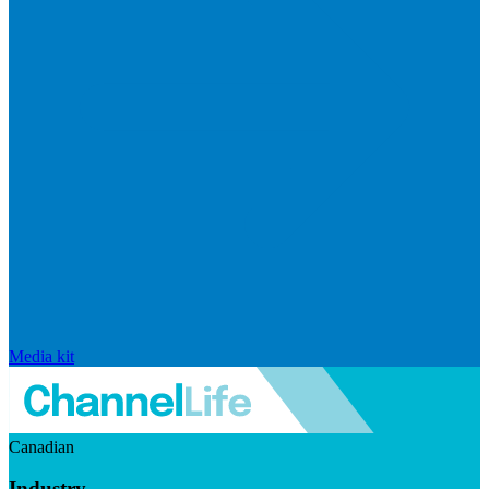
Media kit
Canadian
Industry