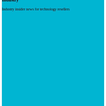
Industry insider news for technology resellers
Visit