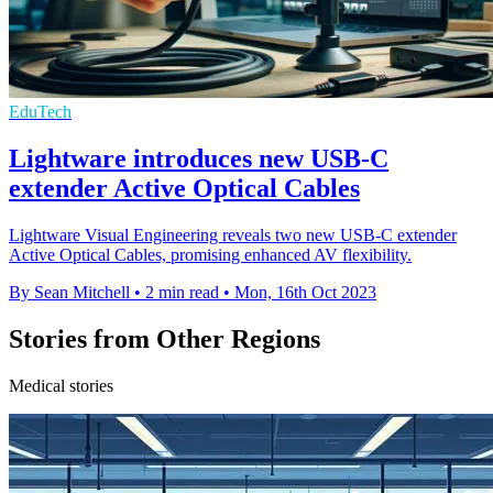
EduTech
Lightware introduces new USB-C
extender Active Optical Cables
Lightware Visual Engineering reveals two new USB-C extender
Active Optical Cables, promising enhanced AV flexibility.
By Sean Mitchell
•
2 min read
•
Mon, 16th Oct 2023
Stories from Other Regions
Medical stories