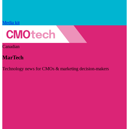
Media kit
Canadian
MarTech
Technology news for CMOs & marketing decision-makers
Visit