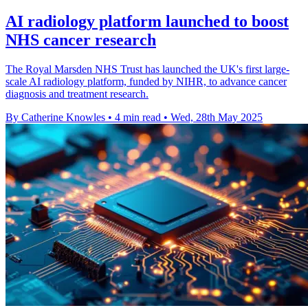
AI radiology platform launched to boost
NHS cancer research
The Royal Marsden NHS Trust has launched the UK's first large-
scale AI radiology platform, funded by NIHR, to advance cancer
diagnosis and treatment research.
By Catherine Knowles
•
4 min read
•
Wed, 28th May 2025