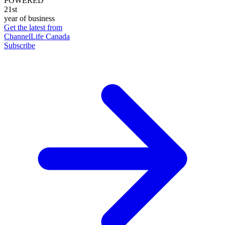
POWERED
21st
year of business
Get the latest from
ChannelLife Canada
Subscribe