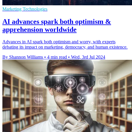
Marketing Technologies
AI advances spark both optimism &
apprehension worldwide
Advances in AI spark both optimism and worry, with experts
debating its impact on marketing, democracy, and human existence.
By Shannon Williams
•
4 min read
•
Wed, 3rd Jul 2024