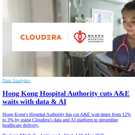
Data Analytics
Hong Kong Hospital Authority cuts A&E
waits with data & AI
Hong Kong's Hospital Authority has cut A&E wait times from 12%
to 3% by using Cloudera's data and AI platform to streamline
healthcare delivery.