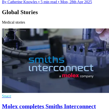
By Catherine Knowles
•
5 min read
•
Mon, 28th Apr 2025
Global Stories
Medical stories
Space
Molex completes Smiths Interconnect