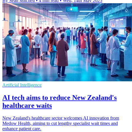
By Sean Mitchell
•
4 min read
•
Wed, 14th May 2025
Artificial Intelligence
AI tech aims to reduce New Zealand's
healthcare waits
New Zealand's healthcare sector welcomes AI innovation from
Medow Health, aiming to cut lengthy specialist wait times and
enhance patient care.