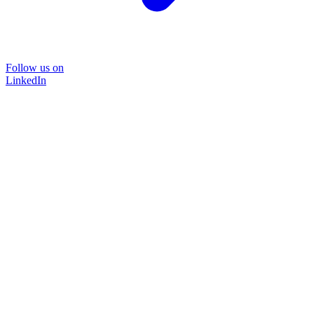
Follow us on
LinkedIn