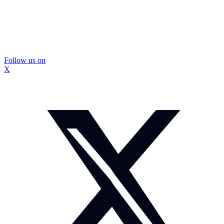
Follow us on
X