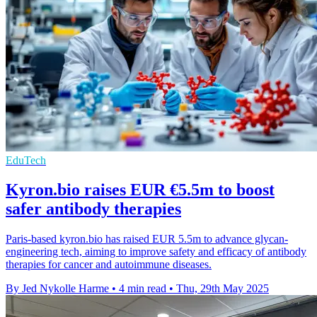
EduTech
Kyron.bio raises EUR €5.5m to boost
safer antibody therapies
Paris-based kyron.bio has raised EUR 5.5m to advance glycan-
engineering tech, aiming to improve safety and efficacy of antibody
therapies for cancer and autoimmune diseases.
By Jed Nykolle Harme
•
4 min read
•
Thu, 29th May 2025