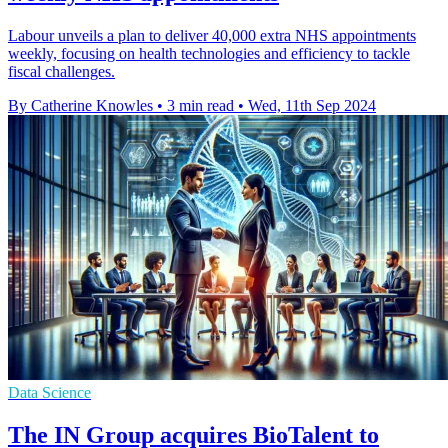
Labour unveils a plan to deliver 40,000 extra NHS appointments
weekly, focusing on health technologies and efficiency to tackle
fiscal challenges.
By Catherine Knowles
•
3 min read
•
Wed, 11th Sep 2024
Data Science
The IN Group acquires BioTalent to