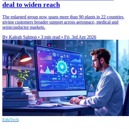
deal to widen reach
The enlarged group now spans more than 90 plants in 22 countries,
giving customers broader support across aerospace, medical and
semiconductor markets.
By Kaleah Salmon
•
3 min read
•
Fri, 3rd Apr 2026
EduTech