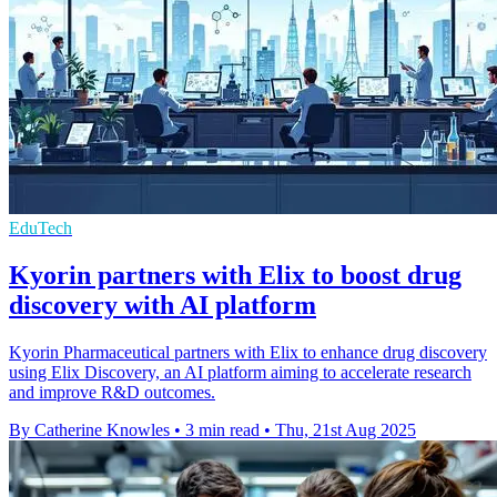
EduTech
Kyorin partners with Elix to boost drug
discovery with AI platform
Kyorin Pharmaceutical partners with Elix to enhance drug discovery
using Elix Discovery, an AI platform aiming to accelerate research
and improve R&D outcomes.
By Catherine Knowles
•
3 min read
•
Thu, 21st Aug 2025