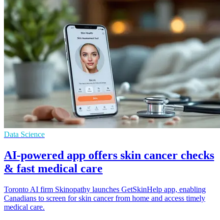
Data Science
AI-powered app offers skin cancer checks
& fast medical care
Toronto AI firm Skinopathy launches GetSkinHelp app, enabling
Canadians to screen for skin cancer from home and access timely
medical care.