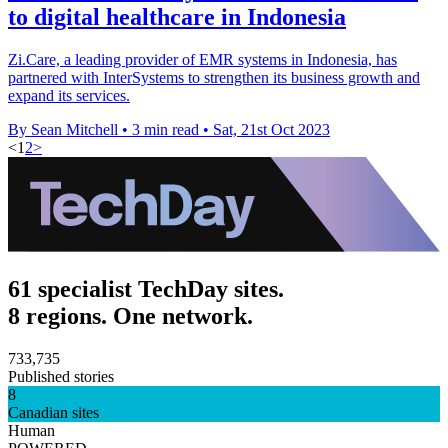
to digital healthcare in Indonesia
Zi.Care, a leading provider of EMR systems in Indonesia, has
partnered with InterSystems to strengthen its business growth and
expand its services.
By Sean Mitchell
•
3 min read
•
Sat, 21st Oct 2023
<
1
2
>
61 specialist TechDay sites.
8 regions. One network.
733,735
Published stories
8
Canadian sites
Human