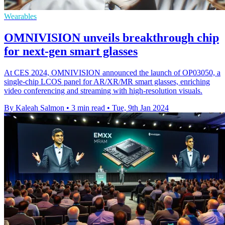
Wearables
OMNIVISION unveils breakthrough chip
for next-gen smart glasses
At CES 2024, OMNIVISION announced the launch of OP03050, a
single-chip LCOS panel for AR/XR/MR smart glasses, enriching
video conferencing and streaming with high-resolution visuals.
By Kaleah Salmon
•
3 min read
•
Tue, 9th Jan 2024