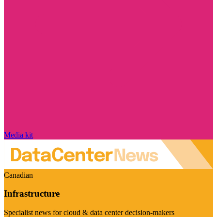
Media kit
Canadian
Infrastructure
Specialist news for cloud & data center decision-makers