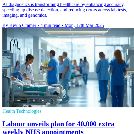
AI diagnostics is transforming healthcare by enhancing accuracy,
speeding up disease detection, and reducing errors across lab tests,
imaging, and genomics.
By Kevin Cramer
•
4 min read
•
Mon, 17th Mar 2025
Health Technologies
Labour unveils plan for 40,000 extra
weekly NHS appointments