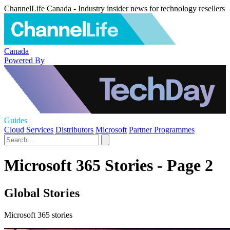
ChannelLife Canada - Industry insider news for technology resellers
Canada
Powered By
Guides
Cloud Services
Distributors
Microsoft
Partner Programmes
Microsoft 365 Stories - Page 2
Global Stories
Microsoft 365 stories