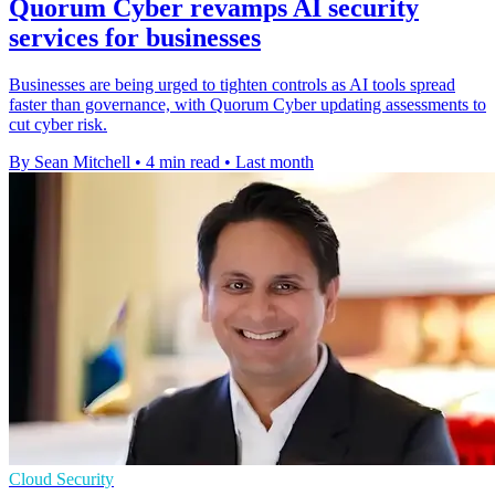
Quorum Cyber revamps AI security
services for businesses
Businesses are being urged to tighten controls as AI tools spread
faster than governance, with Quorum Cyber updating assessments to
cut cyber risk.
By Sean Mitchell
•
4 min read
•
Last month
Cloud Security