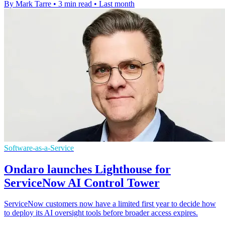
By Mark Tarre
•
3 min read
•
Last month
Software-as-a-Service
Ondaro launches Lighthouse for
ServiceNow AI Control Tower
ServiceNow customers now have a limited first year to decide how
to deploy its AI oversight tools before broader access expires.