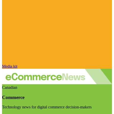
Media kit
Canadian
Commerce
Technology news for digital commerce decision-makers