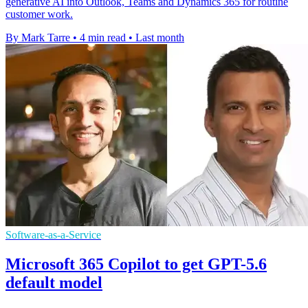
generative AI into Outlook, Teams and Dynamics 365 for routine
customer work.
By Mark Tarre
•
4 min read
•
Last month
Software-as-a-Service
Microsoft 365 Copilot to get GPT-5.6
default model