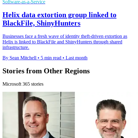
Software-as-a-Service
Helix data extortion group linked to
BlackFile, ShinyHunters
Businesses face a fresh wave of identity theft-driven extortion as
Helix is linked to BlackFile and ShinyHunters through shared
infrastructure.
By Sean Mitchell
•
5 min read
•
Last month
Stories from Other Regions
Microsoft 365 stories