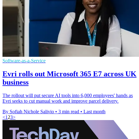
Software-as-a-Service
Evri rolls out Microsoft 365 E7 across UK
business
The rollout will put secure AI tools into 6,000 employees' hands as
Evri seeks to cut manual work and improve parcel delivery.
By Sofiah Nichole Salivio
•
3 min read
•
Last month
<
1
2
3
>