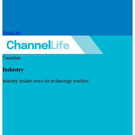
Media kit
Canadian
Industry
Industry insider news for technology resellers
Visit