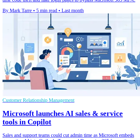
By Mark Tarre
•
5 min read
•
Last month
Customer Relationship Management
Microsoft launches AI sales & service
tools in Copilot
Sales and support teams could cut admin time as Microsoft embeds