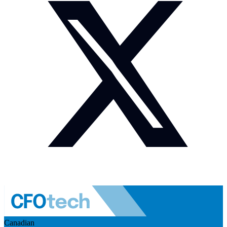
Canadian