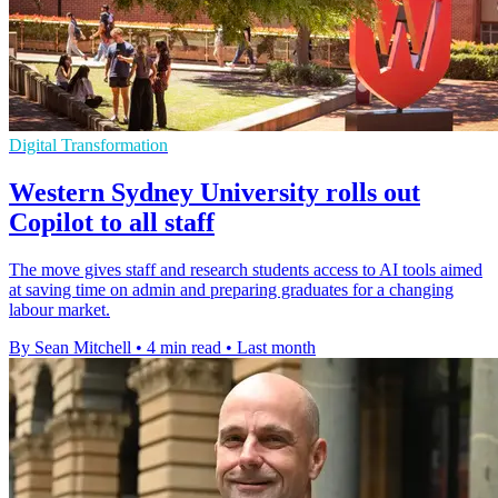
Digital Transformation
Western Sydney University rolls out
Copilot to all staff
The move gives staff and research students access to AI tools aimed
at saving time on admin and preparing graduates for a changing
labour market.
By Sean Mitchell
•
4 min read
•
Last month