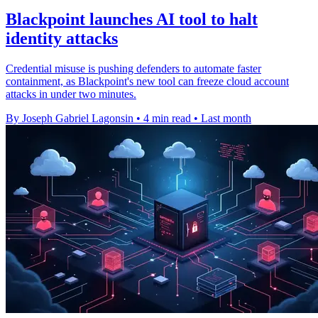
Blackpoint launches AI tool to halt
identity attacks
Credential misuse is pushing defenders to automate faster
containment, as Blackpoint's new tool can freeze cloud account
attacks in under two minutes.
By Joseph Gabriel Lagonsin
•
4 min read
•
Last month