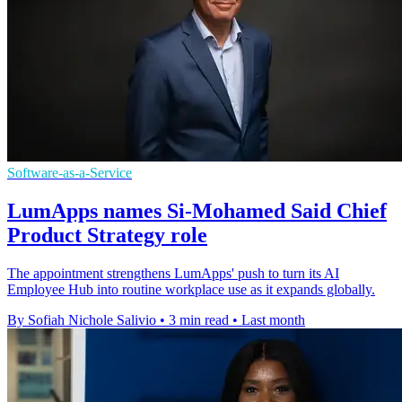
Software-as-a-Service
LumApps names Si-Mohamed Said Chief
Product Strategy role
The appointment strengthens LumApps' push to turn its AI
Employee Hub into routine workplace use as it expands globally.
By Sofiah Nichole Salivio
•
3 min read
•
Last month