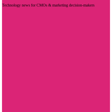
Technology news for CMOs & marketing decision-makers
Visit