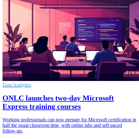
Data Analytics
ONLC launches two-day Microsoft
Express training courses
Working professionals can now prepare for Microsoft certification in
half the usual classroom time, with online labs and self-paced
follow-up.