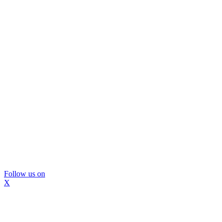
Follow us on
X