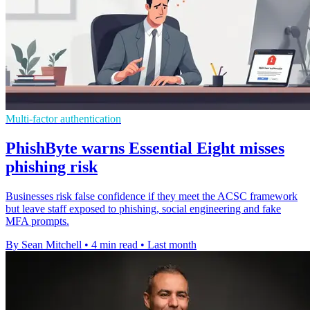
Multi-factor authentication
PhishByte warns Essential Eight misses
phishing risk
Businesses risk false confidence if they meet the ACSC framework
but leave staff exposed to phishing, social engineering and fake
MFA prompts.
By Sean Mitchell
•
4 min read
•
Last month