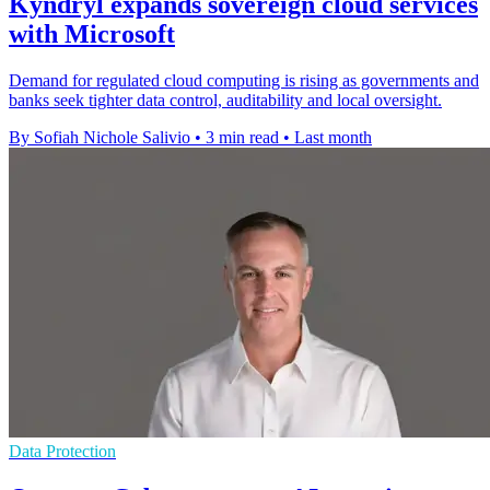
Kyndryl expands sovereign cloud services
with Microsoft
Demand for regulated cloud computing is rising as governments and
banks seek tighter data control, auditability and local oversight.
By Sofiah Nichole Salivio
•
3 min read
•
Last month
Data Protection