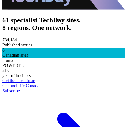
61 specialist TechDay sites.
8 regions. One network.
734,184
Published stories
8
Canadian sites
Human
POWERED
21st
year of business
Get the latest from
ChannelLife Canada
Subscribe