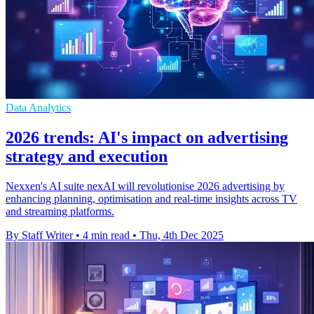
Data Analytics
2026 trends: AI's impact on advertising
strategy and execution
Nexxen's AI suite nexAI will revolutionise 2026 advertising by
enhancing planning, optimisation and real-time insights across TV
and streaming platforms.
By Staff Writer
•
4 min read
•
Thu, 4th Dec 2025