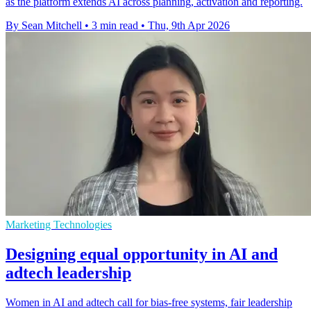
as the platform extends AI across planning, activation and reporting.
By Sean Mitchell
•
3 min read
•
Thu, 9th Apr 2026
Marketing Technologies
Designing equal opportunity in AI and
adtech leadership
Women in AI and adtech call for bias-free systems, fair leadership