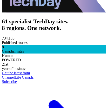
61 specialist TechDay sites.
8 regions. One network.
734,183
Published stories
8
Canadian sites
Human
POWERED
21st
year of business
Get the latest from
ChannelLife Canada
Subscribe