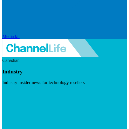
Media kit
Canadian
Industry
Industry insider news for technology resellers
Visit