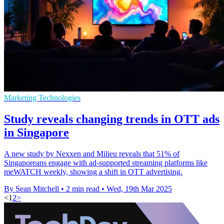
Marketing Technologies
Study reveals changing trends in OTT ads
in Singapore
A new study by Nexxen and Milieu reveals that 51% of
Singaporeans engage with ad-supported streaming platforms like
meWATCH weekly, showing a shift in OTT advertising.
By Sean Mitchell
•
2 min read
•
Wed, 19th Mar 2025
<
1
2
>