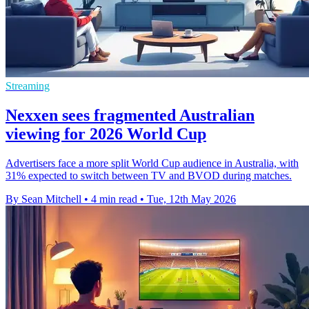
Streaming
Nexxen sees fragmented Australian
viewing for 2026 World Cup
Advertisers face a more split World Cup audience in Australia, with
31% expected to switch between TV and BVOD during matches.
By Sean Mitchell
•
4 min read
•
Tue, 12th May 2026