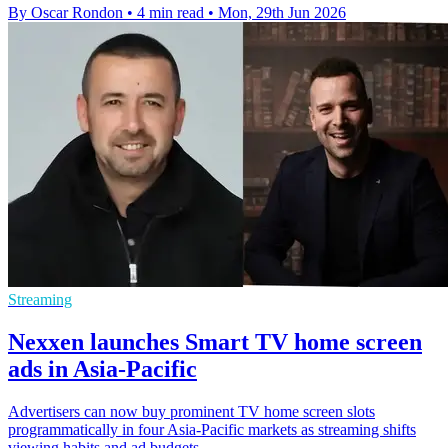
By Oscar Rondon
•
4 min read
•
Mon, 29th Jun 2026
Streaming
Nexxen launches Smart TV home screen
ads in Asia-Pacific
Advertisers can now buy prominent TV home screen slots
programmatically in four Asia-Pacific markets as streaming shifts
viewing habits and ad budgets.