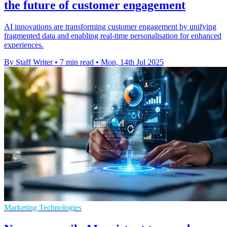
the future of customer engagement
AI innovations are transforming customer engagement by unifying
fragmented data and enabling real-time personalisation for enhanced
experiences.
By Staff Writer
•
7 min read
•
Mon, 14th Jul 2025
Marketing Technologies