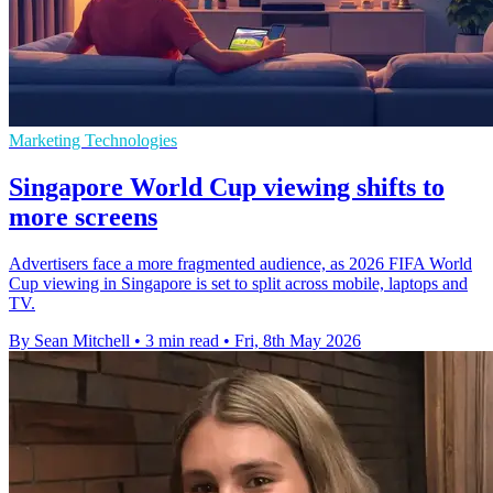
Marketing Technologies
Singapore World Cup viewing shifts to
more screens
Advertisers face a more fragmented audience, as 2026 FIFA World
Cup viewing in Singapore is set to split across mobile, laptops and
TV.
By Sean Mitchell
•
3 min read
•
Fri, 8th May 2026