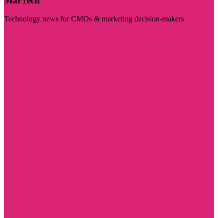
MarTech
Technology news for CMOs & marketing decision-makers
Visit