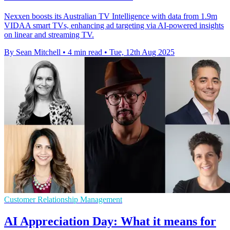
Nexxen boosts its Australian TV Intelligence with data from 1.9m
VIDAA smart TVs, enhancing ad targeting via AI-powered insights
on linear and streaming TV.
By Sean Mitchell
•
4 min read
•
Tue, 12th Aug 2025
Customer Relationship Management
AI Appreciation Day: What it means for