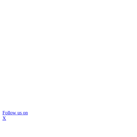
Follow us on
X