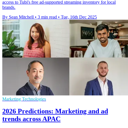
access to Tubi's free ad-supported streaming inventory for local
brands.
By Sean Mitchell
•
3 min read
•
Tue, 16th Dec 2025
Marketing Technologies
2026 Predictions: Marketing and ad
trends across APAC