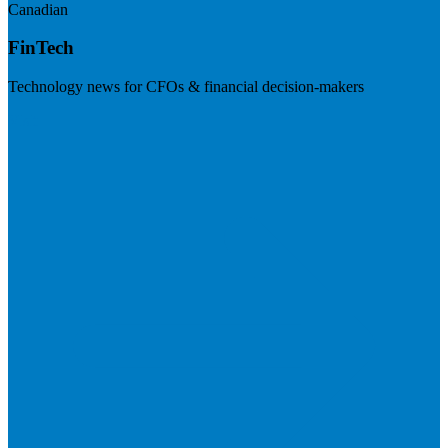
Canadian
FinTech
Technology news for CFOs & financial decision-makers
Visit