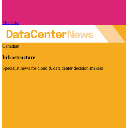
Media kit
Canadian
Infrastructure
Specialist news for cloud & data center decision-makers
Visit