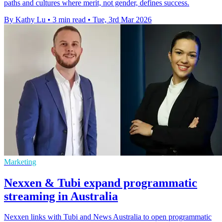
paths and cultures where merit, not gender, defines success.
By Kathy Lu
•
3 min read
•
Tue, 3rd Mar 2026
Marketing
Nexxen & Tubi expand programmatic
streaming in Australia
Nexxen links with Tubi and News Australia to open programmatic