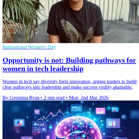
International Women's Day
Opportunity is not: Building pathways for
women in tech leadership
Women in tech say diversity fuels innovation, urging leaders to build
clear pathways into leadership and make success visibly attainable.
By Georgina Ryan
•
2 min read
•
Mon, 2nd Mar 2026