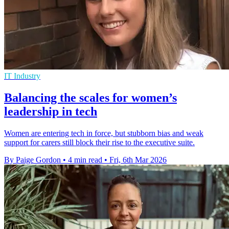
IT Industry
Balancing the scales for women’s
leadership in tech
Women are entering tech in force, but stubborn bias and weak
support for carers still block their rise to the executive suite.
By Paige Gordon
•
4 min read
•
Fri, 6th Mar 2026