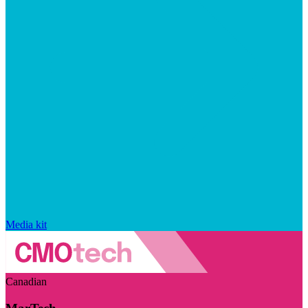
Media kit
Canadian