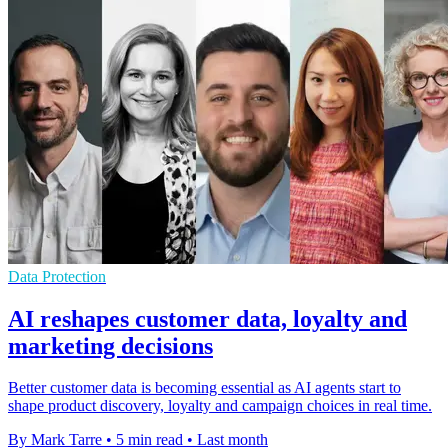
Data Protection
AI reshapes customer data, loyalty and
marketing decisions
Better customer data is becoming essential as AI agents start to
shape product discovery, loyalty and campaign choices in real time.
By Mark Tarre
•
5 min read
•
Last month