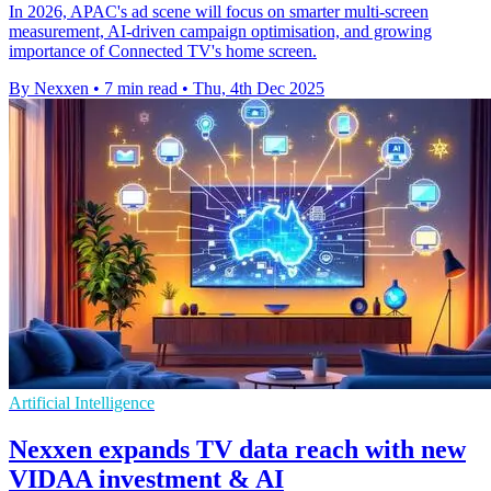
In 2026, APAC's ad scene will focus on smarter multi-screen
measurement, AI-driven campaign optimisation, and growing
importance of Connected TV's home screen.
By Nexxen
•
7 min read
•
Thu, 4th Dec 2025
Artificial Intelligence
Nexxen expands TV data reach with new
VIDAA investment & AI