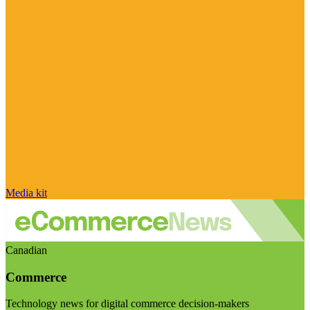
Media kit
Canadian
Commerce
Technology news for digital commerce decision-makers