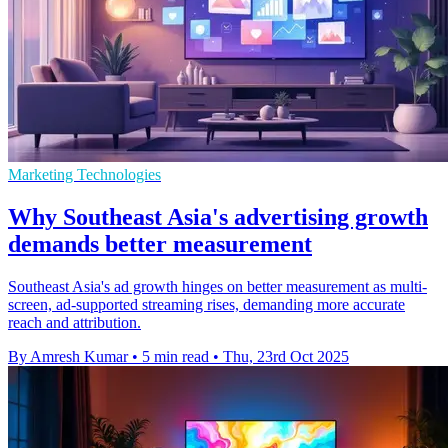
Marketing Technologies
Why Southeast Asia's advertising growth
demands better measurement
Southeast Asia's ad growth hinges on better measurement as multi-
screen, ad-supported streaming rises, demanding more accurate
reach and attribution.
By Amresh Kumar
•
5 min read
•
Thu, 23rd Oct 2025