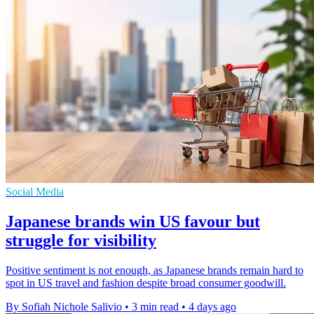
Social Media
Japanese brands win US favour but
struggle for visibility
Positive sentiment is not enough, as Japanese brands remain hard to
spot in US travel and fashion despite broad consumer goodwill.
By Sofiah Nichole Salivio
•
3 min read
•
4 days ago