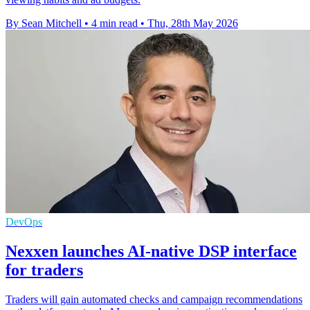
By Sean Mitchell
•
4 min read
•
Thu, 28th May 2026
DevOps
Nexxen launches AI-native DSP interface
for traders
Traders will gain automated checks and campaign recommendations