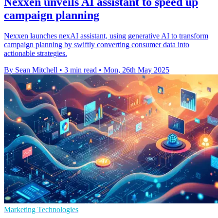
Nexxen unveils AI assistant to speed up
campaign planning
Nexxen launches nexAI assistant, using generative AI to transform
campaign planning by swiftly converting consumer data into
actionable strategies.
By Sean Mitchell
•
3 min read
•
Mon, 26th May 2025
Marketing Technologies