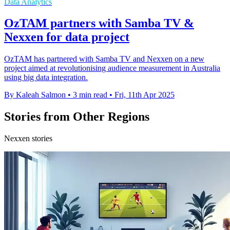
Data Analytics
OzTAM partners with Samba TV &
Nexxen for data project
OzTAM has partnered with Samba TV and Nexxen on a new
project aimed at revolutionising audience measurement in Australia
using big data integration.
By Kaleah Salmon
•
3 min read
•
Fri, 11th Apr 2025
Stories from Other Regions
Nexxen stories