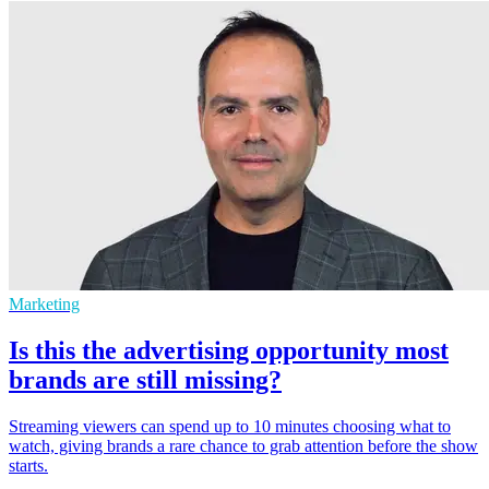
Marketing
Is this the advertising opportunity most
brands are still missing?
Streaming viewers can spend up to 10 minutes choosing what to
watch, giving brands a rare chance to grab attention before the show
starts.