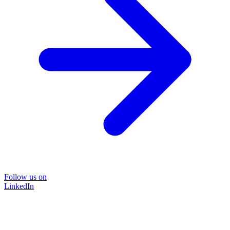
Follow us on
LinkedIn