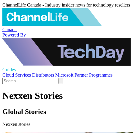
ChannelLife Canada - Industry insider news for technology resellers
Canada
Powered By
Guides
Cloud Services
Distributors
Microsoft
Partner Programmes
Nexxen Stories
Global Stories
Nexxen stories