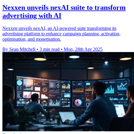
Nexxen unveils nexAI suite to transform
advertising with AI
Nexxen unveils nexAI, an AI-powered suite transforming its
advertising platform to enhance campaign planning, activation,
optimisation, and monetisation.
By Sean Mitchell
•
3 min read
•
Mon, 28th Apr 2025