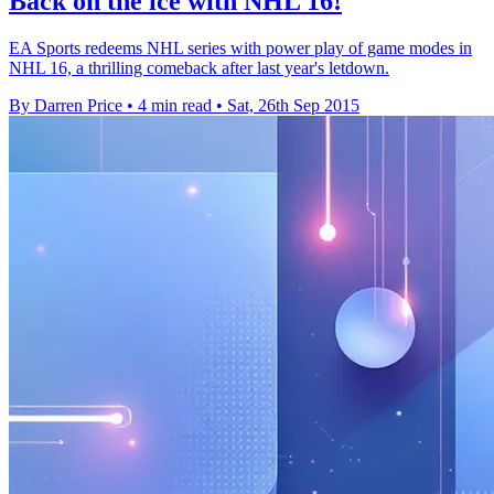
Back on the ice with NHL 16!
EA Sports redeems NHL series with power play of game modes in
NHL 16, a thrilling comeback after last year's letdown.
By Darren Price
•
4 min read
•
Sat, 26th Sep 2015