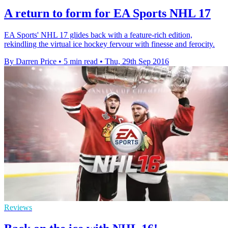
A return to form for EA Sports NHL 17
EA Sports' NHL 17 glides back with a feature-rich edition,
rekindling the virtual ice hockey fervour with finesse and ferocity.
By Darren Price
•
5 min read
•
Thu, 29th Sep 2016
Reviews