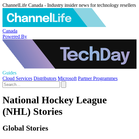
ChannelLife Canada - Industry insider news for technology resellers
Canada
Powered By
Guides
Cloud Services
Distributors
Microsoft
Partner Programmes
National Hockey League
(NHL) Stories
Global Stories