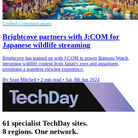
Unified Communications
Brightcove partners with J:COM for
Japanese wildlife streaming
Brightcove has teamed up with J:COM to power Ikimono Watch,
streaming wildlife content from Japan's zoos and aquariums,
promising a seamless viewing experience.
By Sean Mitchell
•
2 min read
•
Sat, 8th Jun 2024
61 specialist TechDay sites.
8 regions. One network.