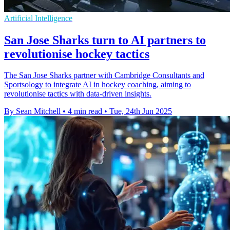
Artificial Intelligence
San Jose Sharks turn to AI partners to
revolutionise hockey tactics
The San Jose Sharks partner with Cambridge Consultants and
Sportsology to integrate AI in hockey coaching, aiming to
revolutionise tactics with data-driven insights.
By Sean Mitchell
•
4 min read
•
Tue, 24th Jun 2025