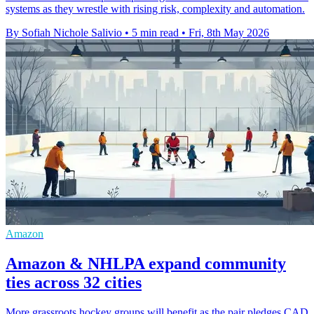
systems as they wrestle with rising risk, complexity and automation.
By Sofiah Nichole Salivio
•
5 min read
•
Fri, 8th May 2026
Amazon
Amazon & NHLPA expand community
ties across 32 cities
More grassroots hockey groups will benefit as the pair pledges CAD