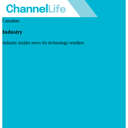
Canadian
Industry
Industry insider news for technology resellers
Visit