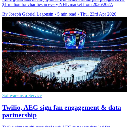
$1 million for charities in every NHL market from 2026/2027.
By Joseph Gabriel Lagonsin
•
5 min read
•
Thu, 23rd Apr 2026
Software-as-a-Service
Twilio, AEG sign fan engagement & data
partnership