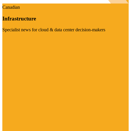
Canadian
Infrastructure
Specialist news for cloud & data center decision-makers
Visit