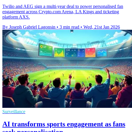
Twilio and AEG sign a multi-year deal to power personalised fan
engagement across Crypto.com Arena, LA Kings and ticketing
platform AXS.
By Joseph Gabriel Lagonsin
•
3 min read
•
Wed, 21st Jan 2026
Surveillance
AI transforms sports engagement as fans
seek personalisation