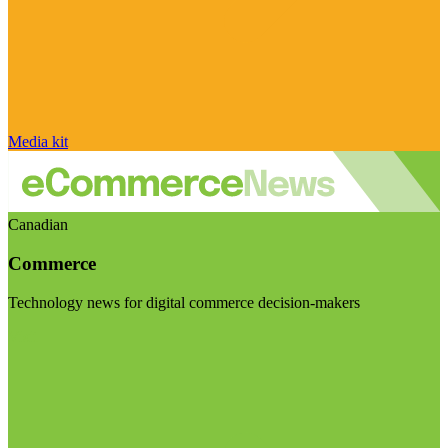
Media kit
Canadian
Commerce
Technology news for digital commerce decision-makers
Visit