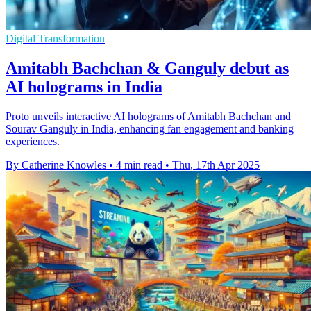
Digital Transformation
Amitabh Bachchan & Ganguly debut as
AI holograms in India
Proto unveils interactive AI holograms of Amitabh Bachchan and
Sourav Ganguly in India, enhancing fan engagement and banking
experiences.
By Catherine Knowles
•
4 min read
•
Thu, 17th Apr 2025