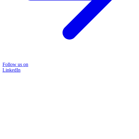
Follow us on
LinkedIn