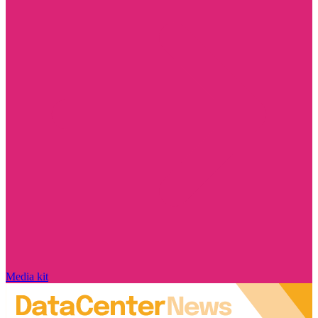
Media kit