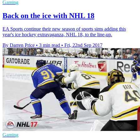
Gaming
Back on the ice with NHL 18
EA Sports continue their new season of sports sims adding this
year's ice hockey extravaganza, NHL 18, to the line-up.
By Darren Price
•
3 min read
•
Fri, 22nd Sep 2017
Gaming