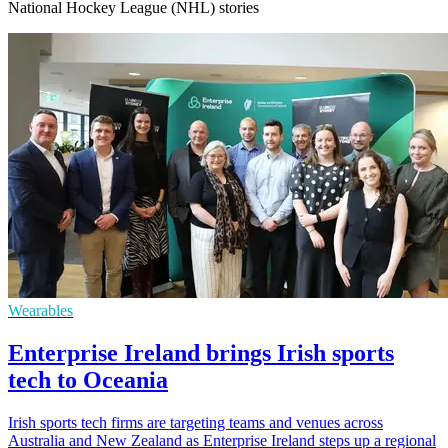
National Hockey League (NHL) stories
Wearables
Enterprise Ireland brings Irish sports
tech to Oceania
Irish sports tech firms are targeting teams and venues across
Australia and New Zealand as Enterprise Ireland steps up a regional