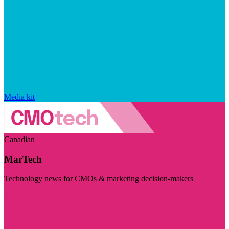
Media kit
Canadian
MarTech
Technology news for CMOs & marketing decision-makers
Visit