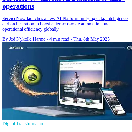
operations
ServiceNow launches a new AI Platform unifying data, intelligence
and orchestration to boost enterprise-wide automation and
operational efficiency globally.
By Jed Nykolle Harme
•
4 min read
•
Thu, 8th May 2025
Digital Transformation