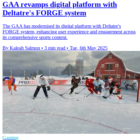
GAA revamps digital platform with
Deltatre's FORGE system
The GAA has modernised its digital platform with Deltatre's
FORGE system, enhancing user experience and engagement across
its comprehensive sports content.
By Kaleah Salmon
•
3 min read
•
Tue, 6th May 2025
Gaming