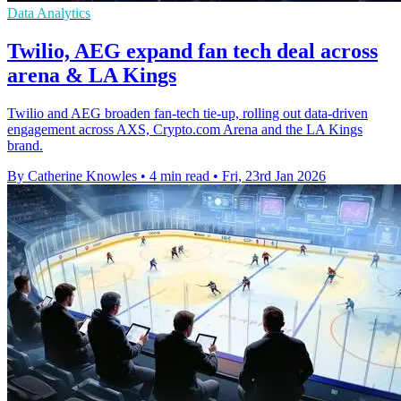
Data Analytics
Twilio, AEG expand fan tech deal across
arena & LA Kings
Twilio and AEG broaden fan-tech tie-up, rolling out data-driven
engagement across AXS, Crypto.com Arena and the LA Kings
brand.
By Catherine Knowles
•
4 min read
•
Fri, 23rd Jan 2026