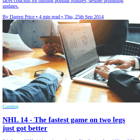
faces criticism for missing popular features, despite promising
updates.
By Darren Price
•
4 min read
•
Thu, 25th Sep 2014
Gaming
NHL 14 - The fastest game on two legs
just got better