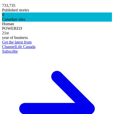
733,735
Published stories
8
Canadian sites
Human
POWERED
21st
year of business
Get the latest from
ChannelLife Canada
Subscribe