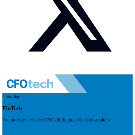
Canadian
FinTech
Technology news for CFOs & financial decision-makers
Visit