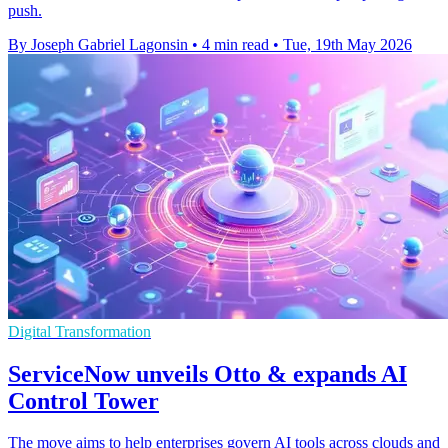
push.
By Joseph Gabriel Lagonsin
•
4 min read
•
Tue, 19th May 2026
Digital Transformation
ServiceNow unveils Otto & expands AI
Control Tower
The move aims to help enterprises govern AI tools across clouds and