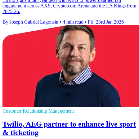
Twilio signs multi-year deal with AEG to power data-led fan
engagement across AXS, Crypto.com Arena and the LA Kings from
2025-26.
By Joseph Gabriel Lagonsin
•
4 min read
•
Fri, 23rd Jan 2026
Customer Relationship Management
Twilio, AEG partner to enhance live sport
& ticketing