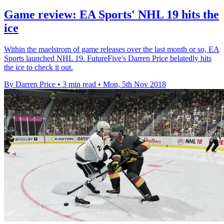
Game review: EA Sports' NHL 19 hits the
ice
Within the maelstrom of game releases over the last month or so, EA
Sports launched NHL 19. FutureFive's Darren Price belatedly hits
the ice to check it out.
By Darren Price
•
3 min read
•
Mon, 5th Nov 2018