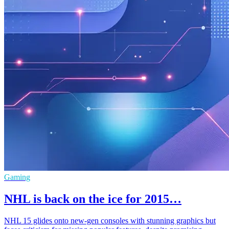
Gaming
NHL is back on the ice for 2015…
NHL 15 glides onto new-gen consoles with stunning graphics but