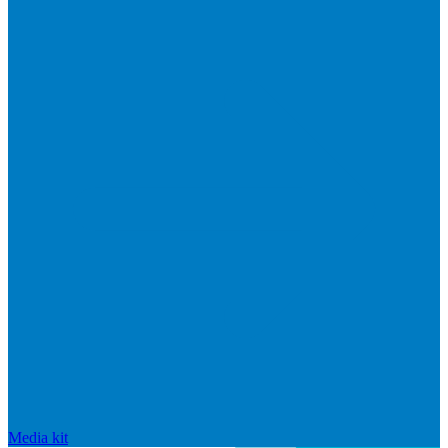
Media kit