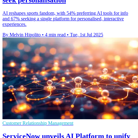
AI reshapes sports fandom, with 54% preferring AI tools for info
and 67% seeking a single platform for personalised, interactive
experiences.
By Melvin Hipolito
•
4 min read
•
Tue, 1st Jul 2025
Customer Relationship Management
ServiceNow unveils AI Platform to unify