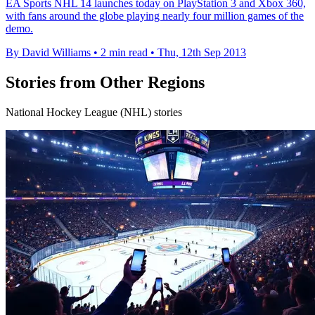
EA Sports NHL 14 launches today on PlayStation 3 and Xbox 360,
with fans around the globe playing nearly four million games of the
demo.
By David Williams
•
2 min read
•
Thu, 12th Sep 2013
Stories from Other Regions
National Hockey League (NHL) stories