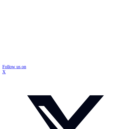
Follow us on
X