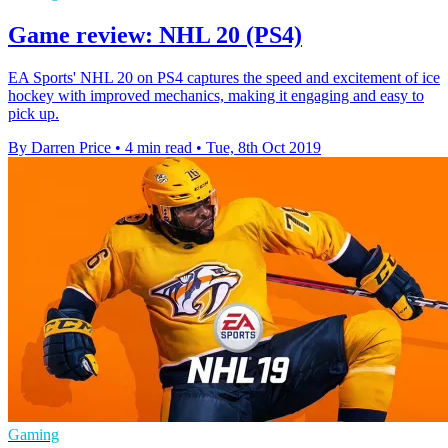
Game review: NHL 20 (PS4)
EA Sports' NHL 20 on PS4 captures the speed and excitement of ice
hockey with improved mechanics, making it engaging and easy to
pick up.
By Darren Price
•
4 min read
•
Tue, 8th Oct 2019
Gaming