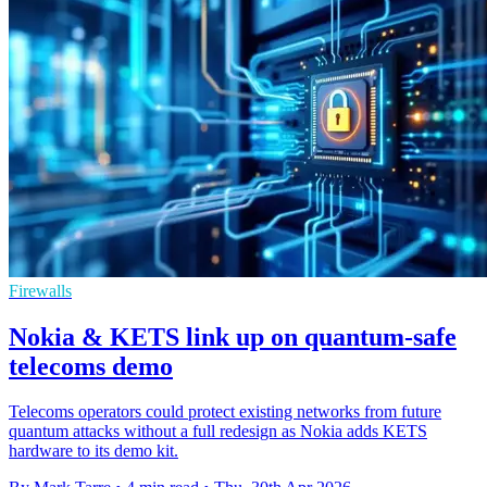
Firewalls
Nokia & KETS link up on quantum-safe
telecoms demo
Telecoms operators could protect existing networks from future
quantum attacks without a full redesign as Nokia adds KETS
hardware to its demo kit.