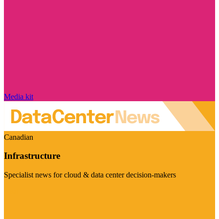
Media kit
Canadian
Infrastructure
Specialist news for cloud & data center decision-makers
Visit