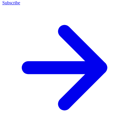
Subscribe