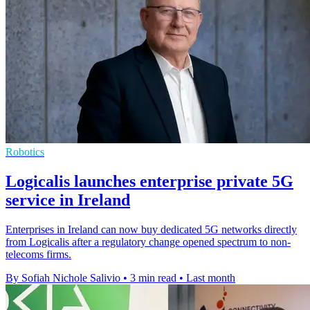
Robotics
Logicalis launches enterprise private 5G
service in Ireland
Enterprises in Ireland can now buy dedicated 5G networks directly
from Logicalis after a regulatory change opened spectrum to non-
telecoms firms.
By Sofiah Nichole Salivio
•
3 min read
•
Last month