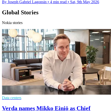
By Joseph Gabriel Lagonsin
•
4 min read
•
Sat, 9th May 2026
Global Stories
Nokia stories
Data centers
Verda names Mikko Einiö as Chief