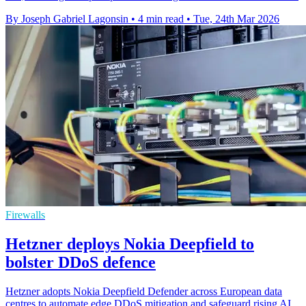
By Joseph Gabriel Lagonsin
•
4 min read
•
Tue, 24th Mar 2026
Firewalls
Hetzner deploys Nokia Deepfield to
bolster DDoS defence
Hetzner adopts Nokia Deepfield Defender across European data
centres to automate edge DDoS mitigation and safeguard rising AI