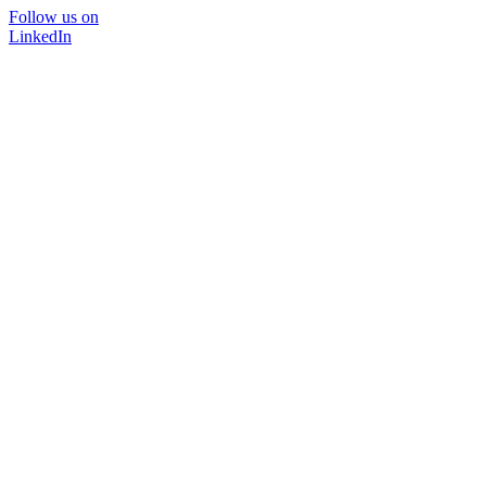
Follow us on
LinkedIn