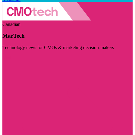
Canadian
MarTech
Technology news for CMOs & marketing decision-makers
Visit