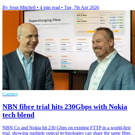
By Sean Mitchell
•
4 min read
•
Tue, 7th Apr 2026
Gaming
NBN fibre trial hits 230Gbps with Nokia
tech blend
NBN Co and Nokia hit 230 Gbps on existing FTTP in a world-first
trial, showing multiple optical technologies can share the same fibre.