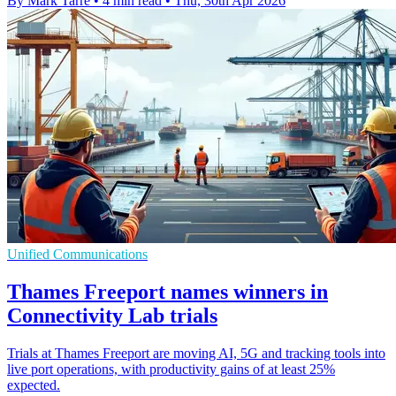
By Mark Tarre
•
4 min read
•
Thu, 30th Apr 2026
Unified Communications
Thames Freeport names winners in
Connectivity Lab trials
Trials at Thames Freeport are moving AI, 5G and tracking tools into
live port operations, with productivity gains of at least 25%
expected.