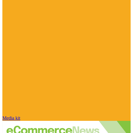
Media kit