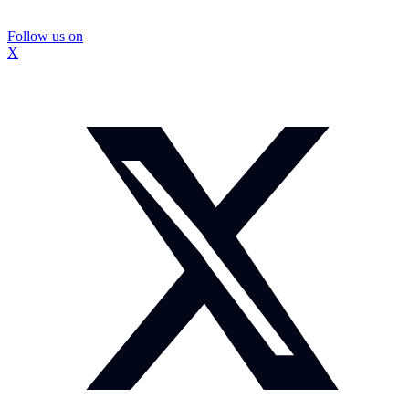
Follow us on
X