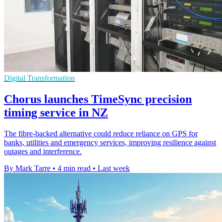
Digital Transformation
Chorus launches TimeSync precision
timing service in NZ
The fibre-backed alternative could reduce reliance on GPS for
banks, utilities and emergency services, improving resilience against
outages and interference.
By Mark Tarre
•
4 min read
•
Last week