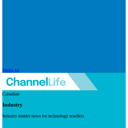
Media kit
Canadian
Industry
Industry insider news for technology resellers
Visit