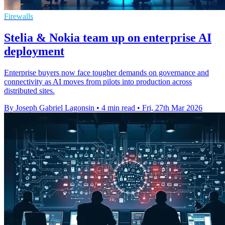
Firewalls
Stelia & Nokia team up on enterprise AI
deployment
Enterprise buyers now face tougher demands on governance and
connectivity as AI moves from pilots into production across
distributed sites.
By Joseph Gabriel Lagonsin
•
4 min read
•
Fri, 27th Mar 2026