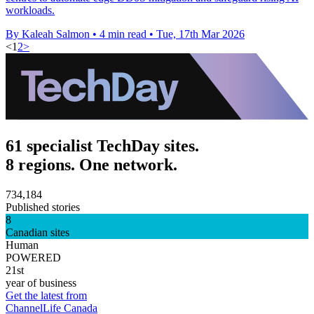
workloads.
By Kaleah Salmon
•
4 min read
•
Tue, 17th Mar 2026
<
1
2
>
61 specialist TechDay sites.
8 regions. One network.
734,184
Published stories
8
Canadian sites
Human
POWERED
21st
year of business
Get the latest from
ChannelLife Canada