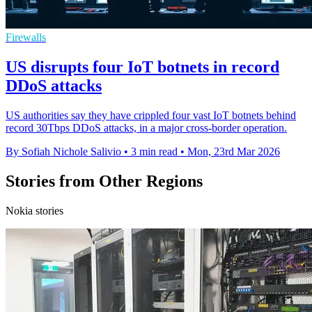
Firewalls
US disrupts four IoT botnets in record
DDoS attacks
US authorities say they have crippled four vast IoT botnets behind
record 30Tbps DDoS attacks, in a major cross-border operation.
By Sofiah Nichole Salivio
•
3 min read
•
Mon, 23rd Mar 2026
Stories from Other Regions
Nokia stories