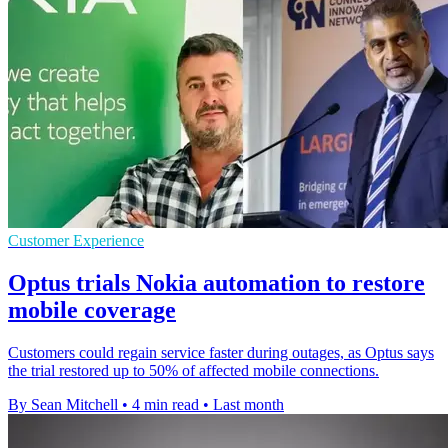
Customer Experience
Optus trials Nokia automation to restore
mobile coverage
Customers could regain service faster during outages, as Optus says
the trial restored up to 50% of affected mobile connections.
By Sean Mitchell
•
4 min read
•
Last month