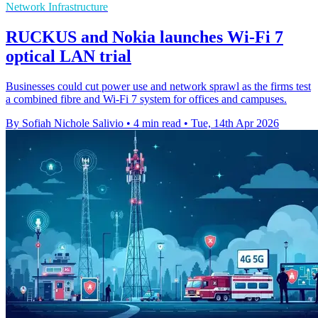
Network Infrastructure
RUCKUS and Nokia launches Wi-Fi 7
optical LAN trial
Businesses could cut power use and network sprawl as the firms test
a combined fibre and Wi-Fi 7 system for offices and campuses.
By Sofiah Nichole Salivio
•
4 min read
•
Tue, 14th Apr 2026