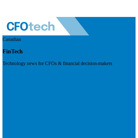
Canadian
FinTech
Technology news for CFOs & financial decision-makers
Visit