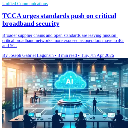
Unified Communications
TCCA urges standards push on critical
broadband security
Broader supplier chains and open standards are leaving mission-
critical broadband networks more exposed as operators move to 4G
and 5G.
By Joseph Gabriel Lagonsin
•
3 min read
•
Tue, 7th Apr 2026