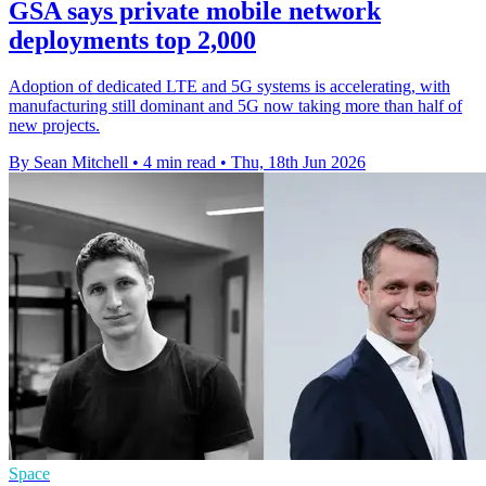
GSA says private mobile network
deployments top 2,000
Adoption of dedicated LTE and 5G systems is accelerating, with
manufacturing still dominant and 5G now taking more than half of
new projects.
By Sean Mitchell
•
4 min read
•
Thu, 18th Jun 2026
Space