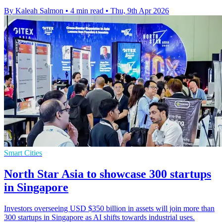
By Kaleah Salmon
•
4 min read
•
Thu, 9th Apr 2026
Smart Cities
North Star Asia to showcase 300 startups
in Singapore
Investors overseeing USD $350 billion in assets will join more than
300 startups in Singapore as AI shifts towards industrial uses.