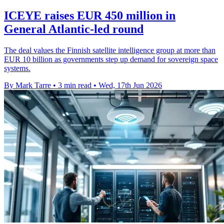
ICEYE raises EUR 450 million in
General Atlantic-led round
The deal values the Finnish satellite intelligence group at more than
EUR 10 billion as governments step up demand for sovereign space
systems.
By Mark Tarre
•
3 min read
•
Wed, 17th Jun 2026