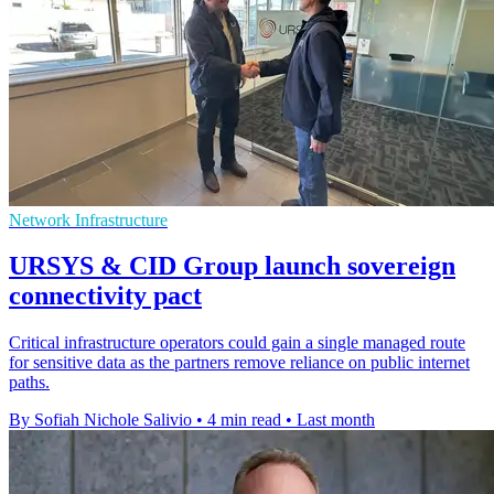
Network Infrastructure
URSYS & CID Group launch sovereign
connectivity pact
Critical infrastructure operators could gain a single managed route
for sensitive data as the partners remove reliance on public internet
paths.
By Sofiah Nichole Salivio
•
4 min read
•
Last month