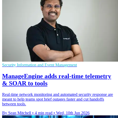
Security Information and Event Management
ManageEngine adds real-time telemetry
& SOAR to tools
Real-time network monitoring and automated security response are
meant to help teams spot brief outages faster and cut handoffs
between tools.
By Sean Mitchell
•
4 min read
•
Wed, 10th Jun 2026