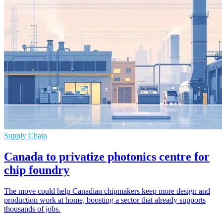
Supply Chain
Canada to privatize photonics centre for
chip foundry
The move could help Canadian chipmakers keep more design and
production work at home, boosting a sector that already supports
thousands of jobs.