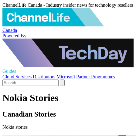
ChannelLife Canada - Industry insider news for technology resellers
Canada
Powered By
Guides
Cloud Services
Distributors
Microsoft
Partner Programmes
Nokia Stories
Canadian Stories
Nokia stories