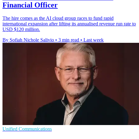
Financial Officer
The hire comes as the AI cloud group races to fund rapid
international expansion after lifting its annualised revenue run rate to
USD $120 million.
By Sofiah Nichole Salivio
•
3 min read
•
Last week
Unified Communications