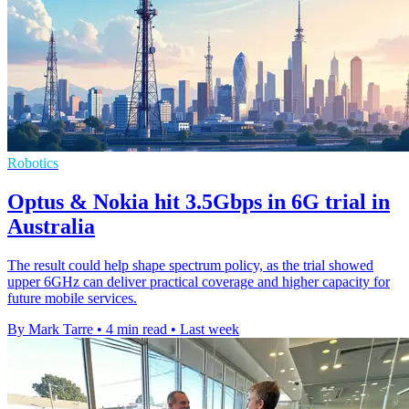
Robotics
Optus & Nokia hit 3.5Gbps in 6G trial in
Australia
The result could help shape spectrum policy, as the trial showed
upper 6GHz can deliver practical coverage and higher capacity for
future mobile services.
By Mark Tarre
•
4 min read
•
Last week