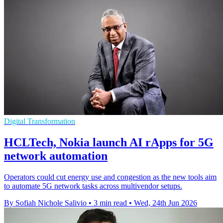
Digital Transformation
HCLTech, Nokia launch AI rApps for 5G
network automation
Operators could cut energy use and congestion as the new tools aim
to automate 5G network tasks across multivendor setups.
By Sofiah Nichole Salivio
•
3 min read
•
Wed, 24th Jun 2026