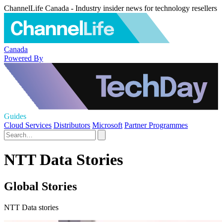
ChannelLife Canada - Industry insider news for technology resellers
Canada
Powered By
Guides
Cloud Services
Distributors
Microsoft
Partner Programmes
NTT Data Stories
Global Stories
NTT Data stories