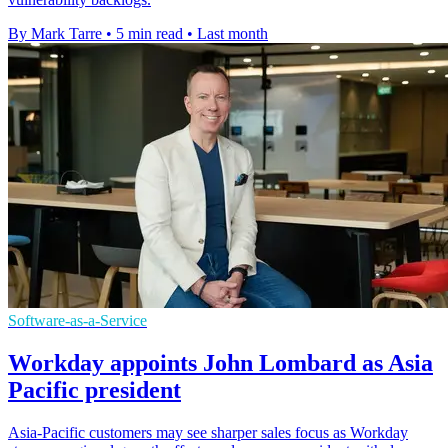
By Mark Tarre
•
5 min read
•
Last month
Software-as-a-Service
Workday appoints John Lombard as Asia
Pacific president
Asia-Pacific customers may see sharper sales focus as Workday