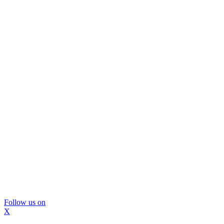
Follow us on
X