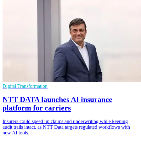
Digital Transformation
NTT DATA launches AI insurance
platform for carriers
Insurers could speed up claims and underwriting while keeping
audit trails intact, as NTT Data targets regulated workflows with
new AI tools.