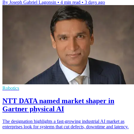
By Joseph Gabriel Lagonsin
•
4 min read
•
3 days ago
Robotics
NTT DATA named market shaper in
Gartner physical AI
The designation highlights a fast-growing industrial AI market as
enterprises look for systems that cut defects, downtime and latency.