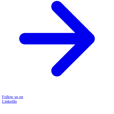
Follow us on
LinkedIn