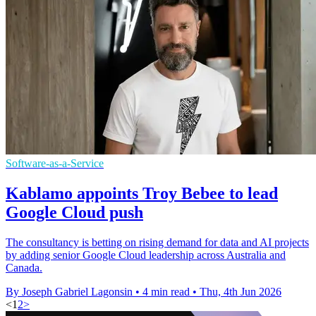
Software-as-a-Service
Kablamo appoints Troy Bebee to lead
Google Cloud push
The consultancy is betting on rising demand for data and AI projects
by adding senior Google Cloud leadership across Australia and
Canada.
By Joseph Gabriel Lagonsin
•
4 min read
•
Thu, 4th Jun 2026
<
1
2
>