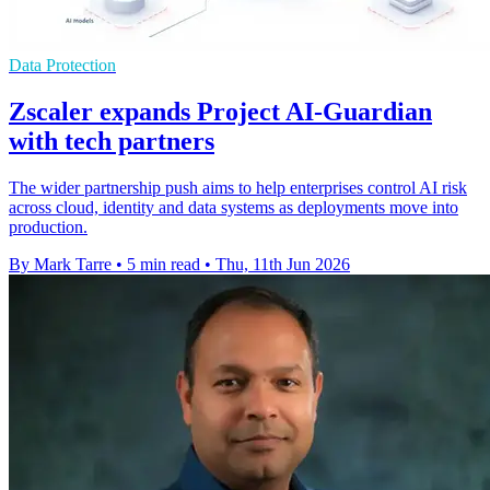
Data Protection
Zscaler expands Project AI-Guardian
with tech partners
The wider partnership push aims to help enterprises control AI risk
across cloud, identity and data systems as deployments move into
production.
By Mark Tarre
•
5 min read
•
Thu, 11th Jun 2026