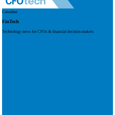
Canadian
FinTech
Technology news for CFOs & financial decision-makers
Visit