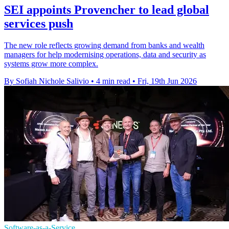
SEI appoints Provencher to lead global
services push
The new role reflects growing demand from banks and wealth
managers for help modernising operations, data and security as
systems grow more complex.
By Sofiah Nichole Salivio
•
4 min read
•
Fri, 19th Jun 2026
Software-as-a-Service