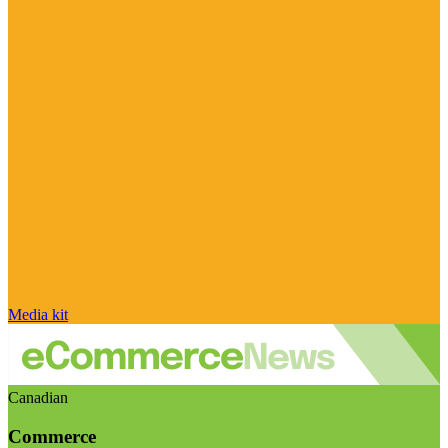
Media kit
Canadian
Commerce