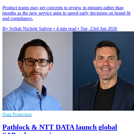
Product teams may get concepts to review in minutes rather than
months as the new service aims to speed early decisions on brand fit
and compliance.
By Sofiah Nichole Salivio
•
4 min read
•
Tue, 23rd Jun 2026
Data Protection
Pathlock & NTT DATA launch global