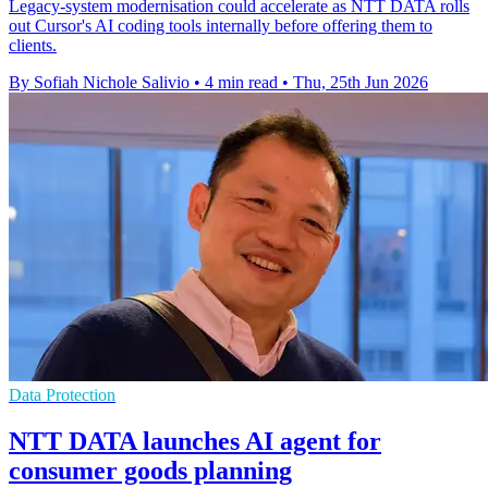
Legacy-system modernisation could accelerate as NTT DATA rolls
out Cursor's AI coding tools internally before offering them to
clients.
By Sofiah Nichole Salivio
•
4 min read
•
Thu, 25th Jun 2026
Data Protection
NTT DATA launches AI agent for
consumer goods planning