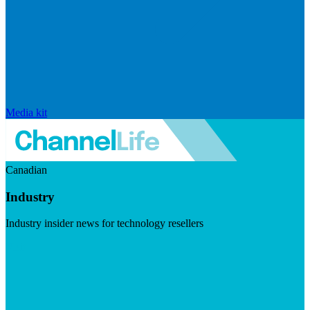
Media kit
Canadian
Industry
Industry insider news for technology resellers
Visit