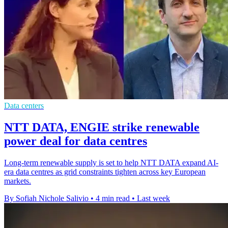
Data centers
NTT DATA, ENGIE strike renewable
power deal for data centres
Long-term renewable supply is set to help NTT DATA expand AI-
era data centres as grid constraints tighten across key European
markets.
By Sofiah Nichole Salivio
•
4 min read
•
Last week