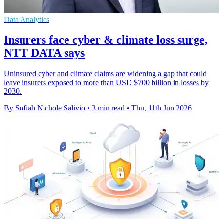
Data Analytics
Insurers face cyber & climate loss surge,
NTT DATA says
Uninsured cyber and climate claims are widening a gap that could
leave insurers exposed to more than USD $700 billion in losses by
2030.
By Sofiah Nichole Salivio
•
3 min read
•
Thu, 11th Jun 2026