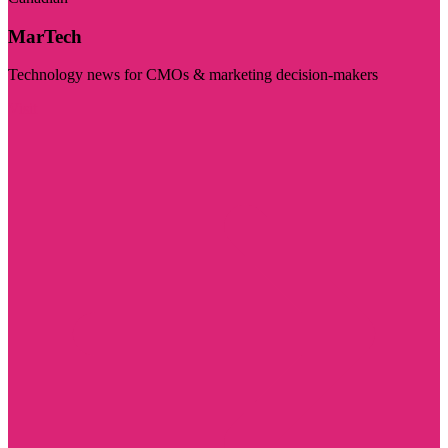
MarTech
Technology news for CMOs & marketing decision-makers
Visit