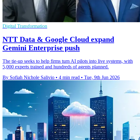
Digital Transformation
NTT Data & Google Cloud expand
Gemini Enterprise push
The tie-up seeks to help firms turn AI pilots into live systems, with
5,000 experts trained and hundreds of agents planned.
By Sofiah Nichole Salivio
•
4 min read
•
Tue, 9th Jun 2026