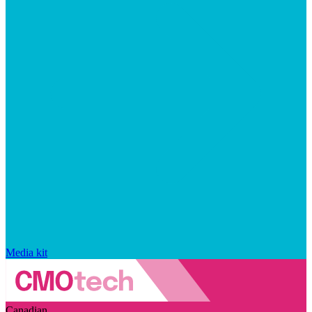
Media kit
Canadian