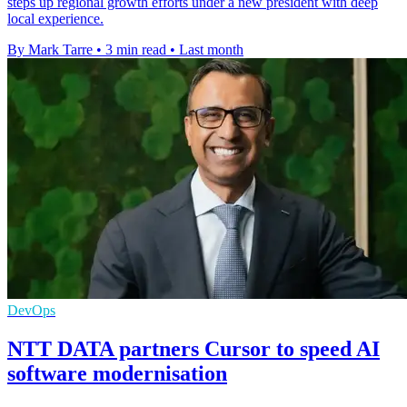
steps up regional growth efforts under a new president with deep
local experience.
By Mark Tarre
•
3 min read
•
Last month
DevOps
NTT DATA partners Cursor to speed AI
software modernisation