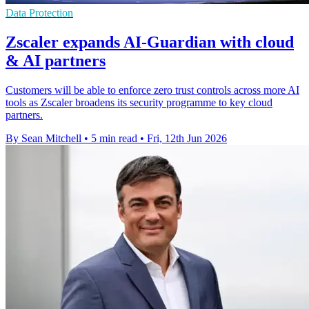
Data Protection
Zscaler expands AI-Guardian with cloud
& AI partners
Customers will be able to enforce zero trust controls across more AI
tools as Zscaler broadens its security programme to key cloud
partners.
By Sean Mitchell
•
5 min read
•
Fri, 12th Jun 2026