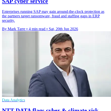
SAP cyber service
Enterprises running SAP may gain around-the-clock protection as
the partners target ransomware, fraud and staffing gaps in ERP
security.
By Mark Tarre
•
4 min read
•
Sat, 20th Jun 2026
Data Analytics
NTT DATA flags cyber & climate risk