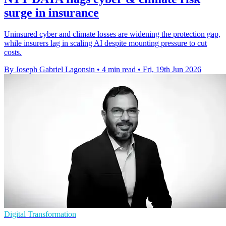
surge in insurance
Uninsured cyber and climate losses are widening the protection gap,
while insurers lag in scaling AI despite mounting pressure to cut
costs.
By Joseph Gabriel Lagonsin
•
4 min read
•
Fri, 19th Jun 2026
Digital Transformation