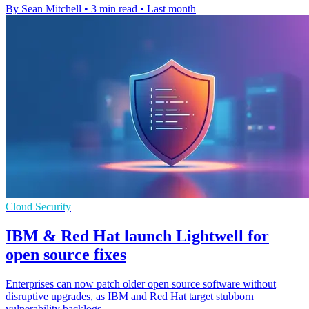
By Sean Mitchell
•
3 min read
•
Last month
Cloud Security
IBM & Red Hat launch Lightwell for
open source fixes
Enterprises can now patch older open source software without
disruptive upgrades, as IBM and Red Hat target stubborn
vulnerability backlogs.