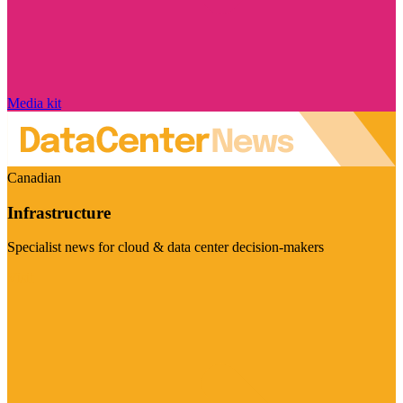
Media kit
Canadian
Infrastructure
Specialist news for cloud & data center decision-makers
Visit