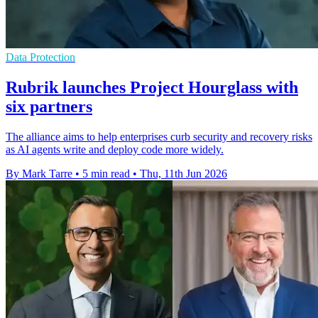
Data Protection
Rubrik launches Project Hourglass with
six partners
The alliance aims to help enterprises curb security and recovery risks
as AI agents write and deploy code more widely.
By Mark Tarre
•
5 min read
•
Thu, 11th Jun 2026