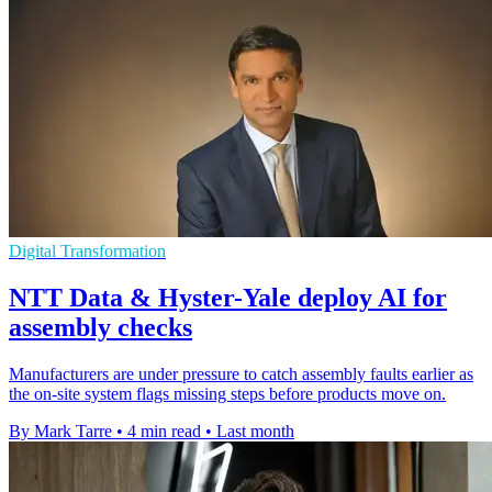
Digital Transformation
NTT Data & Hyster-Yale deploy AI for
assembly checks
Manufacturers are under pressure to catch assembly faults earlier as
the on-site system flags missing steps before products move on.
By Mark Tarre
•
4 min read
•
Last month