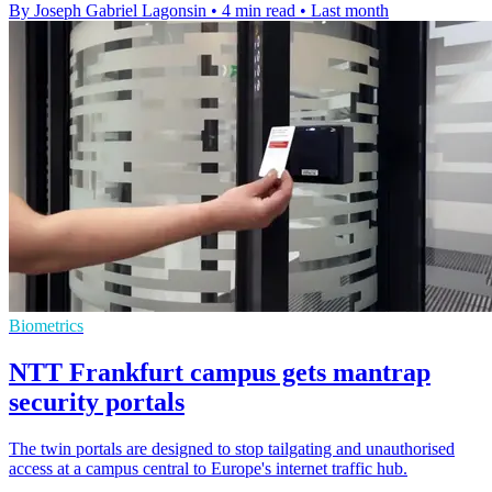
By Joseph Gabriel Lagonsin
•
4 min read
•
Last month
Biometrics
NTT Frankfurt campus gets mantrap
security portals
The twin portals are designed to stop tailgating and unauthorised
access at a campus central to Europe's internet traffic hub.