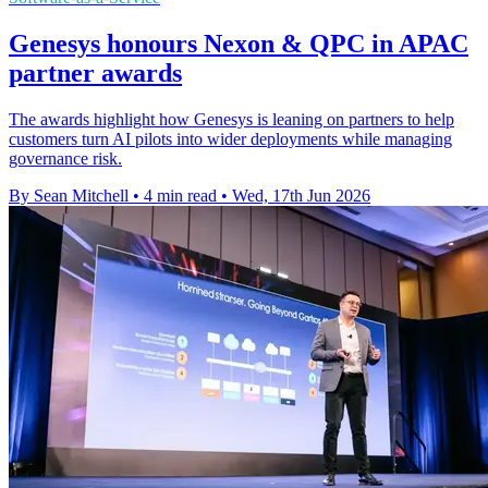
Genesys honours Nexon & QPC in APAC
partner awards
The awards highlight how Genesys is leaning on partners to help
customers turn AI pilots into wider deployments while managing
governance risk.
By Sean Mitchell
•
4 min read
•
Wed, 17th Jun 2026