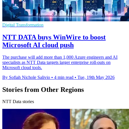
Digital Transformation
NTT DATA buys WinWire to boost
Microsoft AI cloud push
The purchase will add more than 1,000 Azure engineers and AI
specialists as NTT Data targets larger enterprise roll-outs on
Microsoft cloud tools.
By Sofiah Nichole Salivio
•
4 min read
•
Tue, 19th May 2026
Stories from Other Regions
NTT Data stories