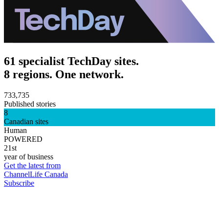
61 specialist TechDay sites.
8 regions. One network.
733,735
Published stories
8
Canadian sites
Human
POWERED
21st
year of business
Get the latest from
ChannelLife Canada
Subscribe