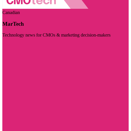
Canadian
MarTech
Technology news for CMOs & marketing decision-makers
Visit