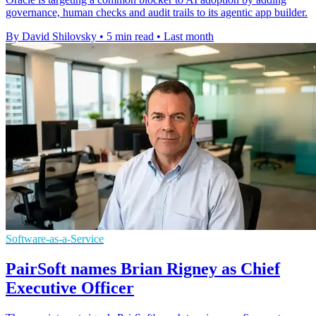
governance, human checks and audit trails to its agentic app builder.
By David Shilovsky
•
5 min read
•
Last month
Software-as-a-Service
PairSoft names Brian Rigney as Chief
Executive Officer