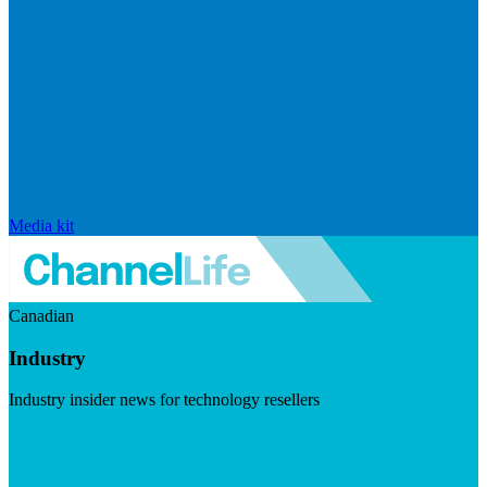
Media kit
Canadian
Industry
Industry insider news for technology resellers
Visit