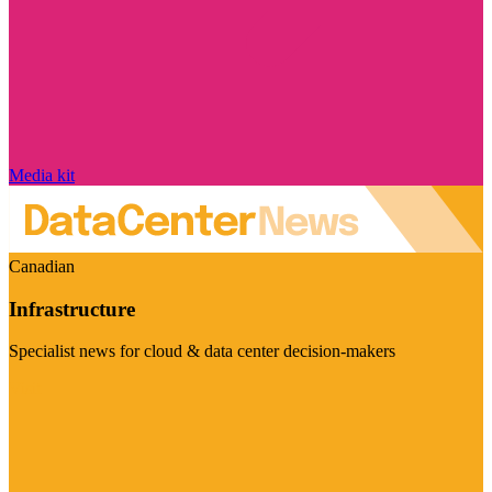
Media kit
Canadian
Infrastructure
Specialist news for cloud & data center decision-makers
Visit