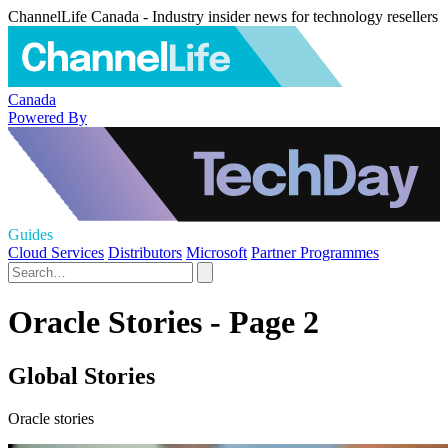
ChannelLife Canada - Industry insider news for technology resellers
Canada
Powered By
Guides
Cloud Services
Distributors
Microsoft
Partner Programmes
Oracle Stories - Page 2
Global Stories
Oracle stories