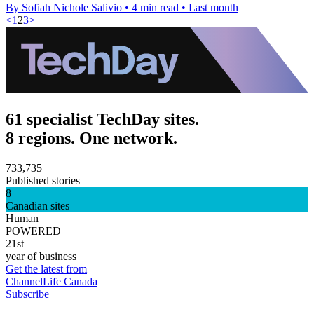
By Sofiah Nichole Salivio
•
4 min read
•
Last month
<
1
2
3
>
61 specialist TechDay sites.
8 regions. One network.
733,735
Published stories
8
Canadian sites
Human
POWERED
21st
year of business
Get the latest from
ChannelLife Canada
Subscribe