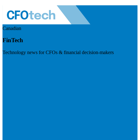
Canadian
FinTech
Technology news for CFOs & financial decision-makers
Visit