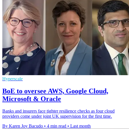
Hyperscale
BoE to oversee AWS, Google Cloud,
Microsoft & Oracle
Banks and insurers face tighter resilience checks as four cloud
providers come under joint UK supervision for the first time.
By Karen Joy Bacudo
•
4 min read
•
Last month