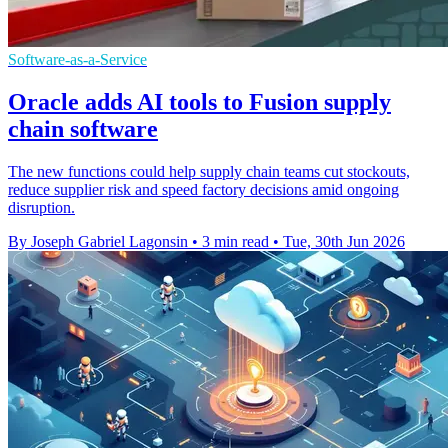
Software-as-a-Service
Oracle adds AI tools to Fusion supply
chain software
The new functions could help supply chain teams cut stockouts,
reduce supplier risk and speed factory decisions amid ongoing
disruption.
By Joseph Gabriel Lagonsin
•
3 min read
•
Tue, 30th Jun 2026