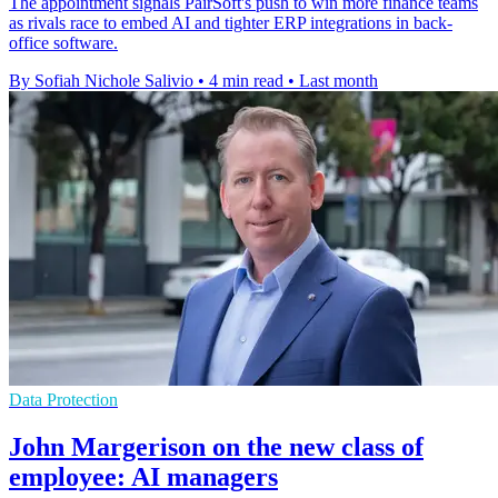
The appointment signals PairSoft's push to win more finance teams
as rivals race to embed AI and tighter ERP integrations in back-
office software.
By Sofiah Nichole Salivio
•
4 min read
•
Last month
Data Protection
John Margerison on the new class of
employee: AI managers