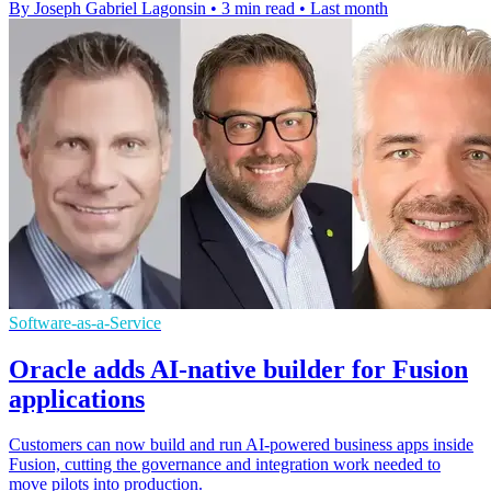
By Joseph Gabriel Lagonsin
•
3 min read
•
Last month
Software-as-a-Service
Oracle adds AI-native builder for Fusion
applications
Customers can now build and run AI-powered business apps inside
Fusion, cutting the governance and integration work needed to
move pilots into production.