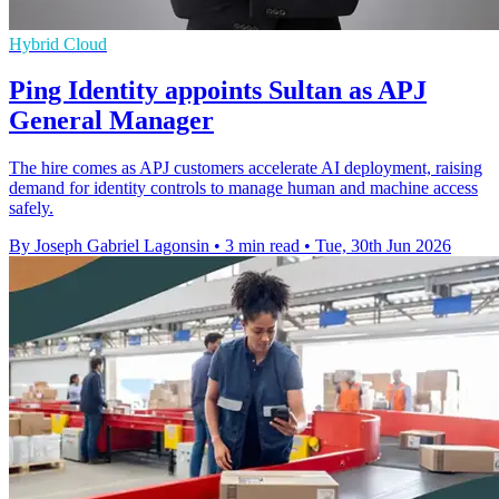
Hybrid Cloud
Ping Identity appoints Sultan as APJ
General Manager
The hire comes as APJ customers accelerate AI deployment, raising
demand for identity controls to manage human and machine access
safely.
By Joseph Gabriel Lagonsin
•
3 min read
•
Tue, 30th Jun 2026