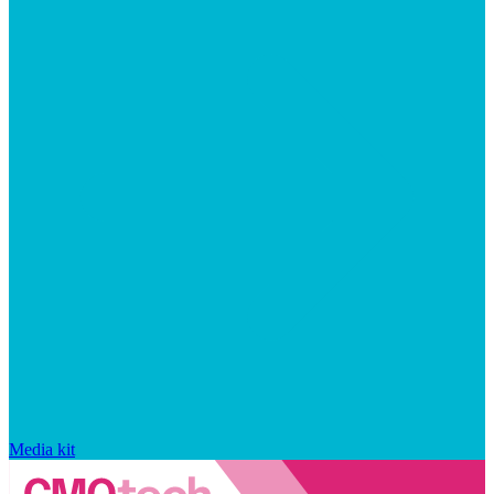
Media kit