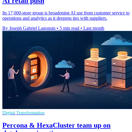
AI retail push
Its 17,000-store group is broadening AI use from customer service to
operations and analytics as it deepens ties with suppliers.
By Joseph Gabriel Lagonsin
•
5 min read
•
Last month
Digital Transformation
Percona & HexaCluster team up on