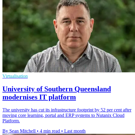
Virtualisation
University of Southern Queensland
modernises IT platform
The university has cut its infrastructure footprint by 52 per cent after
moving core learning, portal and ERP systems to Nutanix Cloud
Platform.
By Sean Mitchell
•
4 min read
•
Last month