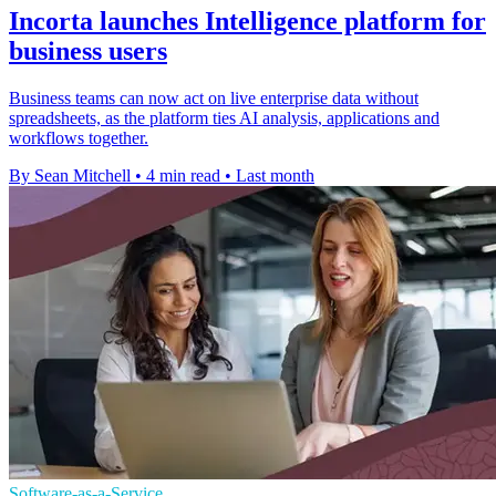
Incorta launches Intelligence platform for
business users
Business teams can now act on live enterprise data without
spreadsheets, as the platform ties AI analysis, applications and
workflows together.
By Sean Mitchell
•
4 min read
•
Last month
Software-as-a-Service