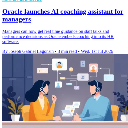
Oracle launches AI coaching assistant for
managers
Managers can now get real-time guidance on staff talks and
performance decisions as Oracle embeds coaching into its HR
software.
By Joseph Gabriel Lagonsin
•
3 min read
•
Wed, 1st Jul 2026