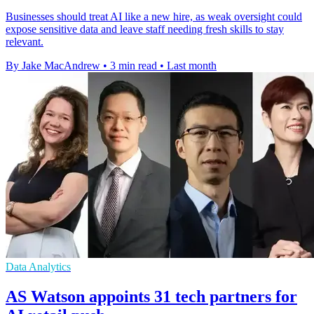
Businesses should treat AI like a new hire, as weak oversight could
expose sensitive data and leave staff needing fresh skills to stay
relevant.
By Jake MacAndrew
•
3 min read
•
Last month
Data Analytics
AS Watson appoints 31 tech partners for