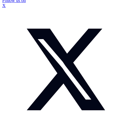
Follow us on
X