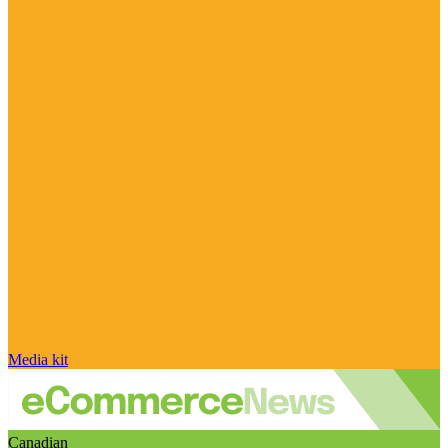
Media kit
Canadian