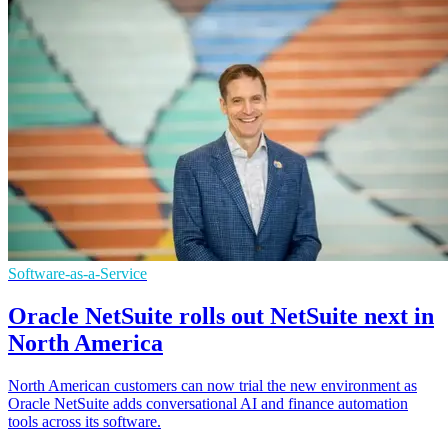
Software-as-a-Service
Oracle NetSuite rolls out NetSuite next in
North America
North American customers can now trial the new environment as
Oracle NetSuite adds conversational AI and finance automation
tools across its software.