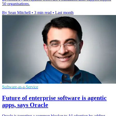
50 organisations.
By Sean Mitchell
•
3 min read
•
Last month
Software-as-a-Service
Future of enterprise software is agentic
apps, says Oracle
Oracle is targeting a common blocker to AI adoption by adding