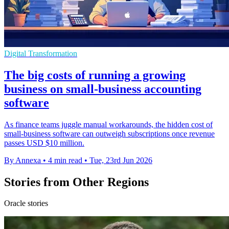
Digital Transformation
The big costs of running a growing
business on small-business accounting
software
As finance teams juggle manual workarounds, the hidden cost of
small-business software can outweigh subscriptions once revenue
passes USD $10 million.
By Annexa
•
4 min read
•
Tue, 23rd Jun 2026
Stories from Other Regions
Oracle stories