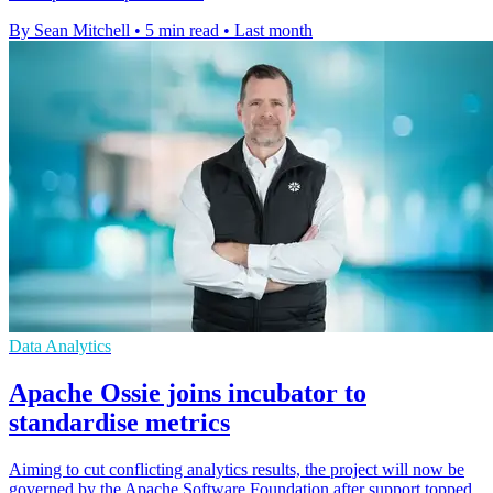
By Sean Mitchell
•
5 min read
•
Last month
Data Analytics
Apache Ossie joins incubator to
standardise metrics
Aiming to cut conflicting analytics results, the project will now be
governed by the Apache Software Foundation after support topped