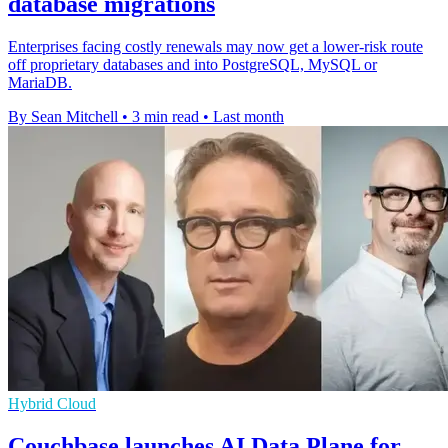
database migrations
Enterprises facing costly renewals may now get a lower-risk route
off proprietary databases and into PostgreSQL, MySQL or
MariaDB.
By Sean Mitchell
•
3 min read
•
Last month
Hybrid Cloud
Couchbase launches AI Data Plane for