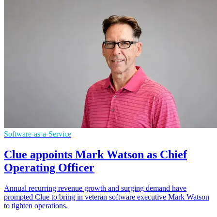
Software-as-a-Service
Clue appoints Mark Watson as Chief
Operating Officer
Annual recurring revenue growth and surging demand have
prompted Clue to bring in veteran software executive Mark Watson
to tighten operations.