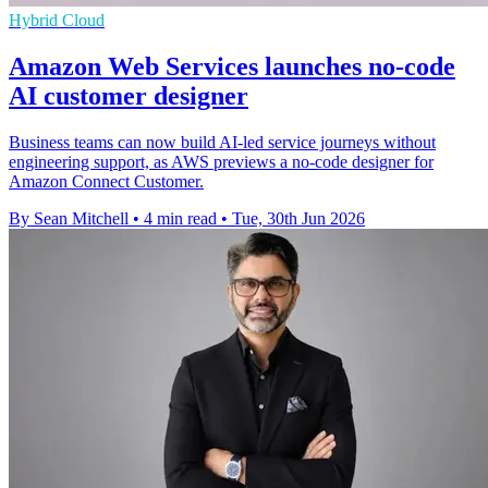
Hybrid Cloud
Amazon Web Services launches no-code
AI customer designer
Business teams can now build AI-led service journeys without
engineering support, as AWS previews a no-code designer for
Amazon Connect Customer.
By Sean Mitchell
•
4 min read
•
Tue, 30th Jun 2026