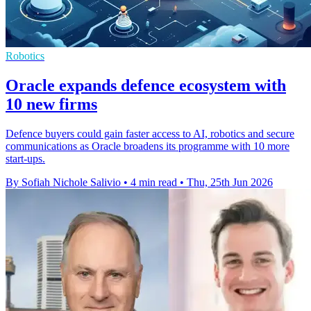
Robotics
Oracle expands defence ecosystem with
10 new firms
Defence buyers could gain faster access to AI, robotics and secure
communications as Oracle broadens its programme with 10 more
start-ups.
By Sofiah Nichole Salivio
•
4 min read
•
Thu, 25th Jun 2026