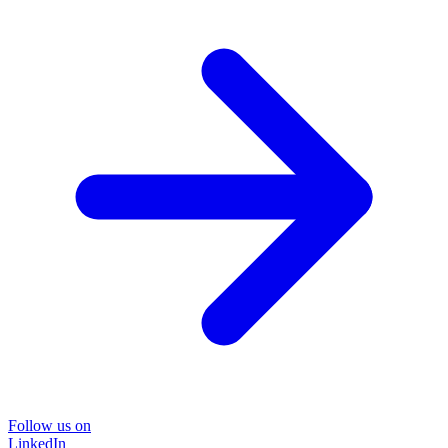
Follow us on
LinkedIn