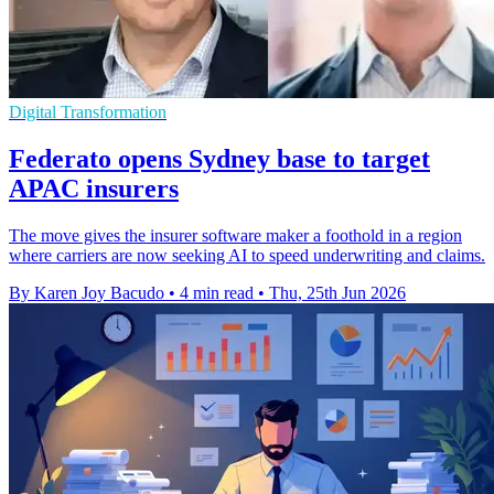
Digital Transformation
Federato opens Sydney base to target
APAC insurers
The move gives the insurer software maker a foothold in a region
where carriers are now seeking AI to speed underwriting and claims.
By Karen Joy Bacudo
•
4 min read
•
Thu, 25th Jun 2026