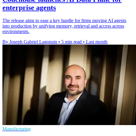
enterprise agents
The release aims to ease a key hurdle for firms moving AI agents
into production by unifying memory, retrieval and access across
environments.
By Joseph Gabriel Lagonsin
•
5 min read
•
Last month
Manufacturing