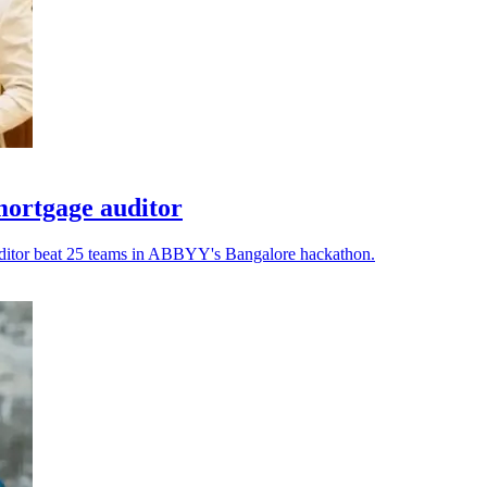
ortgage auditor
auditor beat 25 teams in ABBYY's Bangalore hackathon.