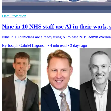
Data Protection
Nine in 10 NHS staff use AI in their work, 
Nine in 10 clinicians are already using AI to ease NHS admin overload,
By Joseph Gabriel Lagonsin
•
4 min read
•
3 days ago