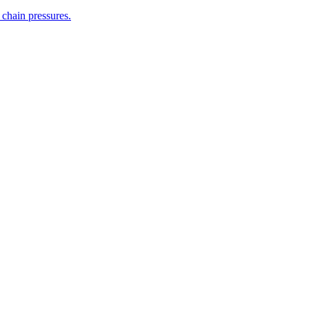
 chain pressures.