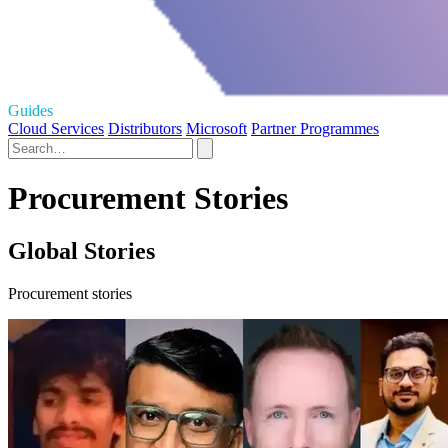
Guides
Cloud Services
Distributors
Microsoft
Partner Programmes
Procurement Stories
Global Stories
Procurement stories