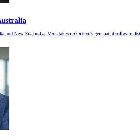
Australia
ia and New Zealand as Veris takes on Octave's geospatial software dist