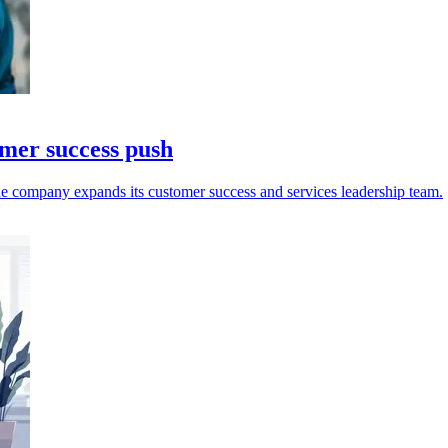
omer success push
e company expands its customer success and services leadership team.