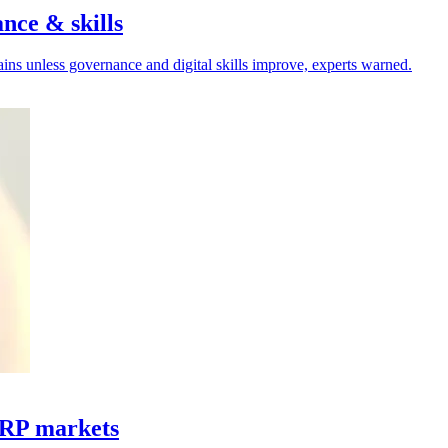
nce & skills
hains unless governance and digital skills improve, experts warned.
ERP markets