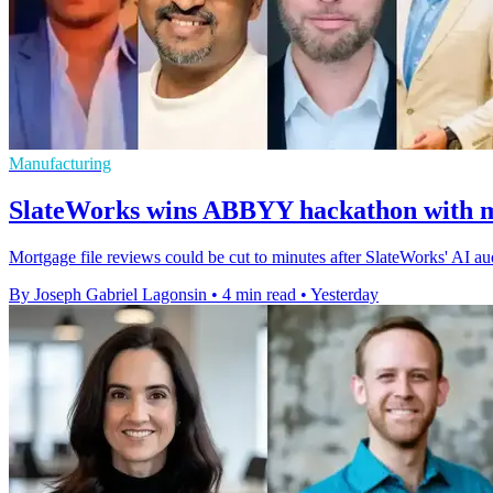
Manufacturing
SlateWorks wins ABBYY hackathon with m
Mortgage file reviews could be cut to minutes after SlateWorks' AI 
By Joseph Gabriel Lagonsin
•
4 min read
•
Yesterday