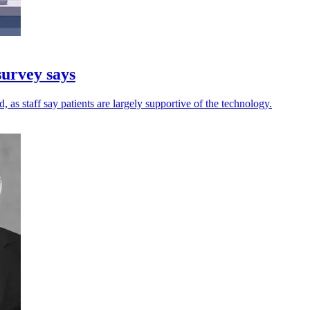
survey says
 as staff say patients are largely supportive of the technology.