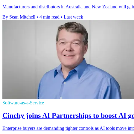
Manufacturers and distributors in Australia and New Zealand will gain
By Sean Mitchell
•
4 min read
•
Last week
Software-as-a-Service
Cinchy joins AI Partnerships to boost AI 
Enterprise buyers are demanding tighter controls as AI tools move in