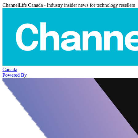
ChannelLife Canada - Industry insider news for technology resellers
Canada
Powered By