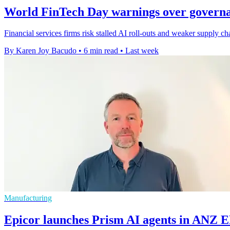
World FinTech Day warnings over governa
Financial services firms risk stalled AI roll-outs and weaker supply c
By Karen Joy Bacudo
•
6 min read
•
Last week
Manufacturing
Epicor launches Prism AI agents in ANZ 