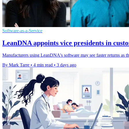
Software-as-a-Service
LeanDNA appoints vice presidents in cust
Manufacturers using LeanDNA's software may see faster returns as th
By Mark Tarre
•
4 min read
•
3 days ago