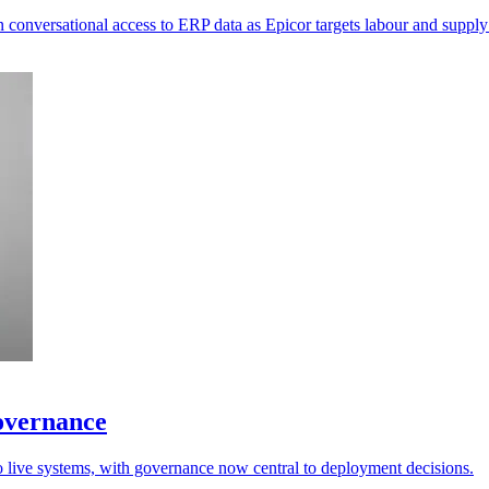
 conversational access to ERP data as Epicor targets labour and supply
governance
to live systems, with governance now central to deployment decisions.