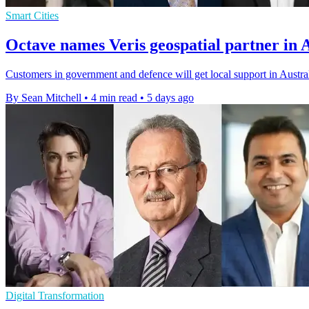
Smart Cities
Octave names Veris geospatial partner in 
Customers in government and defence will get local support in Austral
By Sean Mitchell
•
4 min read
•
5 days ago
Digital Transformation