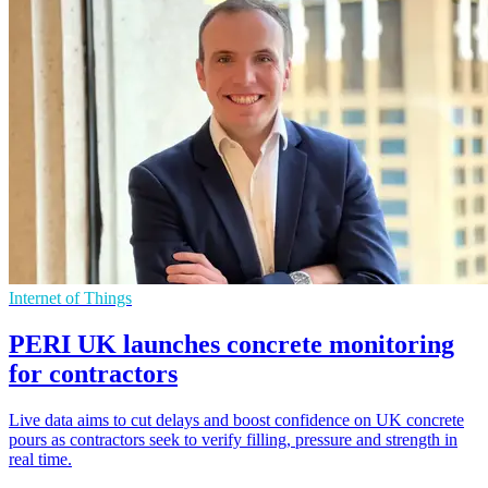
Internet of Things
PERI UK launches concrete monitoring
for contractors
Live data aims to cut delays and boost confidence on UK concrete
pours as contractors seek to verify filling, pressure and strength in
real time.