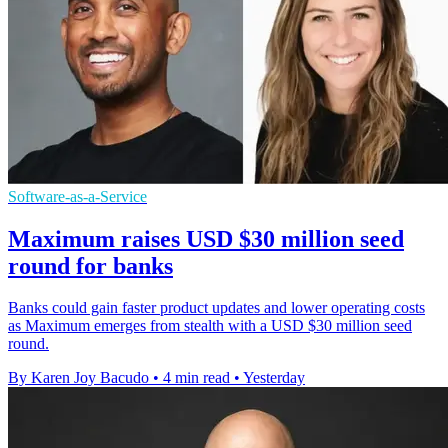
Software-as-a-Service
Maximum raises USD $30 million seed
round for banks
Banks could gain faster product updates and lower operating costs
as Maximum emerges from stealth with a USD $30 million seed
round.
By Karen Joy Bacudo
•
4 min read
•
Yesterday