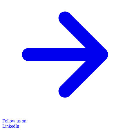
Follow us on
LinkedIn