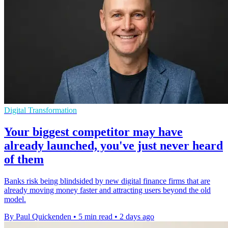
Digital Transformation
Your biggest competitor may have
already launched, you've just never heard
of them
Banks risk being blindsided by new digital finance firms that are
already moving money faster and attracting users beyond the old
model.
By Paul Quickenden
•
5 min read
•
2 days ago