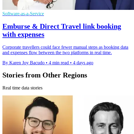
Software-as-a-Service
Emburse & Direct Travel link booking
with expenses
Corporate travellers could face fewer manual steps as booking data
and expenses flow between the two platforms in real time.
By Karen Joy Bacudo
•
4 min read
•
4 days ago
Stories from Other Regions
Real time data stories