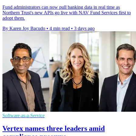
Fund administrators can now pull banking data in real time as
Northern Trust's new APIs go live with NAV Fund Services first to
adopt them.
By Karen Joy Bacudo
•
4 min read
•
3 days ago
Software-as-a-Service
Vertex names three leaders amid