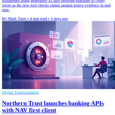
Businesses using generative AI face growing exposure to costly
errors as the new tool checks claims against source evidence in real
time.
By Mark Tarre
•
4 min read
•
3 days ago
Digital Transformation
Northern Trust launches banking APIs
with NAV first client