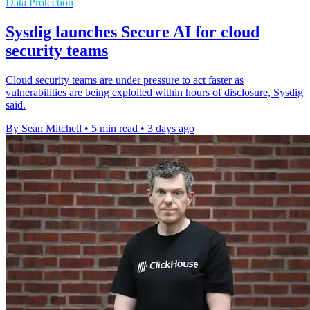
Data Protection
Sysdig launches Secure AI for cloud
security teams
Cloud security teams are under pressure to act faster as
vulnerabilities are being exploited within hours of disclosure, Sysdig
said.
By Sean Mitchell
•
5 min read
•
3 days ago