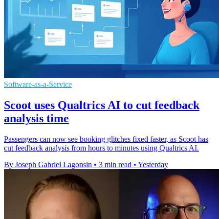
Software-as-a-Service
Scoot uses Qualtrics AI to cut feedback
analysis time
Passengers can now see booking glitches fixed faster, as Scoot has
cut feedback analysis from hours to minutes using Qualtrics AI.
By Joseph Gabriel Lagonsin
•
3 min read
•
Yesterday