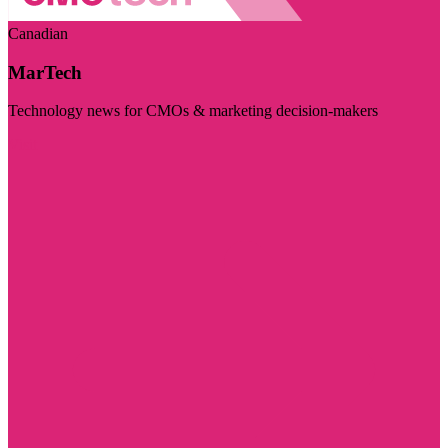
Canadian
MarTech
Technology news for CMOs & marketing decision-makers
Visit