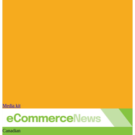
Media kit
Canadian