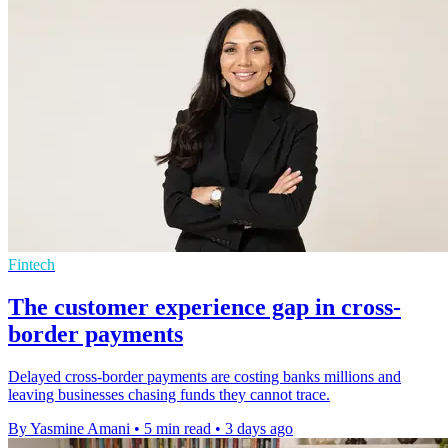
Fintech
The customer experience gap in cross-
border payments
Delayed cross-border payments are costing banks millions and
leaving businesses chasing funds they cannot trace.
By Yasmine Amani
•
5 min read
•
3 days ago