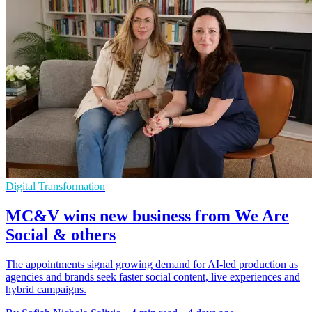
Digital Transformation
MC&V wins new business from We Are
Social & others
The appointments signal growing demand for AI-led production as
agencies and brands seek faster social content, live experiences and
hybrid campaigns.