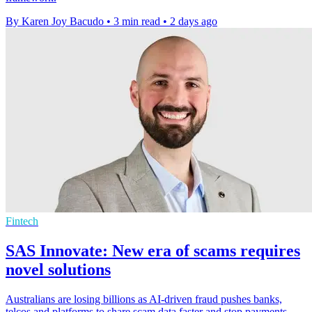
By Karen Joy Bacudo
•
3 min read
•
2 days ago
Fintech
SAS Innovate: New era of scams requires
novel solutions
Australians are losing billions as AI-driven fraud pushes banks,
telcos and platforms to share scam data faster and stop payments