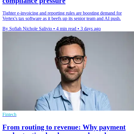
compliance pressure
Tighter e-invoicing and reporting rules are boosting demand for
Vertex's tax software as it beefs up its senior team and AI push.
By Sofiah Nichole Salivio
•
4 min read
•
3 days ago
Fintech
From routing to revenue: Why payment