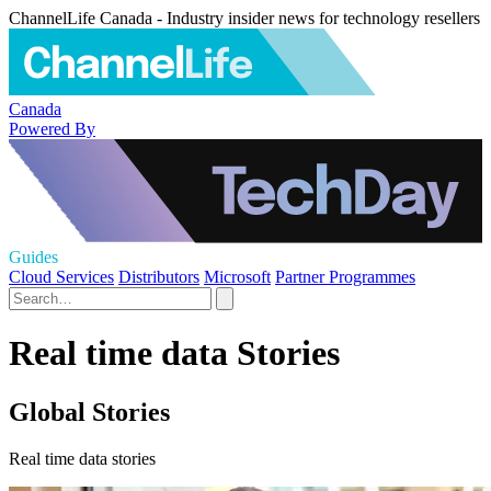
ChannelLife Canada - Industry insider news for technology resellers
Canada
Powered By
Guides
Cloud Services
Distributors
Microsoft
Partner Programmes
Real time data Stories
Global Stories
Real time data stories