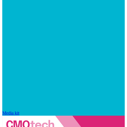
Media kit