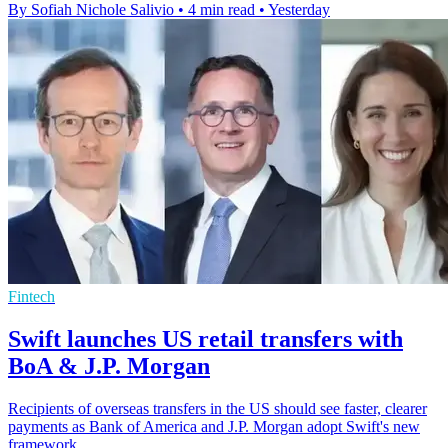
By Sofiah Nichole Salivio
•
4 min read
•
Yesterday
Fintech
Swift launches US retail transfers with
BoA & J.P. Morgan
Recipients of overseas transfers in the US should see faster, clearer
payments as Bank of America and J.P. Morgan adopt Swift's new
framework.