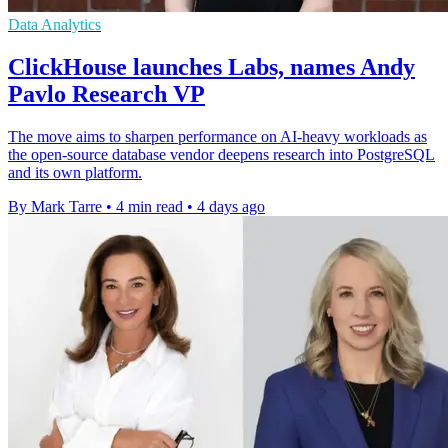
Data Analytics
ClickHouse launches Labs, names Andy
Pavlo Research VP
The move aims to sharpen performance on AI-heavy workloads as
the open-source database vendor deepens research into PostgreSQL
and its own platform.
By Mark Tarre
•
4 min read
•
4 days ago