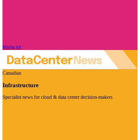
Media kit
Canadian
Infrastructure
Specialist news for cloud & data center decision-makers
Visit