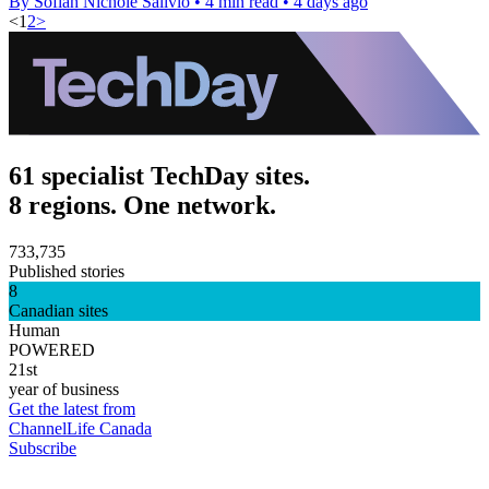
By Sofiah Nichole Salivio
•
4 min read
•
4 days ago
<
1
2
>
61 specialist TechDay sites.
8 regions. One network.
733,735
Published stories
8
Canadian sites
Human
POWERED
21st
year of business
Get the latest from
ChannelLife Canada
Subscribe