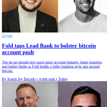
Crypto
Fold taps Lead Bank to bolster bitcoin
account push
The tie-up should give users more account features, faster transfers
and higher limits as Fold builds a fuller banking-style app around
bitcoin.
By Karen Joy Bacudo
•
4 min read
•
Today