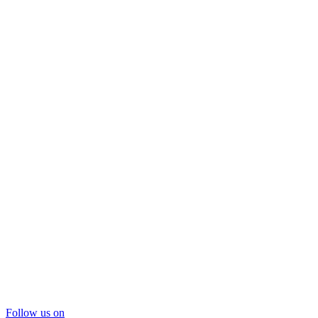
Follow us on