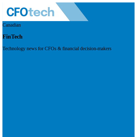
Canadian
FinTech
Technology news for CFOs & financial decision-makers
Visit