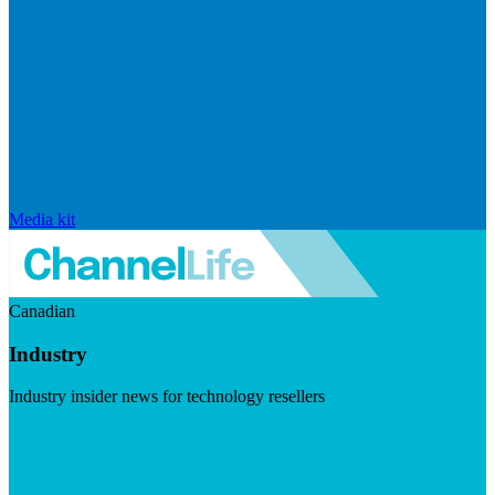
Media kit
Canadian
Industry
Industry insider news for technology resellers
Visit