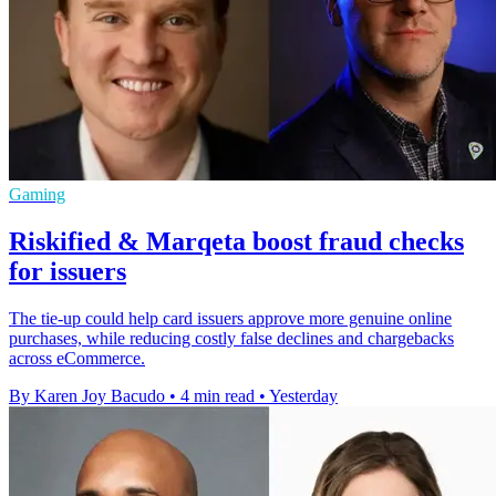
Gaming
Riskified & Marqeta boost fraud checks
for issuers
The tie-up could help card issuers approve more genuine online
purchases, while reducing costly false declines and chargebacks
across eCommerce.
By Karen Joy Bacudo
•
4 min read
•
Yesterday