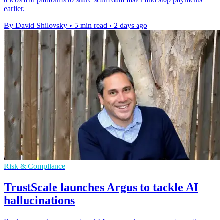
earlier.
By David Shilovsky
•
5 min read
•
2 days ago
Risk & Compliance
TrustScale launches Argus to tackle AI
hallucinations