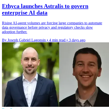
Ethyca launches Astralis to govern
enterprise AI data
Rising AI-agent volumes are forcing large companies to automate
data governance before privacy and regulatory checks slow
adoption further.
By Joseph Gabriel Lagonsin
•
4 min read
•
3 days ago