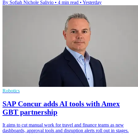
By Sofiah Nichole Salivio
•
4 min read
•
Yesterday
Robotics
SAP Concur adds AI tools with Amex
GBT partnership
It aims to cut manual work for travel and finance teams as new
dashboards, approval tools and disruption alerts roll out in stages.