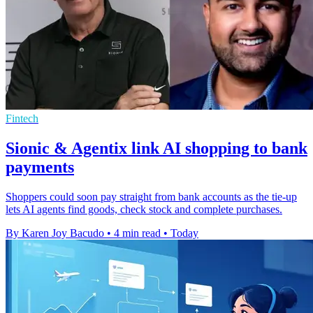
Fintech
Sionic & Agentix link AI shopping to bank
payments
Shoppers could soon pay straight from bank accounts as the tie-up
lets AI agents find goods, check stock and complete purchases.
By Karen Joy Bacudo
•
4 min read
•
Today