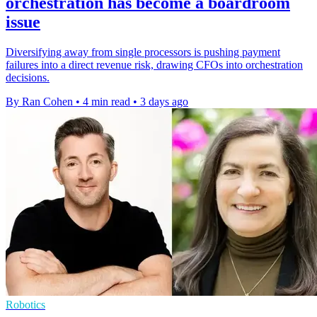
orchestration has become a boardroom
issue
Diversifying away from single processors is pushing payment
failures into a direct revenue risk, drawing CFOs into orchestration
decisions.
By Ran Cohen
•
4 min read
•
3 days ago
Robotics