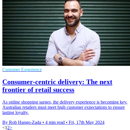
Customer Experience
Consumer-centric delivery: The next
frontier of retail success
As online shopping surges, the delivery experience is becoming key.
Australian retailers must meet high customer expectations to ensure
lasting loyalty.
By Rob Hango-Zada
•
4 min read
•
Fri, 17th May 2024
<
1
2
>