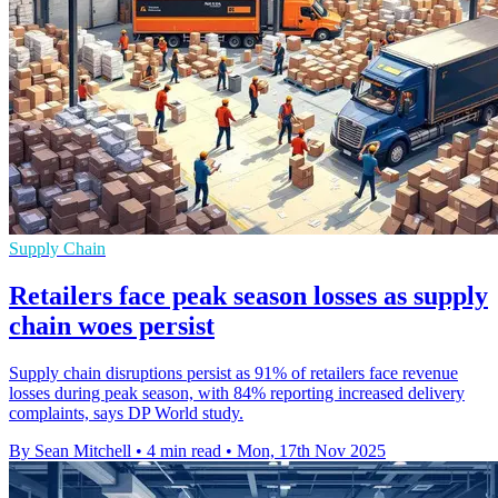
Supply Chain
Retailers face peak season losses as supply
chain woes persist
Supply chain disruptions persist as 91% of retailers face revenue
losses during peak season, with 84% reporting increased delivery
complaints, says DP World study.
By Sean Mitchell
•
4 min read
•
Mon, 17th Nov 2025