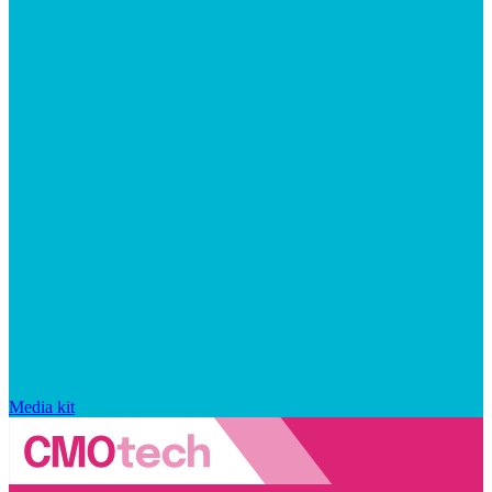
Media kit