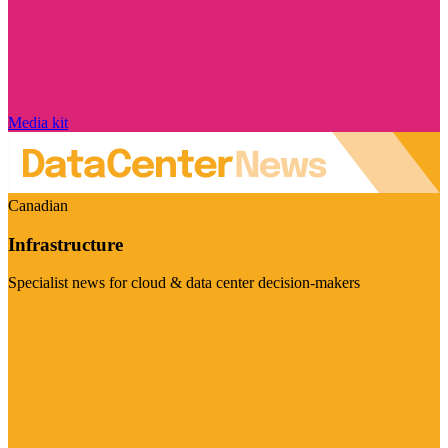
Media kit
Canadian
Infrastructure
Specialist news for cloud & data center decision-makers
Visit