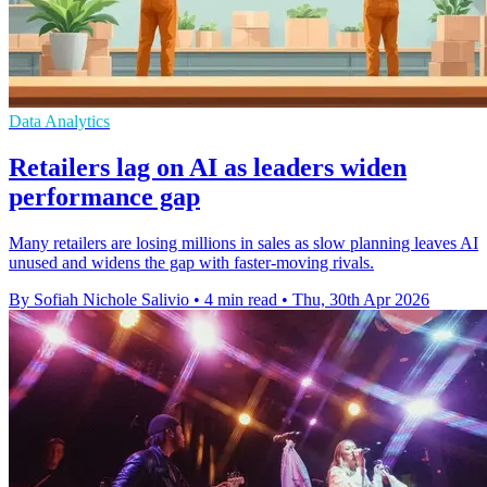
Data Analytics
Retailers lag on AI as leaders widen
performance gap
Many retailers are losing millions in sales as slow planning leaves AI
unused and widens the gap with faster-moving rivals.
By Sofiah Nichole Salivio
•
4 min read
•
Thu, 30th Apr 2026