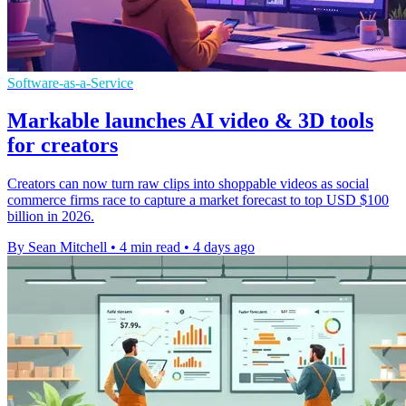
Software-as-a-Service
Markable launches AI video & 3D tools
for creators
Creators can now turn raw clips into shoppable videos as social
commerce firms race to capture a market forecast to top USD $100
billion in 2026.
By Sean Mitchell
•
4 min read
•
4 days ago