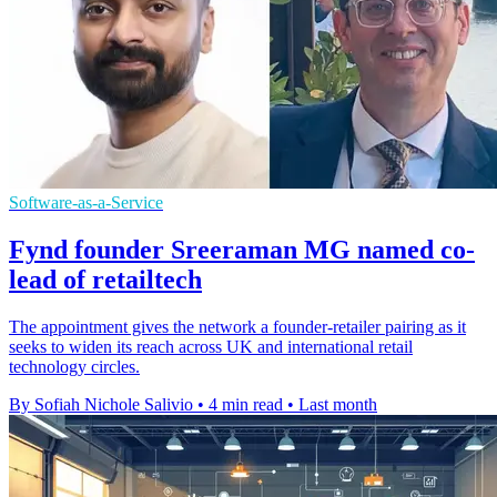
Software-as-a-Service
Fynd founder Sreeraman MG named co-
lead of retailtech
The appointment gives the network a founder-retailer pairing as it
seeks to widen its reach across UK and international retail
technology circles.
By Sofiah Nichole Salivio
•
4 min read
•
Last month