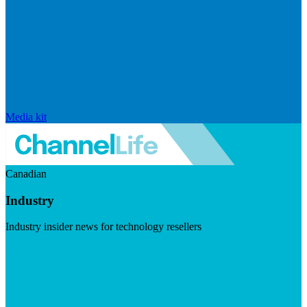
Media kit
Canadian
Industry
Industry insider news for technology resellers
Visit