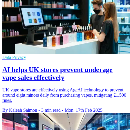
Data Privacy
AI helps UK stores prevent underage
vape sales effectively
UK vape stores are effectively using AgeAI technology to prevent
around eight minors daily from purchasing vapes, mitigating £1,500
fines.
By Kaleah Salmon
•
3 min read
•
Mon, 17th Feb 2025