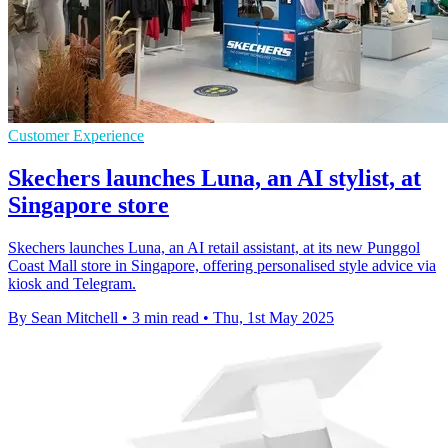
Customer Experience
Skechers launches Luna, an AI stylist, at
Singapore store
Skechers launches Luna, an AI retail assistant, at its new Punggol
Coast Mall store in Singapore, offering personalised style advice via
kiosk and Telegram.
By Sean Mitchell
•
3 min read
•
Thu, 1st May 2025