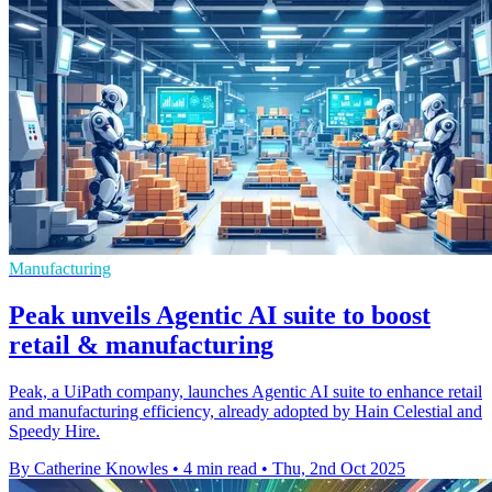
Manufacturing
Peak unveils Agentic AI suite to boost
retail & manufacturing
Peak, a UiPath company, launches Agentic AI suite to enhance retail
and manufacturing efficiency, already adopted by Hain Celestial and
Speedy Hire.
By Catherine Knowles
•
4 min read
•
Thu, 2nd Oct 2025