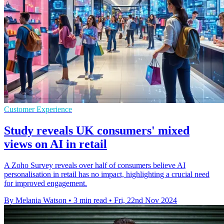
Customer Experience
Study reveals UK consumers' mixed
views on AI in retail
A Zoho Survey reveals over half of consumers believe AI
personalisation in retail has no impact, highlighting a crucial need
for improved engagement.
By Melania Watson
•
3 min read
•
Fri, 22nd Nov 2024