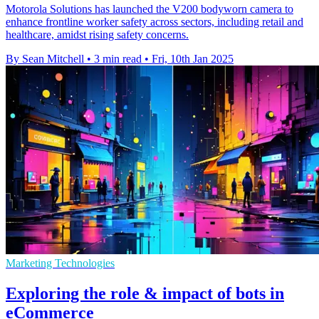
Motorola Solutions has launched the V200 bodyworn camera to
enhance frontline worker safety across sectors, including retail and
healthcare, amidst rising safety concerns.
By Sean Mitchell
•
3 min read
•
Fri, 10th Jan 2025
Marketing Technologies
Exploring the role & impact of bots in
eCommerce