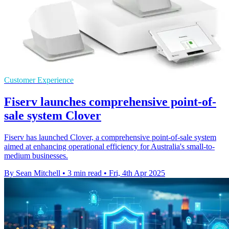
Customer Experience
Fiserv launches comprehensive point-of-
sale system Clover
Fiserv has launched Clover, a comprehensive point-of-sale system
aimed at enhancing operational efficiency for Australia's small-to-
medium businesses.
By Sean Mitchell
•
3 min read
•
Fri, 4th Apr 2025