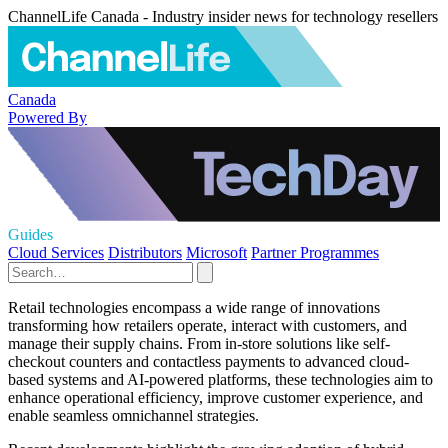
ChannelLife Canada - Industry insider news for technology resellers
Canada
Powered By
Guides
Cloud Services
Distributors
Microsoft
Partner Programmes
Retail technologies encompass a wide range of innovations
transforming how retailers operate, interact with customers, and
manage their supply chains. From in-store solutions like self-
checkout counters and contactless payments to advanced cloud-
based systems and AI-powered platforms, these technologies aim to
enhance operational efficiency, improve customer experience, and
enable seamless omnichannel strategies.