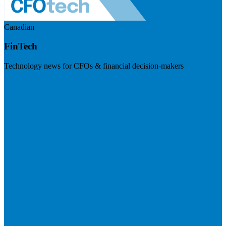
Canadian
FinTech
Technology news for CFOs & financial decision-makers
Visit