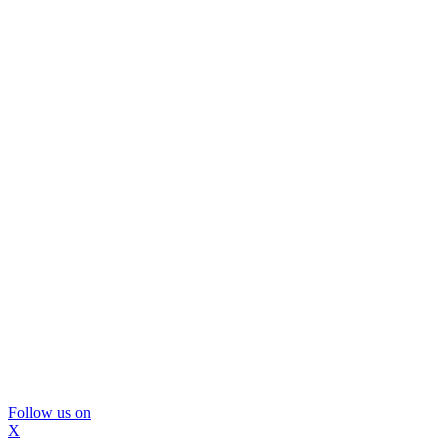
Follow us on
X