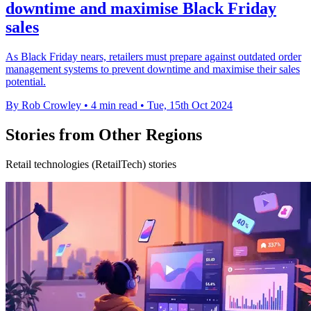
downtime and maximise Black Friday
sales
As Black Friday nears, retailers must prepare against outdated order
management systems to prevent downtime and maximise their sales
potential.
By Rob Crowley
•
4 min read
•
Tue, 15th Oct 2024
Stories from Other Regions
Retail technologies (RetailTech) stories