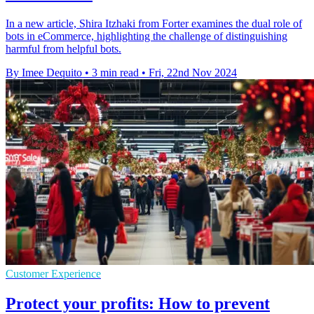
In a new article, Shira Itzhaki from Forter examines the dual role of
bots in eCommerce, highlighting the challenge of distinguishing
harmful from helpful bots.
By Imee Dequito
•
3 min read
•
Fri, 22nd Nov 2024
Customer Experience
Protect your profits: How to prevent