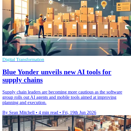
Digital Transformation
Blue Yonder unveils new AI tools for
supply chains
Supply chain leaders are becoming more cautious as the software
group rolls out AI agents and mobile tools aimed at improving
planning and execution.
By Sean Mitchell
•
4 min read
•
Fri, 19th Jun 2026