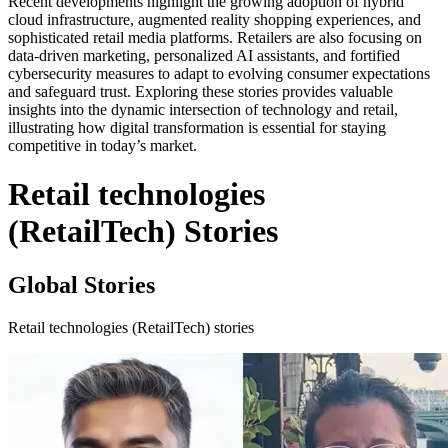
Recent developments highlight the growing adoption of hybrid
cloud infrastructure, augmented reality shopping experiences, and
sophisticated retail media platforms. Retailers are also focusing on
data-driven marketing, personalized AI assistants, and fortified
cybersecurity measures to adapt to evolving consumer expectations
and safeguard trust. Exploring these stories provides valuable
insights into the dynamic intersection of technology and retail,
illustrating how digital transformation is essential for staying
competitive in today’s market.
Retail technologies
(RetailTech) Stories
Global Stories
Retail technologies (RetailTech) stories