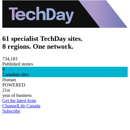
61 specialist TechDay sites.
8 regions. One network.
734,183
Published stories
8
Canadian sites
Human
POWERED
21st
year of business
Get the latest from
ChannelLife Canada
Subscribe