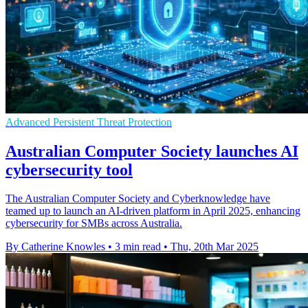
Advanced Persistent Threat Protection
Australian Computer Society launches AI
cybersecurity tool
The Australian Computer Society and Cyberknowledge have
teamed up to launch an AI-driven platform in April 2025, enhancing
cybersecurity for SMBs across Australia.
By Catherine Knowles
•
3 min read
•
Thu, 20th Mar 2025