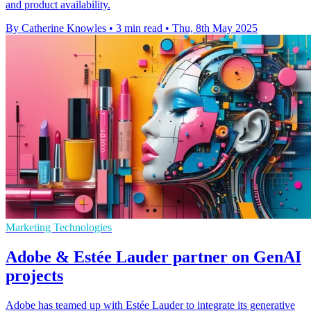
and product availability.
By Catherine Knowles
•
3 min read
•
Thu, 8th May 2025
Marketing Technologies
Adobe & Estée Lauder partner on GenAI
projects
Adobe has teamed up with Estée Lauder to integrate its generative