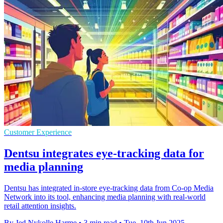
Customer Experience
Dentsu integrates eye-tracking data for
media planning
Dentsu has integrated in-store eye-tracking data from Co-op Media
Network into its tool, enhancing media planning with real-world
retail attention insights.
By Jed Nykolle Harme
•
3 min read
•
Tue, 10th Jun 2025