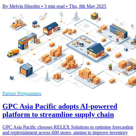
By Melvin Hipolito
•
3 min read
•
Thu, 8th May 2025
Partner Programmes
GPC Asia Pacific adopts AI-powered
platform to streamline supply chain
GPC Asia Pacific chooses RELEX Solutions to optimise forecasting
and replenishment across 600 stores, aiming to improve inventory