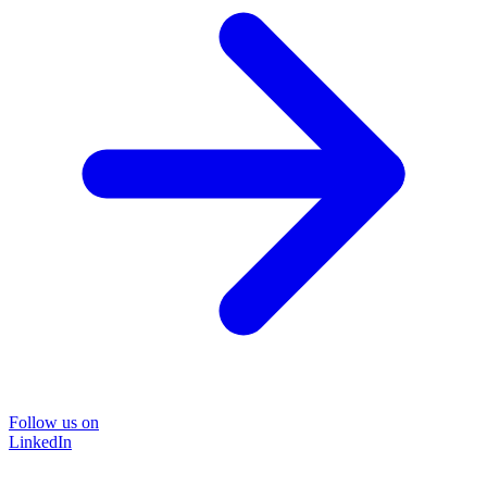
Follow us on
LinkedIn