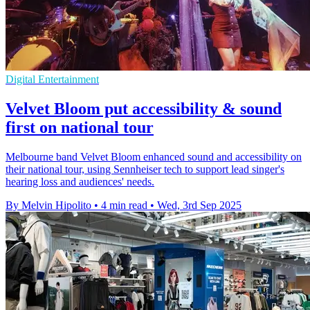
Digital Entertainment
Velvet Bloom put accessibility & sound
first on national tour
Melbourne band Velvet Bloom enhanced sound and accessibility on
their national tour, using Sennheiser tech to support lead singer's
hearing loss and audiences' needs.
By Melvin Hipolito
•
4 min read
•
Wed, 3rd Sep 2025