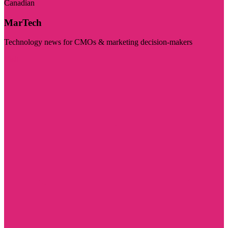
Canadian
MarTech
Technology news for CMOs & marketing decision-makers
Visit