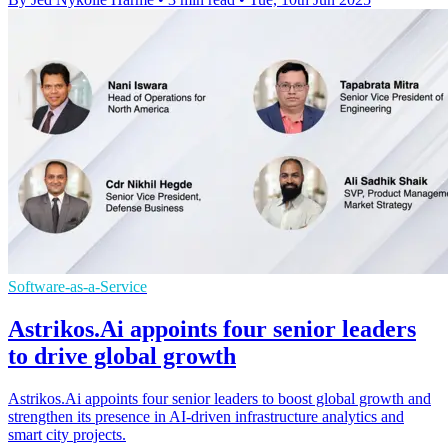
Software-as-a-Service
Astrikos.Ai appoints four senior leaders
to drive global growth
Astrikos.Ai appoints four senior leaders to boost global growth and
strengthen its presence in AI-driven infrastructure analytics and
smart city projects.