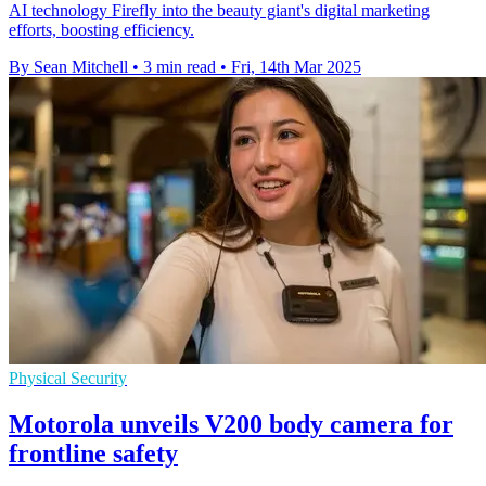
AI technology Firefly into the beauty giant's digital marketing
efforts, boosting efficiency.
By Sean Mitchell
•
3 min read
•
Fri, 14th Mar 2025
Physical Security
Motorola unveils V200 body camera for
frontline safety