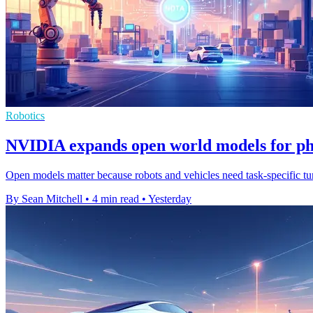
Robotics
NVIDIA expands open world models for ph
Open models matter because robots and vehicles need task-specific tuni
By Sean Mitchell
•
4 min read
•
Yesterday