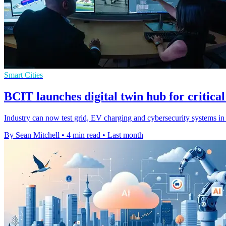
Smart Cities
BCIT launches digital twin hub for critical
Industry can now test grid, EV charging and cybersecurity systems in a
By Sean Mitchell
•
4 min read
•
Last month