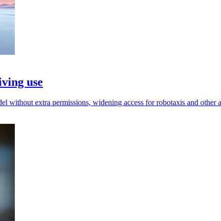
iving use
l without extra permissions, widening access for robotaxis and other 