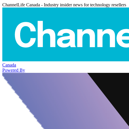
ChannelLife Canada - Industry insider news for technology resellers
Canada
Powered By