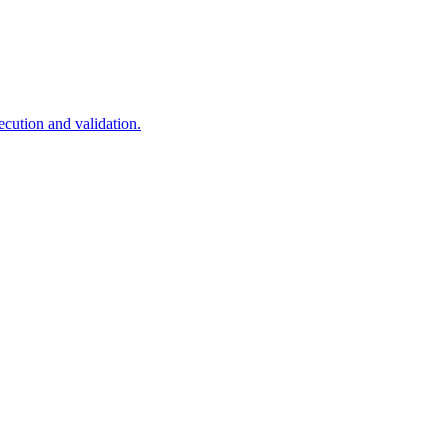
cution and validation.