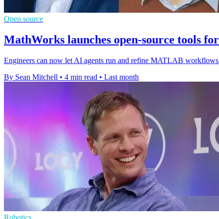
Open source
MathWorks launches open-source tools f
Engineers can now let AI agents run and refine MATLAB workflows dir
By Sean Mitchell
•
4 min read
•
Last month
Robotics