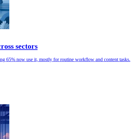
ross sectors
g 65% now use it, mostly for routine workflow and content tasks.