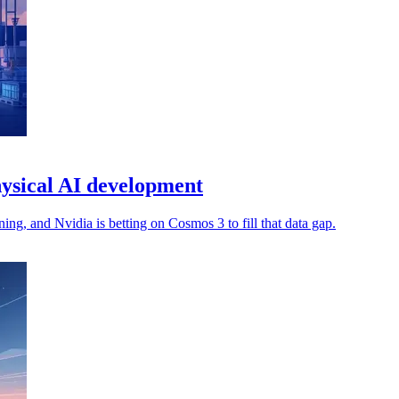
ysical AI development
ng, and Nvidia is betting on Cosmos 3 to fill that data gap.