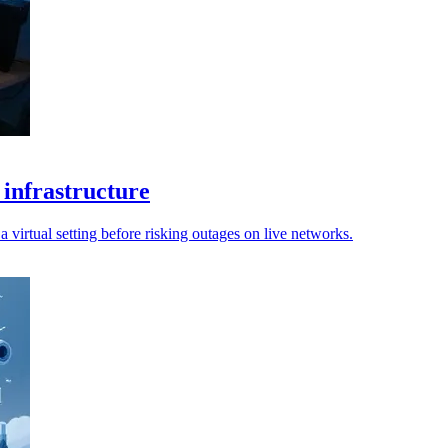
 infrastructure
 virtual setting before risking outages on live networks.