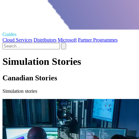
Guides
Cloud Services
Distributors
Microsoft
Partner Programmes
Simulation Stories
Canadian Stories
Simulation stories