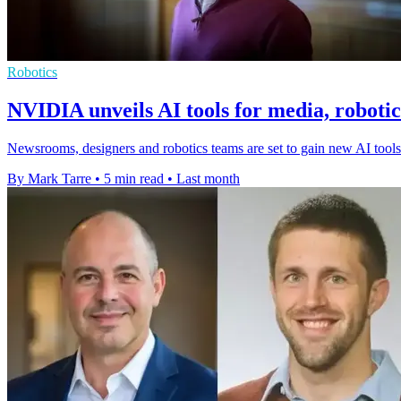
Robotics
NVIDIA unveils AI tools for media, roboti
Newsrooms, designers and robotics teams are set to gain new AI to
By Mark Tarre
•
5 min read
•
Last month