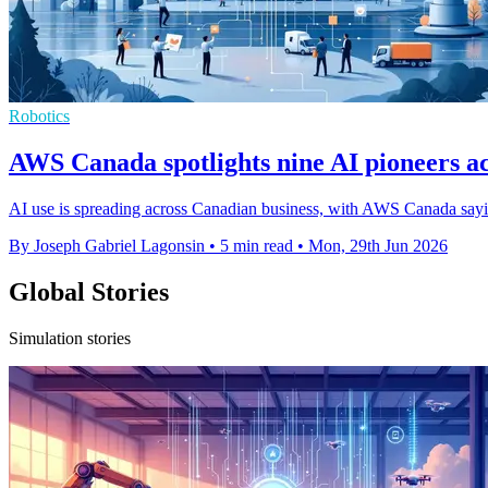
Robotics
AWS Canada spotlights nine AI pioneers ac
AI use is spreading across Canadian business, with AWS Canada sayin
By Joseph Gabriel Lagonsin
•
5 min read
•
Mon, 29th Jun 2026
Global Stories
Simulation stories