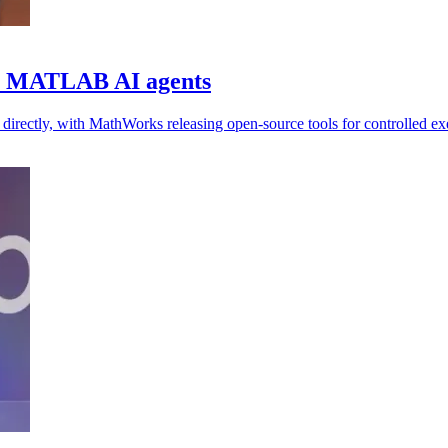
or MATLAB AI agents
ectly, with MathWorks releasing open-source tools for controlled exe