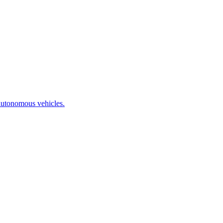
autonomous vehicles.