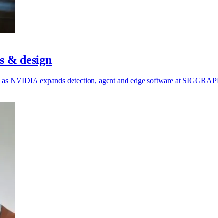
cs & design
ols as NVIDIA expands detection, agent and edge software at SIGGRAP