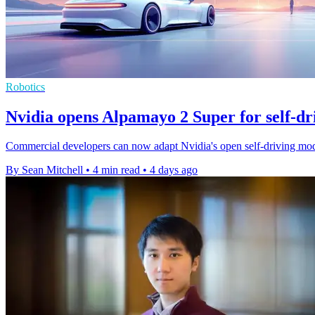
Robotics
Nvidia opens Alpamayo 2 Super for self-dr
Commercial developers can now adapt Nvidia's open self-driving mode
By Sean Mitchell
•
4 min read
•
4 days ago