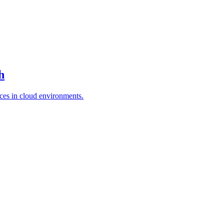
h
es in cloud environments.