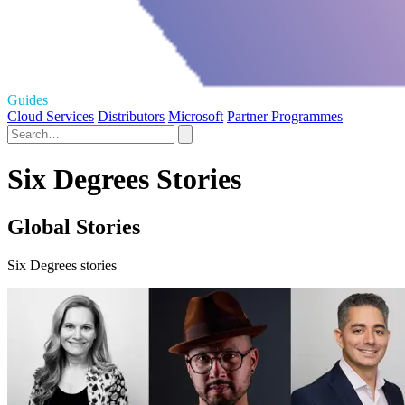
Guides
Cloud Services
Distributors
Microsoft
Partner Programmes
Six Degrees Stories
Global Stories
Six Degrees stories