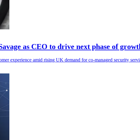
Savage as CEO to drive next phase of growt
mer experience amid rising UK demand for co-managed security servic