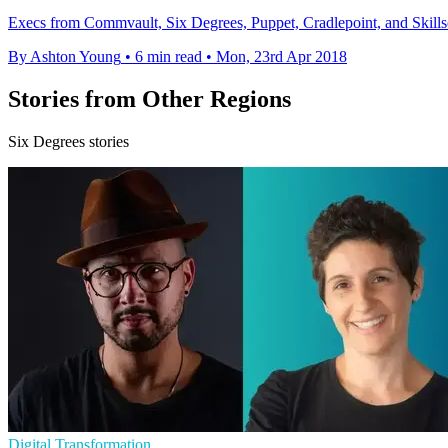
Execs from Commvault, Six Degrees, Puppet, Cradlepoint, and Skillso
By Ashton Young
•
6 min read
•
Mon, 23rd Apr 2018
Stories from Other Regions
Six Degrees stories
Digital Transformation