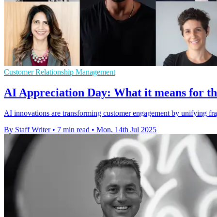
Customer Relationship Management
AI Appreciation Day: What it means for t
AI innovations are transforming customer engagement by unifying fra
By Staff Writer
•
7 min read
•
Mon, 14th Jul 2025