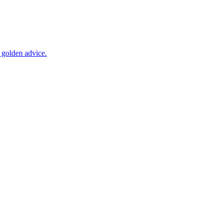
 golden advice.