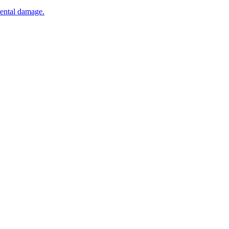
mental damage.