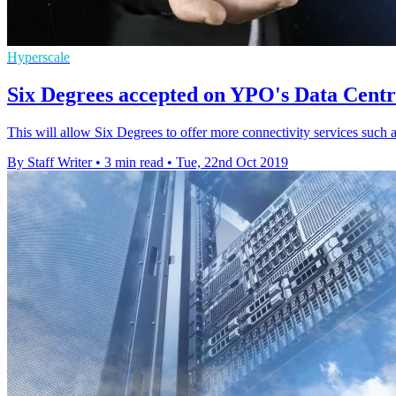
Hyperscale
Six Degrees accepted on YPO's Data Centr
This will allow Six Degrees to offer more connectivity services such a
By Staff Writer
•
3 min read
•
Tue, 22nd Oct 2019