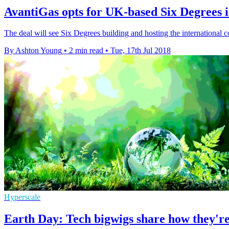
AvantiGas opts for UK-based Six Degrees i
The deal will see Six Degrees building and hosting the international 
By Ashton Young
•
2 min read
•
Tue, 17th Jul 2018
Hyperscale
Earth Day: Tech bigwigs share how they're 