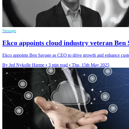
Storage
Ekco appoints cloud industry veteran Ben 
Ekco appoints Ben Savage as CEO to drive growth and enhance custo
By Jed Nykolle Harme
•
3 min read
•
Thu, 15th May 2025