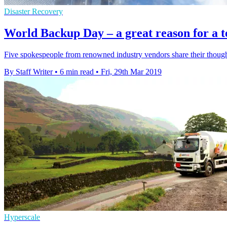
Disaster Recovery
World Backup Day – a great reason for a t
Five spokespeople from renowned industry vendors share their thought
By Staff Writer
•
6 min read
•
Fri, 29th Mar 2019
Hyperscale