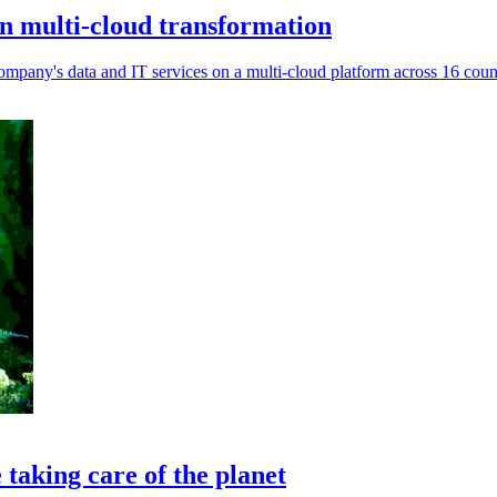
n multi-cloud transformation
company's data and IT services on a multi-cloud platform across 16 count
taking care of the planet