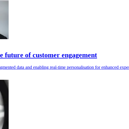
he future of customer engagement
gmented data and enabling real-time personalisation for enhanced expe