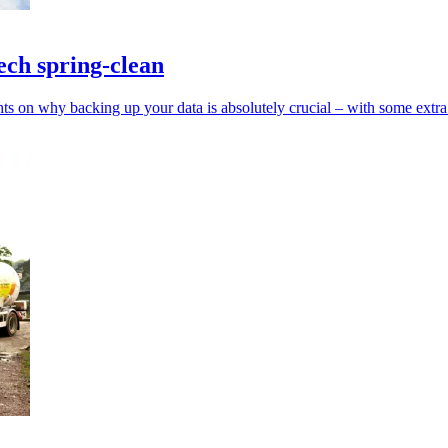
ech spring-clean
s on why backing up your data is absolutely crucial – with some extra