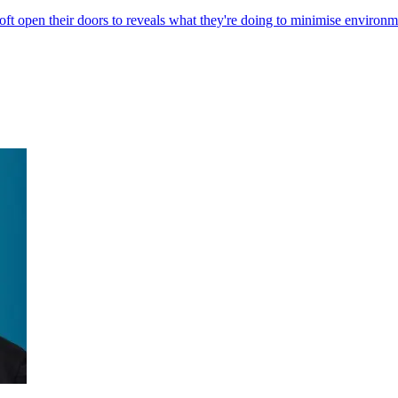
ft open their doors to reveals what they're doing to minimise environ