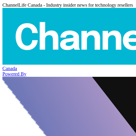
ChannelLife Canada - Industry insider news for technology resellers
Canada
Powered By