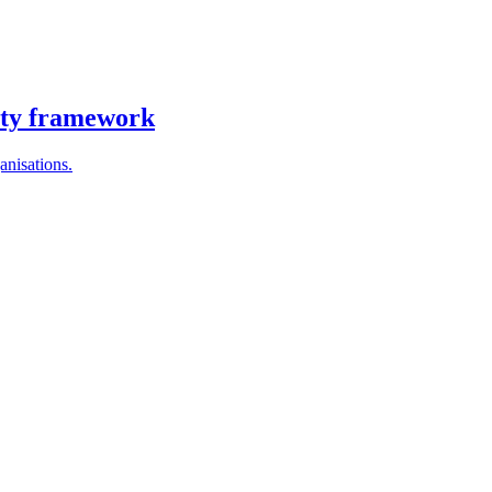
ity framework
anisations.