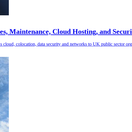
es, Maintenance, Cloud Hosting, and Secur
s cloud, colocation, data security and networks to UK public sector org