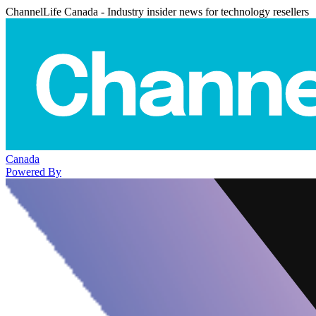
ChannelLife Canada - Industry insider news for technology resellers
Canada
Powered By