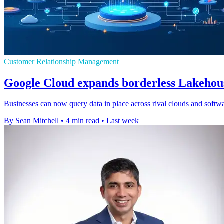
Customer Relationship Management
Google Cloud expands borderless Lakehous
Businesses can now query data in place across rival clouds and softwar
By Sean Mitchell
•
4 min read
•
Last week