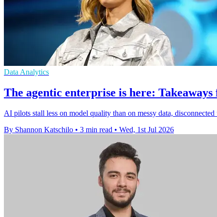
Data Analytics
The agentic enterprise is here: Takeaway
AI pilots stall less on model quality than on messy data, disconnec
By Shannon Katschilo
•
3 min read
•
Wed, 1st Jul 2026