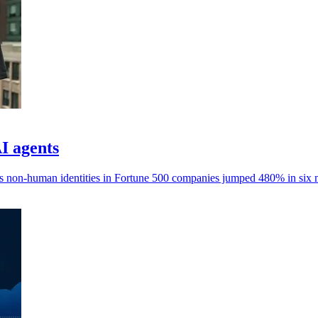
AI agents
ays non-human identities in Fortune 500 companies jumped 480% in six 