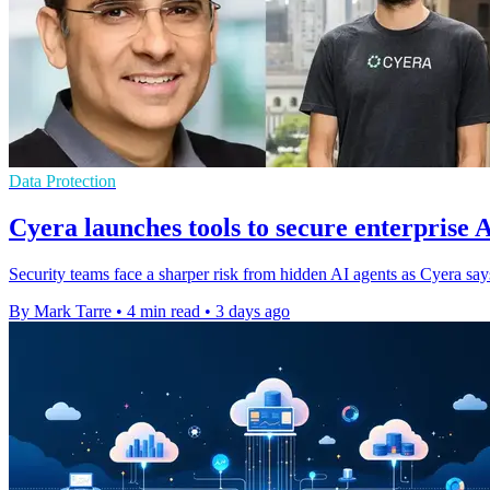
Data Protection
Cyera launches tools to secure enterprise 
Security teams face a sharper risk from hidden AI agents as Cyera s
By Mark Tarre
•
4 min read
•
3 days ago