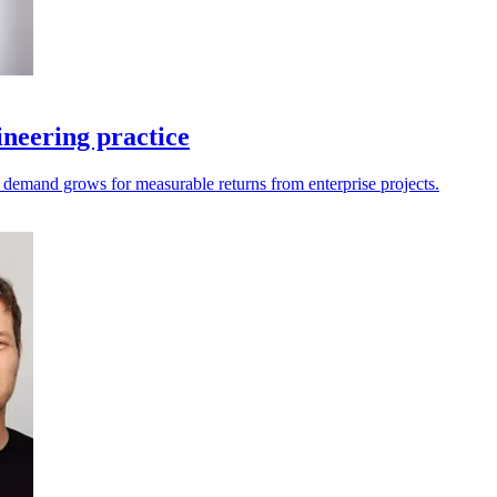
neering practice
as demand grows for measurable returns from enterprise projects.