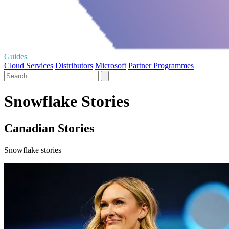
Guides
Cloud Services
Distributors
Microsoft
Partner Programmes
Snowflake Stories
Canadian Stories
Snowflake stories