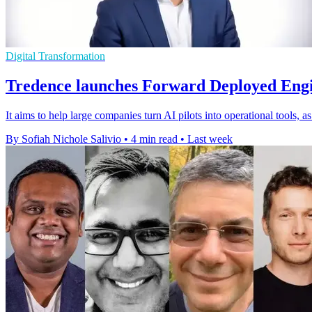
Digital Transformation
Tredence launches Forward Deployed Engi
It aims to help large companies turn AI pilots into operational tools, 
By Sofiah Nichole Salivio
•
4 min read
•
Last week