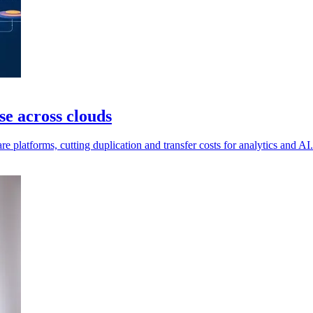
e across clouds
e platforms, cutting duplication and transfer costs for analytics and AI.