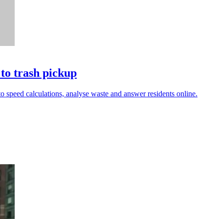
to trash pickup
 to speed calculations, analyse waste and answer residents online.