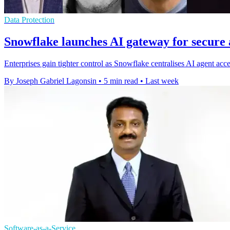
Data Protection
Snowflake launches AI gateway for secure 
Enterprises gain tighter control as Snowflake centralises AI agent acc
By Joseph Gabriel Lagonsin
•
5 min read
•
Last week
Software-as-a-Service