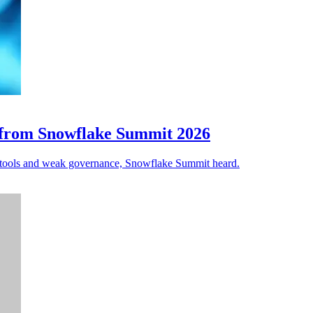
s from Snowflake Summit 2026
ted tools and weak governance, Snowflake Summit heard.