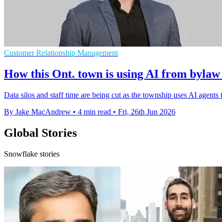
Customer Relationship Management
How this Ont. town is using AI from bylaw 
Data silos and staff time are being cut as the township uses AI agents
By Jake MacAndrew
•
4 min read
•
Fri, 26th Jun 2026
Global Stories
Snowflake stories