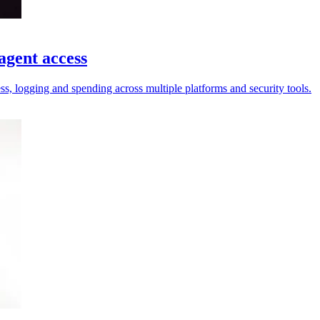
agent access
ess, logging and spending across multiple platforms and security tools.