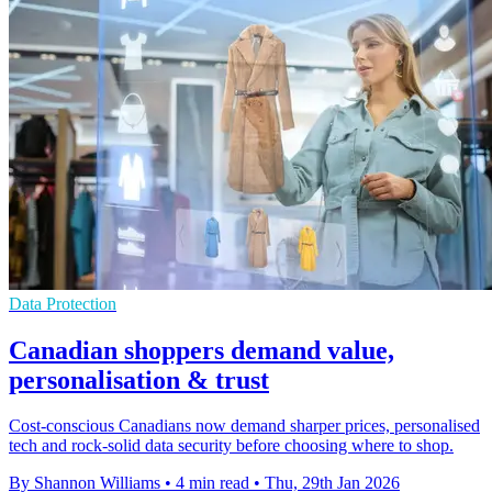
Data Protection
Canadian shoppers demand value,
personalisation & trust
Cost-conscious Canadians now demand sharper prices, personalised
tech and rock-solid data security before choosing where to shop.
By Shannon Williams
•
4 min read
•
Thu, 29th Jan 2026