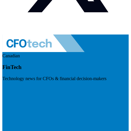
Canadian
FinTech
Technology news for CFOs & financial decision-makers
Visit