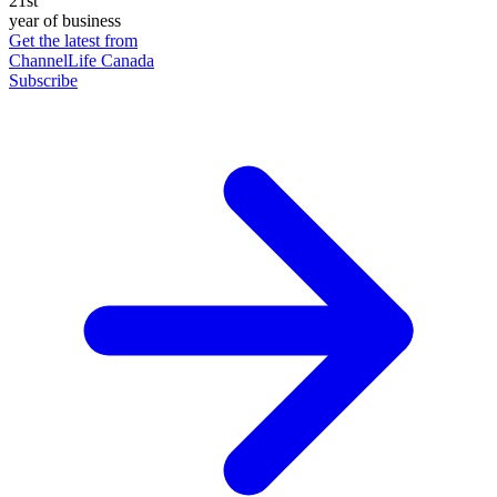
21st
year of business
Get the latest from
ChannelLife Canada
Subscribe