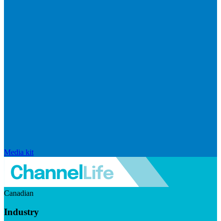
Media kit
Canadian
Industry