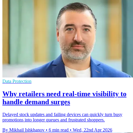
Data Protection
Why retailers need real-time visibility to
handle demand surges
Delayed stock updates and failing devices can quickly turn busy
promotions into longer queues and frustrated shoppers.
By Mikhail Ishkhanov
•
6 min read
•
Wed, 22nd Apr 2026