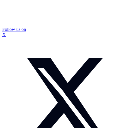
Follow us on
X