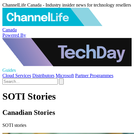
ChannelLife Canada - Industry insider news for technology resellers
Canada
Powered By
Guides
Cloud Services
Distributors
Microsoft
Partner Programmes
SOTI Stories
Canadian Stories
SOTI stories