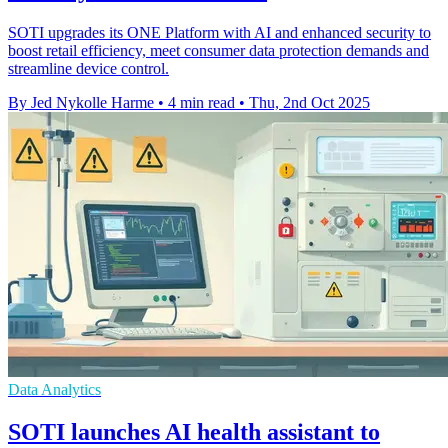
SOTI upgrades its ONE Platform with AI and enhanced security to
boost retail efficiency, meet consumer data protection demands and
streamline device control.
By Jed Nykolle Harme
•
4 min read
•
Thu, 2nd Oct 2025
Data Analytics
SOTI launches AI health assistant to