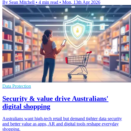
By Sean Mitchell
•
4 min read
•
Mon, 13th Apr 2026
Data Protection
Security & value drive Australians'
digital shopping
Australians want high-tech retail but demand tighter data security
and better value as apps, AR and digital tools reshape everyday
shopping.