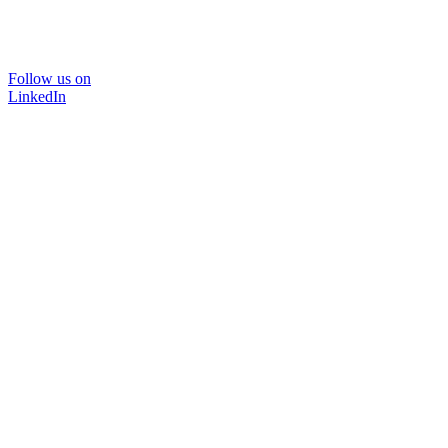
Follow us on
LinkedIn