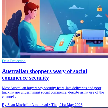
Data Protection
Australian shoppers wary of social
commerce security
Most Australian buyers say security fears, late deliveries and poor
tracking are undermining social commerce, despite rising use of the
channels.
By Sean Mitchell
•
3 min read
•
Thu, 21st May 2026