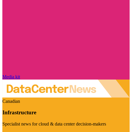
Media kit
Canadian
Infrastructure
Specialist news for cloud & data center decision-makers