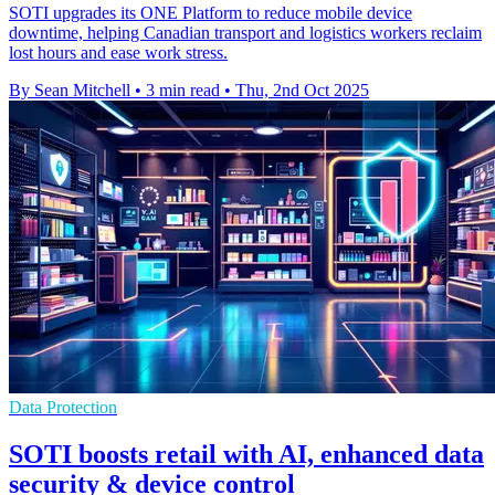
SOTI upgrades its ONE Platform to reduce mobile device
downtime, helping Canadian transport and logistics workers reclaim
lost hours and ease work stress.
By Sean Mitchell
•
3 min read
•
Thu, 2nd Oct 2025
Data Protection
SOTI boosts retail with AI, enhanced data
security & device control