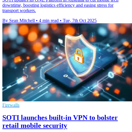
downtime, boosting logistics efficiency and easing stress for
transport workers.
By Sean Mitchell
•
4 min read
•
Tue, 7th Oct 2025
Firewalls
SOTI launches built-in VPN to bolster
retail mobile security