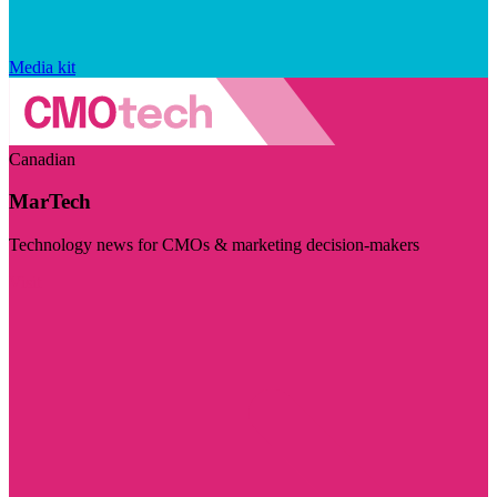
Media kit
Canadian
MarTech
Technology news for CMOs & marketing decision-makers
Visit