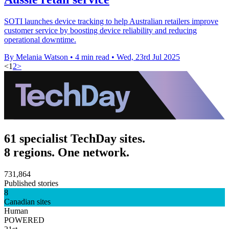
SOTI launches device tracking to help Australian retailers improve
customer service by boosting device reliability and reducing
operational downtime.
By Melania Watson
•
4 min read
•
Wed, 23rd Jul 2025
<
1
2
>
61 specialist TechDay sites.
8 regions. One network.
731,864
Published stories
8
Canadian sites
Human
POWERED