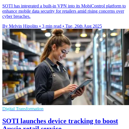
SOTI has integrated a built-in VPN into its MobiControl platform to
enhance mobile data security for retailers amid rising concerns over
cyber breaches.
By Melvin Hipolito
•
3 min read
•
Tue, 26th Aug 2025
Digital Transformation
SOTI launches device tracking to boost
Aussie retail service