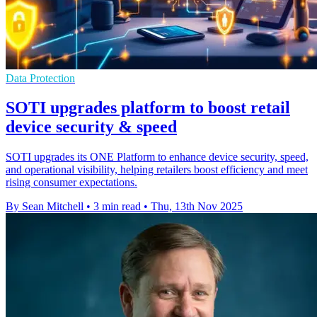
Data Protection
SOTI upgrades platform to boost retail
device security & speed
SOTI upgrades its ONE Platform to enhance device security, speed,
and operational visibility, helping retailers boost efficiency and meet
rising consumer expectations.
By Sean Mitchell
•
3 min read
•
Thu, 13th Nov 2025