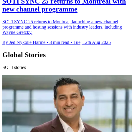
SOTI SYNC 25 returns to Montreal with
new channel programme
SOTI SYNC 25 returns to Montreal, launching a new channel
programme and hosting sessions with industry leaders, including
Wayne Gretzky.
By Jed Nykolle Harme
•
3 min read
•
Tue, 12th Aug 2025
Global Stories
SOTI stories