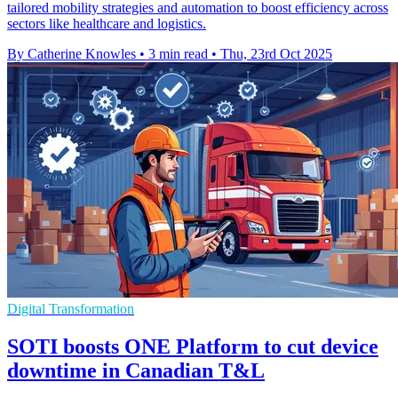
tailored mobility strategies and automation to boost efficiency across
sectors like healthcare and logistics.
By Catherine Knowles
•
3 min read
•
Thu, 23rd Oct 2025
Digital Transformation
SOTI boosts ONE Platform to cut device
downtime in Canadian T&L