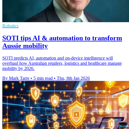
Robotics
SOTI tips AI & automation to transform
Aussie mobility
SOTI predicts AI, automation and on-device intelligence will
overhaul how Australian retailers, logistics and healthcare manage
mobility by 2026.
By Mark Tarre
•
5 min read
•
Thu, 8th Jan 2026