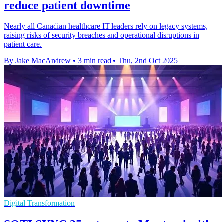
reduce patient downtime
Nearly all Canadian healthcare IT leaders rely on legacy systems,
raising risks of security breaches and operational disruptions in
patient care.
By Jake MacAndrew
•
3 min read
•
Thu, 2nd Oct 2025
Digital Transformation