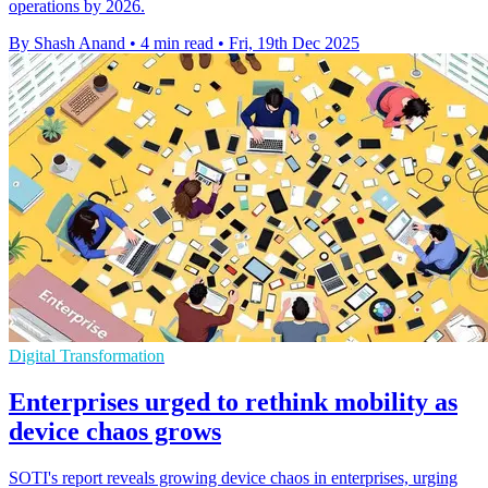
operations by 2026.
By Shash Anand
•
4 min read
•
Fri, 19th Dec 2025
Digital Transformation
Enterprises urged to rethink mobility as
device chaos grows
SOTI's report reveals growing device chaos in enterprises, urging