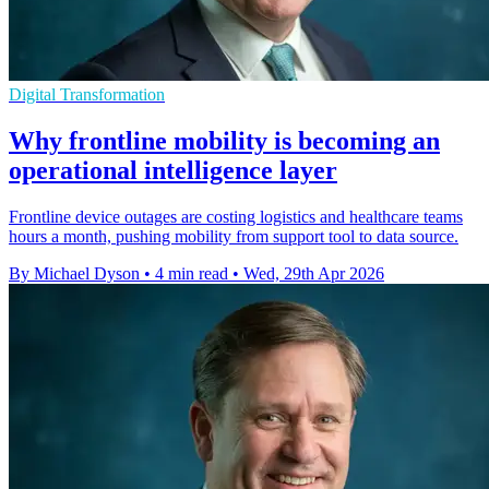
Digital Transformation
Why frontline mobility is becoming an
operational intelligence layer
Frontline device outages are costing logistics and healthcare teams
hours a month, pushing mobility from support tool to data source.
By Michael Dyson
•
4 min read
•
Wed, 29th Apr 2026