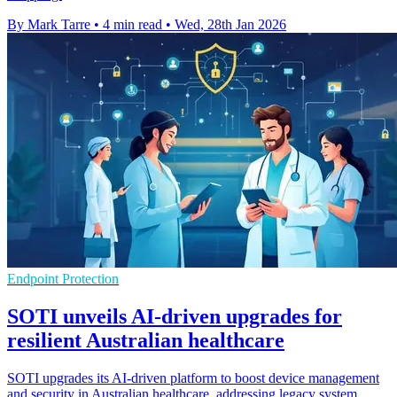
By Mark Tarre
•
4 min read
•
Wed, 28th Jan 2026
Endpoint Protection
SOTI unveils AI-driven upgrades for
resilient Australian healthcare
SOTI upgrades its AI-driven platform to boost device management
and security in Australian healthcare, addressing legacy system