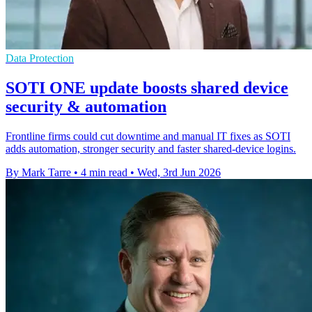
Data Protection
SOTI ONE update boosts shared device
security & automation
Frontline firms could cut downtime and manual IT fixes as SOTI
adds automation, stronger security and faster shared-device logins.
By Mark Tarre
•
4 min read
•
Wed, 3rd Jun 2026