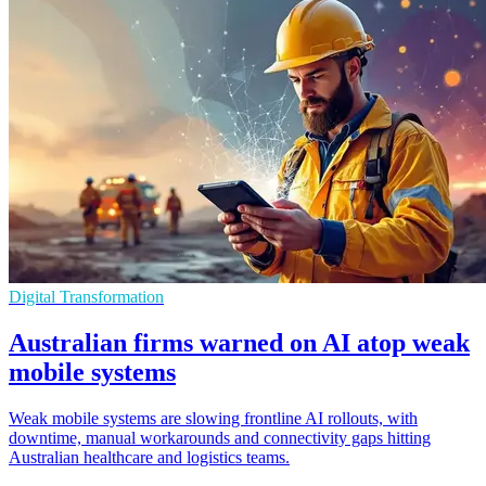
Digital Transformation
Australian firms warned on AI atop weak
mobile systems
Weak mobile systems are slowing frontline AI rollouts, with
downtime, manual workarounds and connectivity gaps hitting
Australian healthcare and logistics teams.