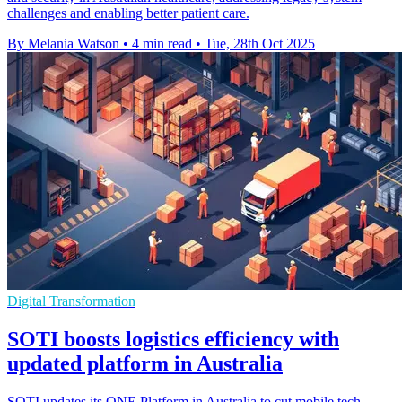
challenges and enabling better patient care.
By Melania Watson
•
4 min read
•
Tue, 28th Oct 2025
Digital Transformation
SOTI boosts logistics efficiency with
updated platform in Australia
SOTI updates its ONE Platform in Australia to cut mobile tech