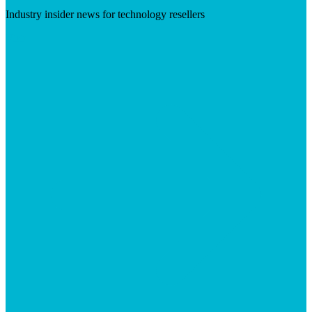
Industry insider news for technology resellers
Visit