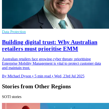
Data Protection
Building digital trust: Why Australian
retailers must prioritise EMM
Australian retailers face growing cyber threats; prioritising
Enterprise Mobility Management is vital to protect customer data
and maintain trust.
By Michael Dyson
•
5 min read
•
Wed, 23rd Jul 2025
Stories from Other Regions
SOTI stories