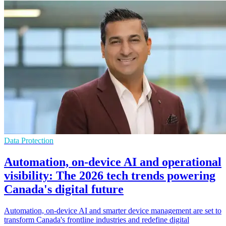
Data Protection
Automation, on-device AI and operational
visibility: The 2026 tech trends powering
Canada's digital future
Automation, on-device AI and smarter device management are set to
transform Canada's frontline industries and redefine digital