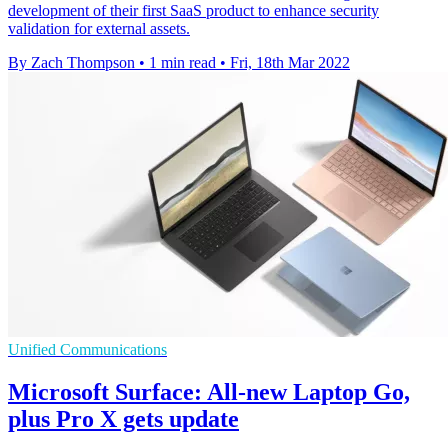
development of their first SaaS product to enhance security
validation for external assets.
By Zach Thompson
•
1 min read
•
Fri, 18th Mar 2022
Unified Communications
Microsoft Surface: All-new Laptop Go,
plus Pro X gets update