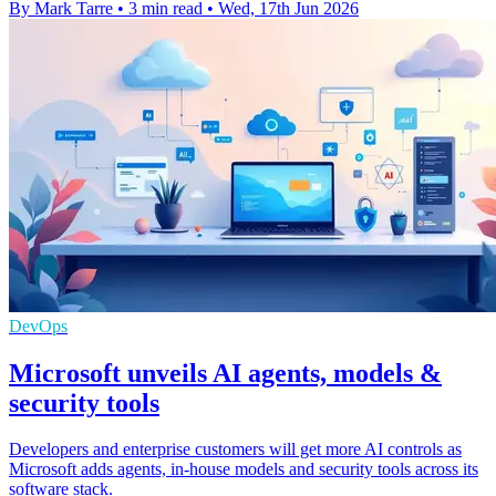
By Mark Tarre
•
3 min read
•
Wed, 17th Jun 2026
DevOps
Microsoft unveils AI agents, models &
security tools
Developers and enterprise customers will get more AI controls as
Microsoft adds agents, in-house models and security tools across its
software stack.