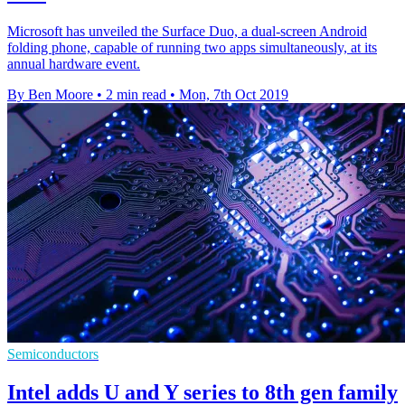
Microsoft has unveiled the Surface Duo, a dual-screen Android
folding phone, capable of running two apps simultaneously, at its
annual hardware event.
By Ben Moore
•
2 min read
•
Mon, 7th Oct 2019
Semiconductors
Intel adds U and Y series to 8th gen family