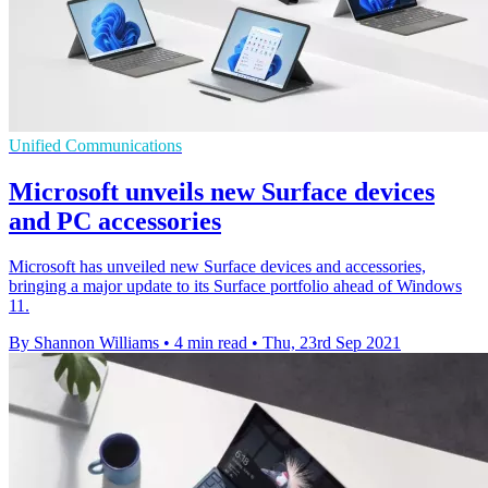
Unified Communications
Microsoft unveils new Surface devices
and PC accessories
Microsoft has unveiled new Surface devices and accessories,
bringing a major update to its Surface portfolio ahead of Windows
11.
By Shannon Williams
•
4 min read
•
Thu, 23rd Sep 2021