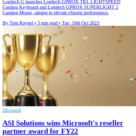
Logitech G launches Logitech GPROX TKL LIGHTSPEED
Gaming Keyboard and Logitech GPROX SUPERLIGHT 2
Gaming Mouse, aiming to elevate eSports performance.
By Tom Raynel
•
3 min read
•
Tue, 10th Oct 2023
Microsoft
ASI Solutions wins Microsoft's reseller
partner award for FY22