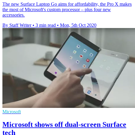
The new Surface Laptop Go aims for affordability, the Pro X makes
the most of Microsoft's custom processor – plus four new
accessories.
By Staff Writer
•
3 min read
•
Mon, 5th Oct 2020
Microsoft
Microsoft shows off dual-screen Surface
tech