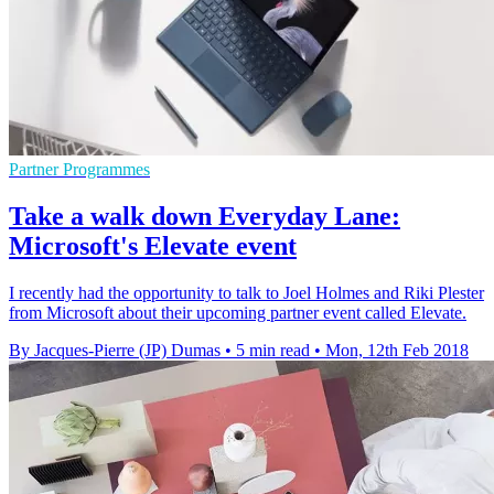
Partner Programmes
Take a walk down Everyday Lane:
Microsoft's Elevate event
I recently had the opportunity to talk to Joel Holmes and Riki Plester
from Microsoft about their upcoming partner event called Elevate.
By Jacques-Pierre (JP) Dumas
•
5 min read
•
Mon, 12th Feb 2018