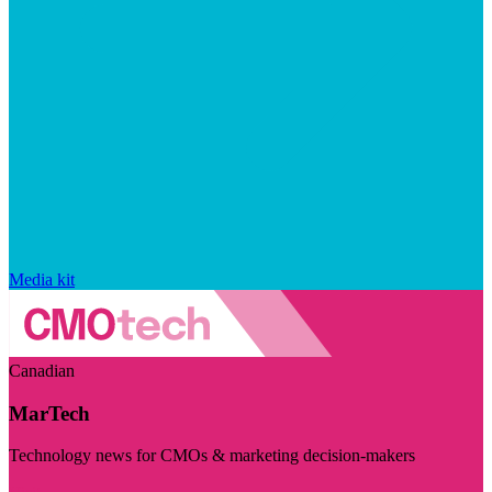
Media kit
Canadian
MarTech
Technology news for CMOs & marketing decision-makers