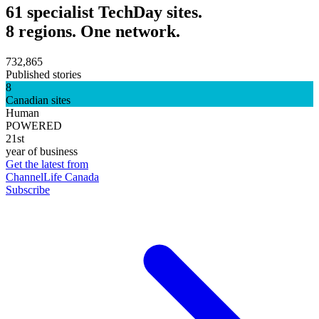
61 specialist TechDay sites.
8 regions. One network.
732,865
Published stories
8
Canadian sites
Human
POWERED
21st
year of business
Get the latest from
ChannelLife Canada
Subscribe