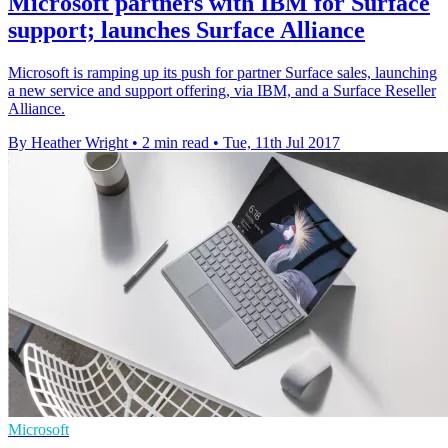
Microsoft partners with IBM for Surface
support; launches Surface Alliance
Microsoft is ramping up its push for partner Surface sales, launching
a new service and support offering, via IBM, and a Surface Reseller
Alliance.
By Heather Wright
•
2 min read
•
Tue, 11th Jul 2017
Microsoft