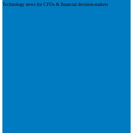
Technology news for CFOs & financial decision-makers
Visit