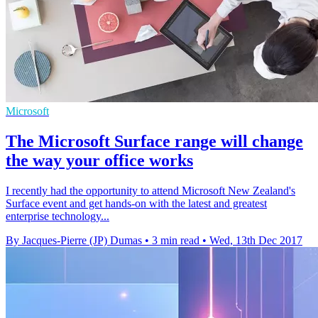
Microsoft
The Microsoft Surface range will change
the way your office works
I recently had the opportunity to attend Microsoft New Zealand's
Surface event and get hands-on with the latest and greatest
enterprise technology...
By Jacques-Pierre (JP) Dumas
•
3 min read
•
Wed, 13th Dec 2017