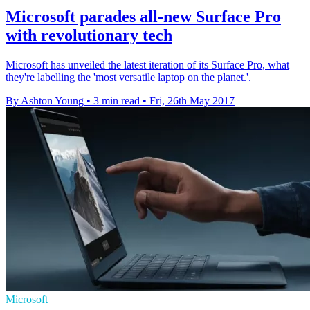
Microsoft parades all-new Surface Pro
with revolutionary tech
Microsoft has unveiled the latest iteration of its Surface Pro, what
they're labelling the 'most versatile laptop on the planet.'.
By Ashton Young
•
3 min read
•
Fri, 26th May 2017
Microsoft