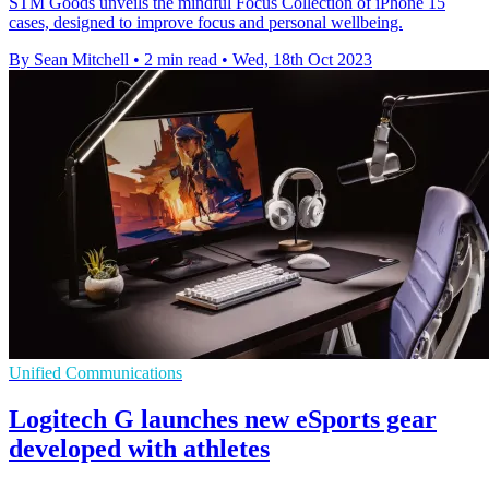
STM Goods unveils the mindful Focus Collection of iPhone 15
cases, designed to improve focus and personal wellbeing.
By Sean Mitchell
•
2 min read
•
Wed, 18th Oct 2023
Unified Communications
Logitech G launches new eSports gear
developed with athletes