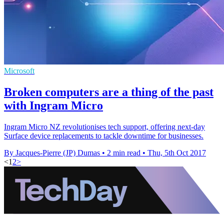
Microsoft
Broken computers are a thing of the past
with Ingram Micro
Ingram Micro NZ revolutionises tech support, offering next-day
Surface device replacements to tackle downtime for businesses.
By Jacques-Pierre (JP) Dumas
•
2 min read
•
Thu, 5th Oct 2017
<
1
2
>