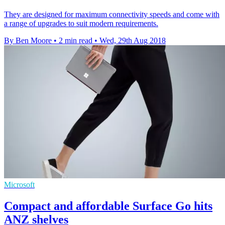
They are designed for maximum connectivity speeds and come with
a range of upgrades to suit modern requirements.
By Ben Moore
•
2 min read
•
Wed, 29th Aug 2018
Microsoft
Compact and affordable Surface Go hits
ANZ shelves