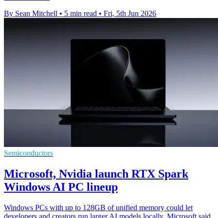
By Sean Mitchell
•
5 min read
•
Fri, 5th Jun 2026
Semiconductors
Microsoft, Nvidia launch RTX Spark
Windows AI PC lineup
Windows PCs with up to 128GB of unified memory could let
developers and creators run larger AI models locally, Microsoft said.