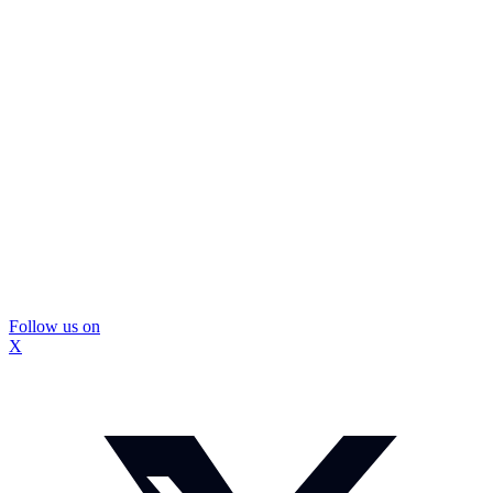
Follow us on
X