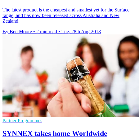
The latest product is the cheapest and smallest yet for the Surface
range, and has now been released across Australia and New
Zealand.
By Ben Moore
•
2 min read
•
Tue, 28th Aug 2018
Partner Programmes
SYNNEX takes home Worldwide