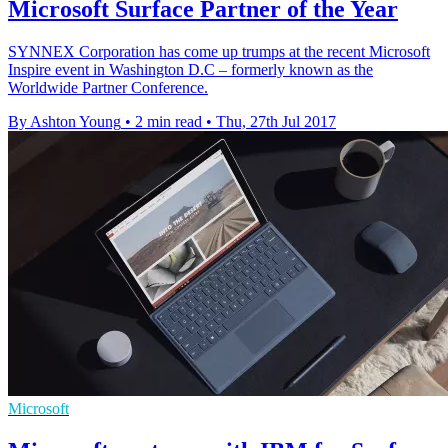
Microsoft Surface Partner of the Year
​SYNNEX Corporation has come up trumps at the recent Microsoft
Inspire event in Washington D.C – formerly known as the
Worldwide Partner Conference.
By Ashton Young
•
2 min read
•
Thu, 27th Jul 2017
Microsoft