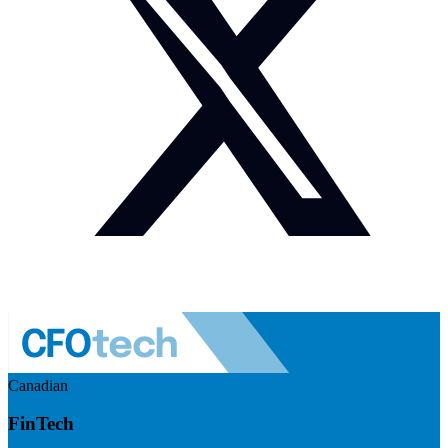
Canadian
FinTech