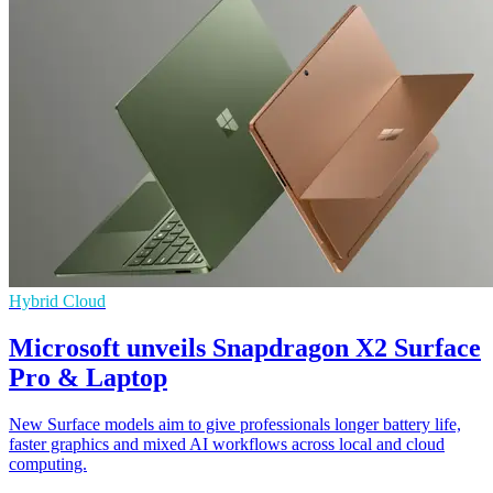
Hybrid Cloud
Microsoft unveils Snapdragon X2 Surface
Pro & Laptop
New Surface models aim to give professionals longer battery life,
faster graphics and mixed AI workflows across local and cloud
computing.