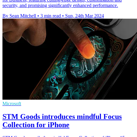
security, and promising significantly enhanced performance.
By Sean Mitchell
•
3 min read
•
Sun, 24th Mar 2024
Microsoft
STM Goods introduces mindful Focus
Collection for iPhone