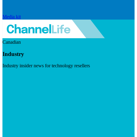
Media kit
Canadian
Industry
Industry insider news for technology resellers
Visit