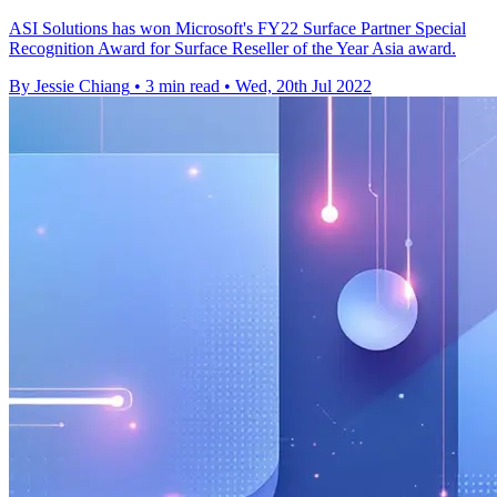
ASI Solutions has won Microsoft's FY22 Surface Partner Special
Recognition Award for Surface Reseller of the Year Asia award.
By Jessie Chiang
•
3 min read
•
Wed, 20th Jul 2022