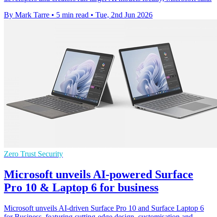
By Mark Tarre
•
5 min read
•
Tue, 2nd Jun 2026
Zero Trust Security
Microsoft unveils AI-powered Surface
Pro 10 & Laptop 6 for business
Microsoft unveils AI-driven Surface Pro 10 and Surface Laptop 6
for Business, featuring cutting-edge design, customisation and