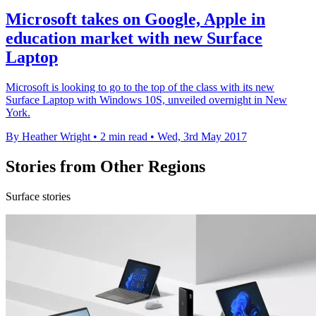
Microsoft takes on Google, Apple in
education market with new Surface
Laptop
Microsoft is looking to go to the top of the class with its new
Surface Laptop with Windows 10S, unveiled overnight in New
York.
By Heather Wright
•
2 min read
•
Wed, 3rd May 2017
Stories from Other Regions
Surface stories