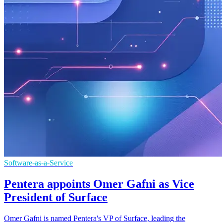
Software-as-a-Service
Pentera appoints Omer Gafni as Vice
President of Surface
Omer Gafni is named Pentera's VP of Surface, leading the