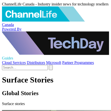
ChannelLife Canada - Industry insider news for technology resellers
Canada
Powered By
Guides
Cloud Services
Distributors
Microsoft
Partner Programmes
Surface Stories
Global Stories
Surface stories