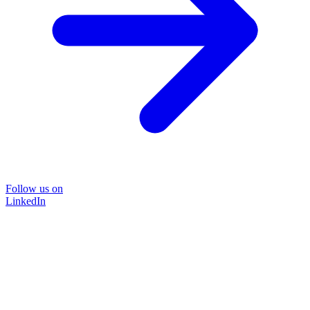
Follow us on
LinkedIn