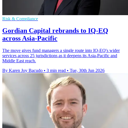
Risk & Compliance
Gordian Capital rebrands to IQ-EQ
across Asia-Pacific
The move gives fund managers a single route into IQ-EQ's wider
services across 25 jurisdictions as it deepens its Asia-Pacific and
Middle East reach.
By Karen Joy Bacudo
•
3 min read
•
Tue, 30th Jun 2026