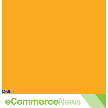
Media kit