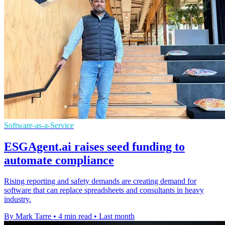
Software-as-a-Service
ESGAgent.ai raises seed funding to
automate compliance
Rising reporting and safety demands are creating demand for
software that can replace spreadsheets and consultants in heavy
industry.
By Mark Tarre
•
4 min read
•
Last month