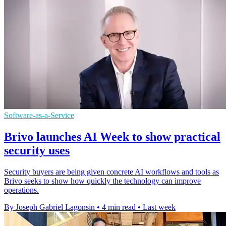
Software-as-a-Service
Brivo launches AI Week to show practical
security uses
Security buyers are being given concrete AI workflows and tools as
Brivo seeks to show how quickly the technology can improve
operations.
By Joseph Gabriel Lagonsin
•
4 min read
•
Last week