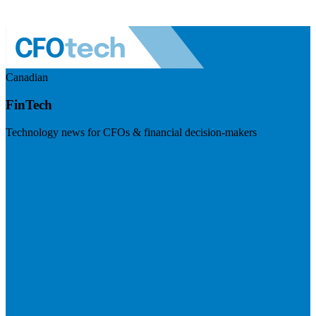
Canadian
FinTech
Technology news for CFOs & financial decision-makers
Visit