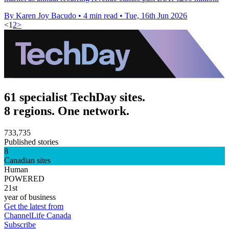
By Karen Joy Bacudo
•
4 min read
•
Tue, 16th Jun 2026
<
1
2
>
61 specialist TechDay sites.
8 regions. One network.
733,735
Published stories
8
Canadian sites
Human
POWERED
21st
year of business
Get the latest from
ChannelLife Canada
Subscribe