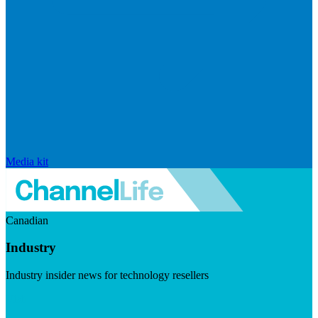
Media kit
Canadian
Industry
Industry insider news for technology resellers
Visit