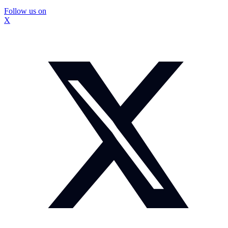
Follow us on
X