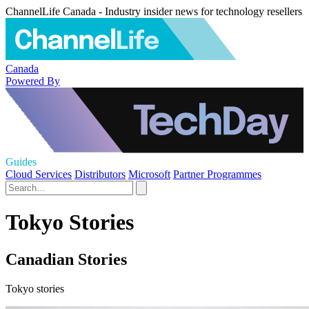
ChannelLife Canada - Industry insider news for technology resellers
Canada
Powered By
Guides
Cloud Services
Distributors
Microsoft
Partner Programmes
Tokyo Stories
Canadian Stories
Tokyo stories