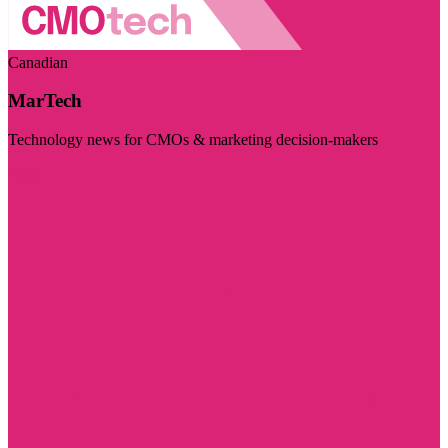
Canadian
MarTech
Technology news for CMOs & marketing decision-makers
Visit