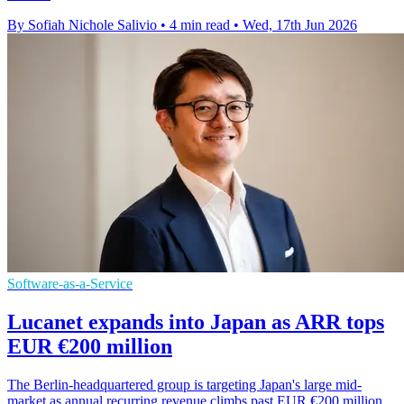
By Sofiah Nichole Salivio
•
4 min read
•
Wed, 17th Jun 2026
Software-as-a-Service
Lucanet expands into Japan as ARR tops
EUR €200 million
The Berlin-headquartered group is targeting Japan's large mid-
market as annual recurring revenue climbs past EUR €200 million.