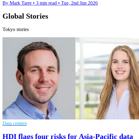
By Mark Tarre
•
3 min read
•
Tue, 2nd Jun 2026
Global Stories
Tokyo stories
Data centers
HDI flags four risks for Asia-Pacific data