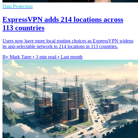
Data Protection
ExpressVPN adds 214 locations across
113 countries
Users now have more local routing choices as ExpressVPN widens
its app-selectable network to 214 locations in 113 countries.
By Mark Tarre
•
3 min read
•
Last month