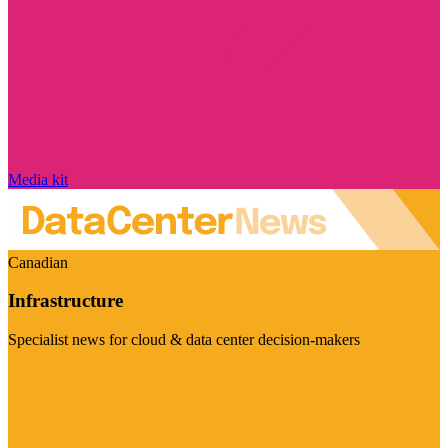
Media kit
Canadian
Infrastructure
Specialist news for cloud & data center decision-makers
Visit