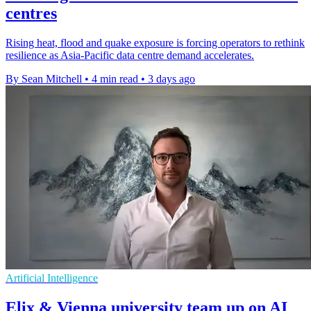
centres
Rising heat, flood and quake exposure is forcing operators to rethink
resilience as Asia-Pacific data centre demand accelerates.
By Sean Mitchell
•
4 min read
•
3 days ago
Artificial Intelligence
Elix & Vienna university team up on AI