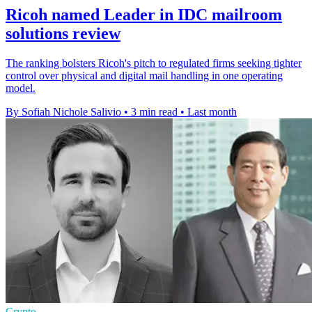
Ricoh named Leader in IDC mailroom
solutions review
The ranking bolsters Ricoh's pitch to regulated firms seeking tighter
control over physical and digital mail handling in one operating
model.
By Sofiah Nichole Salivio
•
3 min read
•
Last month
Crypto