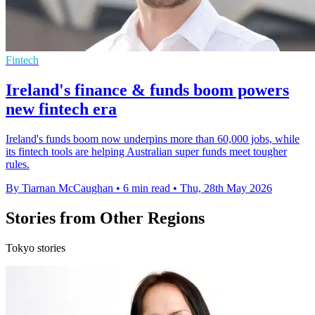
Fintech
Ireland's finance & funds boom powers
new fintech era
Ireland's funds boom now underpins more than 60,000 jobs, while
its fintech tools are helping Australian super funds meet tougher
rules.
By Tiarnan McCaughan
•
6 min read
•
Thu, 28th May 2026
Stories from Other Regions
Tokyo stories