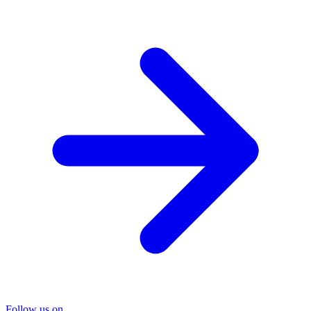
Follow us on