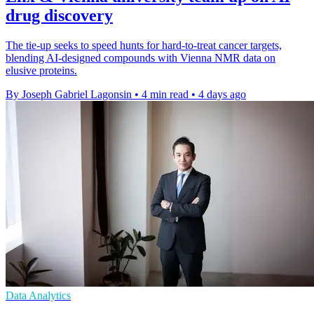
drug discovery
The tie-up seeks to speed hunts for hard-to-treat cancer targets,
blending AI-designed compounds with Vienna NMR data on
elusive proteins.
By Joseph Gabriel Lagonsin
•
4 min read
•
4 days ago
Data Analytics