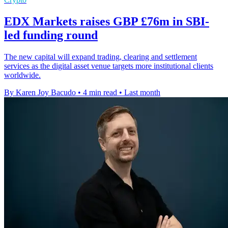
EDX Markets raises GBP £76m in SBI-
led funding round
The new capital will expand trading, clearing and settlement
services as the digital asset venue targets more institutional clients
worldwide.
By Karen Joy Bacudo
•
4 min read
•
Last month