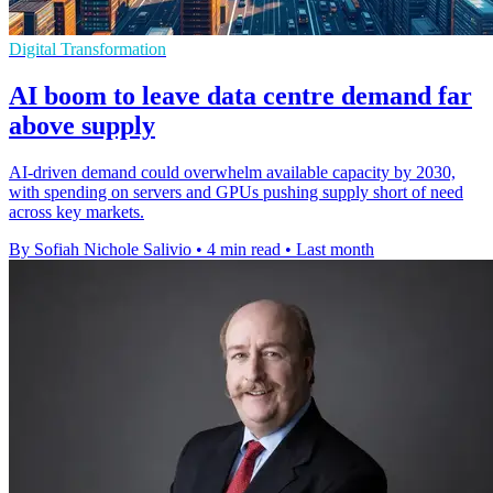
Digital Transformation
AI boom to leave data centre demand far
above supply
AI-driven demand could overwhelm available capacity by 2030,
with spending on servers and GPUs pushing supply short of need
across key markets.
By Sofiah Nichole Salivio
•
4 min read
•
Last month