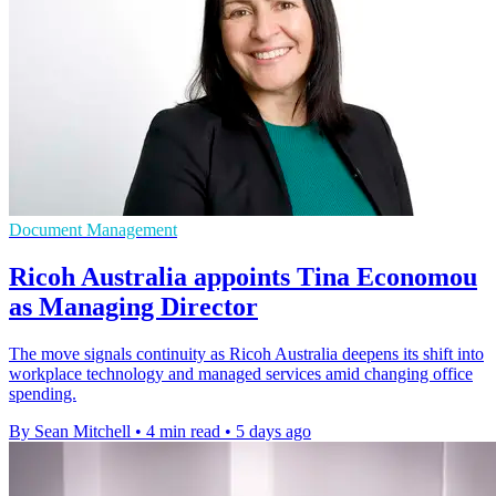
Document Management
Ricoh Australia appoints Tina Economou
as Managing Director
The move signals continuity as Ricoh Australia deepens its shift into
workplace technology and managed services amid changing office
spending.
By Sean Mitchell
•
4 min read
•
5 days ago