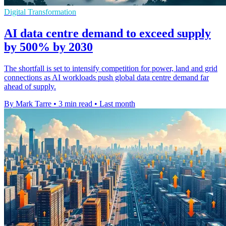
Digital Transformation
AI data centre demand to exceed supply
by 500% by 2030
The shortfall is set to intensify competition for power, land and grid
connections as AI workloads push global data centre demand far
ahead of supply.
By Mark Tarre
•
3 min read
•
Last month