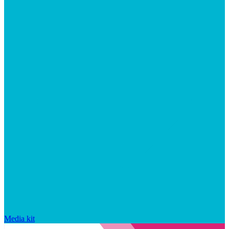
Media kit