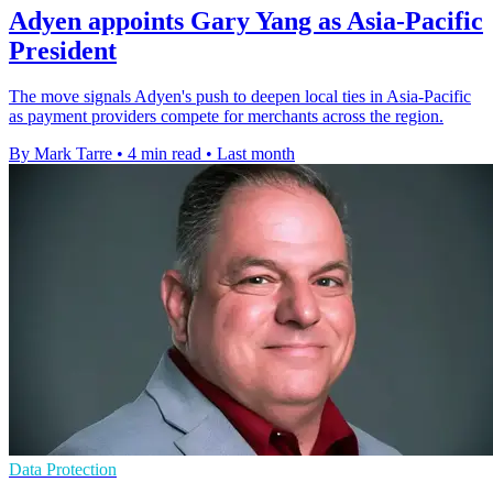
Adyen appoints Gary Yang as Asia-Pacific
President
The move signals Adyen's push to deepen local ties in Asia-Pacific
as payment providers compete for merchants across the region.
By Mark Tarre
•
4 min read
•
Last month
Data Protection