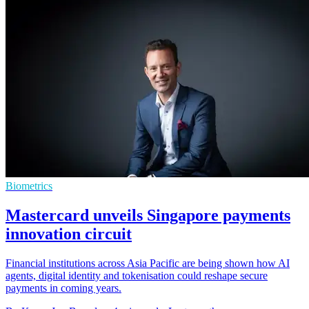
Biometrics
Mastercard unveils Singapore payments
innovation circuit
Financial institutions across Asia Pacific are being shown how AI
agents, digital identity and tokenisation could reshape secure
payments in coming years.