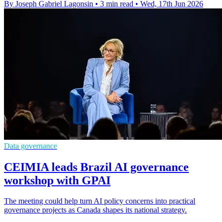
By Joseph Gabriel Lagonsin
•
3 min read
•
Wed, 17th Jun 2026
Data governance
CEIMIA leads Brazil AI governance
workshop with GPAI
The meeting could help turn AI policy concerns into practical
governance projects as Canada shapes its national strategy.