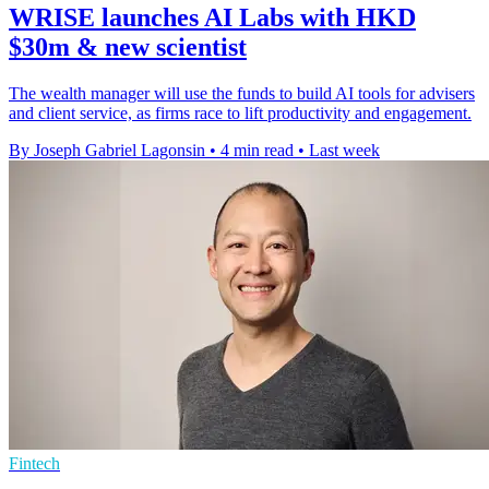
WRISE launches AI Labs with HKD
$30m & new scientist
The wealth manager will use the funds to build AI tools for advisers
and client service, as firms race to lift productivity and engagement.
By Joseph Gabriel Lagonsin
•
4 min read
•
Last week
Fintech