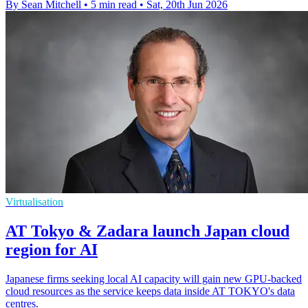
By Sean Mitchell
•
5 min read
•
Sat, 20th Jun 2026
Virtualisation
AT Tokyo & Zadara launch Japan cloud
region for AI
Japanese firms seeking local AI capacity will gain new GPU-backed
cloud resources as the service keeps data inside AT TOKYO's data
centres.