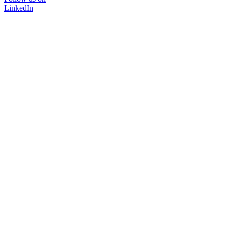
LinkedIn