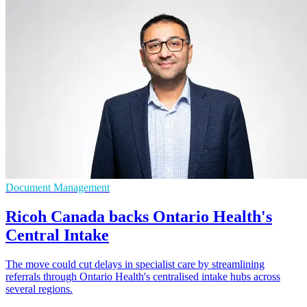
Document Management
Ricoh Canada backs Ontario Health's
Central Intake
The move could cut delays in specialist care by streamlining
referrals through Ontario Health's centralised intake hubs across
several regions.