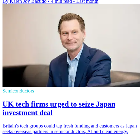
By Karen Joy Bacudo
•
4 min read
•
Last month
Semiconductors
UK tech firms urged to seize Japan
investment deal
Britain's tech groups could tap fresh funding and customers as Japan
seeks overseas partners in semiconductors, AI and clean energy.