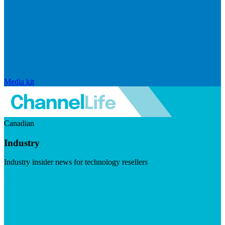
Media kit
Canadian
Industry
Industry insider news for technology resellers
Visit