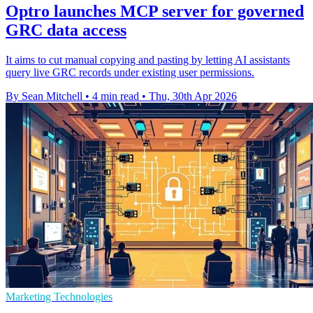
Optro launches MCP server for governed
GRC data access
It aims to cut manual copying and pasting by letting AI assistants
query live GRC records under existing user permissions.
By Sean Mitchell
•
4 min read
•
Thu, 30th Apr 2026
Marketing Technologies