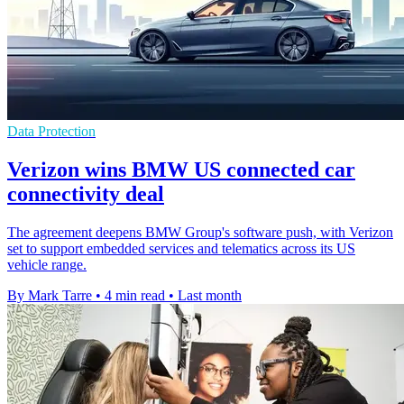
Data Protection
Verizon wins BMW US connected car
connectivity deal
The agreement deepens BMW Group's software push, with Verizon
set to support embedded services and telematics across its US
vehicle range.
By Mark Tarre
•
4 min read
•
Last month