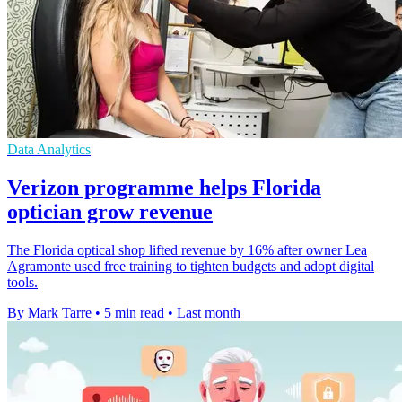
Data Analytics
Verizon programme helps Florida
optician grow revenue
The Florida optical shop lifted revenue by 16% after owner Lea
Agramonte used free training to tighten budgets and adopt digital
tools.
By Mark Tarre
•
5 min read
•
Last month