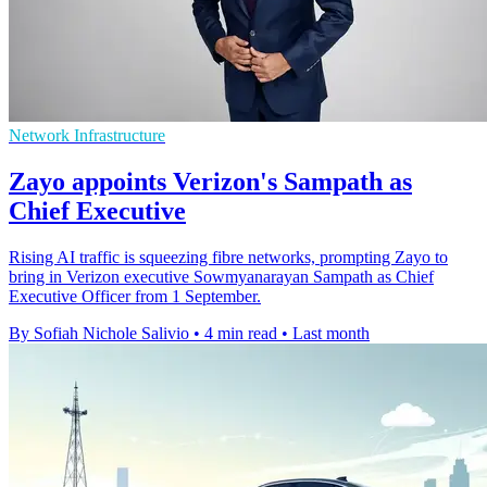
Network Infrastructure
Zayo appoints Verizon's Sampath as
Chief Executive
Rising AI traffic is squeezing fibre networks, prompting Zayo to
bring in Verizon executive Sowmyanarayan Sampath as Chief
Executive Officer from 1 September.
By Sofiah Nichole Salivio
•
4 min read
•
Last month