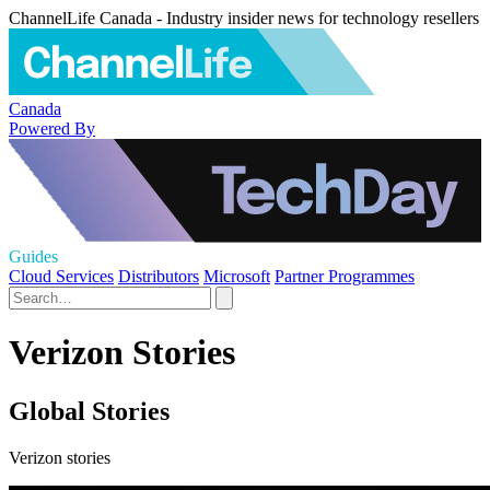
ChannelLife Canada - Industry insider news for technology resellers
Canada
Powered By
Guides
Cloud Services
Distributors
Microsoft
Partner Programmes
Verizon Stories
Global Stories
Verizon stories