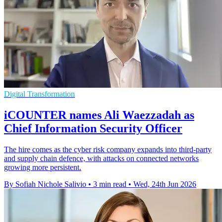
Digital Transformation
iCOUNTER names Ali Waezzadah as
Chief Information Security Officer
The hire comes as the cyber risk company expands into third-party
and supply chain defence, with attacks on connected networks
growing more persistent.
By Sofiah Nichole Salivio
•
3 min read
•
Wed, 24th Jun 2026