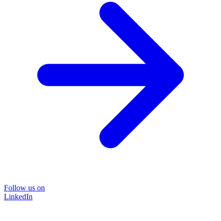
Follow us on
LinkedIn