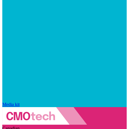
Media kit
Canadian