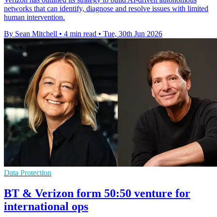
networks that can identify, diagnose and resolve issues with limited
human intervention.
By Sean Mitchell
•
4 min read
•
Tue, 30th Jun 2026
Data Protection
BT & Verizon form 50:50 venture for
international ops