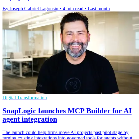
By Joseph Gabriel Lagonsin
•
4 min read
•
Last month
Digital Transformation
SnapLogic launches MCP Builder for AI
agent integration
The launch could help firms move AI projects past pilot stage by
turning existing integrations into governed tools for agents without