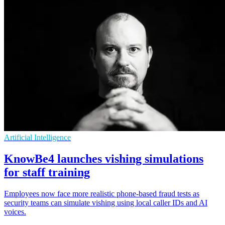
Artificial Intelligence
KnowBe4 launches vishing simulations
for staff training
Employees now face more realistic phone-based fraud tests as
security teams can simulate vishing using local caller IDs and AI
voices.