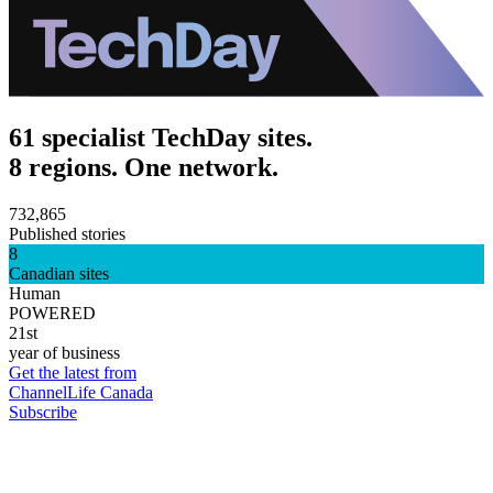
61 specialist TechDay sites.
8 regions. One network.
732,865
Published stories
8
Canadian sites
Human
POWERED
21st
year of business
Get the latest from
ChannelLife Canada
Subscribe