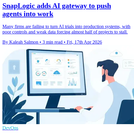
SnapLogic adds AI gateway to push
agents into work
Many firms are failing to turn AI trials into production systems, with
poor controls and weak data forcing almost half of projects to stall.
By Kaleah Salmon
•
3 min read
•
Fri, 17th Apr 2026
DevOps