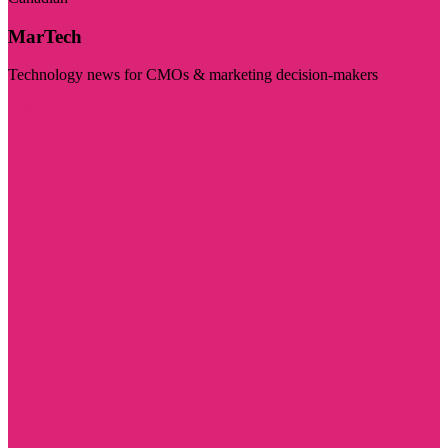
MarTech
Technology news for CMOs & marketing decision-makers
Visit