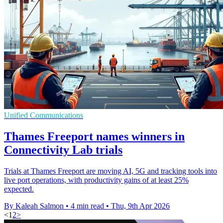
Unified Communications
Thames Freeport names winners in
Connectivity Lab trials
Trials at Thames Freeport are moving AI, 5G and tracking tools into
live port operations, with productivity gains of at least 25%
expected.
By Kaleah Salmon
•
4 min read
•
Thu, 9th Apr 2026
<
1
2
>