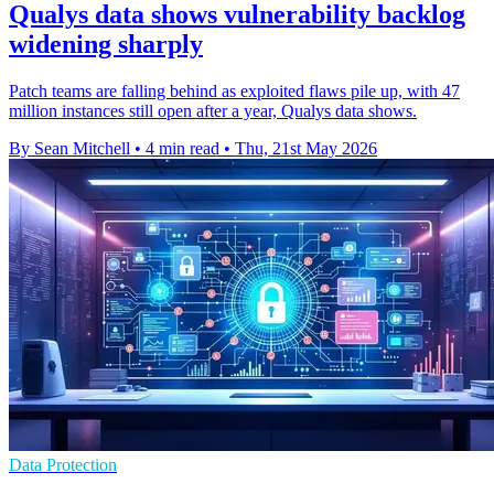
Qualys data shows vulnerability backlog
widening sharply
Patch teams are falling behind as exploited flaws pile up, with 47
million instances still open after a year, Qualys data shows.
By Sean Mitchell
•
4 min read
•
Thu, 21st May 2026
Data Protection