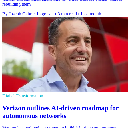
rebuilding them.
By Joseph Gabriel Lagonsin
•
3 min read
•
Last month
Digital Transformation
Verizon outlines AI-driven roadmap for
autonomous networks
Verizon has outlined its strategy to build AI-driven autonomous