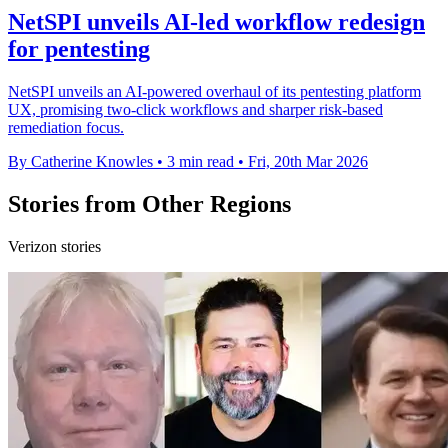
NetSPI unveils AI-led workflow redesign
for pentesting
NetSPI unveils an AI-powered overhaul of its pentesting platform
UX, promising two-click workflows and sharper risk-based
remediation focus.
By Catherine Knowles
•
3 min read
•
Fri, 20th Mar 2026
Stories from Other Regions
Verizon stories