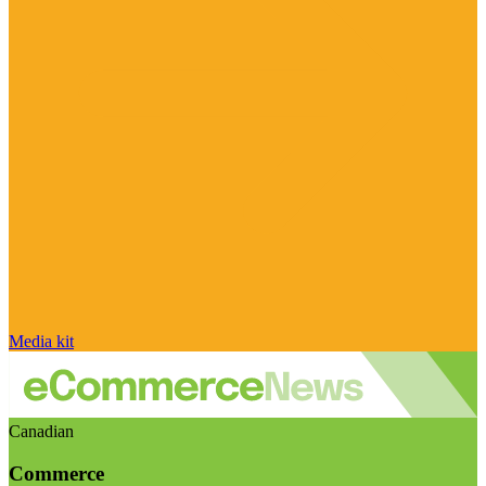
Media kit
Canadian
Commerce