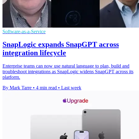
Software-as-a-Service
SnapLogic expands SnapGPT across
integration lifecycle
Enterprise teams can now use natural language to plan, build and
troubleshoot integrations as SnapLogic widens SnapGPT across its
platform.
By Mark Tarre
•
4 min read
•
Last week