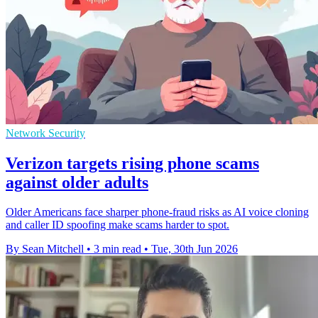
Network Security
Verizon targets rising phone scams
against older adults
Older Americans face sharper phone-fraud risks as AI voice cloning
and caller ID spoofing make scams harder to spot.
By Sean Mitchell
•
3 min read
•
Tue, 30th Jun 2026