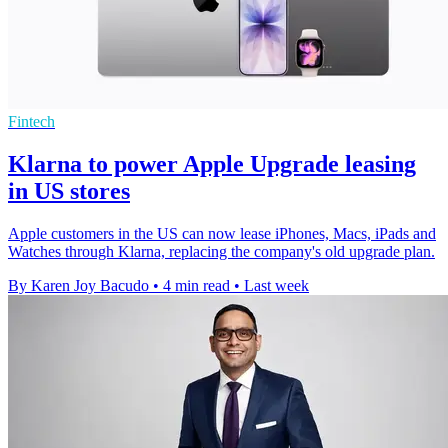
Fintech
Klarna to power Apple Upgrade leasing
in US stores
Apple customers in the US can now lease iPhones, Macs, iPads and
Watches through Klarna, replacing the company's old upgrade plan.
By Karen Joy Bacudo
•
4 min read
•
Last week