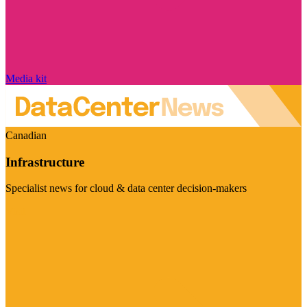
Media kit
Canadian
Infrastructure
Specialist news for cloud & data center decision-makers
Visit