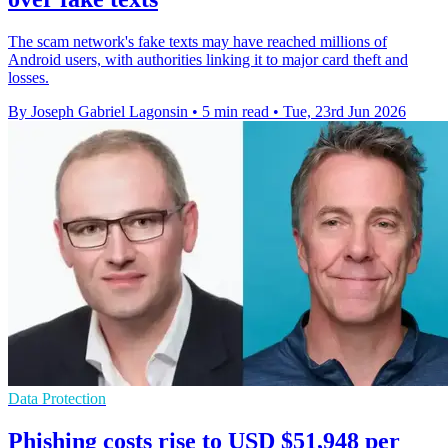
The scam network's fake texts may have reached millions of
Android users, with authorities linking it to major card theft and
losses.
By Joseph Gabriel Lagonsin
•
5 min read
•
Tue, 23rd Jun 2026
Data Protection
Phishing costs rise to USD $51,948 per