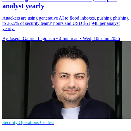
analyst yearly
Attackers are using generative AI to flood inboxes, pushing phishing
to 36.5% of security teams' hours and USD $51,948 per analyst
yearly.
By Joseph Gabriel Lagonsin
•
4 min read
•
Wed, 10th Jun 2026
Security Operations Centres