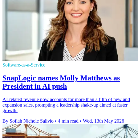
Software-as-a-Service
SnapLogic names Molly Matthews as
President in AI push
AI-related revenue now accounts for more than a fifth of new and
expansion sales, prompting a leadership shake-up aimed at faster
growth.
By Sofiah Nichole Salivio
•
4 min read
•
Wed, 13th May 2026