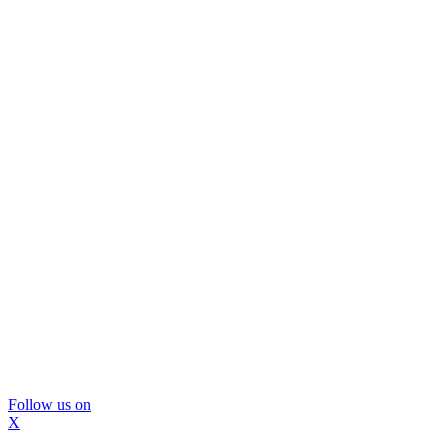
Follow us on
X