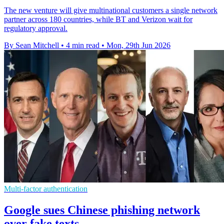
The new venture will give multinational customers a single network
partner across 180 countries, while BT and Verizon wait for
regulatory approval.
By Sean Mitchell
•
4 min read
•
Mon, 29th Jun 2026
Multi-factor authentication
Google sues Chinese phishing network
over fake texts