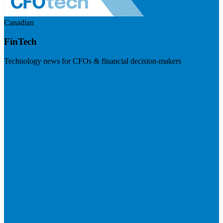
Canadian
FinTech
Technology news for CFOs & financial decision-makers
Visit