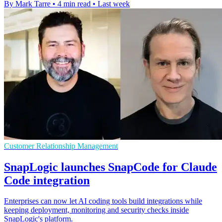
By Mark Tarre
•
4 min read
•
Last week
Customer Relationship Management
SnapLogic launches SnapCode for Claude
Code integration
Enterprises can now let AI coding tools build integrations while
keeping deployment, monitoring and security checks inside
SnapLogic's platform.