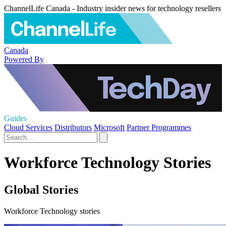
ChannelLife Canada - Industry insider news for technology resellers
Canada
Powered By
Guides
Cloud Services
Distributors
Microsoft
Partner Programmes
Workforce Technology Stories
Global Stories
Workforce Technology stories