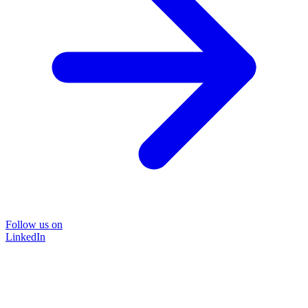
Follow us on
LinkedIn