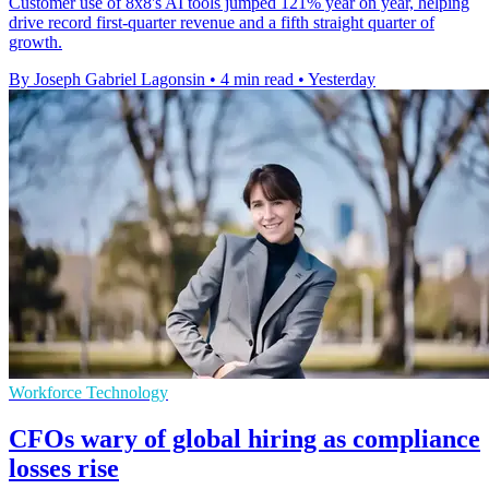
Customer use of 8x8's AI tools jumped 121% year on year, helping
drive record first-quarter revenue and a fifth straight quarter of
growth.
By Joseph Gabriel Lagonsin
•
4 min read
•
Yesterday
Workforce Technology
CFOs wary of global hiring as compliance
losses rise