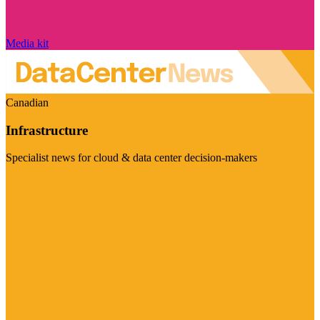
Media kit
Canadian
Infrastructure
Specialist news for cloud & data center decision-makers
Visit