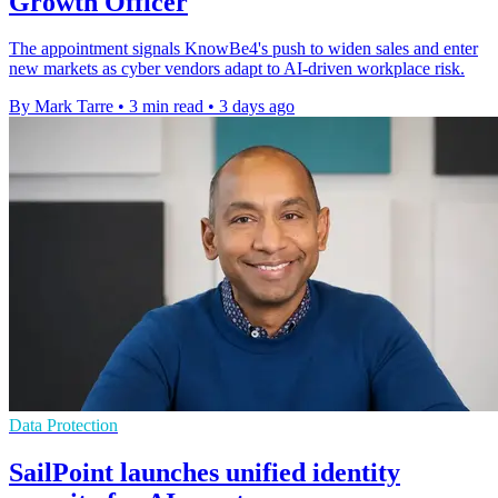
Growth Officer
The appointment signals KnowBe4's push to widen sales and enter
new markets as cyber vendors adapt to AI-driven workplace risk.
By Mark Tarre
•
3 min read
•
3 days ago
Data Protection
SailPoint launches unified identity