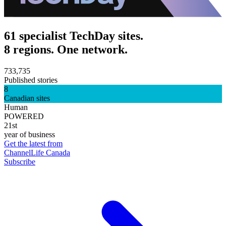
61 specialist TechDay sites.
8 regions. One network.
733,735
Published stories
8
Canadian sites
Human
POWERED
21st
year of business
Get the latest from
ChannelLife Canada
Subscribe