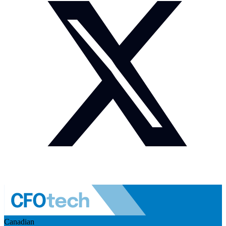
Canadian