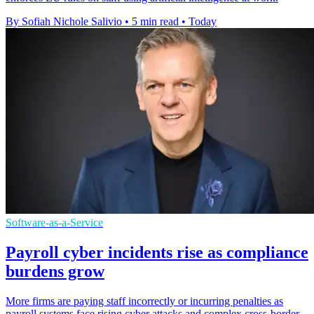
By Sofiah Nichole Salivio
•
5 min read
•
Today
Software-as-a-Service
Payroll cyber incidents rise as compliance
burdens grow
More firms are paying staff incorrectly or incurring penalties as
payroll systems face rising cyber attacks and complex cross-border