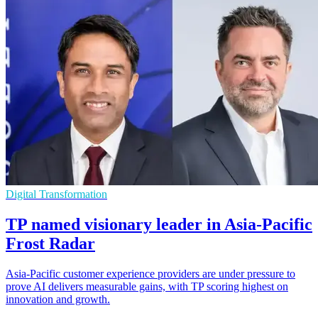
Digital Transformation
TP named visionary leader in Asia-Pacific
Frost Radar
Asia-Pacific customer experience providers are under pressure to
prove AI delivers measurable gains, with TP scoring highest on
innovation and growth.