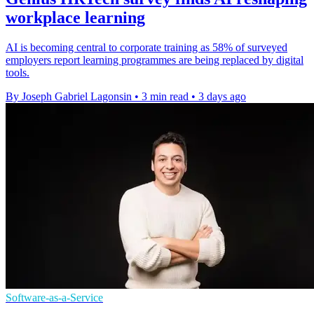
workplace learning
AI is becoming central to corporate training as 58% of surveyed
employers report learning programmes are being replaced by digital
tools.
By Joseph Gabriel Lagonsin
•
3 min read
•
3 days ago
Software-as-a-Service