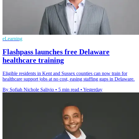
eLearning
Flashpass launches free Delaware
healthcare training
Eligible residents in Kent and Sussex counties can now train for
healthcare support jobs at no cost, easing staffing gaps in Delaware.
By Sofiah Nichole Salivio
•
5 min read
•
Yesterday