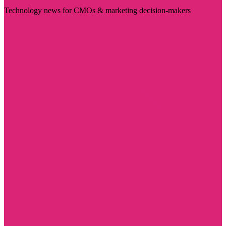
Technology news for CMOs & marketing decision-makers
Visit