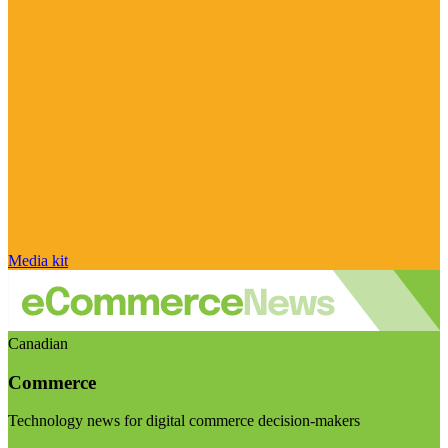
Media kit
Canadian
Commerce
Technology news for digital commerce decision-makers