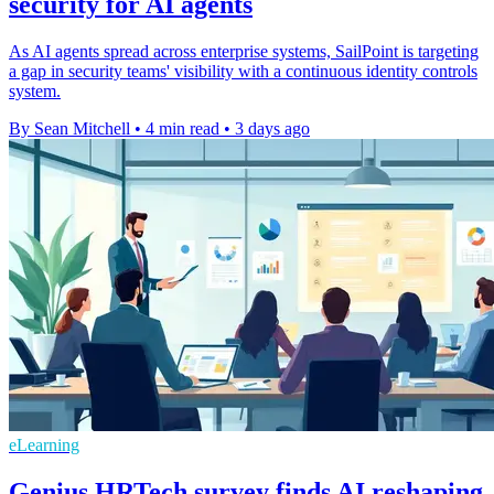
security for AI agents
As AI agents spread across enterprise systems, SailPoint is targeting
a gap in security teams' visibility with a continuous identity controls
system.
By Sean Mitchell
•
4 min read
•
3 days ago
eLearning
Genius HRTech survey finds AI reshaping