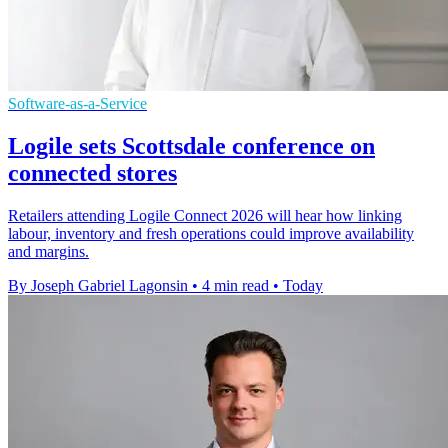
Software-as-a-Service
Logile sets Scottsdale conference on
connected stores
Retailers attending Logile Connect 2026 will hear how linking
labour, inventory and fresh operations could improve availability
and margins.
By Joseph Gabriel Lagonsin
•
4 min read
•
Today