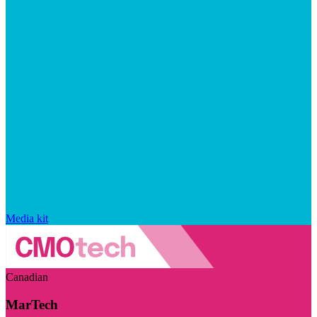
Media kit
Canadian
MarTech