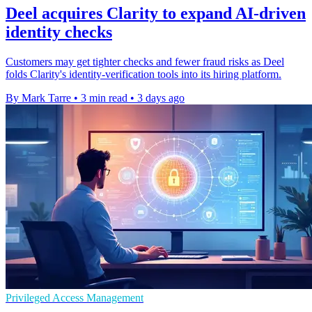
Deel acquires Clarity to expand AI-driven
identity checks
Customers may get tighter checks and fewer fraud risks as Deel
folds Clarity's identity-verification tools into its hiring platform.
By Mark Tarre
•
3 min read
•
3 days ago
Privileged Access Management