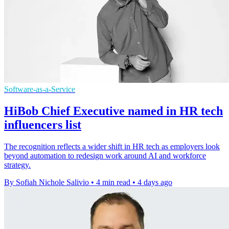
Software-as-a-Service
HiBob Chief Executive named in HR tech
influencers list
The recognition reflects a wider shift in HR tech as employers look
beyond automation to redesign work around AI and workforce
strategy.
By Sofiah Nichole Salivio
•
4 min read
•
4 days ago