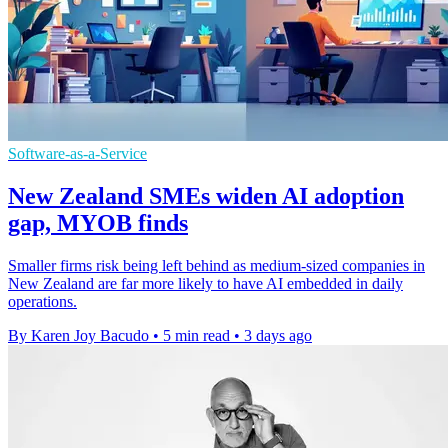
Software-as-a-Service
New Zealand SMEs widen AI adoption
gap, MYOB finds
Smaller firms risk being left behind as medium-sized companies in
New Zealand are far more likely to have AI embedded in daily
operations.
By Karen Joy Bacudo
•
5 min read
•
3 days ago