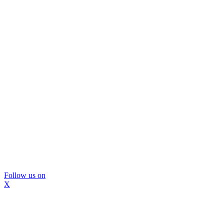
Follow us on
X