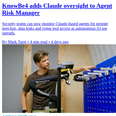
KnowBe4 adds Claude oversight to Agent
Risk Manager
Security teams can now monitor Claude-based agents for prompt
injection, data leaks and rogue tool access as autonomous AI use
spreads.
By Mark Tarre
•
4 min read
•
4 days ago