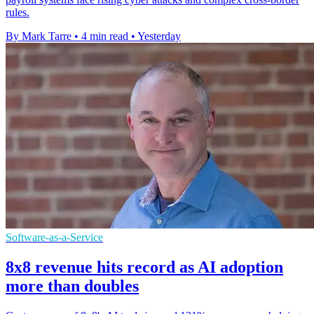
rules.
By Mark Tarre
•
4 min read
•
Yesterday
Software-as-a-Service
8x8 revenue hits record as AI adoption
more than doubles