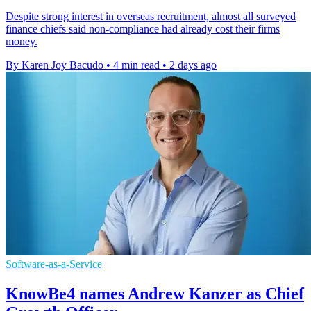
Despite strong interest in overseas recruitment, almost all surveyed
finance chiefs said non-compliance had already cost their firms
money.
By Karen Joy Bacudo
•
4 min read
•
2 days ago
Software-as-a-Service
KnowBe4 names Andrew Kanzer as Chief