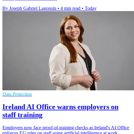
By Joseph Gabriel Lagonsin
•
4 min read
•
Today
Data Protection
Ireland AI Office warns employers on
staff training
Employers now face proof-of-training checks as Ireland's AI Office
enforces EU rules on staff using artificial intelligence at work.