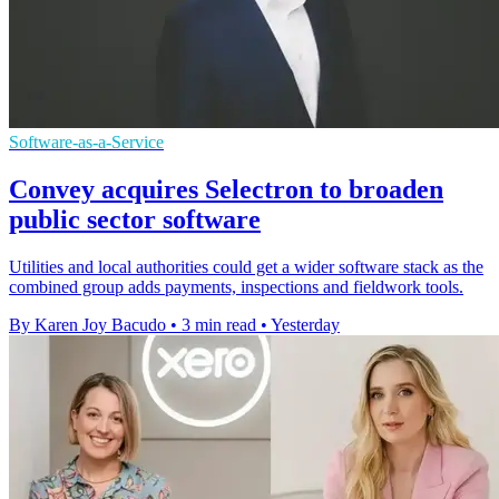
Software-as-a-Service
Convey acquires Selectron to broaden
public sector software
Utilities and local authorities could get a wider software stack as the
combined group adds payments, inspections and fieldwork tools.
By Karen Joy Bacudo
•
3 min read
•
Yesterday