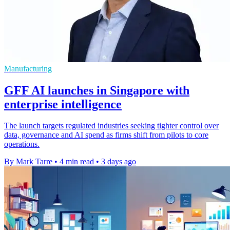
Manufacturing
GFF AI launches in Singapore with
enterprise intelligence
The launch targets regulated industries seeking tighter control over
data, governance and AI spend as firms shift from pilots to core
operations.
By Mark Tarre
•
4 min read
•
3 days ago