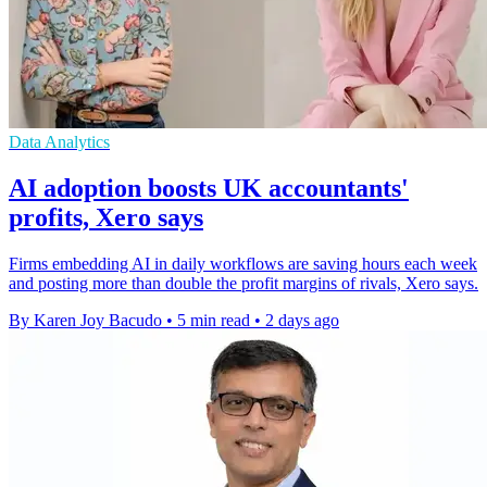
Data Analytics
AI adoption boosts UK accountants'
profits, Xero says
Firms embedding AI in daily workflows are saving hours each week
and posting more than double the profit margins of rivals, Xero says.
By Karen Joy Bacudo
•
5 min read
•
2 days ago