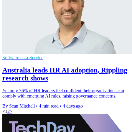
Software-as-a-Service
Australia leads HR AI adoption, Rippling
research shows
Yet only 36% of HR leaders feel confident their organisations can
comply with emerging AI rules, raising governance concerns.
By Sean Mitchell
•
4 min read
•
4 days ago
<
1
2
>