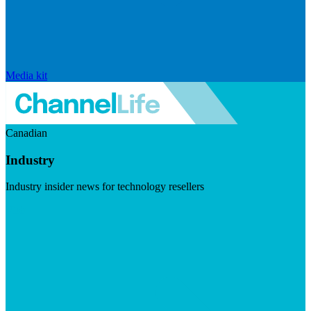
Media kit
Canadian
Industry
Industry insider news for technology resellers
Visit