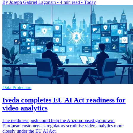
By Joseph Gabriel Lagonsin
•
4 min read
•
Today
Data Protection
Iveda completes EU AI Act readiness for
video analytics
The readiness push could help the Arizona-based group win
European customers as regulators scrutinise video analytics more
closely under the EU AI Act.