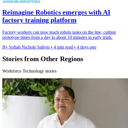
Artificial Intelligence
Reimagine Robotics emerges with AI
factory training platform
Factory workers can now teach robots tasks on the line, cutting
prototype times from a day to about 10 minutes in early trials.
By Sofiah Nichole Salivio
•
4 min read
•
4 days ago
Stories from Other Regions
Workforce Technology stories