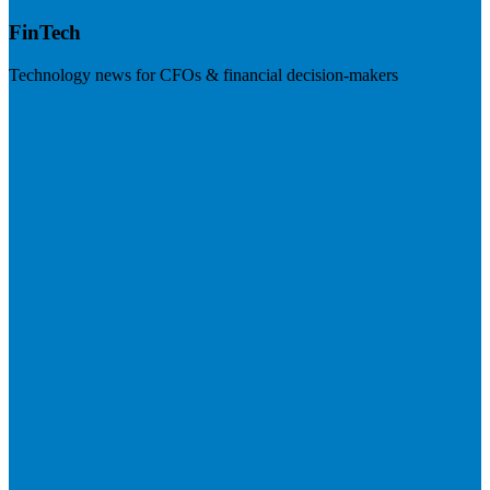
FinTech
Technology news for CFOs & financial decision-makers
Visit