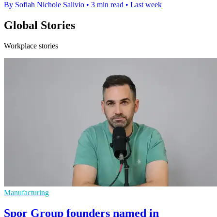
By Sofiah Nichole Salivio
•
3 min read
•
Last week
Global Stories
Workplace stories
Manufacturing
Spor Group founders named in