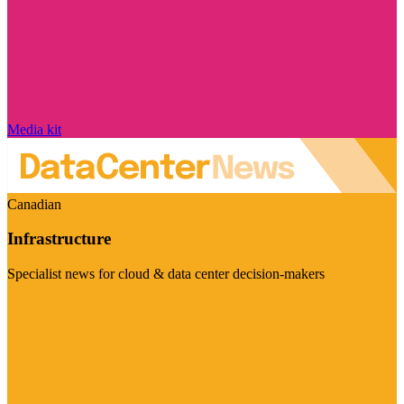
Media kit
Canadian
Infrastructure
Specialist news for cloud & data center decision-makers
Visit