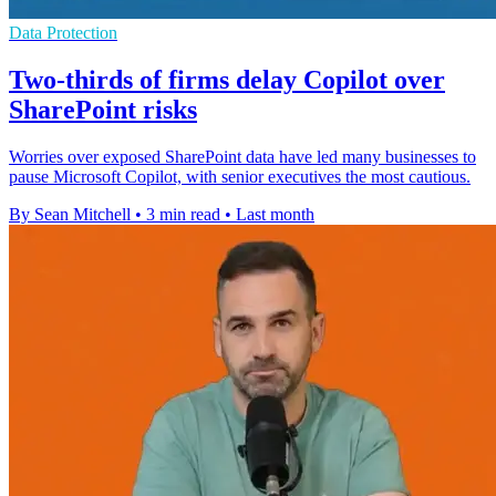
Data Protection
Two-thirds of firms delay Copilot over
SharePoint risks
Worries over exposed SharePoint data have led many businesses to
pause Microsoft Copilot, with senior executives the most cautious.
By Sean Mitchell
•
3 min read
•
Last month