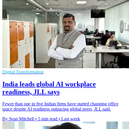
Digital Transformation
India leads global AI workplace
readiness, JLL says
Fewer than one in five Indian firms have started changing office
space despite AI readiness outpacing global peers, JLL said.
By Sean Mitchell
•
5 min read
•
Last week