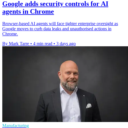
Google adds security controls for AI
agents in Chrome
Browser-based AI agents will face tighter enterprise oversight as
Google moves to curb data leaks and unauthorised actions in
Chrome.
By Mark Tarre
•
4 min read
•
3 days ago
Manufacturing