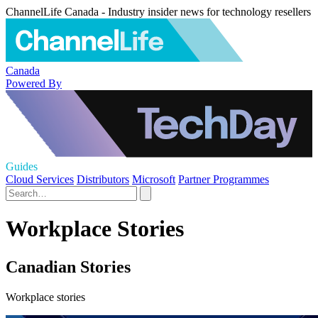
ChannelLife Canada - Industry insider news for technology resellers
Canada
Powered By
Guides
Cloud Services
Distributors
Microsoft
Partner Programmes
Workplace Stories
Canadian Stories
Workplace stories