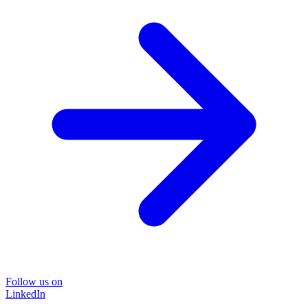
Follow us on
LinkedIn