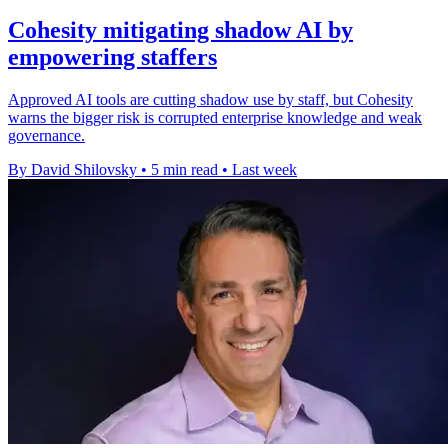
Cohesity mitigating shadow AI by
empowering staffers
Approved AI tools are cutting shadow use by staff, but Cohesity
warns the bigger risk is corrupted enterprise knowledge and weak
governance.
By David Shilovsky
•
5 min read
•
Last week