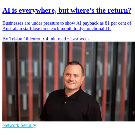
AI is everywhere, but where's the return?
Businesses are under pressure to show AI payback as 81 per cent of
Australian staff lose time each month to dysfunctional IT.
By Tristan Ohlenrott
•
4 min read
•
Last week
Network Security