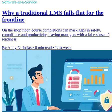
Software-as-a-Service
Why a traditional LMS falls flat for the
frontline
On the shop floor, course completions can mask gaps in safety,
compliance and productivity, leaving managers with a false sense of
readiness.
By Andy Nicholas
•
8 min read
•
Last week