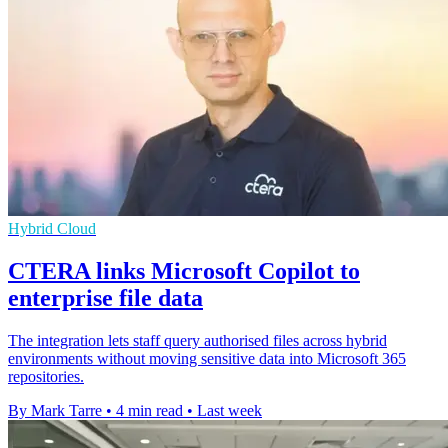
Hybrid Cloud
CTERA links Microsoft Copilot to
enterprise file data
The integration lets staff query authorised files across hybrid
environments without moving sensitive data into Microsoft 365
repositories.
By Mark Tarre
•
4 min read
•
Last week