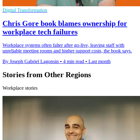
Digital Transformation
Chris Gore book blames ownership for
workplace tech failures
Workplace systems often falter after go-live, leaving staff with
unreliable meeting rooms and higher support costs, the book says.
By Joseph Gabriel Lagonsin
•
4 min read
•
Last month
Stories from Other Regions
Workplace stories