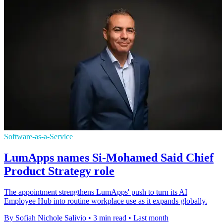
Software-as-a-Service
LumApps names Si-Mohamed Said Chief
Product Strategy role
The appointment strengthens LumApps' push to turn its AI
Employee Hub into routine workplace use as it expands globally.
By Sofiah Nichole Salivio
•
3 min read
•
Last month