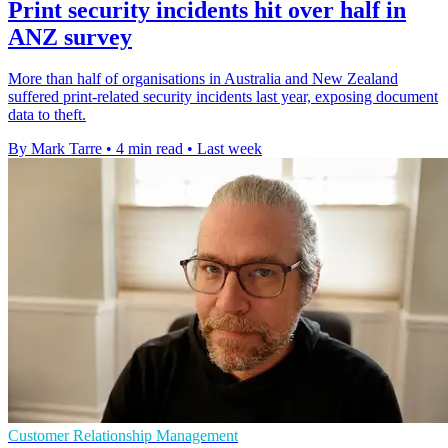
Print security incidents hit over half in
ANZ survey
More than half of organisations in Australia and New Zealand
suffered print-related security incidents last year, exposing document
data to theft.
By Mark Tarre
•
4 min read
•
Last week
Customer Relationship Management