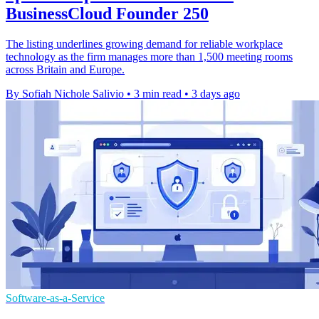
BusinessCloud Founder 250
The listing underlines growing demand for reliable workplace
technology as the firm manages more than 1,500 meeting rooms
across Britain and Europe.
By Sofiah Nichole Salivio
•
3 min read
•
3 days ago
Software-as-a-Service