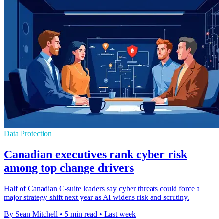
Data Protection
Canadian executives rank cyber risk
among top change drivers
Half of Canadian C-suite leaders say cyber threats could force a
major strategy shift next year as AI widens risk and scrutiny.
By Sean Mitchell
•
5 min read
•
Last week