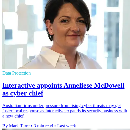
Data Protection
Interactive appoints Anneliese McDowell
as cyber chief
Australian firms under pressure from rising cyber threats may get
faster local response as Interactive expands its security business with
a new chief.
By Mark Tarre
•
3 min read
•
Last week