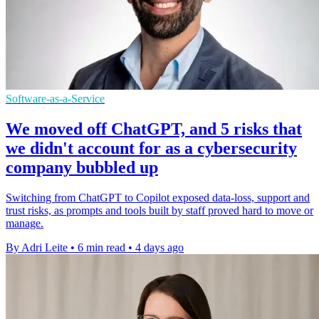
Software-as-a-Service
We moved off ChatGPT, and 5 risks that
we didn't account for as a cybersecurity
company bubbled up
Switching from ChatGPT to Copilot exposed data-loss, support and
trust risks, as prompts and tools built by staff proved hard to move or
manage.
By Adri Leite
•
6 min read
•
4 days ago