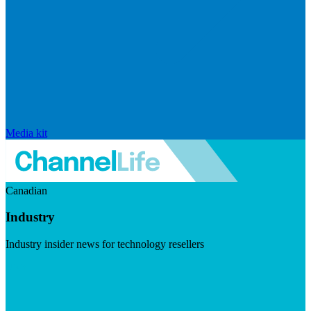
Media kit
Canadian
Industry
Industry insider news for technology resellers
Visit