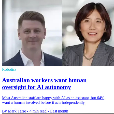
Robotics
Australian workers want human
oversight for AI autonomy
Most Australian staff are happy with AI as an assistant, but 64%
want a human involved before it acts independently.
By Mark Tarre
•
4 min read
•
Last month