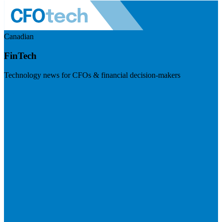
Canadian
FinTech
Technology news for CFOs & financial decision-makers
Visit