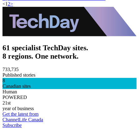
<
1
2
>
61 specialist TechDay sites.
8 regions. One network.
733,735
Published stories
8
Canadian sites
Human
POWERED
21st
year of business
Get the latest from
ChannelLife Canada
Subscribe