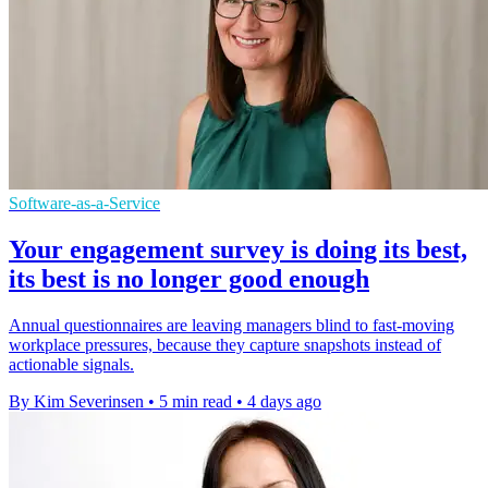
Software-as-a-Service
Your engagement survey is doing its best,
its best is no longer good enough
Annual questionnaires are leaving managers blind to fast-moving
workplace pressures, because they capture snapshots instead of
actionable signals.
By Kim Severinsen
•
5 min read
•
4 days ago