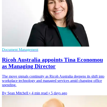
Document Management
Ricoh Australia appoints Tina Economou
as Managing Director
The move signals continuity as Ricoh Australia deepens its shift into
workplace technology and managed services amid changing office
spending.
By Sean Mitchell
•
4 min read
•
5 days ago