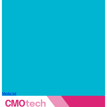
Media kit