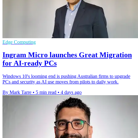
Edge Computing
Ingram Micro launches Great Migration
for AI-ready PCs
Windows 10's looming end is pushing Australian firms to upgrade
PCs and security as AI use moves from pilots to daily work.
By Mark Tarre
•
5 min read
•
4 days ago