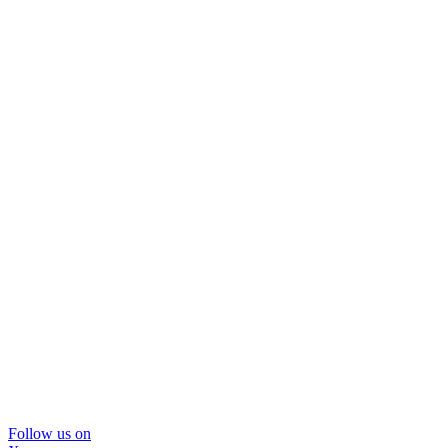
Follow us on