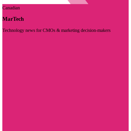
Canadian
MarTech
Technology news for CMOs & marketing decision-makers
Visit