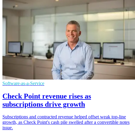
Software-as-a-Service
Check Point revenue rises as
subscriptions drive growth
Subscriptions and contracted revenue helped offset weak top-line
growth, as Check Point's cash pile swelled after a convertible notes
issue.