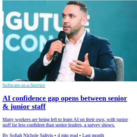
Software-as-a-Service
AI confidence gap opens between senior
& junior staff
Many workers are being left to learn AI on their own, with junior
staff far less confident than senior leaders, a survey shows.
By Sofiah Nichole Salivio
•
4 min read
•
Last month