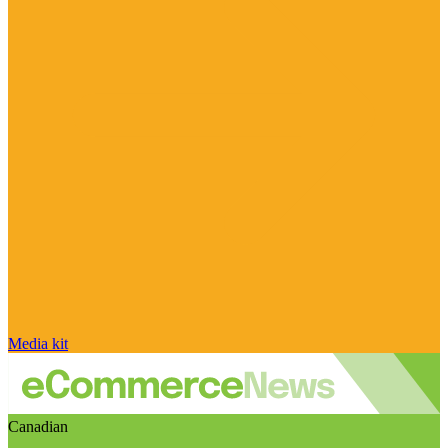
Media kit
Canadian