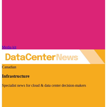
Media kit
Canadian
Infrastructure
Specialist news for cloud & data center decision-makers
Visit