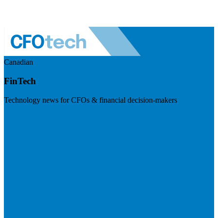
Canadian
FinTech
Technology news for CFOs & financial decision-makers
Visit