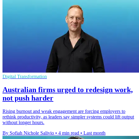
Digital Transformation
Australian firms urged to redesign work,
not push harder
Rising burnout and weak engagement are forcing employers to
rethink productivity, as leaders say simpler systems could lift output
without longer hours.
By Sofiah Nichole Salivio
•
4 min read
•
Last month