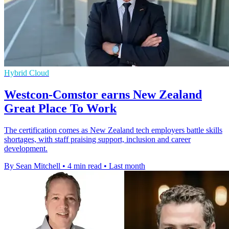
Hybrid Cloud
Westcon-Comstor earns New Zealand
Great Place To Work
The certification comes as New Zealand tech employers battle skills
shortages, with staff praising support, inclusion and career
development.
By Sean Mitchell
•
4 min read
•
Last month