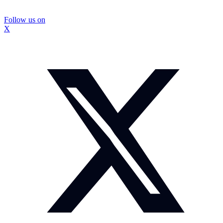
Follow us on
X