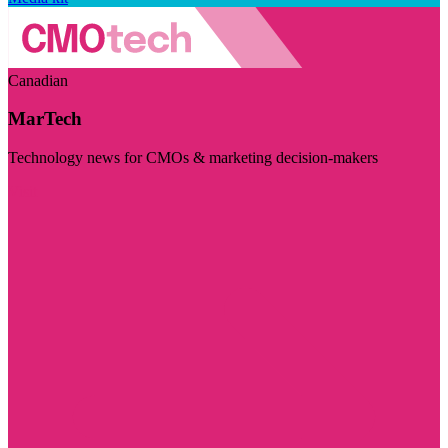
Canadian
MarTech
Technology news for CMOs & marketing decision-makers
Visit