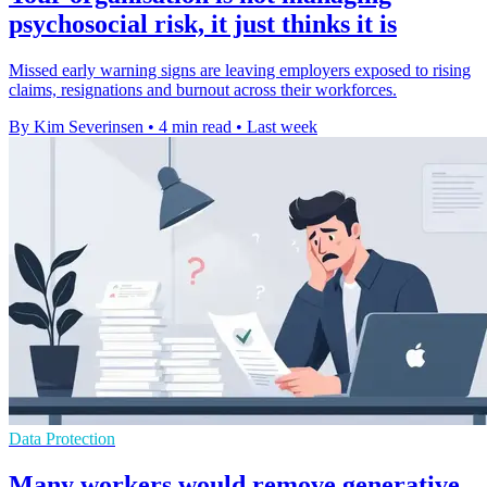
psychosocial risk, it just thinks it is
Missed early warning signs are leaving employers exposed to rising
claims, resignations and burnout across their workforces.
By Kim Severinsen
•
4 min read
•
Last week
Data Protection
Many workers would remove generative