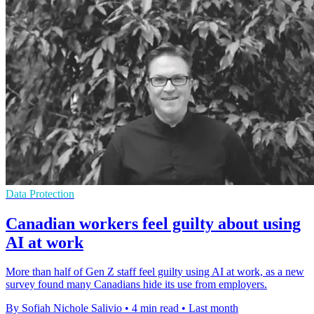
Data Protection
Canadian workers feel guilty about using
AI at work
More than half of Gen Z staff feel guilty using AI at work, as a new
survey found many Canadians hide its use from employers.
By Sofiah Nichole Salivio
•
4 min read
•
Last month