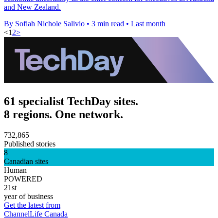
and New Zealand.
By Sofiah Nichole Salivio
•
3 min read
•
Last month
<
1
2
>
61 specialist TechDay sites.
8 regions. One network.
732,865
Published stories
8
Canadian sites
Human
POWERED
21st
year of business
Get the latest from
ChannelLife Canada