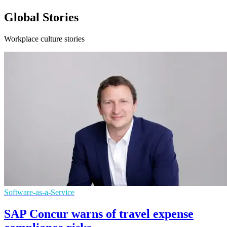
Global Stories
Workplace culture stories
Software-as-a-Service
SAP Concur warns of travel expense