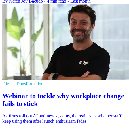
By Karen Joy Bacudo
•
4 min read
•
Last month
Digital Transformation
Webinar to tackle why workplace change
fails to stick
As firms roll out AI and new systems, the real test is whether staff
keep using them after launch enthusiasm fades.