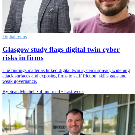
Digital twins
Glasgow study flags digital twin cyber
risks in firms
The findings matter as linked digital twin systems spread, widening
attack surfaces and exposing firms to staff friction, skills gaps and
weak governance.
By Sean Mitchell
•
4 min read
•
Last week