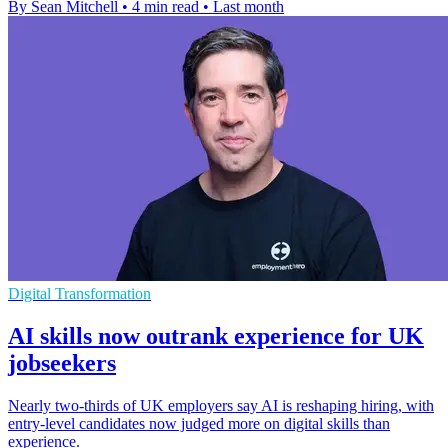
By Sean Mitchell
•
4 min read
•
Last month
Digital Transformation
AI skills now outrank experience for UK
jobseekers
Nearly two-thirds of UK employers say AI is reshaping hiring, with
entry-level candidates now judged more on digital skills than
experience.