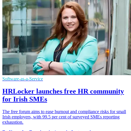
Software-as-a-Service
HRLocker launches free HR community
for Irish SMEs
The free forum aims to ease burnout and compliance risks for small
Irish employers, with 99.5 per cent of surveyed SMEs reporting
exhaustion.