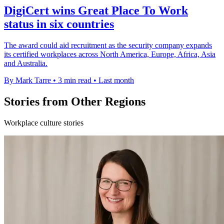
DigiCert wins Great Place To Work
status in six countries
The award could aid recruitment as the security company expands
its certified workplaces across North America, Europe, Africa, Asia
and Australia.
By Mark Tarre
•
3 min read
•
Last month
Stories from Other Regions
Workplace culture stories