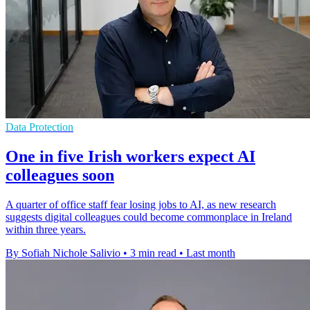
Data Protection
One in five Irish workers expect AI
colleagues soon
A quarter of office staff fear losing jobs to AI, as new research
suggests digital colleagues could become commonplace in Ireland
within three years.
By Sofiah Nichole Salivio
•
3 min read
•
Last month