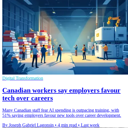
Digital Transformation
Canadian workers say employers favour
tech over careers
Many Canadian staff fear AI spending is outpacing training, with
51% saying employers favour new tools over career development.
By Joseph Gabriel Lagonsin
•
4 min read
•
Last week