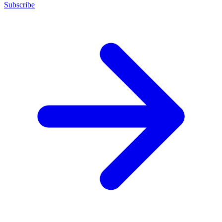
Subscribe