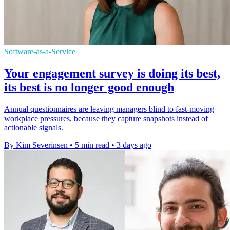
Software-as-a-Service
Your engagement survey is doing its best,
its best is no longer good enough
Annual questionnaires are leaving managers blind to fast-moving
workplace pressures, because they capture snapshots instead of
actionable signals.
By Kim Severinsen
•
5 min read
•
3 days ago