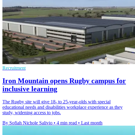
Recruitment
Iron Mountain opens Rugby campus for
inclusive learning
The Rugby site will give 18- to 25-year-olds with special
educational needs and disabilities workplace experience as they
study, widening access to jobs.
By Sofiah Nichole Salivio
•
4 min read
•
Last month