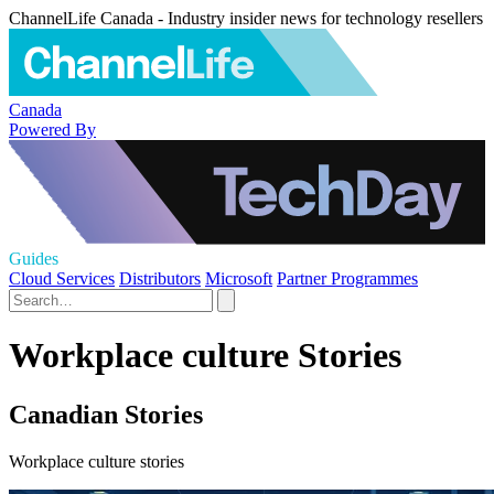
ChannelLife Canada - Industry insider news for technology resellers
Canada
Powered By
Guides
Cloud Services
Distributors
Microsoft
Partner Programmes
Workplace culture Stories
Canadian Stories
Workplace culture stories