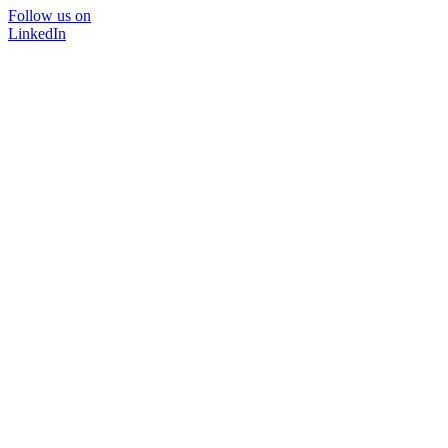
Follow us on
LinkedIn