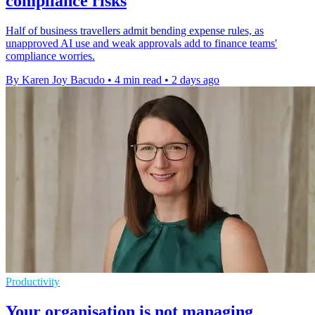
compliance risks
Half of business travellers admit bending expense rules, as
unapproved AI use and weak approvals add to finance teams'
compliance worries.
By Karen Joy Bacudo
•
4 min read
•
2 days ago
Productivity
Your organisation is not managing