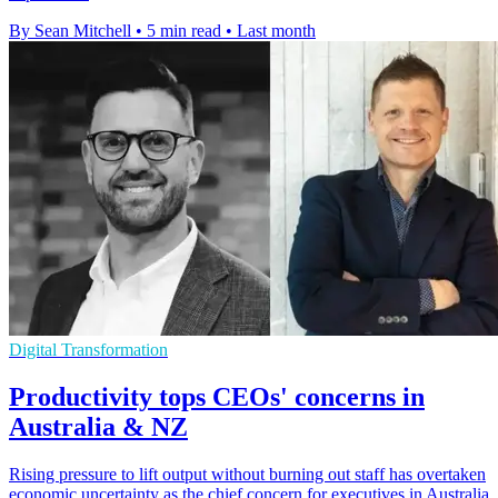
By Sean Mitchell
•
5 min read
•
Last month
Digital Transformation
Productivity tops CEOs' concerns in
Australia & NZ
Rising pressure to lift output without burning out staff has overtaken
economic uncertainty as the chief concern for executives in Australia