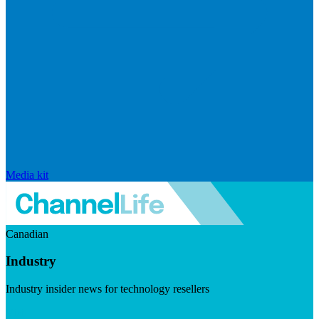
Media kit
Canadian
Industry
Industry insider news for technology resellers
Visit