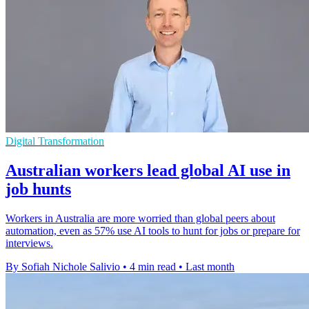
Digital Transformation
Australian workers lead global AI use in
job hunts
Workers in Australia are more worried than global peers about
automation, even as 57% use AI tools to hunt for jobs or prepare for
interviews.
By Sofiah Nichole Salivio
•
4 min read
•
Last month