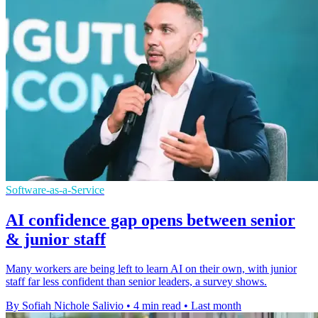
Software-as-a-Service
AI confidence gap opens between senior
& junior staff
Many workers are being left to learn AI on their own, with junior
staff far less confident than senior leaders, a survey shows.
By Sofiah Nichole Salivio
•
4 min read
•
Last month