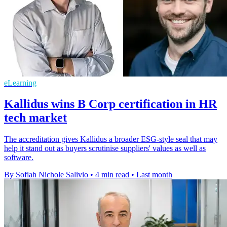
eLearning
Kallidus wins B Corp certification in HR
tech market
The accreditation gives Kallidus a broader ESG-style seal that may
help it stand out as buyers scrutinise suppliers' values as well as
software.
By Sofiah Nichole Salivio
•
4 min read
•
Last month