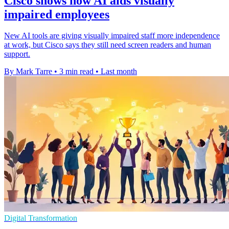
Cisco shows how AI aids visually
impaired employees
New AI tools are giving visually impaired staff more independence
at work, but Cisco says they still need screen readers and human
support.
By Mark Tarre
•
3 min read
•
Last month
Digital Transformation