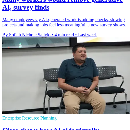
AI, survey finds
Many employees say AI-generated work is adding checks, slowing
projects and making jobs feel less meaningful, a new survey shows.
By Sofiah Nichole Salivio
•
4 min read
•
Last week
Enterprise Resource Planning