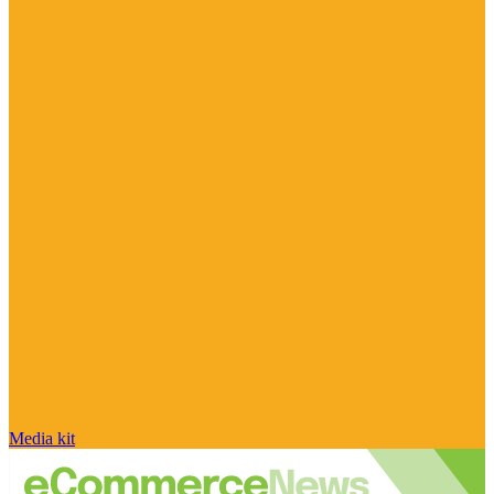
Media kit