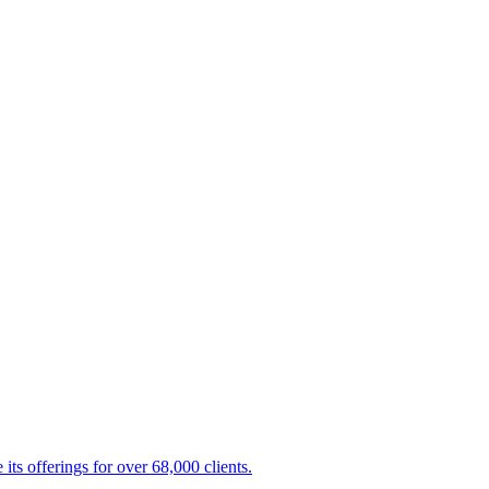
s offerings for over 68,000 clients.