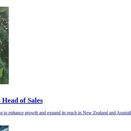
 Head of Sales
g to enhance growth and expand its reach in New Zealand and Australi