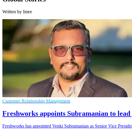
Written by Imee
Customer Relationship Management
Freshworks appoints Subramanian to lea
Freshworks has appointed Venki Subramanian as Senior Vice President