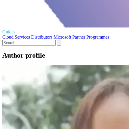
Guides
Cloud Services
Distributors
Microsoft
Partner Programmes
Author profile