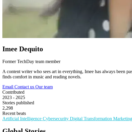
Imee Dequito
Former TechDay team member
A content writer who sees art in everything, Imee has always been pas
finds comfort in music and reading novels.
Email
Contact us
Our team
Contributed
2023 - 2025
Stories published
2,298
Recent beats
Artificial Intelligence
Cybersecurity
Digital Transformation
Marketin
Global Stories