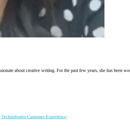
sionate about creative writing. For the past few years, she has been wo
g Technologies
Customer Experience