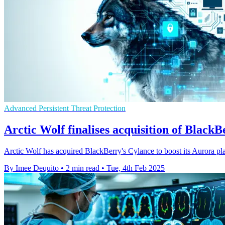
Advanced Persistent Threat Protection
Arctic Wolf finalises acquisition of Black
Arctic Wolf has acquired BlackBerry's Cylance to boost its Aurora pla
By Imee Dequito
•
2 min read
•
Tue, 4th Feb 2025