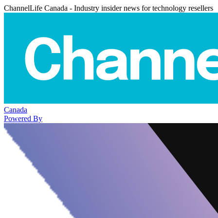
ChannelLife Canada - Industry insider news for technology resellers
Canada
Powered By