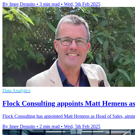
By Imee Dequito
•
3 min read
•
Wed, 5th Feb 2025
Data Analytics
Flock Consulting appoints Matt Hemens as
Flock Consulting has appointed Matt Hemens as Head of Sales, aimin
By Imee Dequito
•
2 min read
•
Wed, 5th Feb 2025