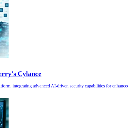
Berry's Cylance
tform, integrating advanced AI-driven security capabilities for enhance