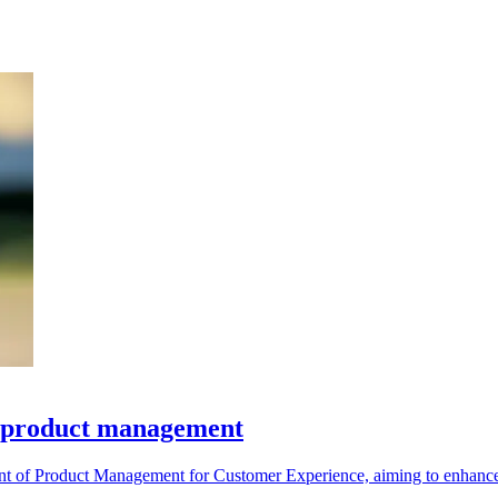
d product management
 of Product Management for Customer Experience, aiming to enhance it