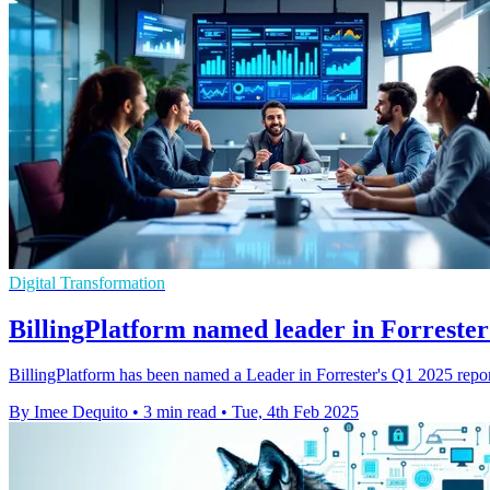
Digital Transformation
BillingPlatform named leader in Forrester
BillingPlatform has been named a Leader in Forrester's Q1 2025 report 
By Imee Dequito
•
3 min read
•
Tue, 4th Feb 2025