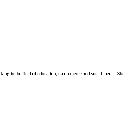
rking in the field of education, e-commerce and social media. She