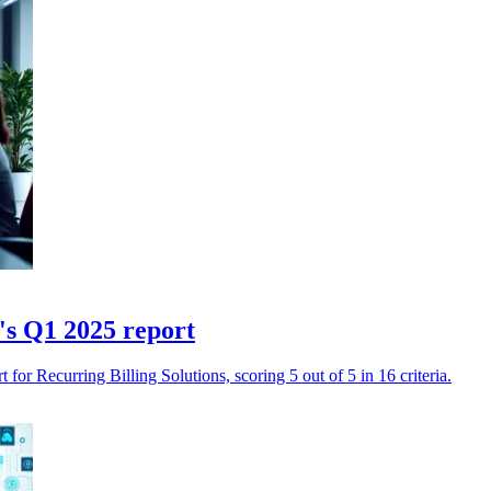
's Q1 2025 report
for Recurring Billing Solutions, scoring 5 out of 5 in 16 criteria.