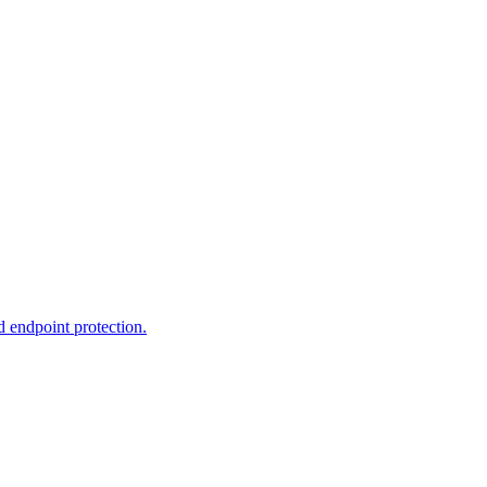
d endpoint protection.