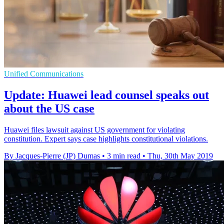
Unified Communications
Update: Huawei lead counsel speaks out
about the US case
Huawei files lawsuit against US government for violating
constitution. Expert says case highlights constitutional violations.
By Jacques-Pierre (JP) Dumas
•
3 min read
•
Thu, 30th May 2019