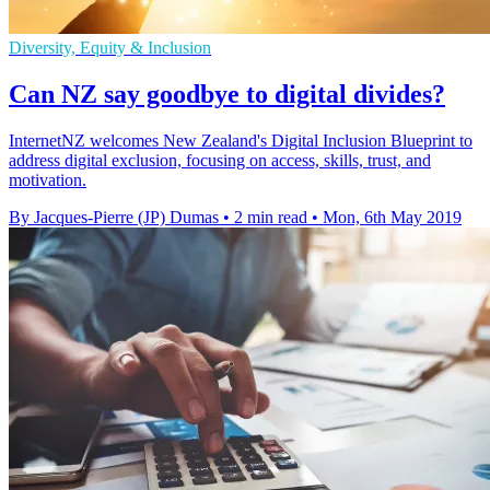
Diversity, Equity & Inclusion
Can NZ say goodbye to digital divides?
InternetNZ welcomes New Zealand's Digital Inclusion Blueprint to
address digital exclusion, focusing on access, skills, trust, and
motivation.
By Jacques-Pierre (JP) Dumas
•
2 min read
•
Mon, 6th May 2019