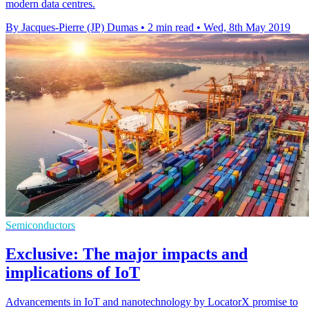
modern data centres.
By Jacques-Pierre (JP) Dumas
•
2 min read
•
Wed, 8th May 2019
Semiconductors
Exclusive: The major impacts and
implications of IoT
Advancements in IoT and nanotechnology by LocatorX promise to