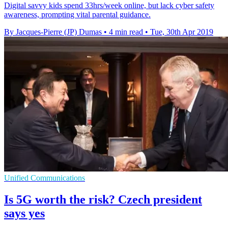
Digital savvy kids spend 33hrs/week online, but lack cyber safety
awareness, prompting vital parental guidance.
By Jacques-Pierre (JP) Dumas
•
4 min read
•
Tue, 30th Apr 2019
Unified Communications
Is 5G worth the risk? Czech president
says yes