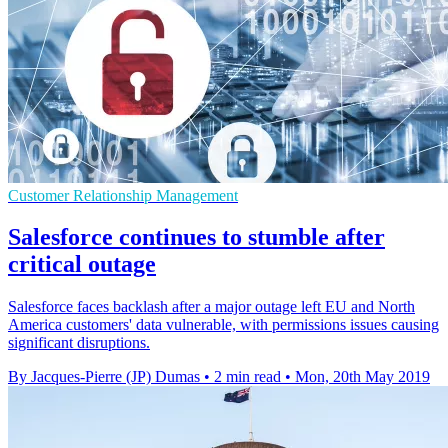
Customer Relationship Management
Salesforce continues to stumble after
critical outage
Salesforce faces backlash after a major outage left EU and North
America customers' data vulnerable, with permissions issues causing
significant disruptions.
By Jacques-Pierre (JP) Dumas
•
2 min read
•
Mon, 20th May 2019