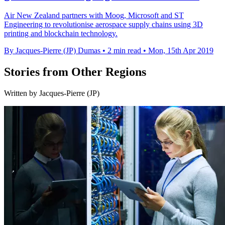
Air New Zealand partners with Moog, Microsoft and ST
Engineering to revolutionise aerospace supply chains using 3D
printing and blockchain technology.
By Jacques-Pierre (JP) Dumas
•
2 min read
•
Mon, 15th Apr 2019
Stories from Other Regions
Written by Jacques-Pierre (JP)