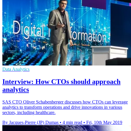
Data Analytics
Interview: How CTOs should approach
analytics
SAS CTO Oliver Schabenberger discusses how CTOs can leverage
analytics to transform operations and drive innovations in various
sectors, including healthcare.
By Jacques-Pierre (JP) Dumas
•
4 min read
•
Fri, 10th May 2019