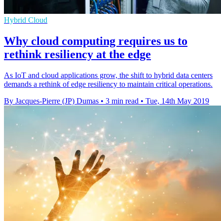
Hybrid Cloud
Why cloud computing requires us to
rethink resiliency at the edge
As IoT and cloud applications grow, the shift to hybrid data centers
demands a rethink of edge resiliency to maintain critical operations.
By Jacques-Pierre (JP) Dumas
•
3 min read
•
Tue, 14th May 2019