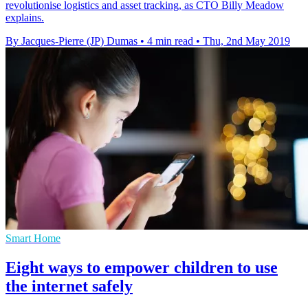
revolutionise logistics and asset tracking, as CTO Billy Meadow
explains.
By Jacques-Pierre (JP) Dumas
•
4 min read
•
Thu, 2nd May 2019
Smart Home
Eight ways to empower children to use
the internet safely