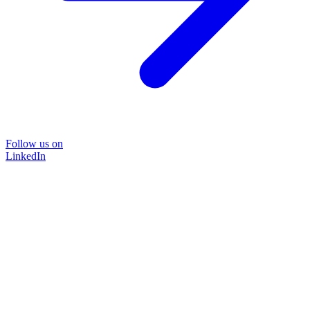
Follow us on
LinkedIn