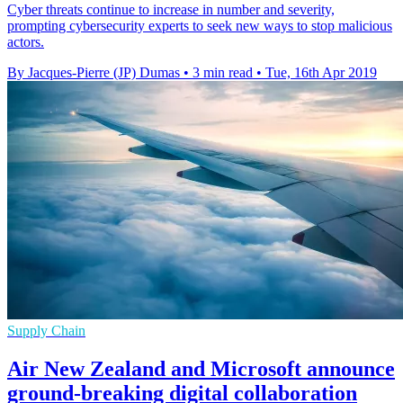
Cyber threats continue to increase in number and severity,
prompting cybersecurity experts to seek new ways to stop malicious
actors.
By Jacques-Pierre (JP) Dumas
•
3 min read
•
Tue, 16th Apr 2019
Supply Chain
Air New Zealand and Microsoft announce
ground-breaking digital collaboration