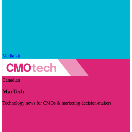
Media kit
Canadian
MarTech
Technology news for CMOs & marketing decision-makers
Visit