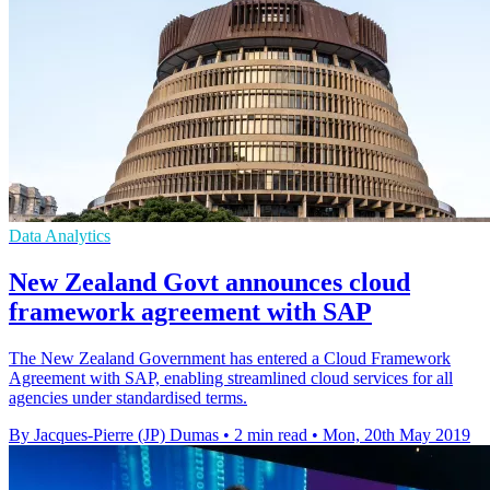
Data Analytics
New Zealand Govt announces cloud
framework agreement with SAP
The New Zealand Government has entered a Cloud Framework
Agreement with SAP, enabling streamlined cloud services for all
agencies under standardised terms.
By Jacques-Pierre (JP) Dumas
•
2 min read
•
Mon, 20th May 2019