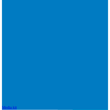
Media kit