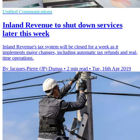
Unified Communications
Inland Revenue to shut down services
later this week
Inland Revenue's tax system will be closed for a week as it
implements major changes, including automatic tax refunds and real-
time operations.
By Jacques-Pierre (JP) Dumas
•
2 min read
•
Tue, 16th Apr 2019