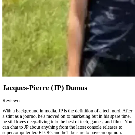
Jacques-Pierre (JP) Dumas
Reviewer
With a background in media, JP is the definition of a tech nerd. After
a stint as a journo, he's moved on to marketing but in his spare time,
he still loves deep-diving into the best of tech, games, and films. You
can chat to JP about anything from the latest console releases to
supercomputer teraFLOPs and he'll be sure to have an opinion.