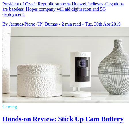
President of Czech Republic supports Huawei, believes allegations
are baseless. Hopes company will aid digitisation and 5G
deployment.
By Jacques-Pierre (JP) Dumas
•
2 min read
•
Tue, 30th Apr 2019
Gaming
Hands-on Review: Stick Up Cam Battery