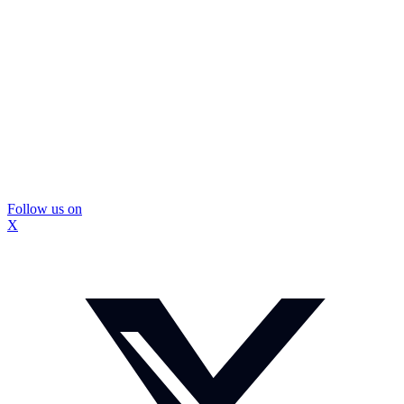
Follow us on
X