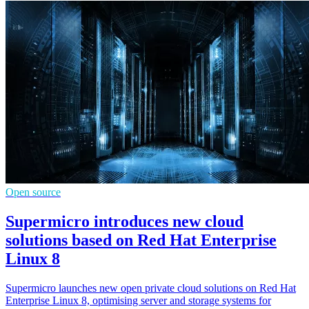
Open source
Supermicro introduces new cloud
solutions based on Red Hat Enterprise
Linux 8
Supermicro launches new open private cloud solutions on Red Hat
Enterprise Linux 8, optimising server and storage systems for