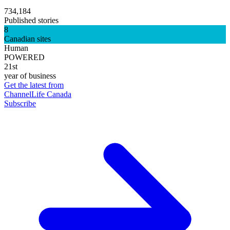
734,184
Published stories
8
Canadian sites
Human
POWERED
21st
year of business
Get the latest from
ChannelLife Canada
Subscribe