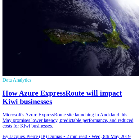
Data Analytics
How Azure ExpressRoute will impact
Kiwi businesses
Microsoft's Azure ExpressRoute site launching in Auckland this
May promises lower latency, predictable performance, and reduced
costs for Kiwi businesses.
By Jacques-Pierre (JP) Dumas
•
2 min read
•
Wed, 8th May 2019