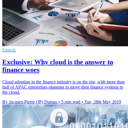
Fintech
Exclusive: Why cloud is the answer to
finance woes
Cloud adoption in the finance industry is on the rise, with more than
half of APAC enterprises planning to move their finance systems to
the cloud.
By Jacques-Pierre (JP) Dumas
•
5 min read
•
Tue, 28th May 2019