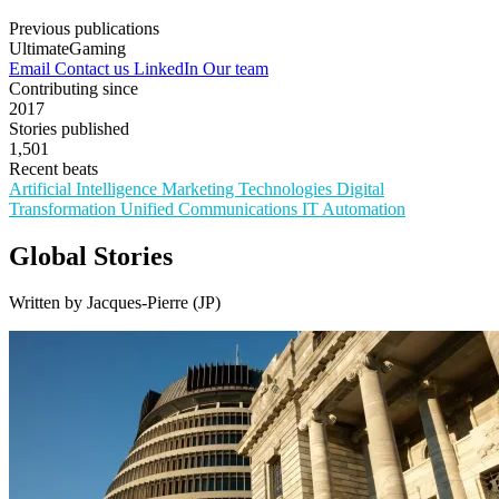
Previous publications
UltimateGaming
Email
Contact us
LinkedIn
Our team
Contributing since
2017
Stories published
1,501
Recent beats
Artificial Intelligence
Marketing Technologies
Digital
Transformation
Unified Communications
IT Automation
Global Stories
Written by Jacques-Pierre (JP)