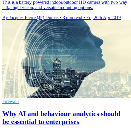
This is a battery-powered indoor/outdoor HD camera with two-way
talk, night vision, and versatile mounting options.
By Jacques-Pierre (JP) Dumas
•
3 min read
•
Fri, 26th Apr 2019
Firewalls
Why AI and behaviour analytics should
be essential to enterprises