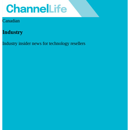
Canadian
Industry
Industry insider news for technology resellers
Visit