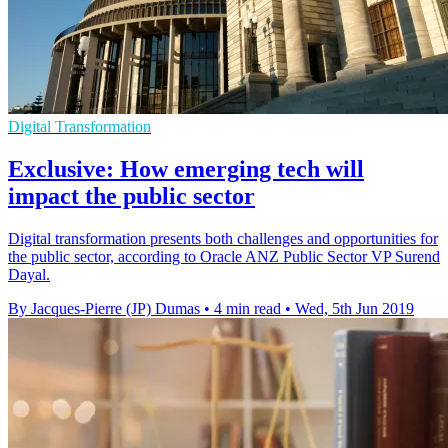
Digital Transformation
Exclusive: How emerging tech will
impact the public sector
Digital transformation presents both challenges and opportunities for
the public sector, according to Oracle ANZ Public Sector VP Surend
Dayal.
By Jacques-Pierre (JP) Dumas
•
4 min read
•
Wed, 5th Jun 2019