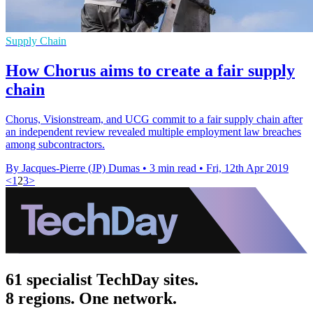
Supply Chain
How Chorus aims to create a fair supply
chain
Chorus, Visionstream, and UCG commit to a fair supply chain after
an independent review revealed multiple employment law breaches
among subcontractors.
By Jacques-Pierre (JP) Dumas
•
3 min read
•
Fri, 12th Apr 2019
<
1
2
3
>
61 specialist TechDay sites.
8 regions. One network.