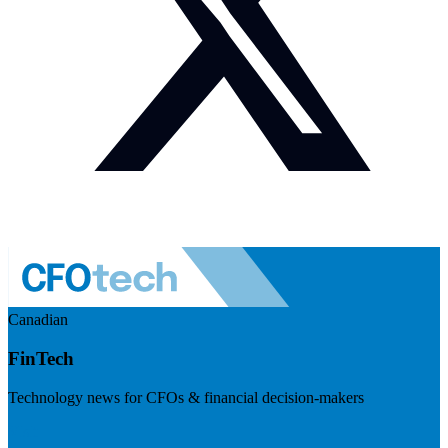
Canadian
FinTech
Technology news for CFOs & financial decision-makers
Visit