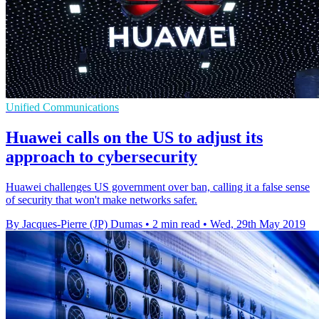
Unified Communications
Huawei calls on the US to adjust its
approach to cybersecurity
Huawei challenges US government over ban, calling it a false sense
of security that won't make networks safer.
By Jacques-Pierre (JP) Dumas
•
2 min read
•
Wed, 29th May 2019