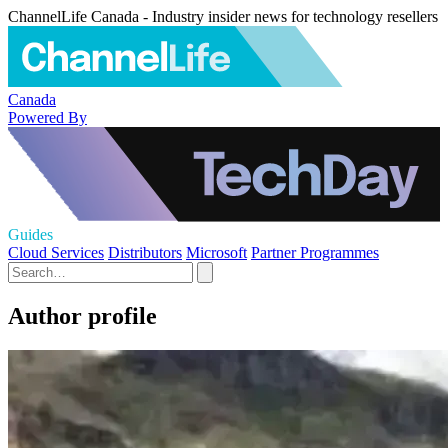
ChannelLife Canada - Industry insider news for technology resellers
Canada
Powered By
Guides
Cloud Services
Distributors
Microsoft
Partner Programmes
Author profile