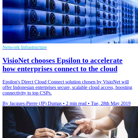
Network Infrastructure
VisioNet chooses Epsilon to accelerate
how enterprises connect to the cloud
Epsilon's Direct Cloud Connect solution chosen by VisioNet will
offer Indonesian enterprises secure, scalable cloud access, boosting
connectivity to top CSPs.
By Jacques-Pierre (JP) Dumas
•
2 min read
•
Tue, 28th May 2019