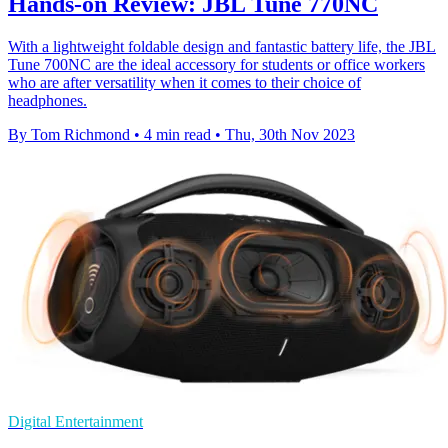
Hands-on Review: JBL Tune 770NC
With a lightweight foldable design and fantastic battery life, the JBL
Tune 700NC are the ideal accessory for students or office workers
who are after versatility when it comes to their choice of
headphones.
By Tom Richmond
•
4 min read
•
Thu, 30th Nov 2023
Digital Entertainment