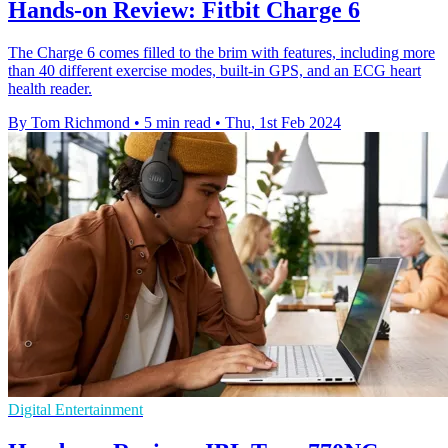
Hands-on Review: Fitbit Charge 6
The Charge 6 comes filled to the brim with features, including more
than 40 different exercise modes, built-in GPS, and an ECG heart
health reader.
By Tom Richmond
•
5 min read
•
Thu, 1st Feb 2024
Digital Entertainment