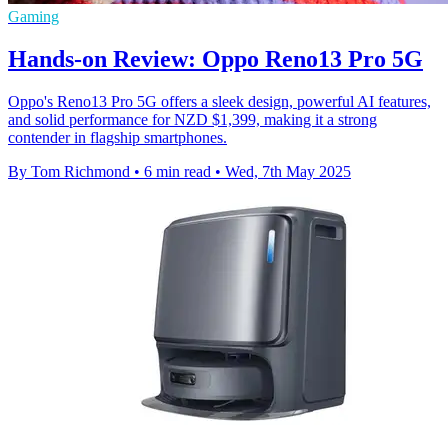
Gaming
Hands-on Review: Oppo Reno13 Pro 5G
Oppo's Reno13 Pro 5G offers a sleek design, powerful AI features,
and solid performance for NZD $1,399, making it a strong
contender in flagship smartphones.
By Tom Richmond
•
6 min read
•
Wed, 7th May 2025