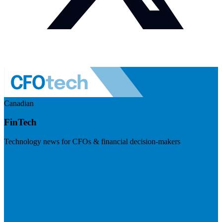
Canadian
FinTech
Technology news for CFOs & financial decision-makers
Visit