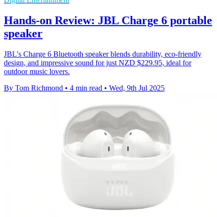
Hands-on Review: JBL Charge 6 portable
speaker
JBL's Charge 6 Bluetooth speaker blends durability, eco-friendly
design, and impressive sound for just NZD $229.95, ideal for
outdoor music lovers.
By Tom Richmond
•
4 min read
•
Wed, 9th Jul 2025