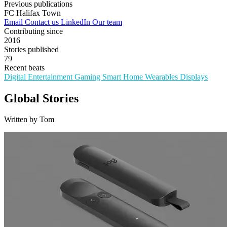
Previous publications
FC Halifax Town
Email
Contact us
LinkedIn
Our team
Contributing since
2016
Stories published
79
Recent beats
Digital Entertainment
Gaming
Smart Home
Wearables
Displays
Global Stories
Written by Tom