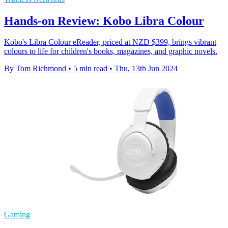
Hands-on Review: Kobo Libra Colour
Kobo's Libra Colour eReader, priced at NZD $399, brings vibrant
colours to life for children's books, magazines, and graphic novels.
By Tom Richmond
•
5 min read
•
Thu, 13th Jun 2024
Gaming