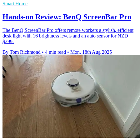
Smart Home
Hands-on Review: BenQ ScreenBar Pro
The BenQ ScreenBar Pro offers remote workers a stylish, efficient
desk light with 16 brightness levels and an auto sensor for NZD
$299.
By Tom Richmond
•
4 min read
•
Mon, 18th Aug 2025