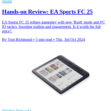
Sports
Hands-on Review: EA Sports FC 25
EA Sports FC 25 refines gameplay with new 'Rush' mode and FC
IQ tactics, boosting realism and engagement. Is it worth the full
price?.
By Tom Richmond
•
5 min read
•
Thu, 3rd Oct 2024
Wireless Networks