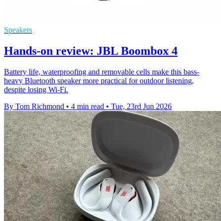
Speakers
Hands-on review: JBL Boombox 4
Battery life, waterproofing and removable cells make this bass-
heavy Bluetooth speaker more practical for outdoor listening,
despite losing Wi-Fi.
By Tom Richmond
•
4 min read
•
Tue, 23rd Jun 2026