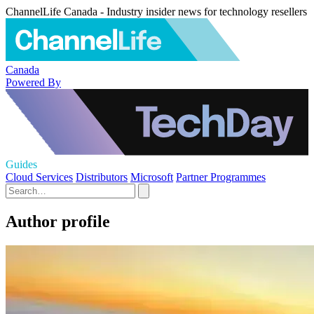
ChannelLife Canada - Industry insider news for technology resellers
Canada
Powered By
Guides
Cloud Services
Distributors
Microsoft
Partner Programmes
Author profile