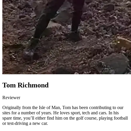
Tom Richmond
Reviewer
Originally from the Isle of Man, Tom has been contributing to our
sites for a number of years. He loves sport, tech and cars. In his
spare time, you’ll either find him on the golf course, playing football
or test-driving a new car.