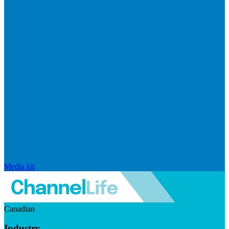
Media kit
Canadian
Industry