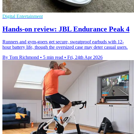
Digital Entertainment
Hands-on review: JBL Endurance Peak 4
Runners and gym-goers get secure, sweatproof earbuds with 12-
hour battery life, though the oversized case may deter casual users.
By Tom Richmond
•
5 min read
•
Fri, 24th Apr 2026