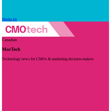
Media kit
Canadian
MarTech
Technology news for CMOs & marketing decision-makers
Visit