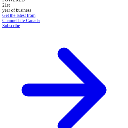
21st
year of business
Get the latest from
ChannelLife Canada
Subscribe