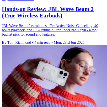
Hands-on Review: JBL Wave Beam 2
(True Wireless Earbuds)
JBL Wave Beam 2 earphones offer Active Noise Cancelling, 40
hours playback, and IP54 rating, all for under NZD $90 - a top
budget pick for sound and features.
By Tom Richmond
•
4 min read
•
Mon, 23rd Jun 2025