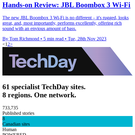
Hands-on Review: JBL Boombox 3 Wi-Fi
The new JBL Boombox 3 Wi-Fi is no different – it's rugged, looks
great, and, most importantly, performs excellently, offering rich
sound with an envious amount of bass.
By Tom Richmond
•
5 min read
•
Tue, 28th Nov 2023
<
1
2
>
61 specialist TechDay sites.
8 regions. One network.
733,735
Published stories
8
Canadian sites
Human
POWERED