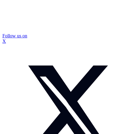
Follow us on
X