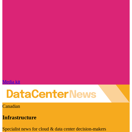
Media kit
Canadian
Infrastructure
Specialist news for cloud & data center decision-makers