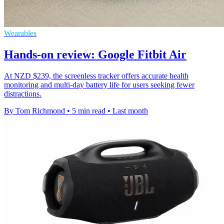
Wearables
Hands-on review: Google Fitbit Air
At NZD $239, the screenless tracker offers accurate health
monitoring and multi-day battery life for users seeking fewer
distractions.
By Tom Richmond
•
5 min read
•
Last month