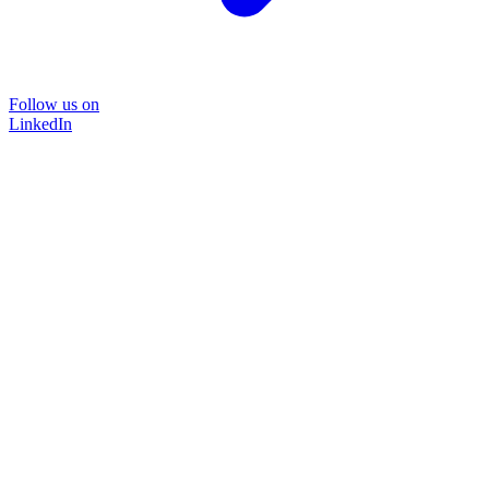
Follow us on
LinkedIn