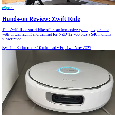
eSports
Hands-on Review: Zwift Ride
The Zwift Ride smart bike offers an immersive cycling experience
with virtual racing and training for NZD $2,700 plus a $40 monthly
subscription.
By Tom Richmond
•
10 min read
•
Fri, 14th Nov 2025