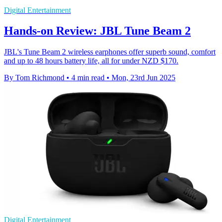
Digital Entertainment
Hands-on Review: JBL Tune Beam 2
JBL's Tune Beam 2 wireless earphones offer superb sound, comfort
and up to 48 hours battery life, all for under NZD $170.
By Tom Richmond
•
4 min read
•
Mon, 23rd Jun 2025
Digital Entertainment