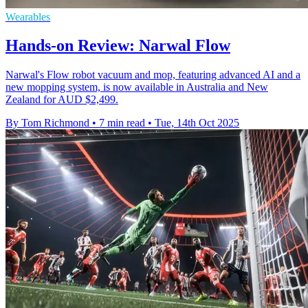
Wearables
Hands-on Review: Narwal Flow
Narwal's Flow robot vacuum and mop, featuring advanced AI and a
new mopping system, is now available in Australia and New
Zealand for AUD $2,499.
By Tom Richmond
•
7 min read
•
Tue, 14th Oct 2025