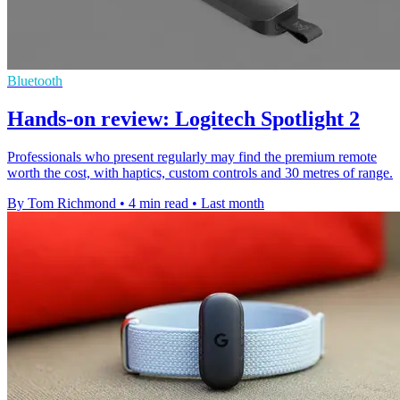
Bluetooth
Hands-on review: Logitech Spotlight 2
Professionals who present regularly may find the premium remote
worth the cost, with haptics, custom controls and 30 metres of range.
By Tom Richmond
•
4 min read
•
Last month