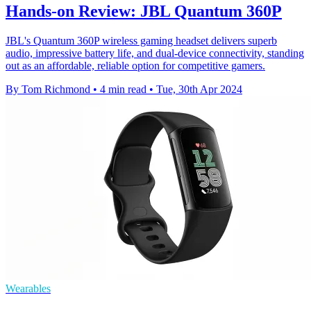
Hands-on Review: JBL Quantum 360P
JBL's Quantum 360P wireless gaming headset delivers superb
audio, impressive battery life, and dual-device connectivity, standing
out as an affordable, reliable option for competitive gamers.
By Tom Richmond
•
4 min read
•
Tue, 30th Apr 2024
Wearables