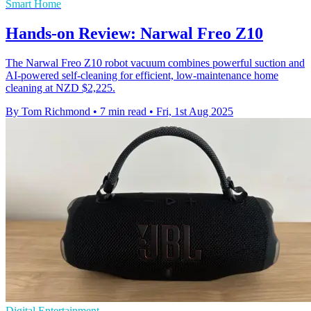
Smart Home
Hands-on Review: Narwal Freo Z10
The Narwal Freo Z10 robot vacuum combines powerful suction and
AI-powered self-cleaning for efficient, low-maintenance home
cleaning at NZD $2,225.
By Tom Richmond
•
7 min read
•
Fri, 1st Aug 2025
Digital Entertainment