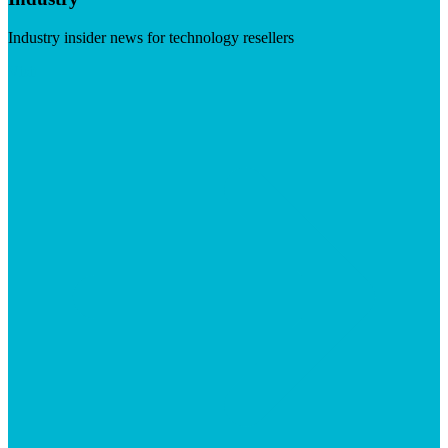
Industry insider news for technology resellers
Visit