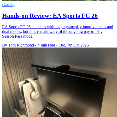
Gaming
Hands-on Review: EA Sports FC 26
EA Sports FC 26 launches with major gameplay improvements and
dual modes, but fans remain wary of the ongoing pay-to-play
Season Pass model.
By Tom Richmond
•
4 min read
•
Tue, 7th Oct 2025