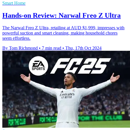
Smart Home
Hands-on Review: Narwal Freo Z Ultra
The Narwal Freo Z Ultra, retailing at AUD $1,999, impresses with
powerful suction and smart cleaning, making household chores
seem effortless.
By Tom Richmond
•
7 min read
•
Thu, 17th Oct 2024