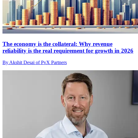
The economy is the collateral: Why revenue
reliability is the real requirement for growth in 2026
By Akshit Desai of PvX Partners