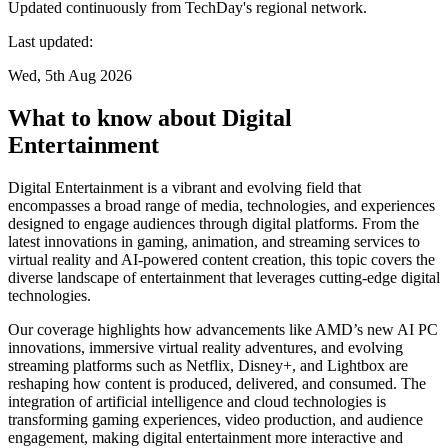
Updated continuously from TechDay's regional network.
Last updated:
Wed, 5th Aug 2026
What to know about Digital
Entertainment
Digital Entertainment is a vibrant and evolving field that
encompasses a broad range of media, technologies, and experiences
designed to engage audiences through digital platforms. From the
latest innovations in gaming, animation, and streaming services to
virtual reality and AI-powered content creation, this topic covers the
diverse landscape of entertainment that leverages cutting-edge digital
technologies.
Our coverage highlights how advancements like AMD’s new AI PC
innovations, immersive virtual reality adventures, and evolving
streaming platforms such as Netflix, Disney+, and Lightbox are
reshaping how content is produced, delivered, and consumed. The
integration of artificial intelligence and cloud technologies is
transforming gaming experiences, video production, and audience
engagement, making digital entertainment more interactive and