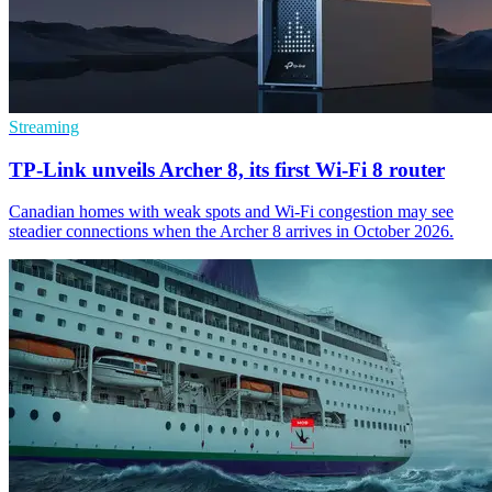
Streaming
TP-Link unveils Archer 8, its first Wi-Fi 8 router
Canadian homes with weak spots and Wi-Fi congestion may see
steadier connections when the Archer 8 arrives in October 2026.