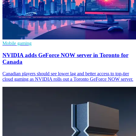
Mobile gaming
NVIDIA adds GeForce NOW server in Toronto for
Canada
Canadian players should see lower lag and better access to top-tier
cloud gaming as NVIDIA rolls out a Toronto GeForce NOW server.