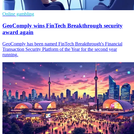
Online gambling
GeoComply wins FinTech Breakthrough security
award again
GeoComply has been named FinTech Breakthrough's Financial
Transaction Security Platform of the Year for the second year
running.