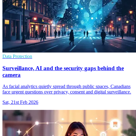
Data Protection
Surveillance, AI and the security gaps behind the
camera
As facial analytics quietly spread through public spaces, Canadians
face urgent questions over privacy, consent and digital surveillance.
Sat, 21st Feb 2026