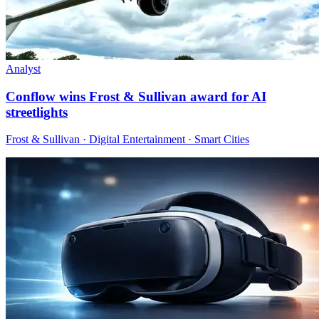
Analyst
Conflow wins Frost & Sullivan award for AI
streetlights
Frost & Sullivan · Digital Entertainment · Smart Cities