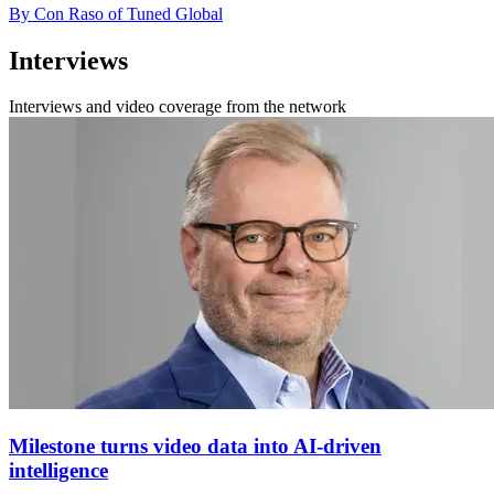
By Con Raso of Tuned Global
Interviews
Interviews and video coverage from the network
Milestone turns video data into AI-driven
intelligence