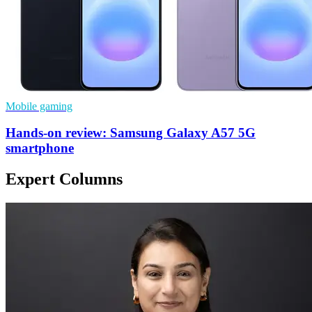
Mobile gaming
Hands-on review: Samsung Galaxy A57 5G
smartphone
Expert Columns