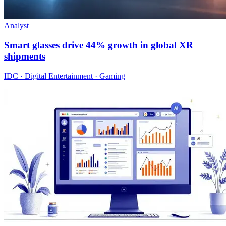
Analyst
Smart glasses drive 44% growth in global XR
shipments
IDC · Digital Entertainment · Gaming