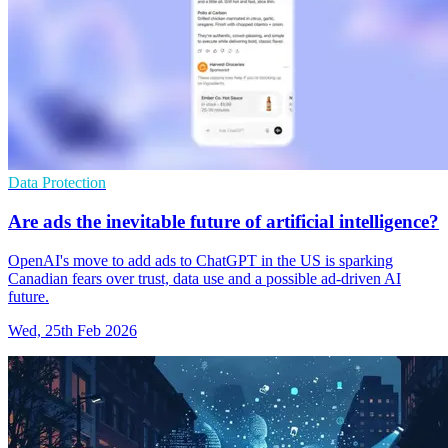
Data Protection
Are ads the inevitable future of artificial intelligence?
OpenAI's move to add ads to ChatGPT in the US is sparking
Canadian fears over trust, data use and a possible ad-driven AI
future.
Wed, 25th Feb 2026