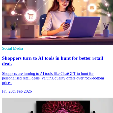
Social Media
Shoppers turn to AI tools in hunt for better retail
deals
Shoppers are turning to AI tools like ChatGPT to hunt for
personalised retail deals, valuing quality offers over rock-bottom
prices.
Fri, 20th Feb 2026