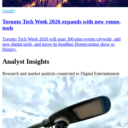
Spotify
Toronto Tech Week 2026 expands with new venue,
tools
Toronto Tech Week 2026 will span 300-plus events citywide, add
new digital tools, and move its headline Homecoming show to
History.
Analyst Insights
Research and market analysis connected to Digital Entertainment