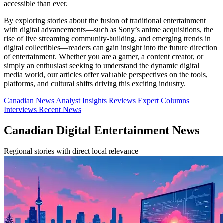
accessible than ever.
By exploring stories about the fusion of traditional entertainment
with digital advancements—such as Sony’s anime acquisitions, the
rise of live streaming community-building, and emerging trends in
digital collectibles—readers can gain insight into the future direction
of entertainment. Whether you are a gamer, a content creator, or
simply an enthusiast seeking to understand the dynamic digital
media world, our articles offer valuable perspectives on the tools,
platforms, and cultural shifts driving this exciting industry.
Canadian News
Analyst Insights
Reviews
Expert Columns
Interviews
Recent News
Canadian Digital Entertainment News
Regional stories with direct local relevance