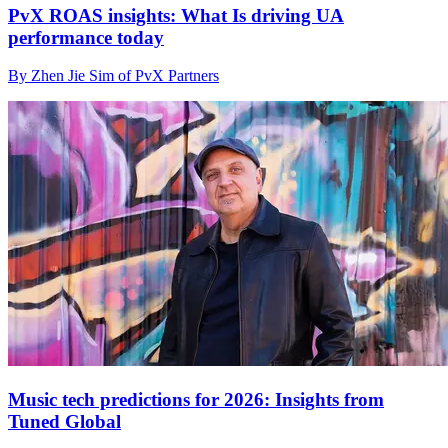
PvX ROAS insights: What Is driving UA
performance today
By Zhen Jie Sim of PvX Partners
Music tech predictions for 2026: Insights from
Tuned Global