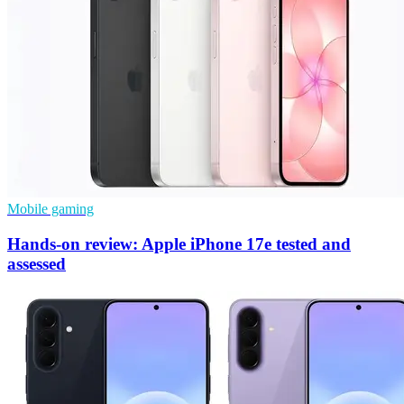
Mobile gaming
Hands-on review: Apple iPhone 17e tested and
assessed