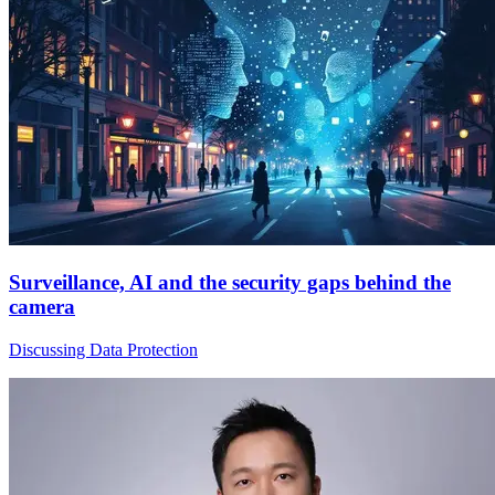
Surveillance, AI and the security gaps behind the
camera
Discussing Data Protection