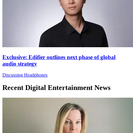
Exclusive: Edifier outlines next phase of global
audio strategy
Discussing Headphones
Recent Digital Entertainment News