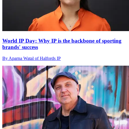
World IP Day: Why IP is the backbone of sporting
brands' success
By Aparna Watal of Halfords IP