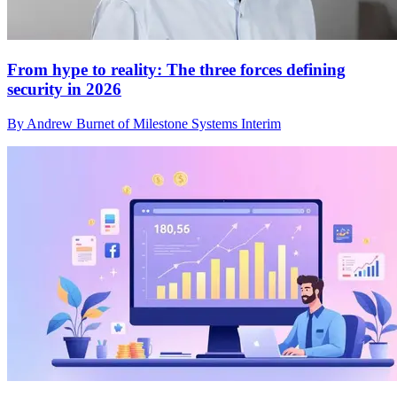
From hype to reality: The three forces defining
security in 2026
By Andrew Burnet of Milestone Systems Interim