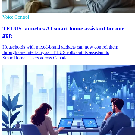
Voice Control
TELUS launches AI smart home assistant for one
app
Households with mixed-brand gadgets can now control them
through one interface, as TELUS rolls out its assistant to
SmartHome+ users across Canada.