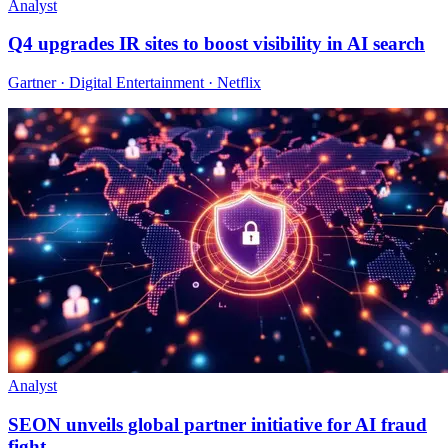
Analyst
Q4 upgrades IR sites to boost visibility in AI search
Gartner · Digital Entertainment · Netflix
Analyst
SEON unveils global partner initiative for AI fraud
fight