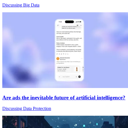
Discussing Big Data
Are ads the inevitable future of artificial intelligence?
Discussing Data Protection