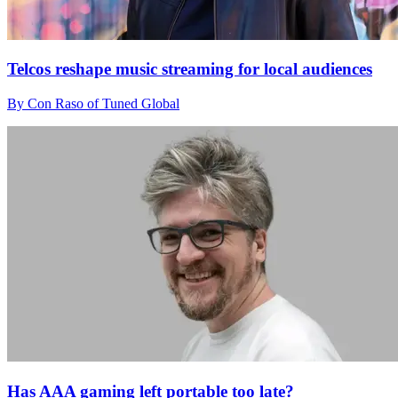
Telcos reshape music streaming for local audiences
By Con Raso of Tuned Global
Has AAA gaming left portable too late?