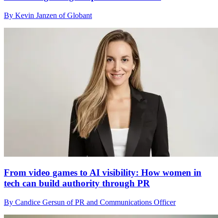
By Kevin Janzen of Globant
From video games to AI visibility: How women in
tech can build authority through PR
By Candice Gersun of PR and Communications Officer