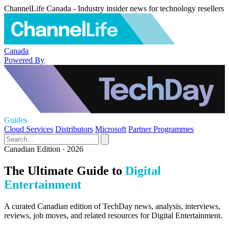
ChannelLife Canada - Industry insider news for technology resellers
Canada
Powered By
Guides
Cloud Services
Distributors
Microsoft
Partner Programmes
Canadian Edition · 2026
The Ultimate Guide to
Digital
Entertainment
A curated Canadian edition of TechDay news, analysis, interviews,
reviews, job moves, and related resources for Digital Entertainment.