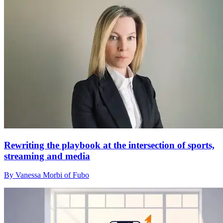
Rewriting the playbook at the intersection of sports,
streaming and media
By Vanessa Morbi of Fubo