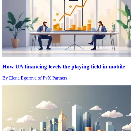
How UA financing levels the playing field in mobile
By Elena Egorova of PvX Partners