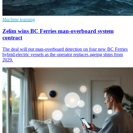
Machine learning
Zelim wins BC Ferries man-overboard system
contract
The deal will put man-overboard detection on four new BC Ferries
hybrid-electric vessels as the operator replaces ageing ships from
2029.