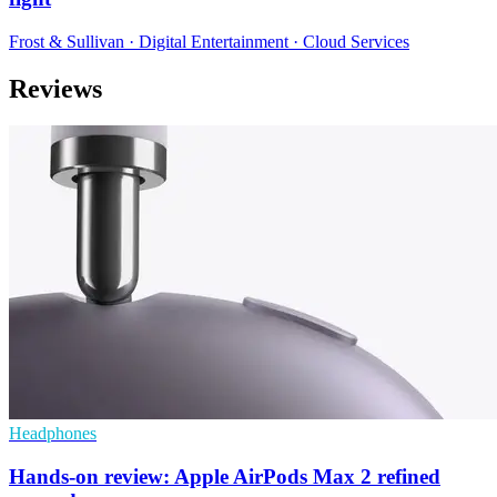
Frost & Sullivan · Digital Entertainment · Cloud Services
Reviews
Headphones
Hands-on review: Apple AirPods Max 2 refined