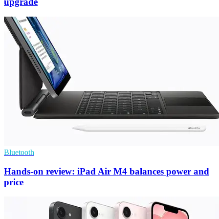
upgrade
Bluetooth
Hands-on review: iPad Air M4 balances power and
price