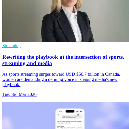
Streaming
Rewriting the playbook at the intersection of sports,
streaming and media
As sports streaming surges toward USD $56.7 billion in Canada,
women are demanding a defining voice in shaping media's new
playbook.
Tue, 3rd Mar 2026