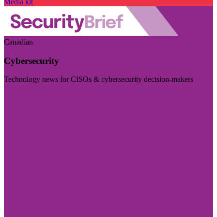
Media kit
Canadian
Cybersecurity
Technology news for CISOs & cybersecurity decision-makers
Visit