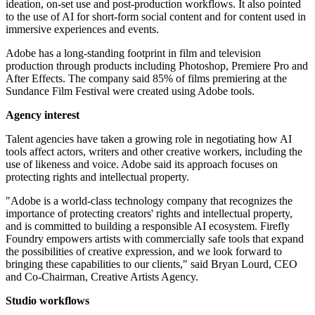
ideation, on-set use and post-production workflows. It also pointed
to the use of AI for short-form social content and for content used in
immersive experiences and events.
Adobe has a long-standing footprint in film and television
production through products including Photoshop, Premiere Pro and
After Effects. The company said 85% of films premiering at the
Sundance Film Festival were created using Adobe tools.
Agency interest
Talent agencies have taken a growing role in negotiating how AI
tools affect actors, writers and other creative workers, including the
use of likeness and voice. Adobe said its approach focuses on
protecting rights and intellectual property.
"Adobe is a world-class technology company that recognizes the
importance of protecting creators' rights and intellectual property,
and is committed to building a responsible AI ecosystem. Firefly
Foundry empowers artists with commercially safe tools that expand
the possibilities of creative expression, and we look forward to
bringing these capabilities to our clients," said Bryan Lourd, CEO
and Co-Chairman, Creative Artists Agency.
Studio workflows