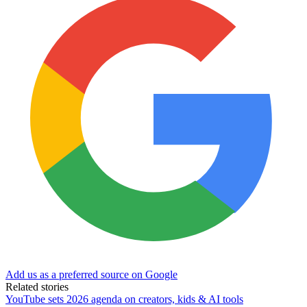
Add us as a preferred source on Google
Related stories
YouTube sets 2026 agenda on creators, kids & AI tools