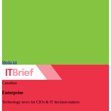
Media kit
Canadian
Enterprise
Technology news for CIOs & IT decision-makers
Visit