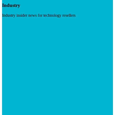
Industry
Industry insider news for technology resellers
Visit