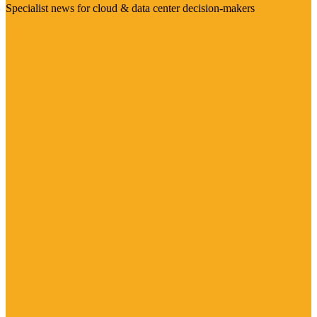
Specialist news for cloud & data center decision-makers
Visit