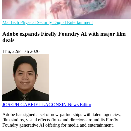
MarTech
Physical Security
Digital Entertainment
Adobe expands Firefly Foundry AI with major film
deals
Thu, 22nd Jan 2026
JOSEPH GABRIEL LAGONSIN
News Editor
Adobe has signed a set of new partnerships with talent agencies,
film studios, visual effects firms and directors around its Firefly
Foundry generative AI offering for media and entertainment.