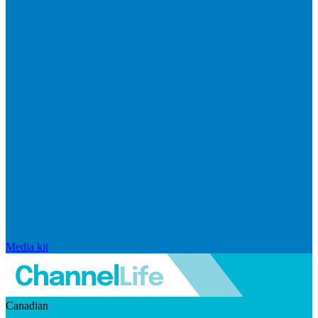
Media kit
Canadian