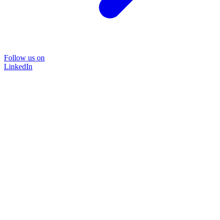
Follow us on
LinkedIn