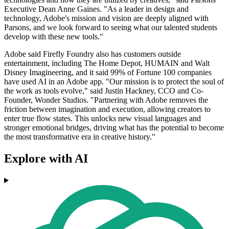
Executive Dean Anne Gaines. "As a leader in design and
technology, Adobe's mission and vision are deeply aligned with
Parsons, and we look forward to seeing what our talented students
develop with these new tools."
Adobe said Firefly Foundry also has customers outside
entertainment, including The Home Depot, HUMAIN and Walt
Disney Imagineering, and it said 99% of Fortune 100 companies
have used AI in an Adobe app. "Our mission is to protect the soul of
the work as tools evolve," said Justin Hackney, CCO and Co-
Founder, Wonder Studios. "Partnering with Adobe removes the
friction between imagination and execution, allowing creators to
enter true flow states. This unlocks new visual languages and
stronger emotional bridges, driving what has the potential to become
the most transformative era in creative history."
Explore with AI