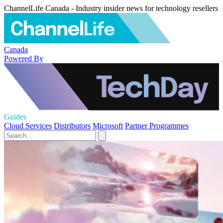
ChannelLife Canada - Industry insider news for technology resellers
Canada
Powered By
Guides
Cloud Services
Distributors
Microsoft
Partner Programmes