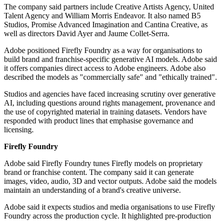
The company said partners include Creative Artists Agency, United
Talent Agency and William Morris Endeavor. It also named B5
Studios, Promise Advanced Imagination and Cantina Creative, as
well as directors David Ayer and Jaume Collet-Serra.
Adobe positioned Firefly Foundry as a way for organisations to
build brand and franchise-specific generative AI models. Adobe said
it offers companies direct access to Adobe engineers. Adobe also
described the models as "commercially safe" and "ethically trained".
Studios and agencies have faced increasing scrutiny over generative
AI, including questions around rights management, provenance and
the use of copyrighted material in training datasets. Vendors have
responded with product lines that emphasise governance and
licensing.
Firefly Foundry
Adobe said Firefly Foundry tunes Firefly models on proprietary
brand or franchise content. The company said it can generate
images, video, audio, 3D and vector outputs. Adobe said the models
maintain an understanding of a brand's creative universe.
Adobe said it expects studios and media organisations to use Firefly
Foundry across the production cycle. It highlighted pre-production