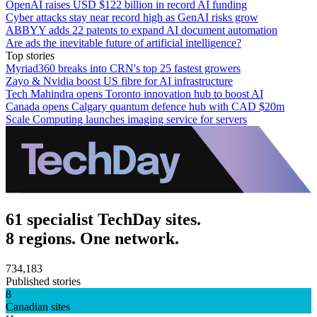
OpenAI raises USD $122 billion in record AI funding
Cyber attacks stay near record high as GenAI risks grow
ABBYY adds 22 patents to expand AI document automation
Are ads the inevitable future of artificial intelligence?
Top stories
Myriad360 breaks into CRN's top 25 fastest growers
Zayo & Nvidia boost US fibre for AI infrastructure
Tech Mahindra opens Toronto innovation hub to boost AI
Canada opens Calgary quantum defence hub with CAD $20m
Scale Computing launches imaging service for servers
61 specialist TechDay sites.
8 regions. One network.
734,183
Published stories
8
Canadian sites