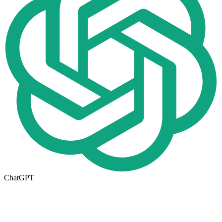
ChatGPT