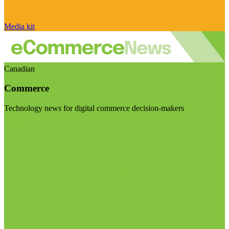
Media kit
Canadian
Commerce
Technology news for digital commerce decision-makers
Visit