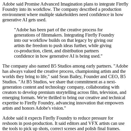
Adobe said Promise Advanced Imagination plans to integrate Firefly
Foundry into its workflow. The company described a production
environment where multiple stakeholders need confidence in how
generative AI gets used.
"Adobe has been part of the creative process for
generations of filmmakers. Integrating Firefly Foundry
into our workflow builds on that legacy by giving our
artists the freedom to push ideas further, while giving
co-production, client, and distribution partners
confidence in how generative AI is being used."
The company also named B5 Studios among early partners. "Adobe
has always valued the creative process, championing artists and the
worlds they bring to life," said Sean Bailey, Founder and CEO, B5
Studios. "At B5 Studios, we share that commitment as a next-
generation content and technology company, collaborating with
creators to develop premium storytelling across film, television, and
emerging formats. We're thrilled to bring our creative and technical
expertise to Firefly Foundry, advancing innovation that empowers
artists and honors Adobe's vision."
Adobe said it expects Firefly Foundry to reduce pressure for
reshoots in post-production. It said editors and VFX artists can use
the tools to pick up shots, correct scenes and polish final frames.