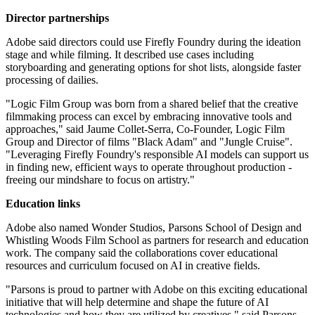
Director partnerships
Adobe said directors could use Firefly Foundry during the ideation
stage and while filming. It described use cases including
storyboarding and generating options for shot lists, alongside faster
processing of dailies.
"Logic Film Group was born from a shared belief that the creative
filmmaking process can excel by embracing innovative tools and
approaches," said Jaume Collet-Serra, Co-Founder, Logic Film
Group and Director of films "Black Adam" and "Jungle Cruise".
"Leveraging Firefly Foundry's responsible AI models can support us
in finding new, efficient ways to operate throughout production -
freeing our mindshare to focus on artistry."
Education links
Adobe also named Wonder Studios, Parsons School of Design and
Whistling Woods Film School as partners for research and education
work. The company said the collaborations cover educational
resources and curriculum focused on AI in creative fields.
"Parsons is proud to partner with Adobe on this exciting educational
initiative that will help determine and shape the future of AI
technologies and how they are utilized by creatives," said Parsons