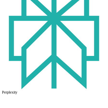
Perplexity