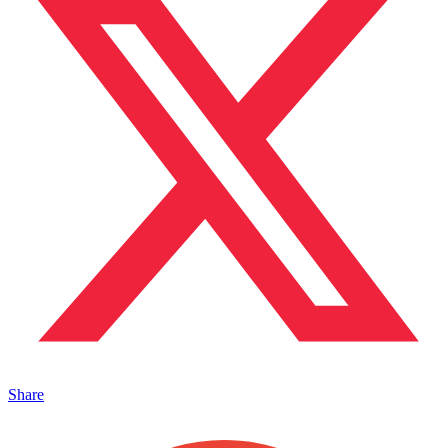
Share