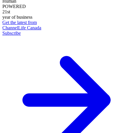
Human
POWERED
21st
year of business
Get the latest from
ChannelLife Canada
Subscribe