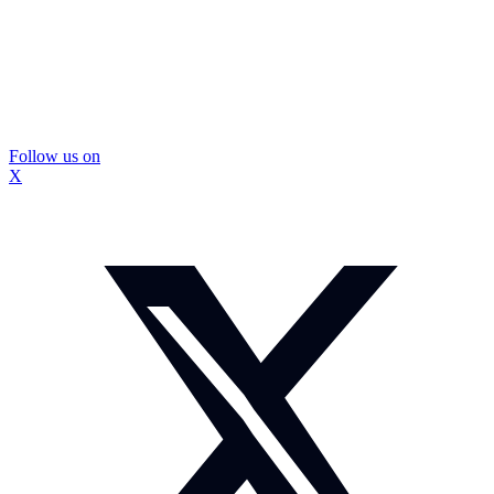
Follow us on
X