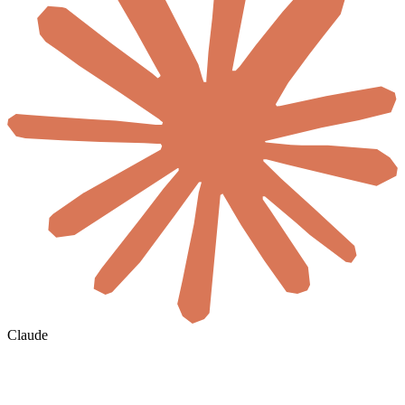
Claude