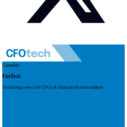
Canadian
FinTech
Technology news for CFOs & financial decision-makers
Visit