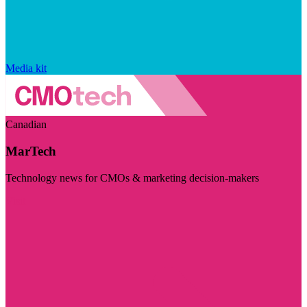
Media kit
Canadian
MarTech
Technology news for CMOs & marketing decision-makers
Visit