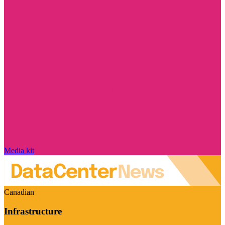
Media kit
Canadian
Infrastructure