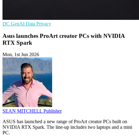
DC
GenAI
Data Privacy
Asus launches ProArt creator PCs with NVIDIA
RTX Spark
Mon, 1st Jun 2026
SEAN MITCHELL
Publisher
ASUS has launched a new range of ProArt creator PCs built on
NVIDIA RTX Spark. The line-up includes two laptops and a mini
PC.