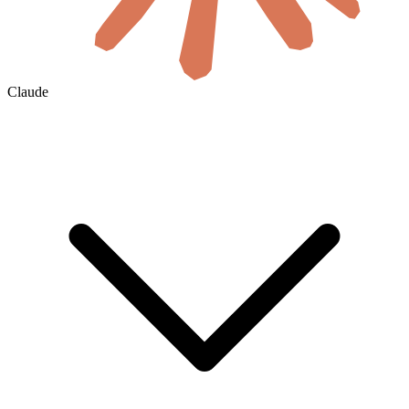
Claude