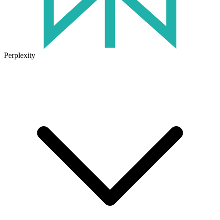
Perplexity