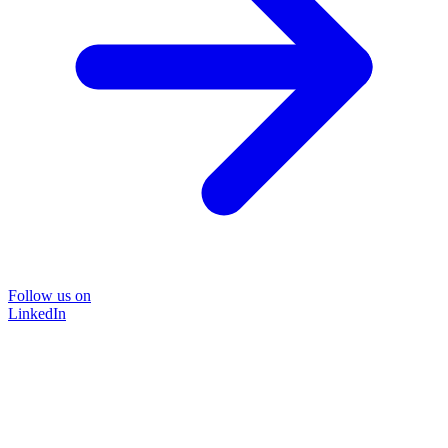
Follow us on
LinkedIn