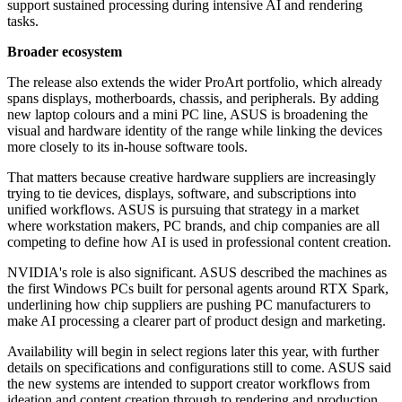
support sustained processing during intensive AI and rendering
tasks.
Broader ecosystem
The release also extends the wider ProArt portfolio, which already
spans displays, motherboards, chassis, and peripherals. By adding
new laptop colours and a mini PC line, ASUS is broadening the
visual and hardware identity of the range while linking the devices
more closely to its in-house software tools.
That matters because creative hardware suppliers are increasingly
trying to tie devices, displays, software, and subscriptions into
unified workflows. ASUS is pursuing that strategy in a market
where workstation makers, PC brands, and chip companies are all
competing to define how AI is used in professional content creation.
NVIDIA's role is also significant. ASUS described the machines as
the first Windows PCs built for personal agents around RTX Spark,
underlining how chip suppliers are pushing PC manufacturers to
make AI processing a clearer part of product design and marketing.
Availability will begin in select regions later this year, with further
details on specifications and configurations still to come. ASUS said
the new systems are intended to support creator workflows from
ideation and content creation through to rendering and production.