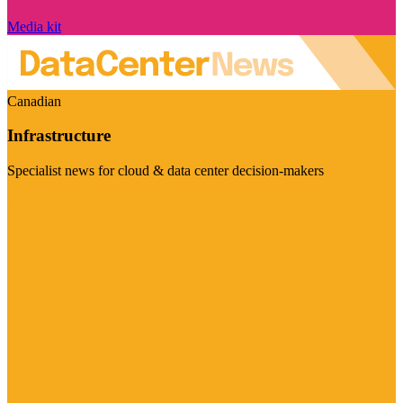
Media kit
Canadian
Infrastructure
Specialist news for cloud & data center decision-makers
Visit