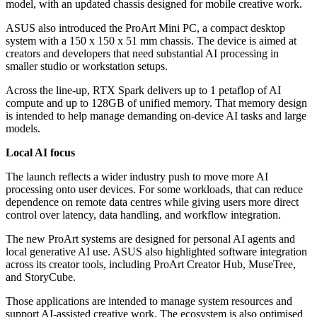
model, with an updated chassis designed for mobile creative work.
ASUS also introduced the ProArt Mini PC, a compact desktop
system with a 150 x 150 x 51 mm chassis. The device is aimed at
creators and developers that need substantial AI processing in
smaller studio or workstation setups.
Across the line-up, RTX Spark delivers up to 1 petaflop of AI
compute and up to 128GB of unified memory. That memory design
is intended to help manage demanding on-device AI tasks and large
models.
Local AI focus
The launch reflects a wider industry push to move more AI
processing onto user devices. For some workloads, that can reduce
dependence on remote data centres while giving users more direct
control over latency, data handling, and workflow integration.
The new ProArt systems are designed for personal AI agents and
local generative AI use. ASUS also highlighted software integration
across its creator tools, including ProArt Creator Hub, MuseTree,
and StoryCube.
Those applications are intended to manage system resources and
support AI-assisted creative work. The ecosystem is also optimised