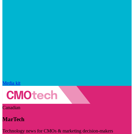
Media kit
Canadian
MarTech
Technology news for CMOs & marketing decision-makers