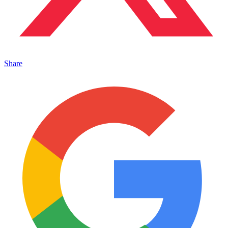
Share