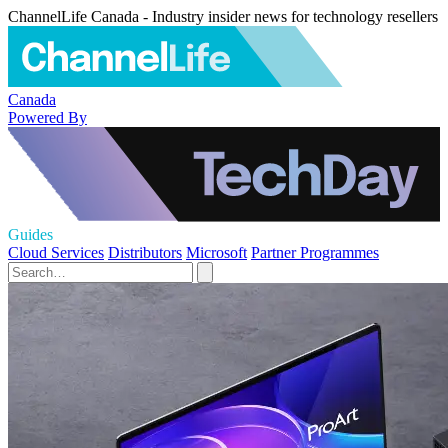
ChannelLife Canada - Industry insider news for technology resellers
Canada
Powered By
Guides
Cloud Services
Distributors
Microsoft
Partner Programmes