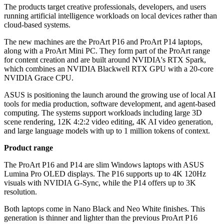
The products target creative professionals, developers, and users
running artificial intelligence workloads on local devices rather than
cloud-based systems.
The new machines are the ProArt P16 and ProArt P14 laptops,
along with a ProArt Mini PC. They form part of the ProArt range
for content creation and are built around NVIDIA's RTX Spark,
which combines an NVIDIA Blackwell RTX GPU with a 20-core
NVIDIA Grace CPU.
ASUS is positioning the launch around the growing use of local AI
tools for media production, software development, and agent-based
computing. The systems support workloads including large 3D
scene rendering, 12K 4:2:2 video editing, 4K AI video generation,
and large language models with up to 1 million tokens of context.
Product range
The ProArt P16 and P14 are slim Windows laptops with ASUS
Lumina Pro OLED displays. The P16 supports up to 4K 120Hz
visuals with NVIDIA G-Sync, while the P14 offers up to 3K
resolution.
Both laptops come in Nano Black and Neo White finishes. This
generation is thinner and lighter than the previous ProArt P16