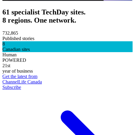
61 specialist TechDay sites.
8 regions. One network.
732,865
Published stories
8
Canadian sites
Human
POWERED
21st
year of business
Get the latest from
ChannelLife Canada
Subscribe