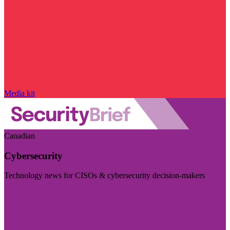
Media kit
Canadian
Cybersecurity
Technology news for CISOs & cybersecurity decision-makers
Visit