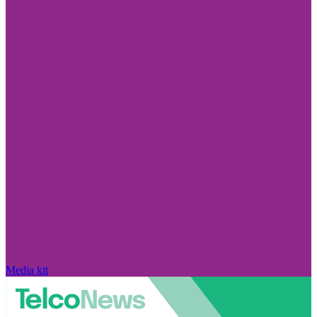
Media kit