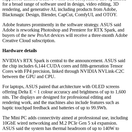
for a broad range of software used in design, video editing, 3D
rendering, and generative AI, including products from Adobe,
Blackmagic Design, Blender, CapCut, ComfyUI, and OTOY.
Adobe features prominently in the software strategy. ASUS said
Adobe is reworking Photoshop and Premiere for RTX Spark, and
buyers of the new ProArt devices will receive a three-month Adobe
Creative Cloud subscription.
Hardware details
NVIDIA's RTX Spark is central to the announcement. ASUS said
the chip includes 6,144 CUDA cores and fifth-generation Tensor
Cores with FP4 precision, linked through NVIDIA NVLink-C2C
between the GPU and CPU.
For laptops, ASUS paired that architecture with OLED screens
offering Delta E < 1 colour accuracy and brightness of up to 1,600
nits. The displays are designed for professional editing and
rendering work, and the machines also include features such as
haptic touchpad feedback and batteries of up to 99.9Wh.
The Mini PC adds connectivity aimed at professional use, including
10GbE wired networking and M.2 PCIe Gen 5 x4 expansion.
ASUS said the system has thermal headroom of up to 140W to