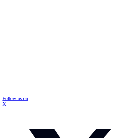
Follow us on
X