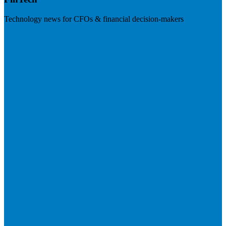
Technology news for CFOs & financial decision-makers
Visit