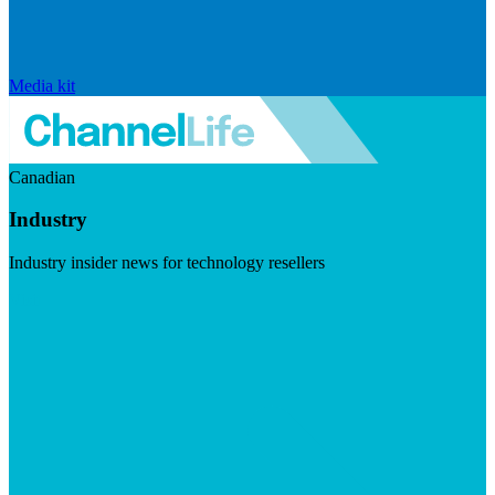
Media kit
Canadian
Industry
Industry insider news for technology resellers
Visit