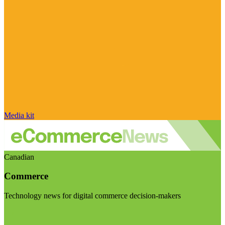
Media kit
Canadian
Commerce
Technology news for digital commerce decision-makers
Visit