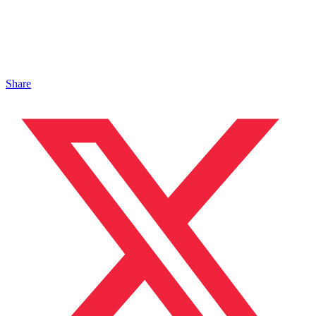
Share