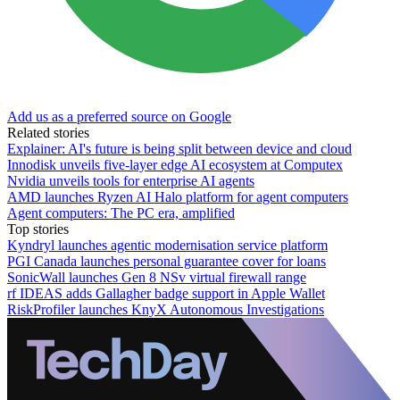
Add us as a preferred source on Google
Related stories
Explainer: AI's future is being split between device and cloud
Innodisk unveils five-layer edge AI ecosystem at Computex
Nvidia unveils tools for enterprise AI agents
AMD launches Ryzen AI Halo platform for agent computers
Agent computers: The PC era, amplified
Top stories
Kyndryl launches agentic modernisation service platform
PGI Canada launches personal guarantee cover for loans
SonicWall launches Gen 8 NSv virtual firewall range
rf IDEAS adds Gallagher badge support in Apple Wallet
RiskProfiler launches KnyX Autonomous Investigations