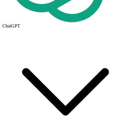
ChatGPT