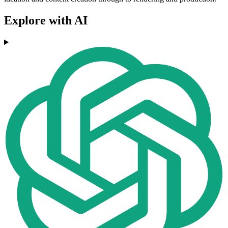
Explore with AI