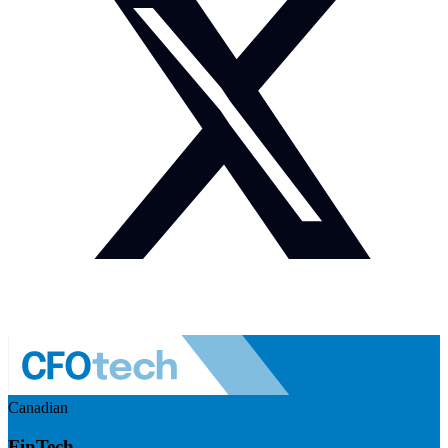
Canadian
FinTech