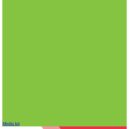
Media kit