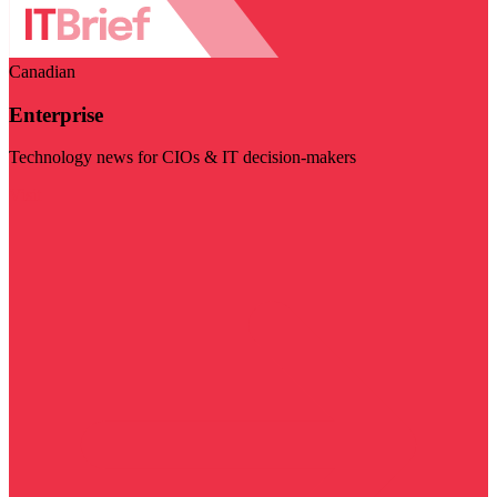
Canadian
Enterprise
Technology news for CIOs & IT decision-makers
Visit