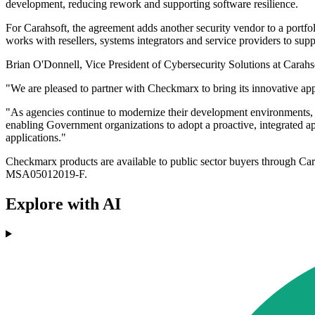
development, reducing rework and supporting software resilience.
For Carahsoft, the agreement adds another security vendor to a portfol
works with resellers, systems integrators and service providers to sup
Brian O'Donnell, Vice President of Cybersecurity Solutions at Carahsof
"We are pleased to partner with Checkmarx to bring its innovative appl
"As agencies continue to modernize their development environments, it 
enabling Government organizations to adopt a proactive, integrated appr
applications."
Checkmarx products are available to public sector buyers throu
MSA05012019-F.
Explore with AI