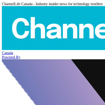
ChannelLife Canada - Industry insider news for technology resellers
Canada
Powered By