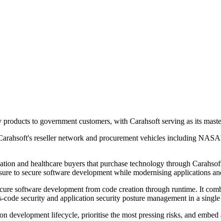
ty products to government customers, with Carahsoft serving as its maste
Carahsoft's reseller network and procurement vehicles including NASA
cation and healthcare buyers that purchase technology through Carahsof
essure to secure software development while modernising applications a
ecure software development from code creation through runtime. It combi
as-code security and application security posture management in a single
ation development lifecycle, prioritise the most pressing risks, and em