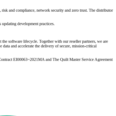
 risk and compliance, network security and zero trust. The distributor
es updating development practices.
 the software lifecycle. Together with our reseller partners, we are
 data and accelerate the delivery of secure, mission-critical
Contract EI00063~2021MA and The Quilt Master Service Agreement