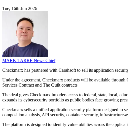
Tue, 16th Jun 2026
MARK TARRE
News Chief
Checkmarx has partnered with Carahsoft to sell its application securi
Under the agreement, Checkmarx products will be available through 
Services Contract and The Quilt contracts.
The deal gives Checkmarx broader access to federal, state, local, edu
expands its cybersecurity portfolio as public bodies face growing pr
Checkmarx sells a unified application security platform designed to s
composition analysis, API security, container security, infrastructure-
The platform is designed to identify vulnerabilities across the applic