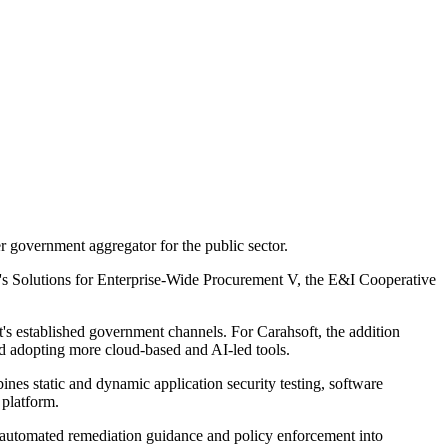
r government aggregator for the public sector.
's Solutions for Enterprise-Wide Procurement V, the E&I Cooperative
t's established government channels. For Carahsoft, the addition
nd adopting more cloud-based and AI-led tools.
nes static and dynamic application security testing, software
 platform.
bed automated remediation guidance and policy enforcement into