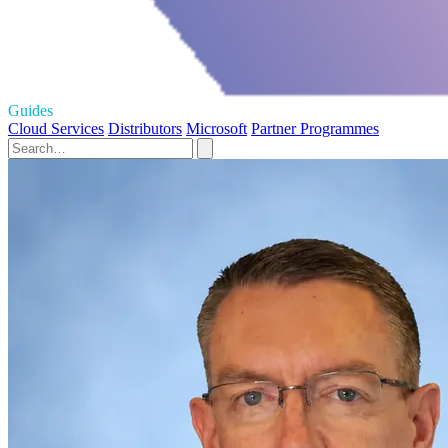
Guides
Cloud Services
Distributors
Microsoft
Partner Programmes