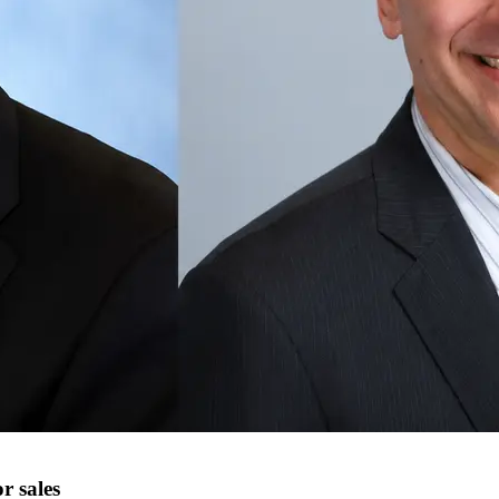
r sales