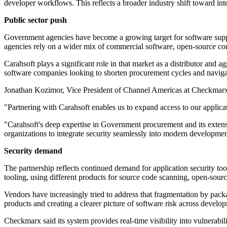
developer workflows. This reflects a broader industry shift toward int
Public sector push
Government agencies have become a growing target for software suppl
agencies rely on a wider mix of commercial software, open-source com
Carahsoft plays a significant role in that market as a distributor and 
software companies looking to shorten procurement cycles and navig
Jonathan Kozimor, Vice President of Channel Americas at Checkmarx,
"Partnering with Carahsoft enables us to expand access to our applicat
"Carahsoft's deep expertise in Government procurement and its extensi
organizations to integrate security seamlessly into modern development 
Security demand
The partnership reflects continued demand for application security to
tooling, using different products for source code scanning, open-sou
Vendors have increasingly tried to address that fragmentation by packa
products and creating a clearer picture of software risk across develo
Checkmarx said its system provides real-time visibility into vulnerabili