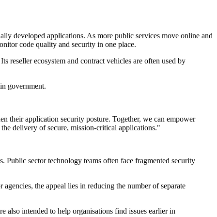
ally developed applications. As more public services move online and
itor code quality and security in one place.
 Its reseller ecosystem and contract vehicles are often used by
 in government.
hen their application security posture. Together, we can empower
he delivery of secure, mission-critical applications."
s. Public sector technology teams often face fragmented security
r agencies, the appeal lies in reducing the number of separate
e also intended to help organisations find issues earlier in