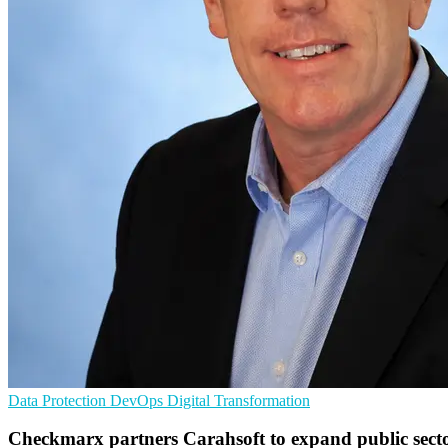
Data Protection
DevOps
Digital Transformation
Checkmarx partners Carahsoft to expand public secto