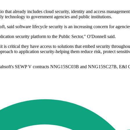
io that already includes cloud security, identity and access management,
ply technology to government agencies and public institutions.
t, said software lifecycle security is an increasing concern for agenci
ication security platform to the Public Sector," O'Donnell said.
is critical they have access to solutions that embed security throughout
oach to application security-helping them reduce risk, protect sensitive
gh Carahsoft's SEWP V contracts NNG15SC03B and NNG15SC27B, E&I 