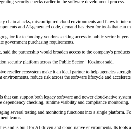
egrating security checks earlier in the software development process.
y chain attacks, misconfigured cloud environments and flaws in intern
ponents and AI-generated code, demand has risen for tools that can mon
aggregator for technology vendors seeking access to public sector buyers.
ate government purchasing requirements.
 said the partnership would broaden access to the company's products
ion security platform across the Public Sector," Kozimor said.
ve reseller ecosystem make it an ideal partner to help agencies strengt
environments, reduce risk across the software lifecycle and accelerate t
ols that can support both legacy software and newer cloud-native system
rce dependency checking, runtime visibility and compliance monitoring.
ging several testing and monitoring functions into a single platform. Fo
pment teams.
ties and is built for AI-driven and cloud-native environments. Its tools ar