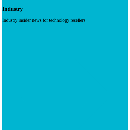
Industry
Industry insider news for technology resellers
Visit