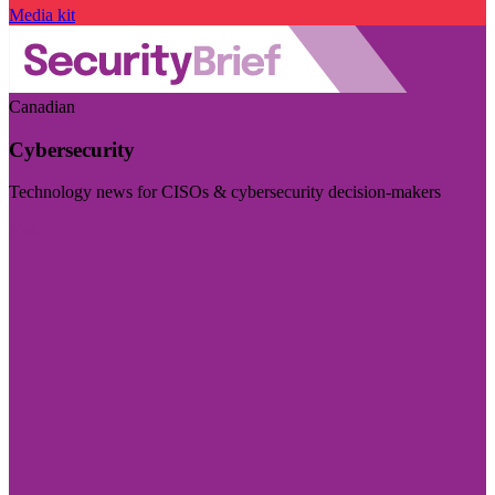
Media kit
Canadian
Cybersecurity
Technology news for CISOs & cybersecurity decision-makers
Visit