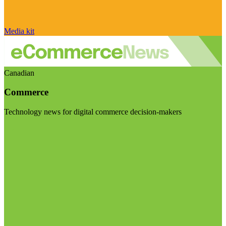
Media kit
Canadian
Commerce
Technology news for digital commerce decision-makers
Visit