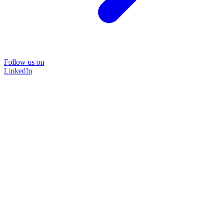
Follow us on
LinkedIn