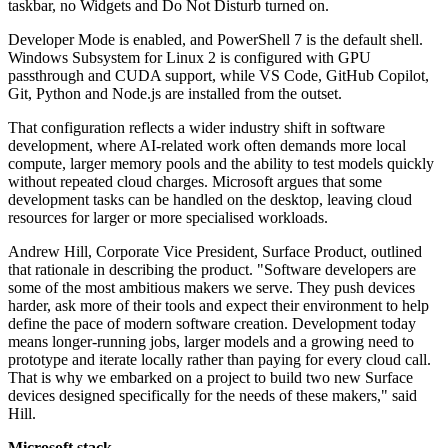
taskbar, no Widgets and Do Not Disturb turned on.
Developer Mode is enabled, and PowerShell 7 is the default shell.
Windows Subsystem for Linux 2 is configured with GPU
passthrough and CUDA support, while VS Code, GitHub Copilot,
Git, Python and Node.js are installed from the outset.
That configuration reflects a wider industry shift in software
development, where AI-related work often demands more local
compute, larger memory pools and the ability to test models quickly
without repeated cloud charges. Microsoft argues that some
development tasks can be handled on the desktop, leaving cloud
resources for larger or more specialised workloads.
Andrew Hill, Corporate Vice President, Surface Product, outlined
that rationale in describing the product. "Software developers are
some of the most ambitious makers we serve. They push devices
harder, ask more of their tools and expect their environment to help
define the pace of modern software creation. Development today
means longer-running jobs, larger models and a growing need to
prototype and iterate locally rather than paying for every cloud call.
That is why we embarked on a project to build two new Surface
devices designed specifically for the needs of these makers," said
Hill.
Microsoft stack