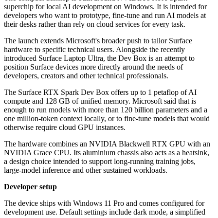
superchip for local AI development on Windows. It is intended for
developers who want to prototype, fine-tune and run AI models at
their desks rather than rely on cloud services for every task.
The launch extends Microsoft's broader push to tailor Surface
hardware to specific technical users. Alongside the recently
introduced Surface Laptop Ultra, the Dev Box is an attempt to
position Surface devices more directly around the needs of
developers, creators and other technical professionals.
The Surface RTX Spark Dev Box offers up to 1 petaflop of AI
compute and 128 GB of unified memory. Microsoft said that is
enough to run models with more than 120 billion parameters and a
one million-token context locally, or to fine-tune models that would
otherwise require cloud GPU instances.
The hardware combines an NVIDIA Blackwell RTX GPU with an
NVIDIA Grace CPU. Its aluminium chassis also acts as a heatsink,
a design choice intended to support long-running training jobs,
large-model inference and other sustained workloads.
Developer setup
The device ships with Windows 11 Pro and comes configured for
development use. Default settings include dark mode, a simplified