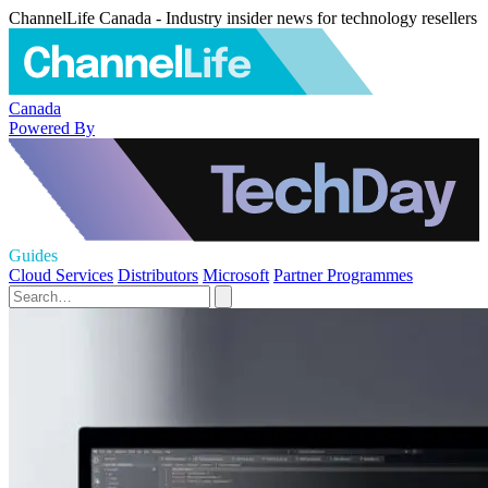
ChannelLife Canada - Industry insider news for technology resellers
Canada
Powered By
Guides
Cloud Services
Distributors
Microsoft
Partner Programmes