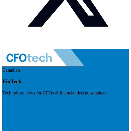
Canadian
FinTech
Technology news for CFOs & financial decision-makers
Visit