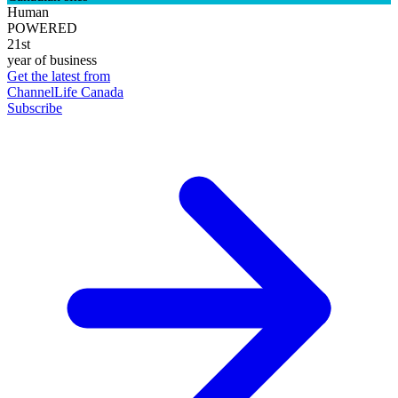
Human
POWERED
21st
year of business
Get the latest from
ChannelLife Canada
Subscribe