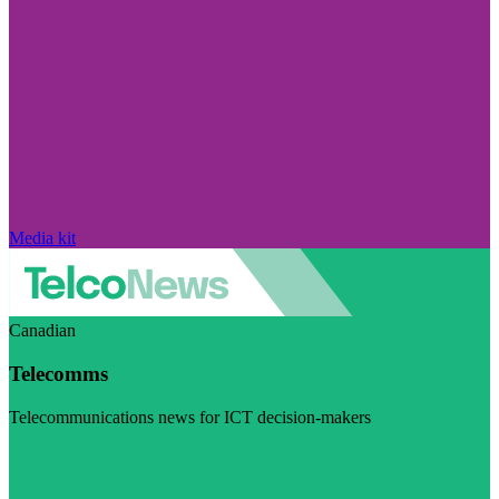
Media kit
Canadian
Telecomms
Telecommunications news for ICT decision-makers
Visit