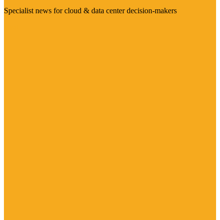
Specialist news for cloud & data center decision-makers
Visit