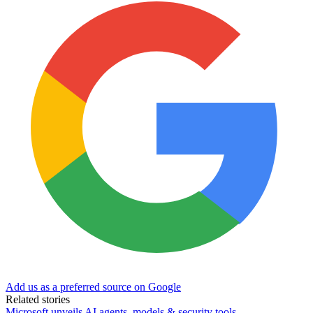
Add us as a preferred source on Google
Related stories
Microsoft unveils AI agents, models & security tools