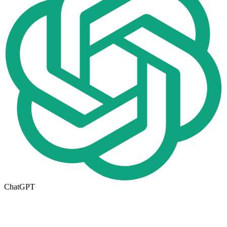
ChatGPT