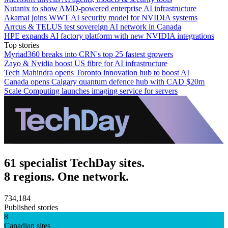
Nutanix to show AMD-powered enterprise AI infrastructure
Akamai joins WWT AI security model for NVIDIA systems
Arrcus & TELUS test sovereign AI network in Canada
HPE expands AI factory platform with new NVIDIA integrations
Top stories
Myriad360 breaks into CRN's top 25 fastest growers
Zayo & Nvidia boost US fibre for AI infrastructure
Tech Mahindra opens Toronto innovation hub to boost AI
Canada opens Calgary quantum defence hub with CAD $20m
Scale Computing launches imaging service for servers
61 specialist TechDay sites.
8 regions. One network.
734,184
Published stories
8
Canadian sites