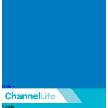
Media kit
Canadian