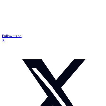
Follow us on
X