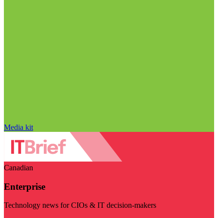
Media kit
Canadian
Enterprise
Technology news for CIOs & IT decision-makers