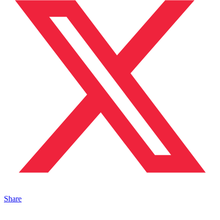
Share