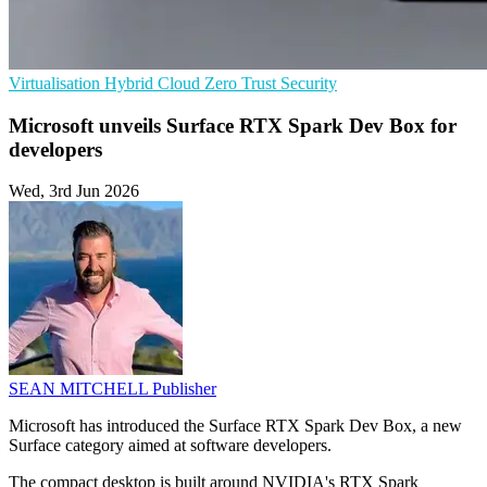
Virtualisation
Hybrid Cloud
Zero Trust Security
Microsoft unveils Surface RTX Spark Dev Box for
developers
Wed, 3rd Jun 2026
SEAN MITCHELL
Publisher
Microsoft has introduced the Surface RTX Spark Dev Box, a new
Surface category aimed at software developers.
The compact desktop is built around NVIDIA's RTX Spark