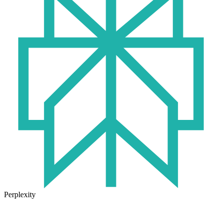
Perplexity