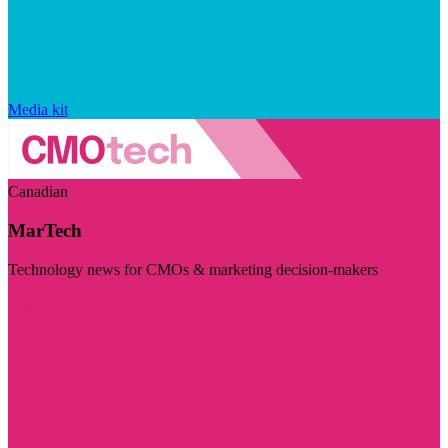
Media kit
Canadian
MarTech
Technology news for CMOs & marketing decision-makers
Visit