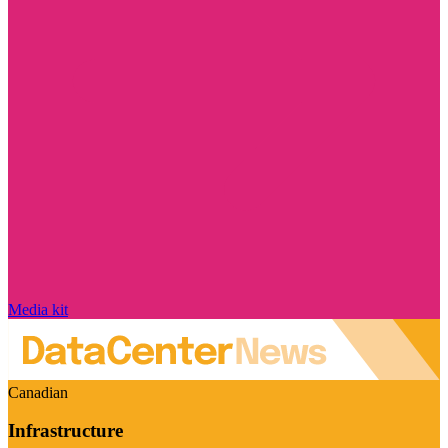
Media kit
Canadian
Infrastructure