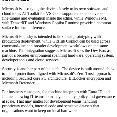
Microsoft is also tying the device closely to its own software and
cloud tools. AI Toolkit for VS Code supports model conversion,
fine-tuning and evaluation inside the editor, while Windows ML
with TensorRT and Windows Copilot Runtime provide a common
surface for local inference.
Microsoft Foundry is intended to link local prototyping with
production deployment, while GitHub Copilot can be used across
command-line and broader development workflows on the same
machine. That integration suggests Microsoft sees the Dev Box as
part of a broader environment spanning hardware, operating system,
developer tools and cloud services.
Security is another part of the pitch. The device is built around chip-
to-cloud protections aligned with Microsoft's Zero Trust approach,
including Secured-core PC architecture, BitLocker encryption and
Microsoft Defender.
For business customers, the machine integrates with Entra ID and
Intune, allowing IT teams to manage identity, policy and governance
at scale. That may matter for development teams handling
proprietary models, internal code and sensitive datasets that
organisations want to keep on local hardware.