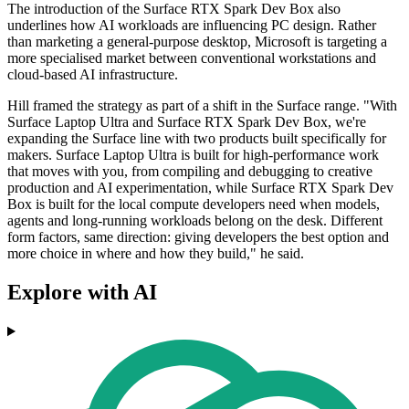
The introduction of the Surface RTX Spark Dev Box also
underlines how AI workloads are influencing PC design. Rather
than marketing a general-purpose desktop, Microsoft is targeting a
more specialised market between conventional workstations and
cloud-based AI infrastructure.
Hill framed the strategy as part of a shift in the Surface range. "With
Surface Laptop Ultra and Surface RTX Spark Dev Box, we're
expanding the Surface line with two products built specifically for
makers. Surface Laptop Ultra is built for high-performance work
that moves with you, from compiling and debugging to creative
production and AI experimentation, while Surface RTX Spark Dev
Box is built for the local compute developers need when models,
agents and long-running workloads belong on the desk. Different
form factors, same direction: giving developers the best option and
more choice in where and how they build," he said.
Explore with AI