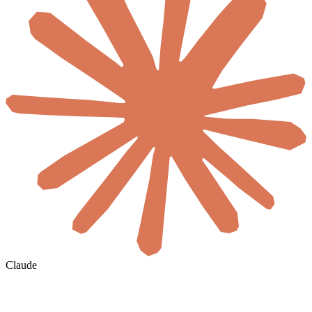
Claude