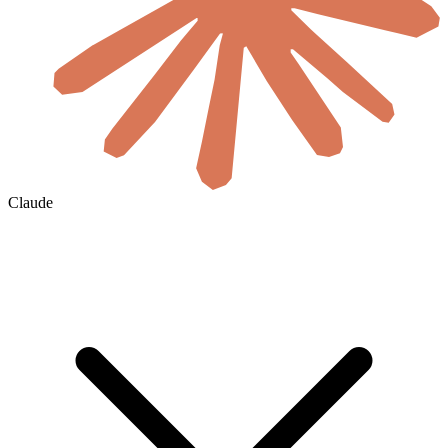
Claude