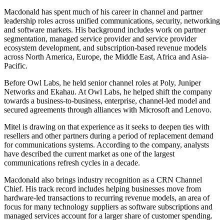
Macdonald has spent much of his career in channel and partner
leadership roles across unified communications, security, networking
and software markets. His background includes work on partner
segmentation, managed service provider and service provider
ecosystem development, and subscription-based revenue models
across North America, Europe, the Middle East, Africa and Asia-
Pacific.
Before Owl Labs, he held senior channel roles at Poly, Juniper
Networks and Ekahau. At Owl Labs, he helped shift the company
towards a business-to-business, enterprise, channel-led model and
secured agreements through alliances with Microsoft and Lenovo.
Mitel is drawing on that experience as it seeks to deepen ties with
resellers and other partners during a period of replacement demand
for communications systems. According to the company, analysts
have described the current market as one of the largest
communications refresh cycles in a decade.
Macdonald also brings industry recognition as a CRN Channel
Chief. His track record includes helping businesses move from
hardware-led transactions to recurring revenue models, an area of
focus for many technology suppliers as software subscriptions and
managed services account for a larger share of customer spending.