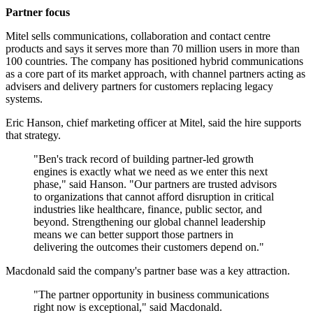
Partner focus
Mitel sells communications, collaboration and contact centre
products and says it serves more than 70 million users in more than
100 countries. The company has positioned hybrid communications
as a core part of its market approach, with channel partners acting as
advisers and delivery partners for customers replacing legacy
systems.
Eric Hanson, chief marketing officer at Mitel, said the hire supports
that strategy.
"Ben's track record of building partner-led growth
engines is exactly what we need as we enter this next
phase," said Hanson. "Our partners are trusted advisors
to organizations that cannot afford disruption in critical
industries like healthcare, finance, public sector, and
beyond. Strengthening our global channel leadership
means we can better support those partners in
delivering the outcomes their customers depend on."
Macdonald said the company's partner base was a key attraction.
"The partner opportunity in business communications
right now is exceptional," said Macdonald.