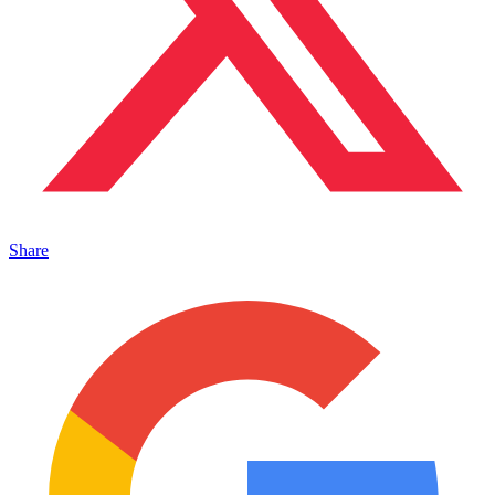
Share