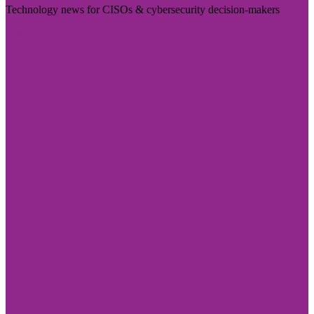
Technology news for CISOs & cybersecurity decision-makers
Visit