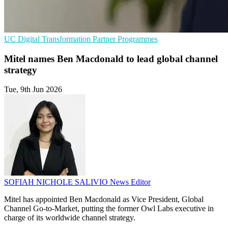
UC
Digital Transformation
Partner Programmes
Mitel names Ben Macdonald to lead global channel
strategy
Tue, 9th Jun 2026
SOFIAH NICHOLE SALIVIO
News Editor
Mitel has appointed Ben Macdonald as Vice President, Global
Channel Go-to-Market, putting the former Owl Labs executive in
charge of its worldwide channel strategy.