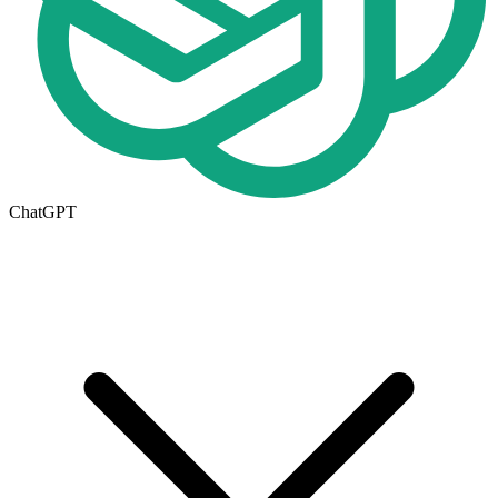
ChatGPT