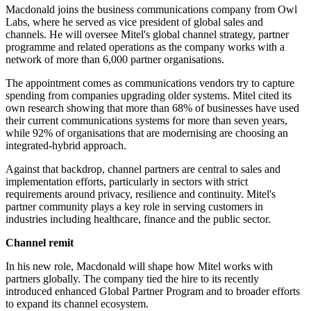
Macdonald joins the business communications company from Owl
Labs, where he served as vice president of global sales and
channels. He will oversee Mitel's global channel strategy, partner
programme and related operations as the company works with a
network of more than 6,000 partner organisations.
The appointment comes as communications vendors try to capture
spending from companies upgrading older systems. Mitel cited its
own research showing that more than 68% of businesses have used
their current communications systems for more than seven years,
while 92% of organisations that are modernising are choosing an
integrated-hybrid approach.
Against that backdrop, channel partners are central to sales and
implementation efforts, particularly in sectors with strict
requirements around privacy, resilience and continuity. Mitel's
partner community plays a key role in serving customers in
industries including healthcare, finance and the public sector.
Channel remit
In his new role, Macdonald will shape how Mitel works with
partners globally. The company tied the hire to its recently
introduced enhanced Global Partner Program and to broader efforts
to expand its channel ecosystem.