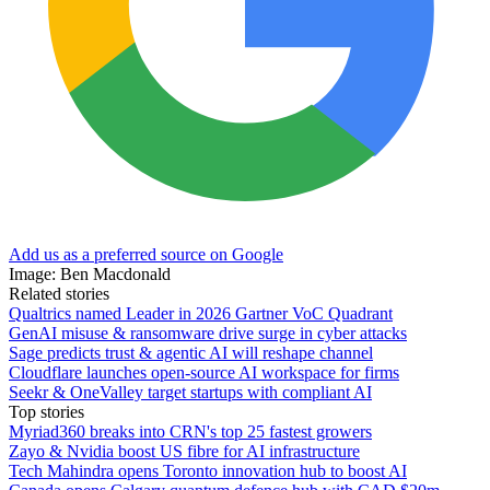
Add us as a preferred source on Google
Image: Ben Macdonald
Related stories
Qualtrics named Leader in 2026 Gartner VoC Quadrant
GenAI misuse & ransomware drive surge in cyber attacks
Sage predicts trust & agentic AI will reshape channel
Cloudflare launches open-source AI workspace for firms
Seekr & OneValley target startups with compliant AI
Top stories
Myriad360 breaks into CRN's top 25 fastest growers
Zayo & Nvidia boost US fibre for AI infrastructure
Tech Mahindra opens Toronto innovation hub to boost AI