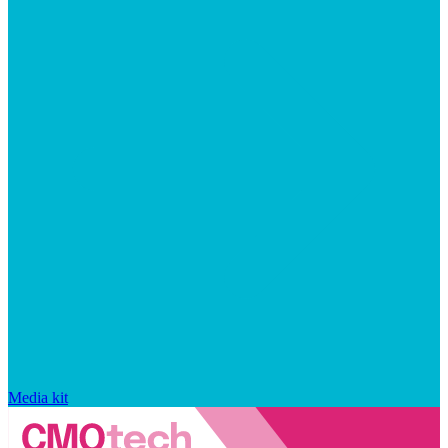
Media kit