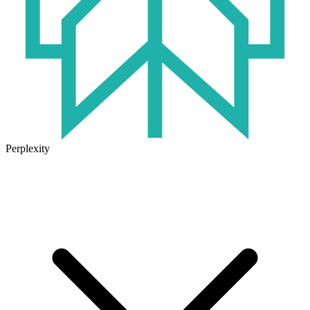
Perplexity