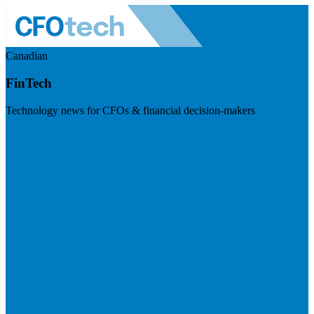
Canadian
FinTech
Technology news for CFOs & financial decision-makers
Visit