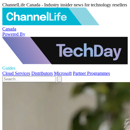
ChannelLife Canada - Industry insider news for technology resellers
Canada
Powered By
Guides
Cloud Services
Distributors
Microsoft
Partner Programmes