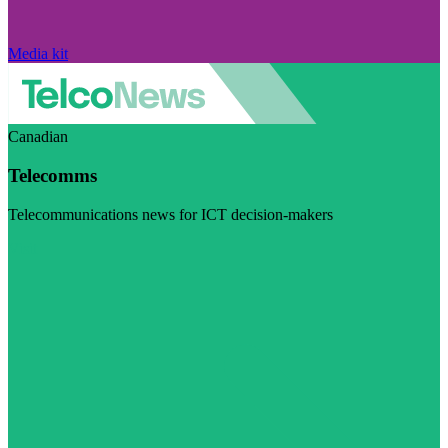
Media kit
Canadian
Telecomms
Telecommunications news for ICT decision-makers
Visit