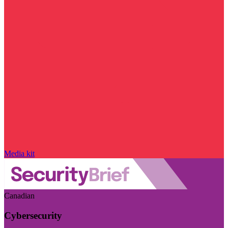
Media kit
Canadian
Cybersecurity