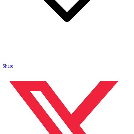
Share