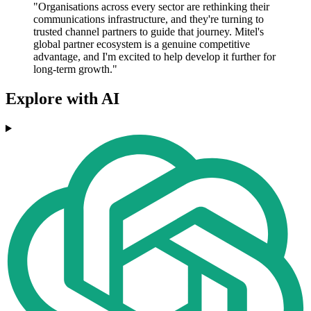
"Organisations across every sector are rethinking their
communications infrastructure, and they're turning to
trusted channel partners to guide that journey. Mitel's
global partner ecosystem is a genuine competitive
advantage, and I'm excited to help develop it further for
long-term growth."
Explore with AI