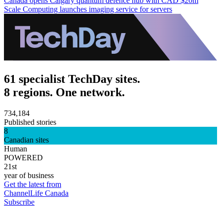
Canada opens Calgary quantum defence hub with CAD $20m
Scale Computing launches imaging service for servers
61 specialist TechDay sites.
8 regions. One network.
734,184
Published stories
8
Canadian sites
Human
POWERED
21st
year of business
Get the latest from
ChannelLife Canada
Subscribe