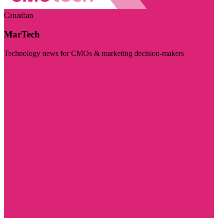
Canadian
MarTech
Technology news for CMOs & marketing decision-makers
Visit