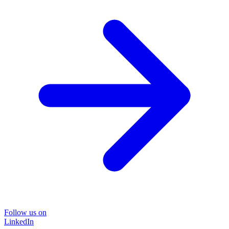
Follow us on
LinkedIn