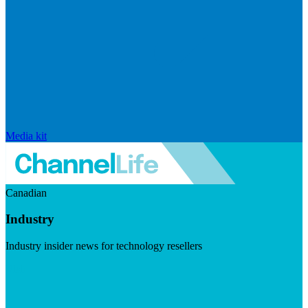
Media kit
Canadian
Industry
Industry insider news for technology resellers
Visit