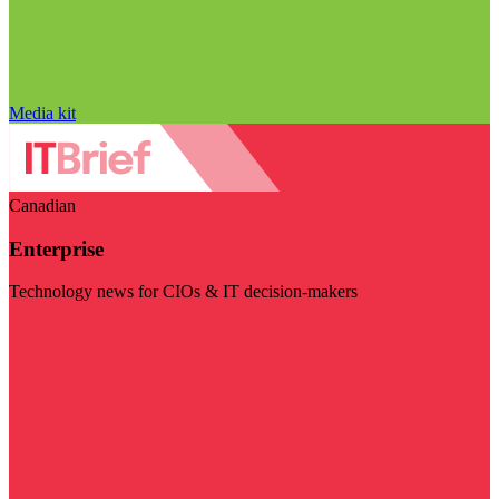
Media kit
Canadian
Enterprise
Technology news for CIOs & IT decision-makers
Visit