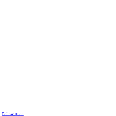
Follow us on