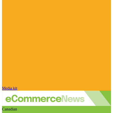
Media kit
Canadian