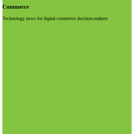
Commerce
Technology news for digital commerce decision-makers
Visit