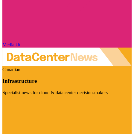
Media kit
Canadian
Infrastructure
Specialist news for cloud & data center decision-makers
Visit