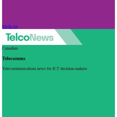
Media kit
Canadian
Telecomms
Telecommunications news for ICT decision-makers
Visit