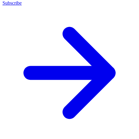
Subscribe