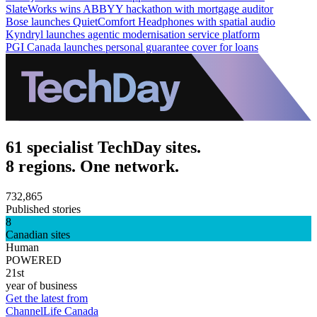
SlateWorks wins ABBYY hackathon with mortgage auditor
Bose launches QuietComfort Headphones with spatial audio
Kyndryl launches agentic modernisation service platform
PGI Canada launches personal guarantee cover for loans
61 specialist TechDay sites.
8 regions. One network.
732,865
Published stories
8
Canadian sites
Human
POWERED
21st
year of business
Get the latest from
ChannelLife Canada