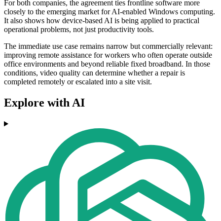
For both companies, the agreement ties frontline software more
closely to the emerging market for AI-enabled Windows computing.
It also shows how device-based AI is being applied to practical
operational problems, not just productivity tools.
The immediate use case remains narrow but commercially relevant:
improving remote assistance for workers who often operate outside
office environments and beyond reliable fixed broadband. In those
conditions, video quality can determine whether a repair is
completed remotely or escalated into a site visit.
Explore with AI