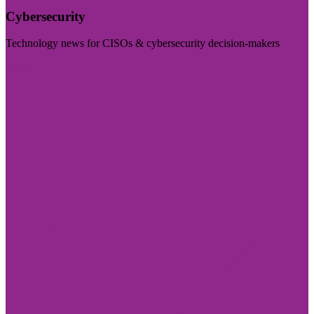
Cybersecurity
Technology news for CISOs & cybersecurity decision-makers
Visit