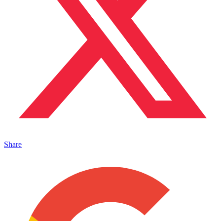
Share