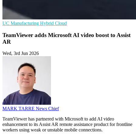
UC
Manufacturing
Hybrid Cloud
TeamViewer adds Microsoft AI video boost to Assist
AR
Wed, 3rd Jun 2026
MARK TARRE
News Chief
TeamViewer has partnered with Microsoft to add AI video
enhancement to its Assist AR remote assistance product for frontline
workers using weak or unstable mobile connections.