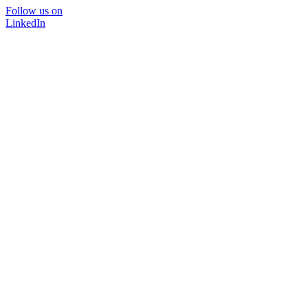
Follow us on
LinkedIn