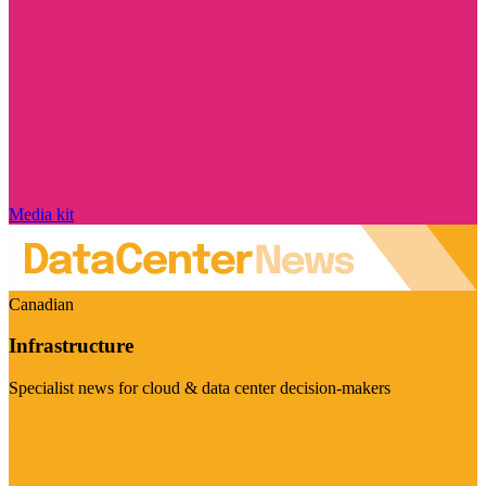
Media kit
Canadian
Infrastructure
Specialist news for cloud & data center decision-makers
Visit