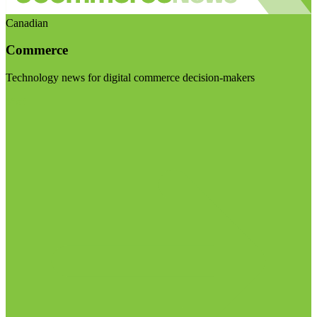
Canadian
Commerce
Technology news for digital commerce decision-makers
Visit