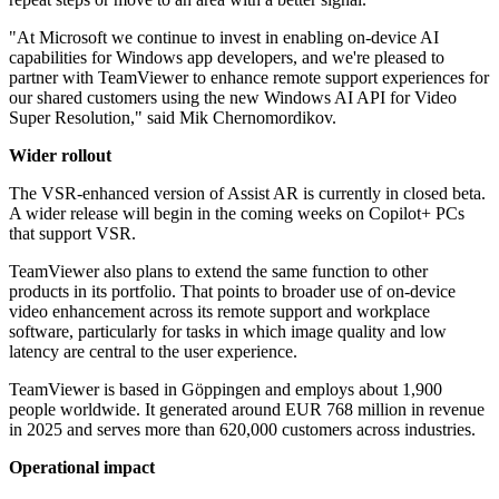
"At Microsoft we continue to invest in enabling on-device AI
capabilities for Windows app developers, and we're pleased to
partner with TeamViewer to enhance remote support experiences for
our shared customers using the new Windows AI API for Video
Super Resolution," said Mik Chernomordikov.
Wider rollout
The VSR-enhanced version of Assist AR is currently in closed beta.
A wider release will begin in the coming weeks on Copilot+ PCs
that support VSR.
TeamViewer also plans to extend the same function to other
products in its portfolio. That points to broader use of on-device
video enhancement across its remote support and workplace
software, particularly for tasks in which image quality and low
latency are central to the user experience.
TeamViewer is based in Göppingen and employs about 1,900
people worldwide. It generated around EUR 768 million in revenue
in 2025 and serves more than 620,000 customers across industries.
Operational impact