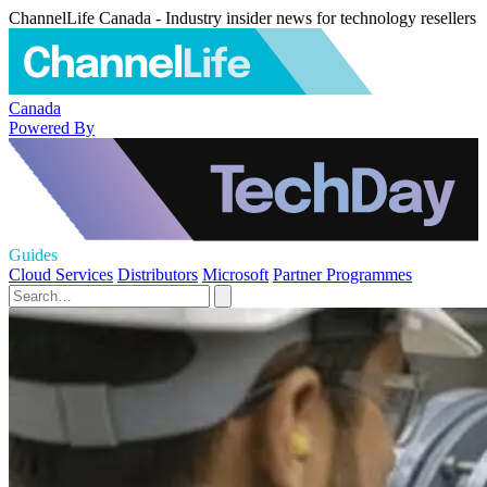
ChannelLife Canada - Industry insider news for technology resellers
Canada
Powered By
Guides
Cloud Services
Distributors
Microsoft
Partner Programmes