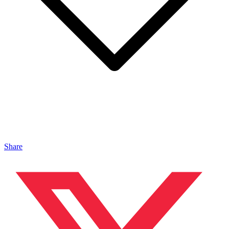
Share