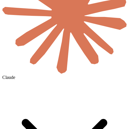
Claude