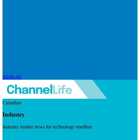
Media kit
Canadian
Industry
Industry insider news for technology resellers
Visit