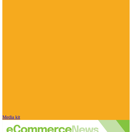
Media kit