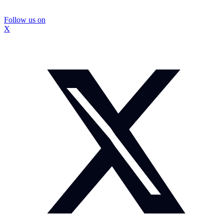
Follow us on
X