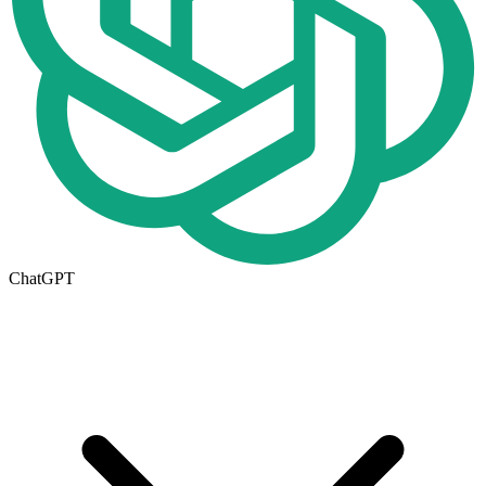
ChatGPT