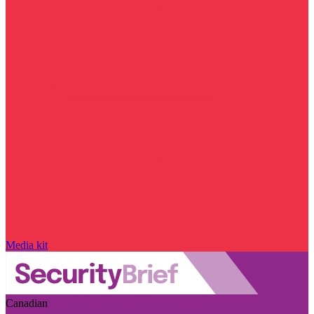
Media kit
Canadian