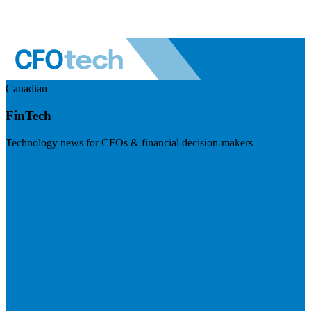
Canadian
FinTech
Technology news for CFOs & financial decision-makers
Visit