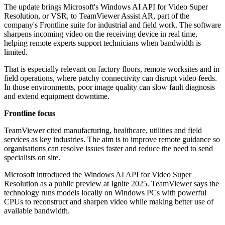
The update brings Microsoft's Windows AI API for Video Super
Resolution, or VSR, to TeamViewer Assist AR, part of the
company's Frontline suite for industrial and field work. The software
sharpens incoming video on the receiving device in real time,
helping remote experts support technicians when bandwidth is
limited.
That is especially relevant on factory floors, remote worksites and in
field operations, where patchy connectivity can disrupt video feeds.
In those environments, poor image quality can slow fault diagnosis
and extend equipment downtime.
Frontline focus
TeamViewer cited manufacturing, healthcare, utilities and field
services as key industries. The aim is to improve remote guidance so
organisations can resolve issues faster and reduce the need to send
specialists on site.
Microsoft introduced the Windows AI API for Video Super
Resolution as a public preview at Ignite 2025. TeamViewer says the
technology runs models locally on Windows PCs with powerful
CPUs to reconstruct and sharpen video while making better use of
available bandwidth.