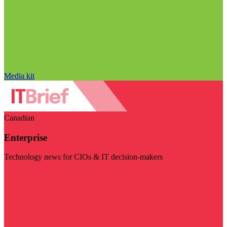
Media kit
Canadian
Enterprise
Technology news for CIOs & IT decision-makers
Visit