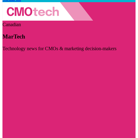
Canadian
MarTech
Technology news for CMOs & marketing decision-makers
Visit