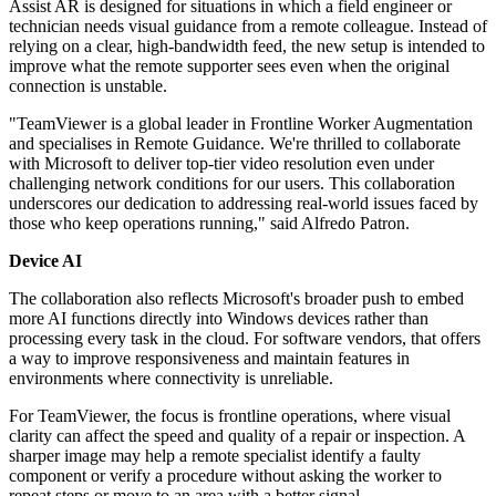
Assist AR is designed for situations in which a field engineer or
technician needs visual guidance from a remote colleague. Instead of
relying on a clear, high-bandwidth feed, the new setup is intended to
improve what the remote supporter sees even when the original
connection is unstable.
"TeamViewer is a global leader in Frontline Worker Augmentation
and specialises in Remote Guidance. We're thrilled to collaborate
with Microsoft to deliver top-tier video resolution even under
challenging network conditions for our users. This collaboration
underscores our dedication to addressing real-world issues faced by
those who keep operations running," said Alfredo Patron.
Device AI
The collaboration also reflects Microsoft's broader push to embed
more AI functions directly into Windows devices rather than
processing every task in the cloud. For software vendors, that offers
a way to improve responsiveness and maintain features in
environments where connectivity is unreliable.
For TeamViewer, the focus is frontline operations, where visual
clarity can affect the speed and quality of a repair or inspection. A
sharper image may help a remote specialist identify a faulty
component or verify a procedure without asking the worker to
repeat steps or move to an area with a better signal.