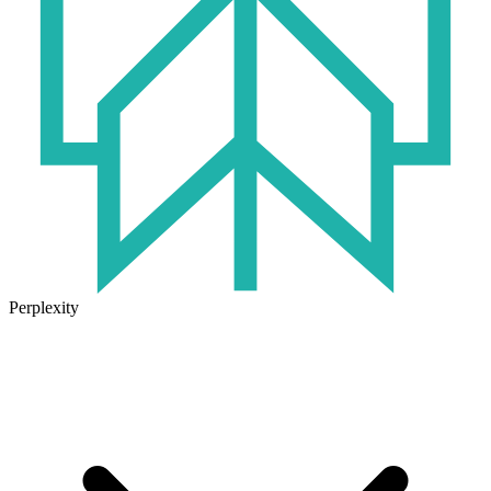
Perplexity