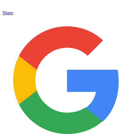
Share