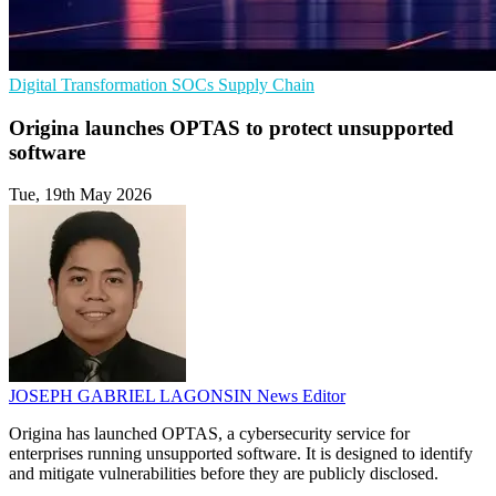
Digital Transformation
SOCs
Supply Chain
Origina launches OPTAS to protect unsupported
software
Tue, 19th May 2026
JOSEPH GABRIEL LAGONSIN
News Editor
Origina has launched OPTAS, a cybersecurity service for
enterprises running unsupported software. It is designed to identify
and mitigate vulnerabilities before they are publicly disclosed.