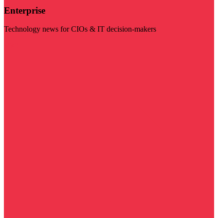
Enterprise
Technology news for CIOs & IT decision-makers
Visit