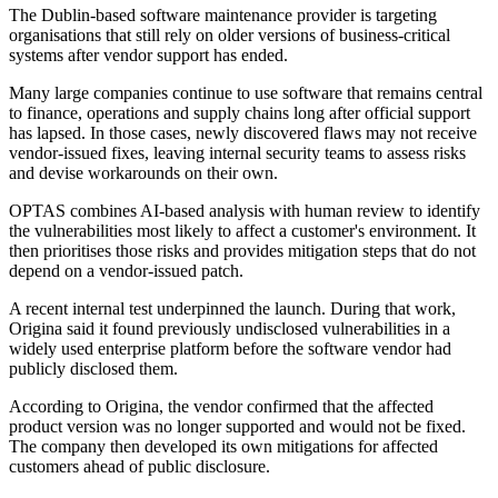
The Dublin-based software maintenance provider is targeting
organisations that still rely on older versions of business-critical
systems after vendor support has ended.
Many large companies continue to use software that remains central
to finance, operations and supply chains long after official support
has lapsed. In those cases, newly discovered flaws may not receive
vendor-issued fixes, leaving internal security teams to assess risks
and devise workarounds on their own.
OPTAS combines AI-based analysis with human review to identify
the vulnerabilities most likely to affect a customer's environment. It
then prioritises those risks and provides mitigation steps that do not
depend on a vendor-issued patch.
A recent internal test underpinned the launch. During that work,
Origina said it found previously undisclosed vulnerabilities in a
widely used enterprise platform before the software vendor had
publicly disclosed them.
According to Origina, the vendor confirmed that the affected
product version was no longer supported and would not be fixed.
The company then developed its own mitigations for affected
customers ahead of public disclosure.