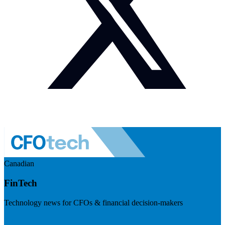
Canadian
FinTech
Technology news for CFOs & financial decision-makers
Visit