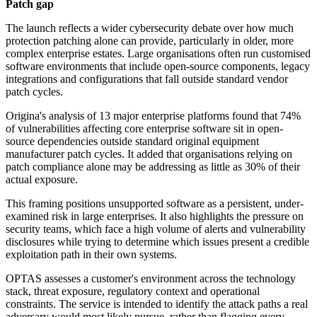
Patch gap
The launch reflects a wider cybersecurity debate over how much
protection patching alone can provide, particularly in older, more
complex enterprise estates. Large organisations often run customised
software environments that include open-source components, legacy
integrations and configurations that fall outside standard vendor
patch cycles.
Origina's analysis of 13 major enterprise platforms found that 74%
of vulnerabilities affecting core enterprise software sit in open-
source dependencies outside standard original equipment
manufacturer patch cycles. It added that organisations relying on
patch compliance alone may be addressing as little as 30% of their
actual exposure.
This framing positions unsupported software as a persistent, under-
examined risk in large enterprises. It also highlights the pressure on
security teams, which face a high volume of alerts and vulnerability
disclosures while trying to determine which issues present a credible
exploitation path in their own systems.
OPTAS assesses a customer's environment across the technology
stack, threat exposure, regulatory context and operational
constraints. The service is intended to identify the attack paths a real
adversary would most likely pursue, rather than flagging every