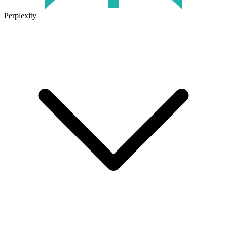
Perplexity