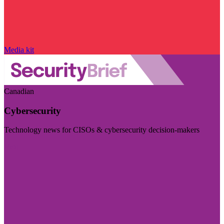
Media kit
Canadian
Cybersecurity
Technology news for CISOs & cybersecurity decision-makers
Visit