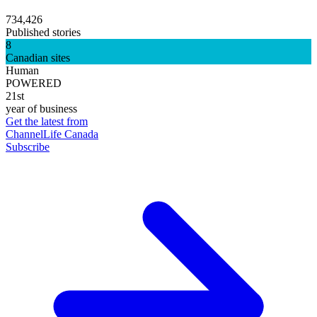
734,426
Published stories
8
Canadian sites
Human
POWERED
21st
year of business
Get the latest from
ChannelLife Canada
Subscribe