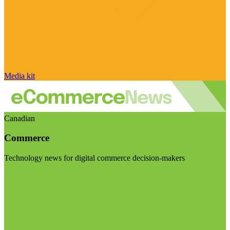
Media kit
Canadian
Commerce
Technology news for digital commerce decision-makers
Visit