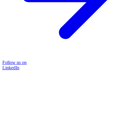
Follow us on
LinkedIn