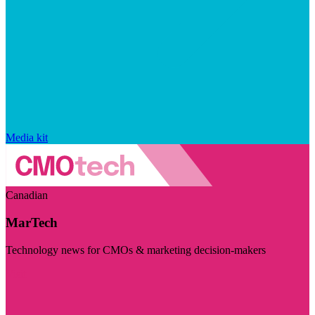
Media kit
Canadian
MarTech
Technology news for CMOs & marketing decision-makers
Visit