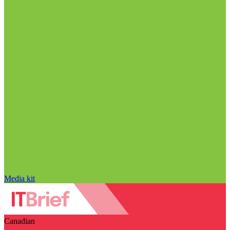
Media kit
Canadian