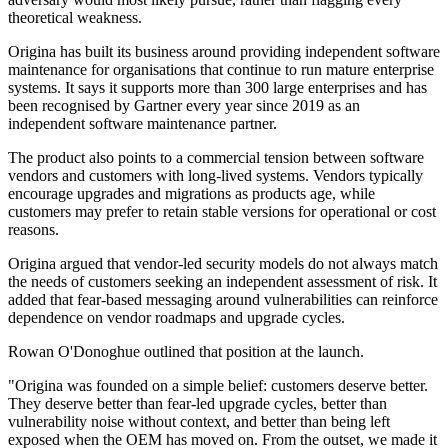
theoretical weakness.
Origina has built its business around providing independent software
maintenance for organisations that continue to run mature enterprise
systems. It says it supports more than 300 large enterprises and has
been recognised by Gartner every year since 2019 as an
independent software maintenance partner.
The product also points to a commercial tension between software
vendors and customers with long-lived systems. Vendors typically
encourage upgrades and migrations as products age, while
customers may prefer to retain stable versions for operational or cost
reasons.
Origina argued that vendor-led security models do not always match
the needs of customers seeking an independent assessment of risk. It
added that fear-based messaging around vulnerabilities can reinforce
dependence on vendor roadmaps and upgrade cycles.
Rowan O'Donoghue outlined that position at the launch.
"Origina was founded on a simple belief: customers deserve better.
They deserve better than fear-led upgrade cycles, better than
vulnerability noise without context, and better than being left
exposed when the OEM has moved on. From the outset, we made it