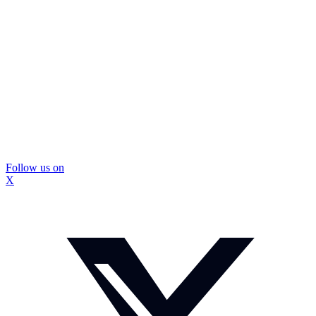
Follow us on
X