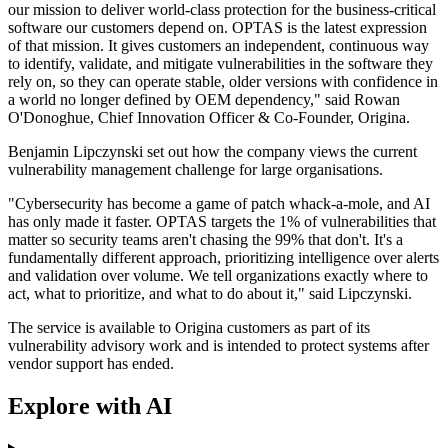
our mission to deliver world-class protection for the business-critical
software our customers depend on. OPTAS is the latest expression
of that mission. It gives customers an independent, continuous way
to identify, validate, and mitigate vulnerabilities in the software they
rely on, so they can operate stable, older versions with confidence in
a world no longer defined by OEM dependency," said Rowan
O'Donoghue, Chief Innovation Officer & Co-Founder, Origina.
Benjamin Lipczynski set out how the company views the current
vulnerability management challenge for large organisations.
"Cybersecurity has become a game of patch whack-a-mole, and AI
has only made it faster. OPTAS targets the 1% of vulnerabilities that
matter so security teams aren't chasing the 99% that don't. It's a
fundamentally different approach, prioritizing intelligence over alerts
and validation over volume. We tell organizations exactly where to
act, what to prioritize, and what to do about it," said Lipczynski.
The service is available to Origina customers as part of its
vulnerability advisory work and is intended to protect systems after
vendor support has ended.
Explore with AI