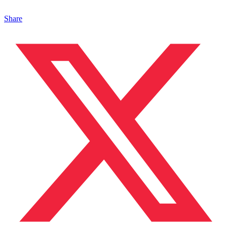
Share