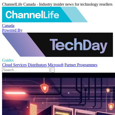
ChannelLife Canada - Industry insider news for technology resellers
Canada
Powered By
Guides
Cloud Services
Distributors
Microsoft
Partner Programmes