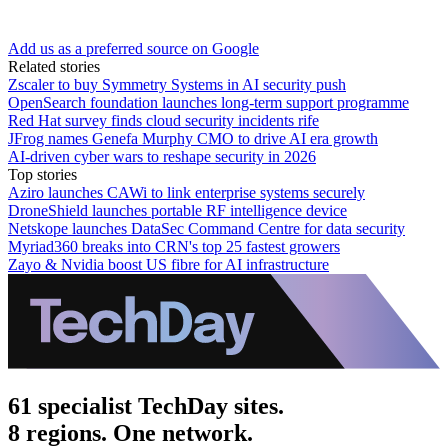
Add us as a preferred source on Google
Related stories
Zscaler to buy Symmetry Systems in AI security push
OpenSearch foundation launches long-term support programme
Red Hat survey finds cloud security incidents rife
JFrog names Genefa Murphy CMO to drive AI era growth
AI-driven cyber wars to reshape security in 2026
Top stories
Aziro launches CAWi to link enterprise systems securely
DroneShield launches portable RF intelligence device
Netskope launches DataSec Command Centre for data security
Myriad360 breaks into CRN's top 25 fastest growers
Zayo & Nvidia boost US fibre for AI infrastructure
61 specialist TechDay sites.
8 regions. One network.