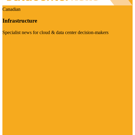
Canadian
Infrastructure
Specialist news for cloud & data center decision-makers
Visit