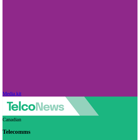
Media kit
Canadian
Telecomms