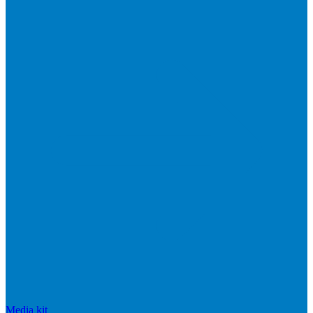
Media kit