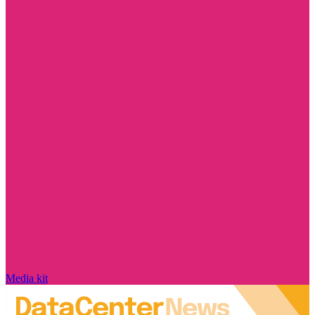
Media kit