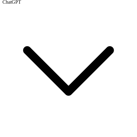
ChatGPT