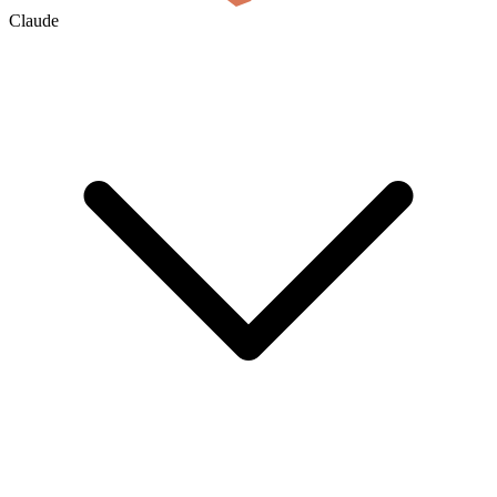
Claude