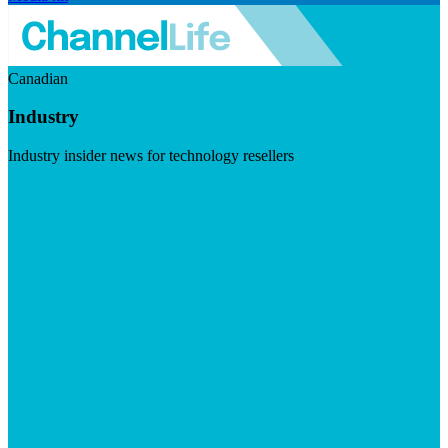
Canadian
Industry
Industry insider news for technology resellers
Visit