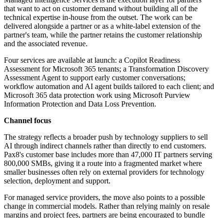
that want to act on customer demand without building all of the
technical expertise in-house from the outset. The work can be
delivered alongside a partner or as a white-label extension of the
partner's team, while the partner retains the customer relationship
and the associated revenue.
Four services are available at launch: a Copilot Readiness
Assessment for Microsoft 365 tenants; a Transformation Discovery
Assessment Agent to support early customer conversations;
workflow automation and AI agent builds tailored to each client; and
Microsoft 365 data protection work using Microsoft Purview
Information Protection and Data Loss Prevention.
Channel focus
The strategy reflects a broader push by technology suppliers to sell
AI through indirect channels rather than directly to end customers.
Pax8's customer base includes more than 47,000 IT partners serving
800,000 SMBs, giving it a route into a fragmented market where
smaller businesses often rely on external providers for technology
selection, deployment and support.
For managed service providers, the move also points to a possible
change in commercial models. Rather than relying mainly on resale
margins and project fees, partners are being encouraged to bundle