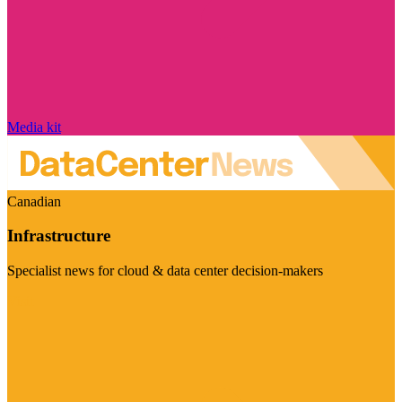
Media kit
Canadian
Infrastructure
Specialist news for cloud & data center decision-makers
Visit