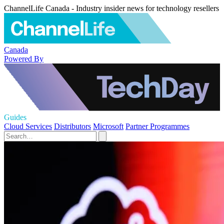
ChannelLife Canada - Industry insider news for technology resellers
Canada
Powered By
Guides
Cloud Services
Distributors
Microsoft
Partner Programmes