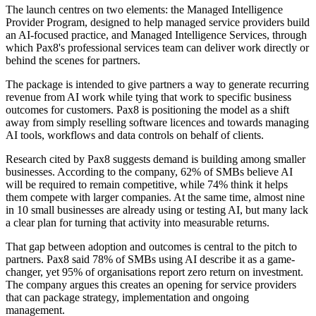
The launch centres on two elements: the Managed Intelligence
Provider Program, designed to help managed service providers build
an AI-focused practice, and Managed Intelligence Services, through
which Pax8's professional services team can deliver work directly or
behind the scenes for partners.
The package is intended to give partners a way to generate recurring
revenue from AI work while tying that work to specific business
outcomes for customers. Pax8 is positioning the model as a shift
away from simply reselling software licences and towards managing
AI tools, workflows and data controls on behalf of clients.
Research cited by Pax8 suggests demand is building among smaller
businesses. According to the company, 62% of SMBs believe AI
will be required to remain competitive, while 74% think it helps
them compete with larger companies. At the same time, almost nine
in 10 small businesses are already using or testing AI, but many lack
a clear plan for turning that activity into measurable returns.
That gap between adoption and outcomes is central to the pitch to
partners. Pax8 said 78% of SMBs using AI describe it as a game-
changer, yet 95% of organisations report zero return on investment.
The company argues this creates an opening for service providers
that can package strategy, implementation and ongoing
management.