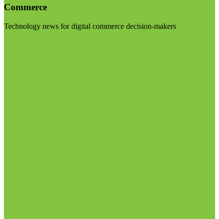
Commerce
Technology news for digital commerce decision-makers
Visit