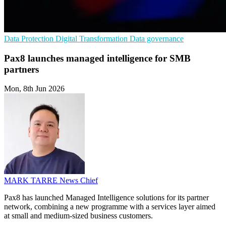
Data Protection
Digital Transformation
Data governance
Pax8 launches managed intelligence for SMB
partners
Mon, 8th Jun 2026
MARK TARRE
News Chief
Pax8 has launched Managed Intelligence solutions for its partner
network, combining a new programme with a services layer aimed
at small and medium-sized business customers.