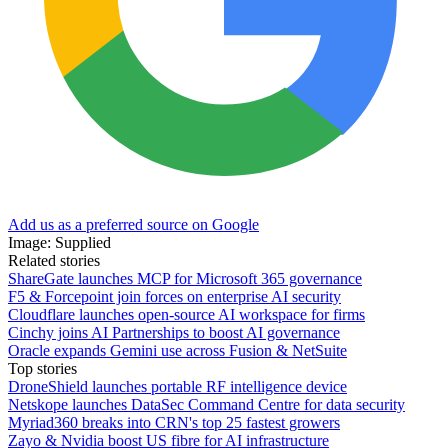
Add us as a preferred source on Google
Image: Supplied
Related stories
ShareGate launches MCP for Microsoft 365 governance
F5 & Forcepoint join forces on enterprise AI security
Cloudflare launches open-source AI workspace for firms
Cinchy joins AI Partnerships to boost AI governance
Oracle expands Gemini use across Fusion & NetSuite
Top stories
DroneShield launches portable RF intelligence device
Netskope launches DataSec Command Centre for data security
Myriad360 breaks into CRN's top 25 fastest growers
Zayo & Nvidia boost US fibre for AI infrastructure