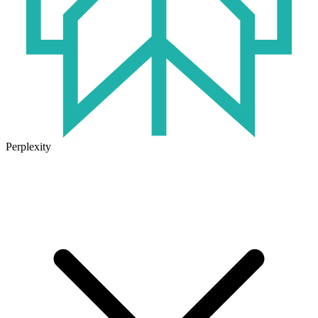
Perplexity