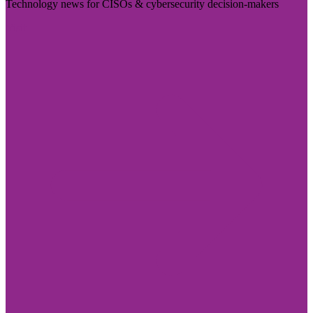
Technology news for CISOs & cybersecurity decision-makers
Visit