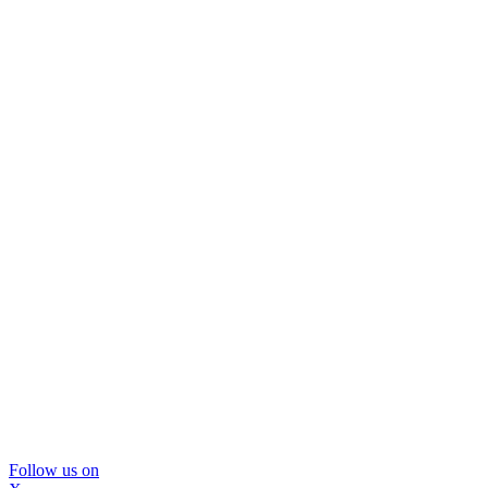
Follow us on