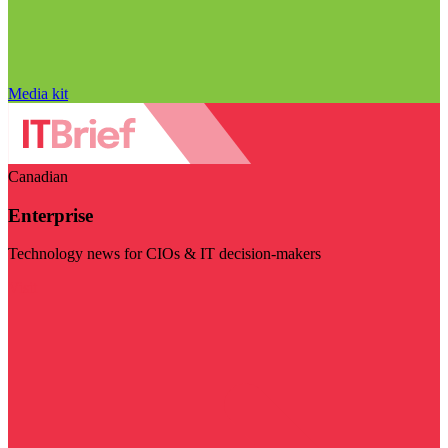
Media kit
Canadian
Enterprise
Technology news for CIOs & IT decision-makers
Visit