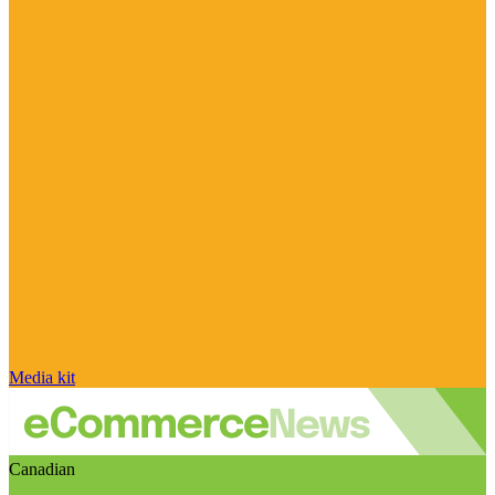
Media kit
Canadian