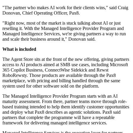
"The partner who makes AI work for their clients wins," said Craig
Donovan, Chief Operating Officer, Pax8.
"Right now, most of the market is stuck talking about AI or just
reselling it. With the Managed Intelligence Provider Program and
Managed Intelligence Services, we're giving partners a way to run
and scale their business around it," Donovan said.
What is included
The Agent Store sits at the front of the new offering, giving partners
access to AI products aimed at SMB use cases, including Microsoft
365 Copilot Business, ConnectWise Sidekick and Rewst
RoboRewsty. Those products are available through the Pax8
marketplace, with pricing and billing handled through the same
system used for other software sold on the platform.
The Managed Intelligence Provider Program starts with an AI
maturity assessment. From there, partner teams move through role-
based training intended to help them identify customer opportunities
and deploy what Pax8 describes as agentic solutions. Pax8 said
partners that complete the programme will have a repeatable
framework for delivering managed intelligence services.
Managed Intelligence Services is the execution layer for partners