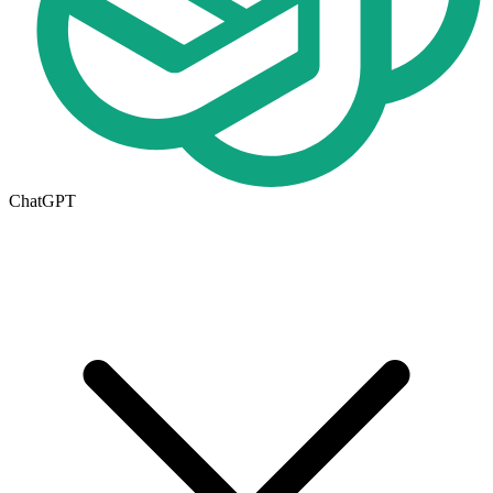
ChatGPT