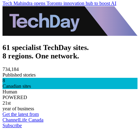
Tech Mahindra opens Toronto innovation hub to boost AI
61 specialist TechDay sites.
8 regions. One network.
734,184
Published stories
8
Canadian sites
Human
POWERED
21st
year of business
Get the latest from
ChannelLife Canada
Subscribe