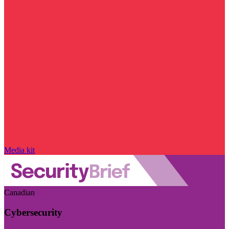
Media kit
Canadian
Cybersecurity