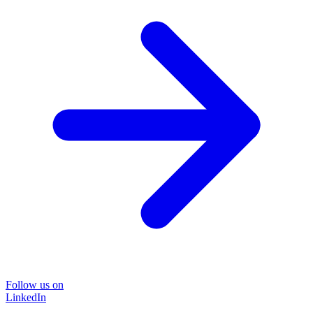
Follow us on
LinkedIn