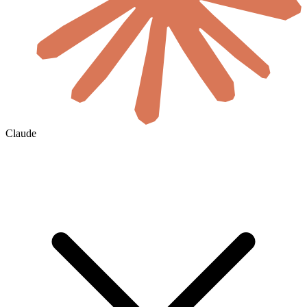
Claude