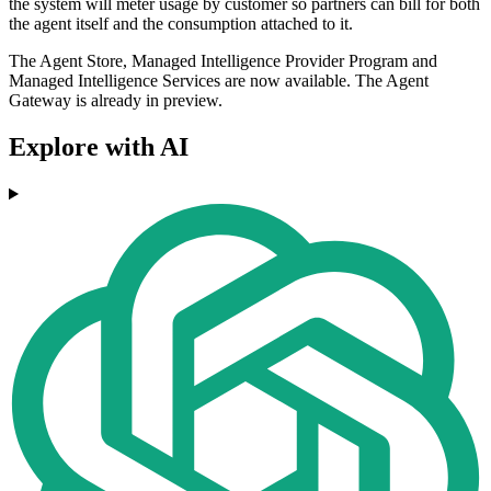
the system will meter usage by customer so partners can bill for both
the agent itself and the consumption attached to it.
The Agent Store, Managed Intelligence Provider Program and
Managed Intelligence Services are now available. The Agent
Gateway is already in preview.
Explore with AI