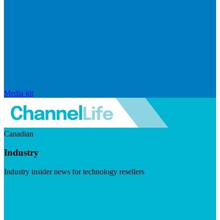
Media kit
Canadian
Industry
Industry insider news for technology resellers
Visit