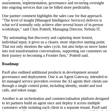
assessments, implementation, governance and recurring oversight
into ongoing services that can be billed more predictably.
One partner comment highlights the sales case for that approach.
"The level of insight [Managed Intelligence Services] delivers is
what we'd normally only achieve after several hours of in-person
workshops," said Chris Pottrell, Managing Director, Nebula IT.
"By automating that discovery and capturing more honest,
individual input, it gives us a clearer, more objective starting point.
That not only shortens the sales cycle, but also helps us move faster
into real transformation conversations, supporting our customers on
their journey to becoming a Frontier firm," Pottrell said.
Roadmap
Pax8 also outlined additional products in development around
governance and deployment. One is an Agent Gateway, intended to
let managed service providers oversee the AI agents their clients use
through a single control point, including identity, model and tool
calls, and token usage.
Another is an orchestration and commercialisation platform designed
to let partners build an agent once and deploy it across multiple
customers while isolating each client in a separate tenant. Pax8 said