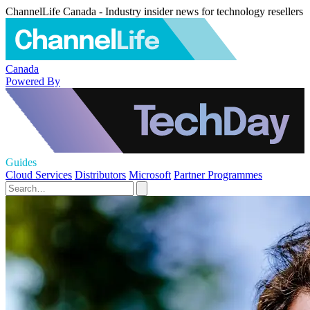
ChannelLife Canada - Industry insider news for technology resellers
Canada
Powered By
Guides
Cloud Services
Distributors
Microsoft
Partner Programmes