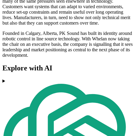
many of the same pressures seen elsewhere in technology.
Customers want systems that can adapt to varied environments,
reduce set-up constraints and remain useful over long operating
lives. Manufacturers, in turn, need to show not only technical merit
but also that they can support customers over time.
Founded in Calgary, Alberta, PK Sound has built its identity around
robotic control in line source technology. With Whelan now taking
the chair on an executive basis, the company is signalling that it sees
leadership and market positioning as central to the next phase of its
development.
Explore with AI