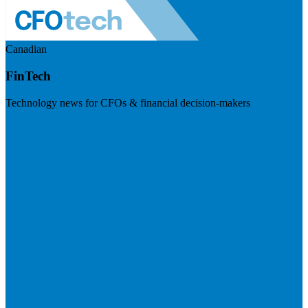
Canadian
FinTech
Technology news for CFOs & financial decision-makers
Visit