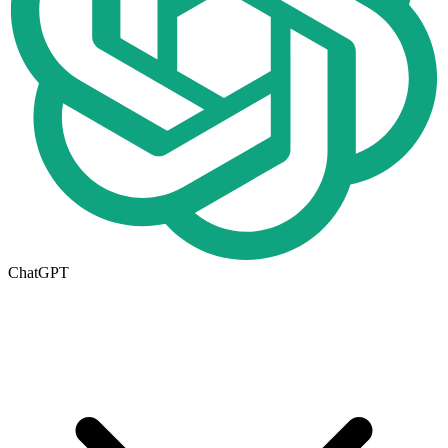
ChatGPT