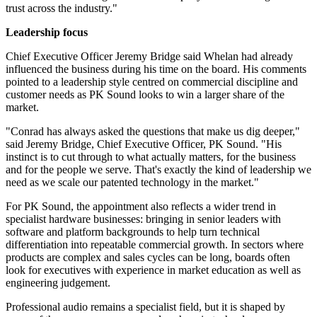
trust across the industry."
Leadership focus
Chief Executive Officer Jeremy Bridge said Whelan had already
influenced the business during his time on the board. His comments
pointed to a leadership style centred on commercial discipline and
customer needs as PK Sound looks to win a larger share of the
market.
"Conrad has always asked the questions that make us dig deeper,"
said Jeremy Bridge, Chief Executive Officer, PK Sound. "His
instinct is to cut through to what actually matters, for the business
and for the people we serve. That's exactly the kind of leadership we
need as we scale our patented technology in the market."
For PK Sound, the appointment also reflects a wider trend in
specialist hardware businesses: bringing in senior leaders with
software and platform backgrounds to help turn technical
differentiation into repeatable commercial growth. In sectors where
products are complex and sales cycles can be long, boards often
look for executives with experience in market education as well as
engineering judgement.
Professional audio remains a specialist field, but it is shaped by