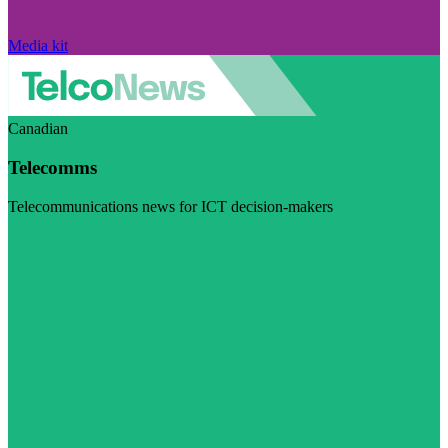
Media kit
Canadian
Telecomms
Telecommunications news for ICT decision-makers
Visit