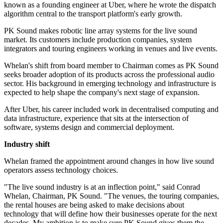
known as a founding engineer at Uber, where he wrote the dispatch
algorithm central to the transport platform's early growth.
PK Sound makes robotic line array systems for the live sound
market. Its customers include production companies, system
integrators and touring engineers working in venues and live events.
Whelan's shift from board member to Chairman comes as PK Sound
seeks broader adoption of its products across the professional audio
sector. His background in emerging technology and infrastructure is
expected to help shape the company's next stage of expansion.
After Uber, his career included work in decentralised computing and
data infrastructure, experience that sits at the intersection of
software, systems design and commercial deployment.
Industry shift
Whelan framed the appointment around changes in how live sound
operators assess technology choices.
"The live sound industry is at an inflection point," said Conrad
Whelan, Chairman, PK Sound. "The venues, the touring companies,
the rental houses are being asked to make decisions about
technology that will define how their businesses operate for the next
decades. My ambition is to make sure PK Sound gives them the