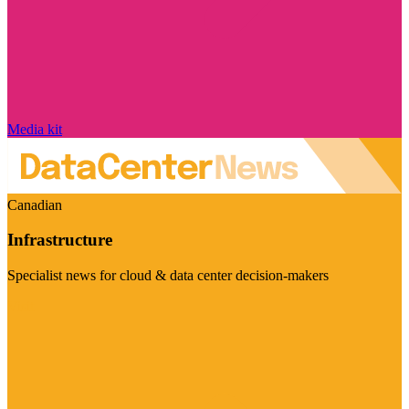
Media kit
Canadian
Infrastructure
Specialist news for cloud & data center decision-makers
Visit