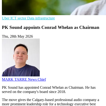
Uber
ICT sector
Data infrastructure
PK Sound appoints Conrad Whelan as Chairman
Thu, 28th May 2026
MARK TARRE
News Chief
PK Sound has appointed Conrad Whelan as Chairman. He has
served on the company's board since 2018.
The move gives the Calgary-based professional audio company a
more prominent leadership role for a technology executive best