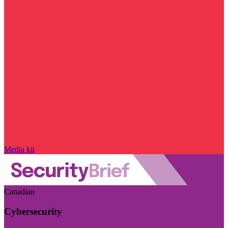
Media kit
Canadian
Cybersecurity