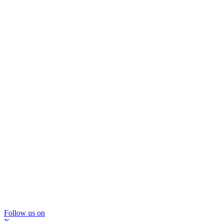
Follow us on