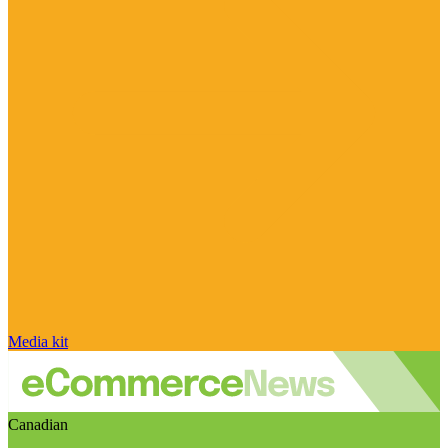
Media kit
Canadian