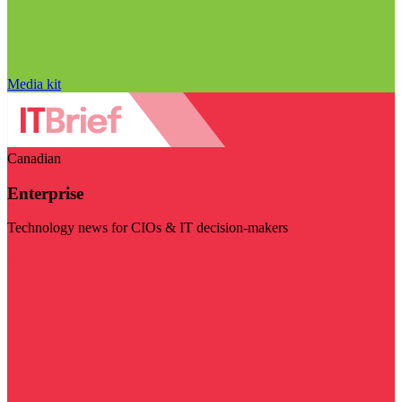
Media kit
Canadian
Enterprise
Technology news for CIOs & IT decision-makers
Visit