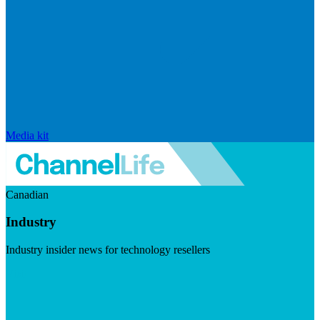
Media kit
Canadian
Industry
Industry insider news for technology resellers
Visit