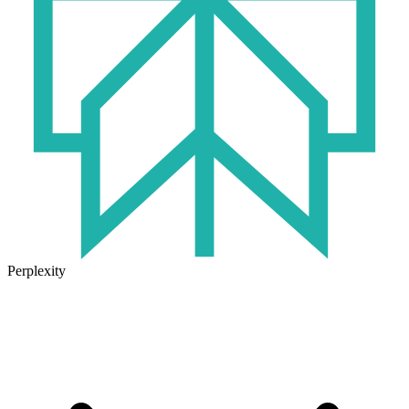
Perplexity