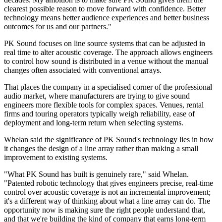
clearest possible reason to move forward with confidence. Better
technology means better audience experiences and better business
outcomes for us and our partners."
PK Sound focuses on line source systems that can be adjusted in
real time to alter acoustic coverage. The approach allows engineers
to control how sound is distributed in a venue without the manual
changes often associated with conventional arrays.
That places the company in a specialised corner of the professional
audio market, where manufacturers are trying to give sound
engineers more flexible tools for complex spaces. Venues, rental
firms and touring operators typically weigh reliability, ease of
deployment and long-term return when selecting systems.
Whelan said the significance of PK Sound's technology lies in how
it changes the design of a line array rather than making a small
improvement to existing systems.
"What PK Sound has built is genuinely rare," said Whelan.
"Patented robotic technology that gives engineers precise, real-time
control over acoustic coverage is not an incremental improvement;
it's a different way of thinking about what a line array can do. The
opportunity now is making sure the right people understand that,
and that we're building the kind of company that earns long-term