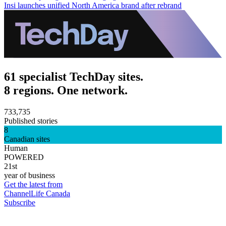
Insi launches unified North America brand after rebrand
61 specialist TechDay sites.
8 regions. One network.
733,735
Published stories
8
Canadian sites
Human
POWERED
21st
year of business
Get the latest from
ChannelLife Canada
Subscribe