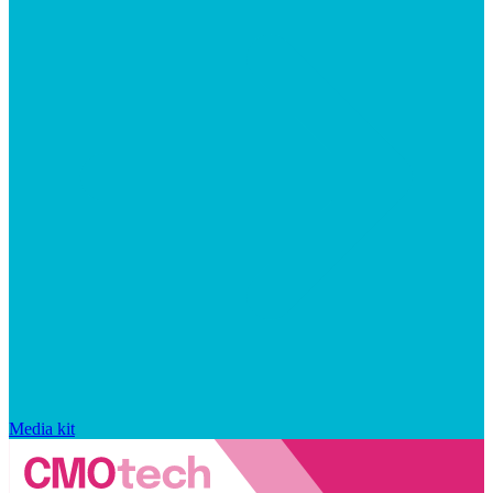
Media kit