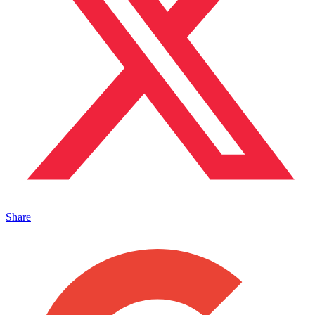
Share