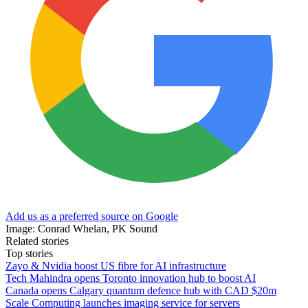
Add us as a preferred source on Google
Image: Conrad Whelan, PK Sound
Related stories
Top stories
Zayo & Nvidia boost US fibre for AI infrastructure
Tech Mahindra opens Toronto innovation hub to boost AI
Canada opens Calgary quantum defence hub with CAD $20m
Scale Computing launches imaging service for servers