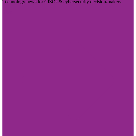
Technology news for CISOs & cybersecurity decision-makers
Visit