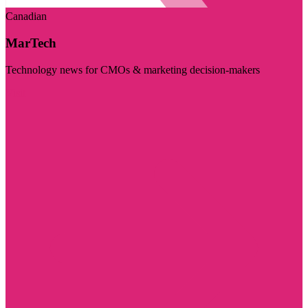
Canadian
MarTech
Technology news for CMOs & marketing decision-makers
Visit