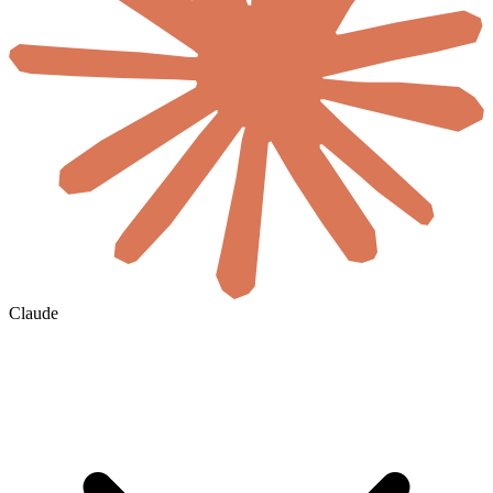
Claude