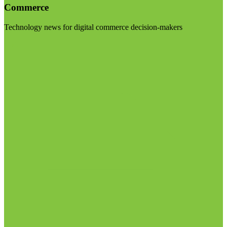
Commerce
Technology news for digital commerce decision-makers
Visit