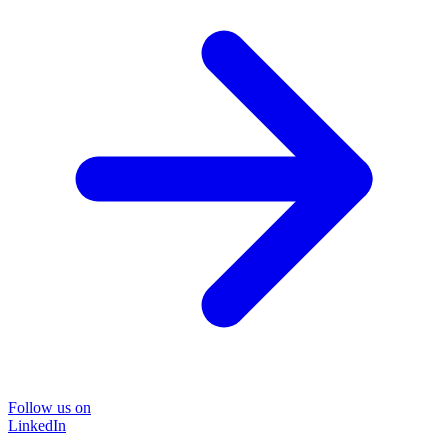
Follow us on
LinkedIn