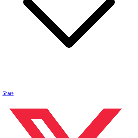
Share