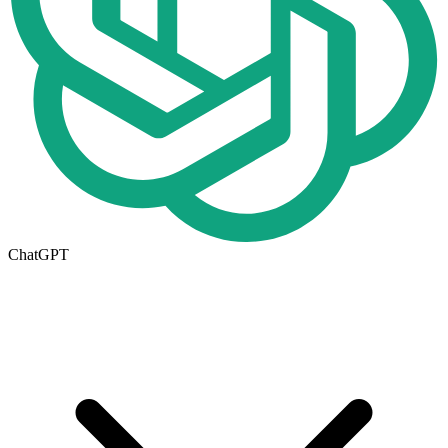
ChatGPT