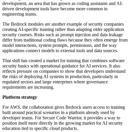
development, an area that has grown as coding assistants and AI-
driven development tools have become more common in
engineering teams.
The Bedrock modules are another example of security companies
creating AI-specific training rather than adapting older application
security courses. Risks such as prompt injection and data leakage
differ from traditional coding flaws because they often emerge from
model interactions, system prompts, permissions, and the way
applications connect models to external tools and data sources.
That shift has created a market for training that combines software
security basics with operational guidance for AI services. It also
reflects pressure on companies to show that developers understand
the risks of deploying AI systems in production, particularly in
regulated sectors and large enterprises where governance
requirements are increasing.
Platform strategy
For AWS, the collaboration gives Bedrock users access to training
built around practical scenarios in a platform already used by
developer teams. For Secure Code Warrior, it provides a way to
position itself more directly in the growing market for AI security
education tied to specific cloud products.