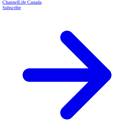
ChannelLife Canada
Subscribe