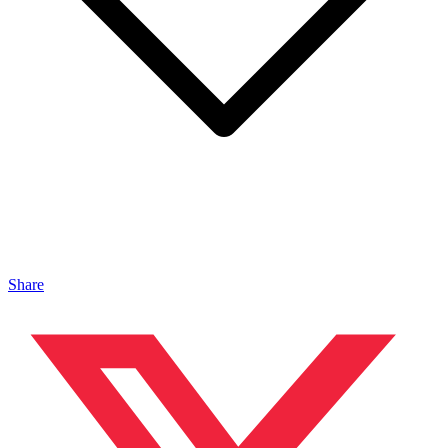
Share