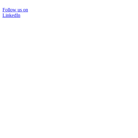
Follow us on
LinkedIn