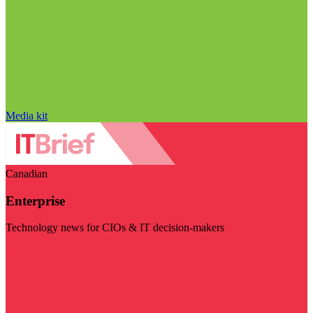
Media kit
Canadian
Enterprise
Technology news for CIOs & IT decision-makers
Visit