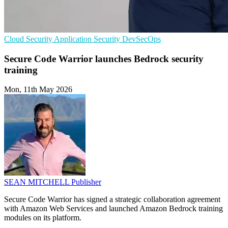
Cloud Security
Application Security
DevSecOps
Secure Code Warrior launches Bedrock security
training
Mon, 11th May 2026
SEAN MITCHELL
Publisher
Secure Code Warrior has signed a strategic collaboration agreement
with Amazon Web Services and launched Amazon Bedrock training
modules on its platform.