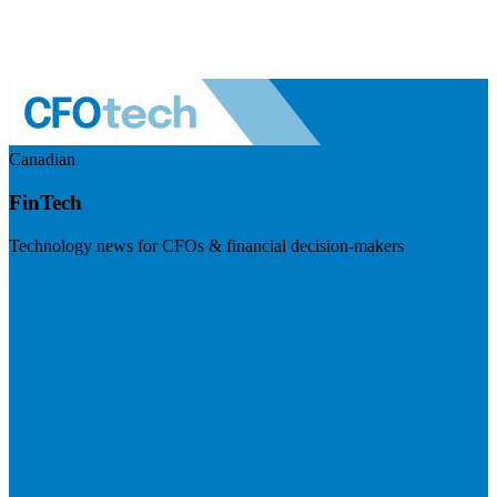
Canadian
FinTech
Technology news for CFOs & financial decision-makers
Visit