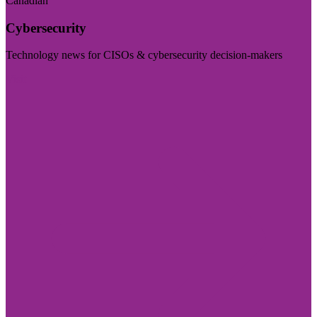
Canadian
Cybersecurity
Technology news for CISOs & cybersecurity decision-makers
Visit