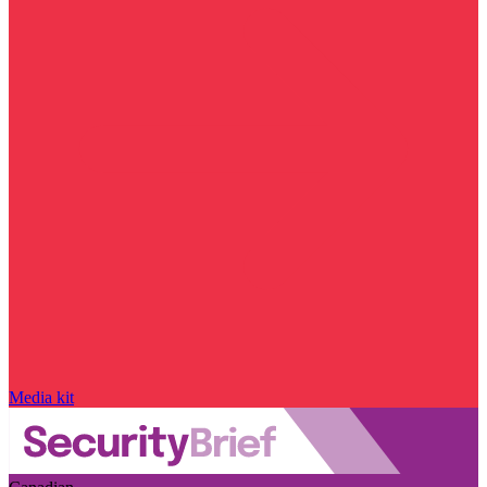
Media kit