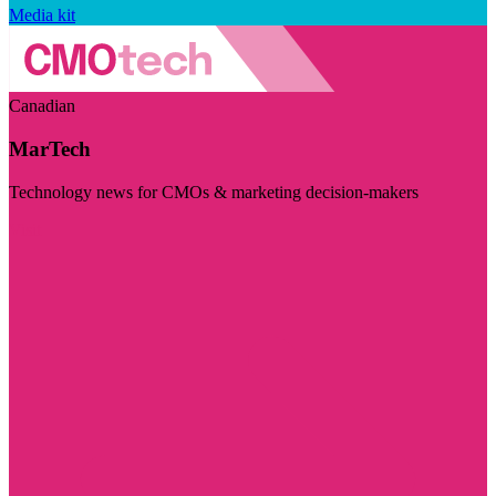
Media kit
Canadian
MarTech
Technology news for CMOs & marketing decision-makers
Visit