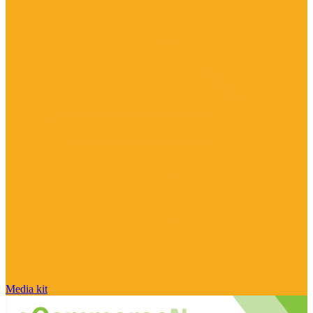
Media kit