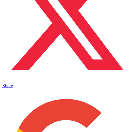
Share