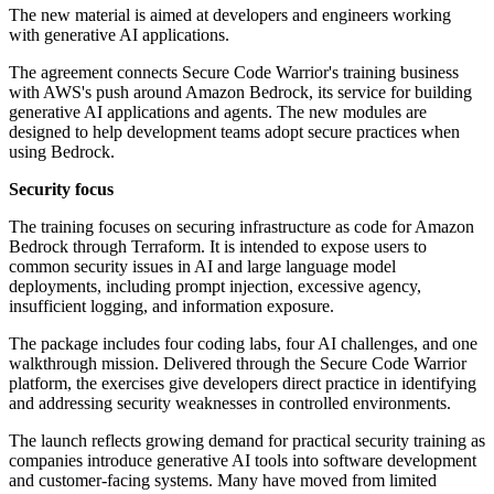
The new material is aimed at developers and engineers working
with generative AI applications.
The agreement connects Secure Code Warrior's training business
with AWS's push around Amazon Bedrock, its service for building
generative AI applications and agents. The new modules are
designed to help development teams adopt secure practices when
using Bedrock.
Security focus
The training focuses on securing infrastructure as code for Amazon
Bedrock through Terraform. It is intended to expose users to
common security issues in AI and large language model
deployments, including prompt injection, excessive agency,
insufficient logging, and information exposure.
The package includes four coding labs, four AI challenges, and one
walkthrough mission. Delivered through the Secure Code Warrior
platform, the exercises give developers direct practice in identifying
and addressing security weaknesses in controlled environments.
The launch reflects growing demand for practical security training as
companies introduce generative AI tools into software development
and customer-facing systems. Many have moved from limited