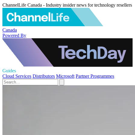
ChannelLife Canada - Industry insider news for technology resellers
Canada
Powered By
Guides
Cloud Services
Distributors
Microsoft
Partner Programmes