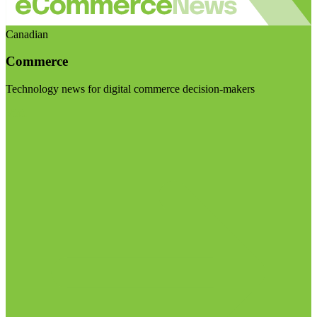
Canadian
Commerce
Technology news for digital commerce decision-makers
Visit