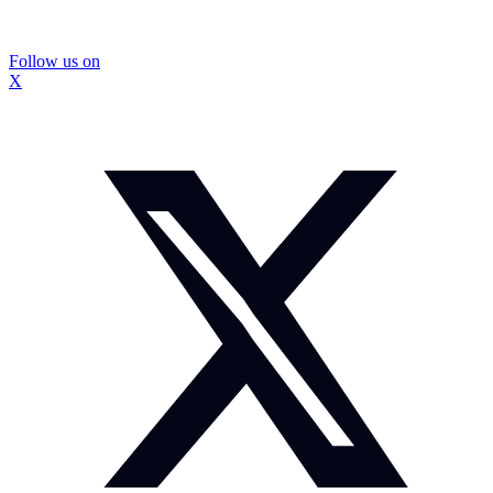
Follow us on
X