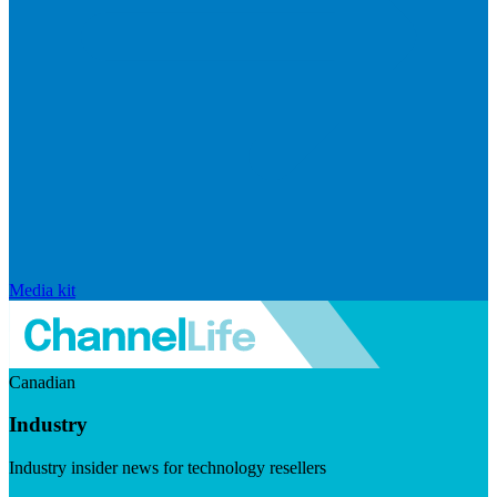
Media kit
Canadian
Industry
Industry insider news for technology resellers