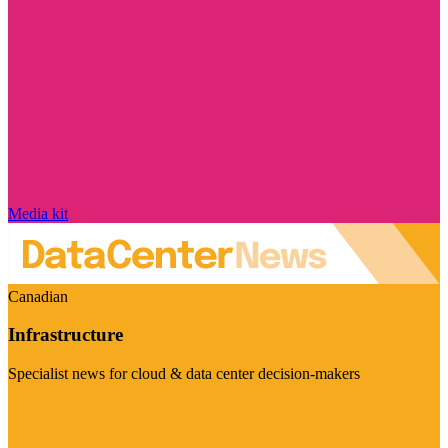
Media kit
Canadian
Infrastructure
Specialist news for cloud & data center decision-makers
Visit