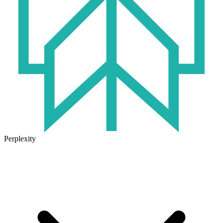
Perplexity