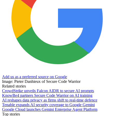
Add us as a preferred source on Google
Image: Pieter Danhieux of Secure Code Warrior
Related stories
CrowdStrike unveils Falcon AIDR to secure AI prompts
KnowBe4 partners Secure Code Warrior on AI training
AI reshapes data privacy as firms shift to real-time defence
Tenable expands AI security coverage to Google Gemini
Google Cloud launches Gemini Enterprise Agent Platform
Top stories