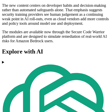
The new content centres on developer habits and decision-making
rather than automated safeguards alone. That emphasis suggests
security training providers see human judgement as a continuing
weak point in AI roll-outs, even as cloud vendors add more controls
and policy tools around model use and deployment.
The modules are available now through the Secure Code Warrior
platform and are designed to simulate remediation of real-world AI
risks for Amazon Bedrock users.
Explore with AI