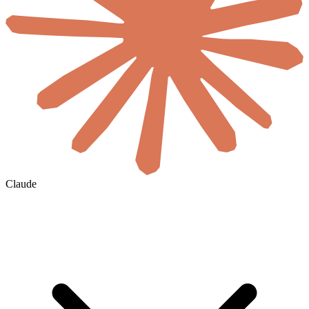
Claude