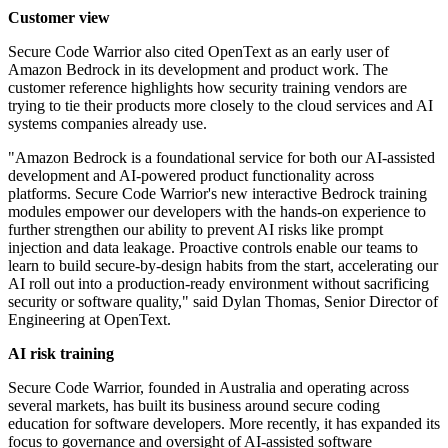
Customer view
Secure Code Warrior also cited OpenText as an early user of
Amazon Bedrock in its development and product work. The
customer reference highlights how security training vendors are
trying to tie their products more closely to the cloud services and AI
systems companies already use.
"Amazon Bedrock is a foundational service for both our AI-assisted
development and AI-powered product functionality across
platforms. Secure Code Warrior's new interactive Bedrock training
modules empower our developers with the hands-on experience to
further strengthen our ability to prevent AI risks like prompt
injection and data leakage. Proactive controls enable our teams to
learn to build secure-by-design habits from the start, accelerating our
AI roll out into a production-ready environment without sacrificing
security or software quality," said Dylan Thomas, Senior Director of
Engineering at OpenText.
AI risk training
Secure Code Warrior, founded in Australia and operating across
several markets, has built its business around secure coding
education for software developers. More recently, it has expanded its
focus to governance and oversight of AI-assisted software