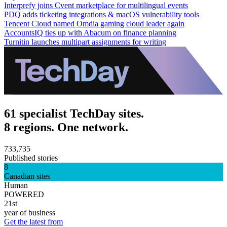
Interprefy joins Cvent marketplace for multilingual events
PDQ adds ticketing integrations & macOS vulnerability tools
Tencent Cloud named Omdia gaming cloud leader again
AccountsIQ ties up with Abacum on finance planning
Turnitin launches multipart assignments for writing
61 specialist TechDay sites.
8 regions. One network.
733,735
Published stories
8
Canadian sites
Human
POWERED
21st
year of business
Get the latest from