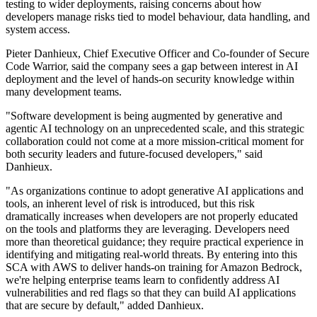
testing to wider deployments, raising concerns about how
developers manage risks tied to model behaviour, data handling, and
system access.
Pieter Danhieux, Chief Executive Officer and Co-founder of Secure
Code Warrior, said the company sees a gap between interest in AI
deployment and the level of hands-on security knowledge within
many development teams.
"Software development is being augmented by generative and
agentic AI technology on an unprecedented scale, and this strategic
collaboration could not come at a more mission-critical moment for
both security leaders and future-focused developers," said
Danhieux.
"As organizations continue to adopt generative AI applications and
tools, an inherent level of risk is introduced, but this risk
dramatically increases when developers are not properly educated
on the tools and platforms they are leveraging. Developers need
more than theoretical guidance; they require practical experience in
identifying and mitigating real-world threats. By entering into this
SCA with AWS to deliver hands-on training for Amazon Bedrock,
we're helping enterprise teams learn to confidently address AI
vulnerabilities and red flags so that they can build AI applications
that are secure by default," added Danhieux.