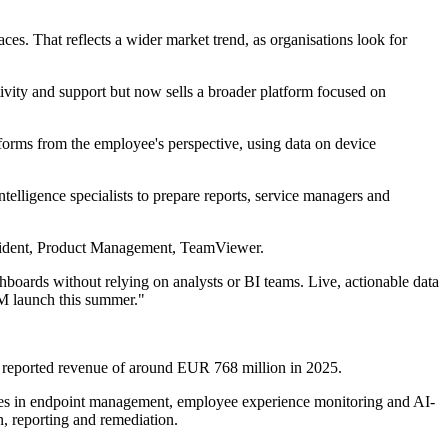
es. That reflects a wider market trend, as organisations look for
vity and support but now sells a broader platform focused on
rforms from the employee's perspective, using data on device
telligence specialists to prepare reports, service managers and
resident, Product Management, TeamViewer.
hboards without relying on analysts or BI teams. Live, actionable data
EM launch this summer."
 reported revenue of around EUR 768 million in 2025.
ifies in endpoint management, employee experience monitoring and AI-
n, reporting and remediation.