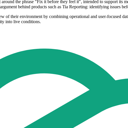
 around the phrase "Fix it before they feel it", intended to support i
rgument behind products such as Tia Reporting: identifying issues befo
ew of their environment by combining operational and user-focused data
ty into live conditions.