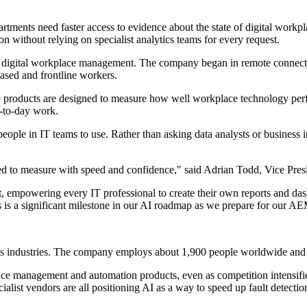
ments need faster access to evidence about the state of digital workplac
n without relying on specialist analytics teams for every request.
in digital workplace management. The company began in remote connecti
ased and frontline workers.
hese products are designed to measure how well workplace technology pe
y-to-day work.
eople in IT teams to use. Rather than asking data analysts or business in
gled to measure with speed and confidence," said Adrian Todd, Vice P
t, empowering every IT professional to create their own reports and das
s is a significant milestone in our AI roadmap as we prepare for our A
ss industries. The company employs about 1,900 people worldwide and
kplace management and automation products, even as competition intens
ialist vendors are all positioning AI as a way to speed up fault detectio