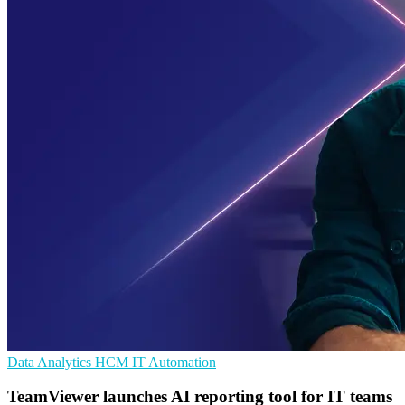
Data Analytics
HCM
IT Automation
TeamViewer launches AI reporting tool for IT teams