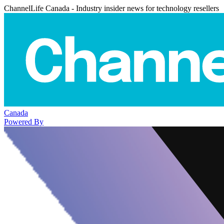
ChannelLife Canada - Industry insider news for technology resellers
Canada
Powered By