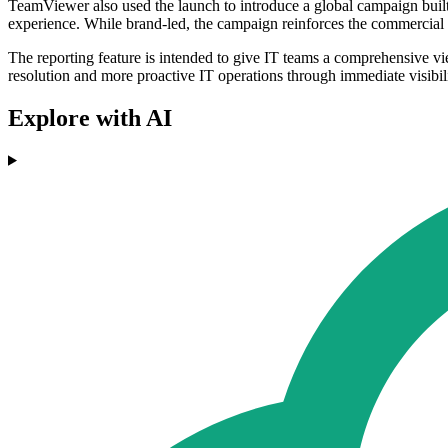
TeamViewer also used the launch to introduce a global campaign built
experience. While brand-led, the campaign reinforces the commercial a
The reporting feature is intended to give IT teams a comprehensive vi
resolution and more proactive IT operations through immediate visibili
Explore with AI