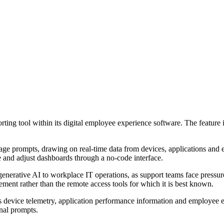
orting tool within its digital employee experience software. The featur
uage prompts, drawing on real-time data from devices, applications and 
te and adjust dashboards through a no-code interface.
erative AI to workplace IT operations, as support teams face pressure t
ment rather than the remote access tools for which it is best known.
evice telemetry, application performance information and employee exp
onal prompts.