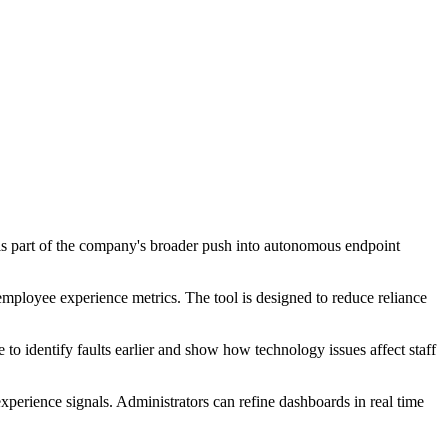
e is part of the company's broader push into autonomous endpoint
employee experience metrics. The tool is designed to reduce reliance
o identify faults earlier and show how technology issues affect staff
erience signals. Administrators can refine dashboards in real time