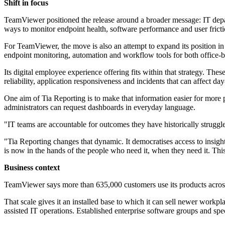
Shift in focus
TeamViewer positioned the release around a broader message: IT depart
ways to monitor endpoint health, software performance and user frictio
For TeamViewer, the move is also an attempt to expand its position 
endpoint monitoring, automation and workflow tools for both office-b
Its digital employee experience offering fits within that strategy. T
reliability, application responsiveness and incidents that can affect da
One aim of Tia Reporting is to make that information easier for more p
administrators can request dashboards in everyday language.
"IT teams are accountable for outcomes they have historically strug
"Tia Reporting changes that dynamic. It democratises access to insigh
is now in the hands of the people who need it, when they need it. Thi
Business context
TeamViewer says more than 635,000 customers use its products acro
That scale gives it an installed base to which it can sell newer wor
assisted IT operations. Established enterprise software groups and spec