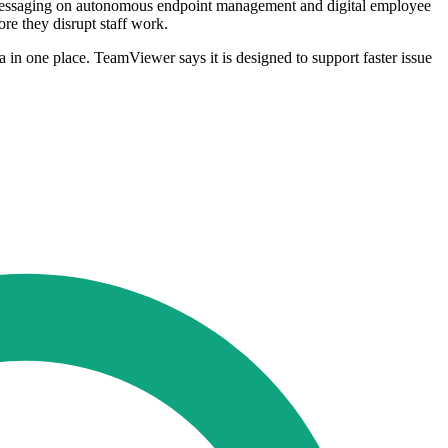
ts messaging on autonomous endpoint management and digital employee
re they disrupt staff work.
 in one place. TeamViewer says it is designed to support faster issue