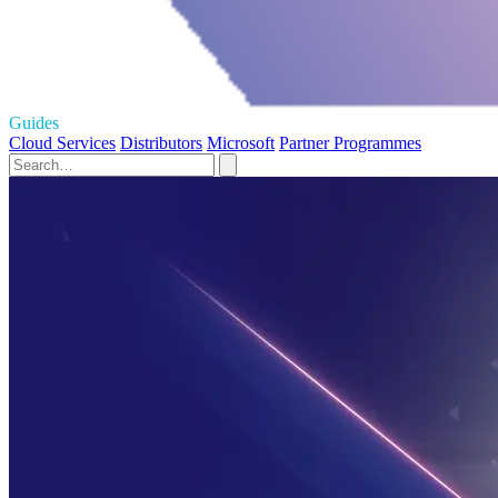
Guides
Cloud Services
Distributors
Microsoft
Partner Programmes