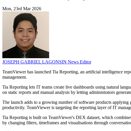
Mon, 23rd Mar 2026
JOSEPH GABRIEL LAGONSIN
News Editor
TeamViewer has launched Tia Reporting, an artificial intelligence rep
management.
Tia Reporting lets IT teams create live dashboards using natural lang
on static reports and manual analysis by letting administrators genera
The launch adds to a growing number of software products applying gen
productivity. TeamViewer is targeting the reporting layer of IT manage
Tia Reporting is built on TeamViewer's DEX dataset, which combines d
by changing filters, timeframes and visualisations through conversati