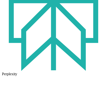
Perplexity