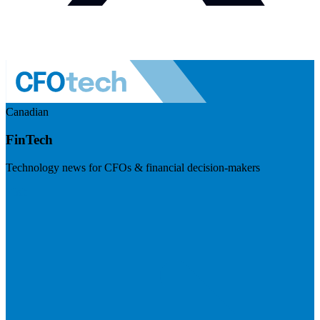
Canadian
FinTech
Technology news for CFOs & financial decision-makers
Visit