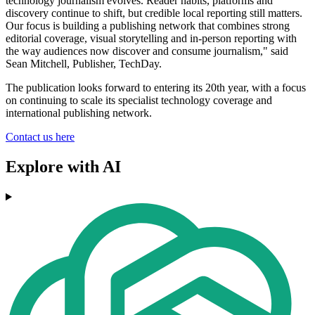
technology journalism evolves. Reader habits, platforms and
discovery continue to shift, but credible local reporting still matters.
Our focus is building a publishing network that combines strong
editorial coverage, visual storytelling and in-person reporting with
the way audiences now discover and consume journalism," said
Sean Mitchell, Publisher, TechDay.
The publication looks forward to entering its 20th year, with a focus
on continuing to scale its specialist technology coverage and
international publishing network.
Contact us here
Explore with AI