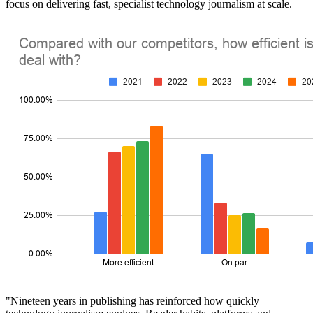
focus on delivering fast, specialist technology journalism at scale.
"Nineteen years in publishing has reinforced how quickly