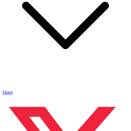
Share