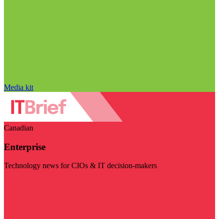
Media kit
Canadian
Enterprise
Technology news for CIOs & IT decision-makers
Visit