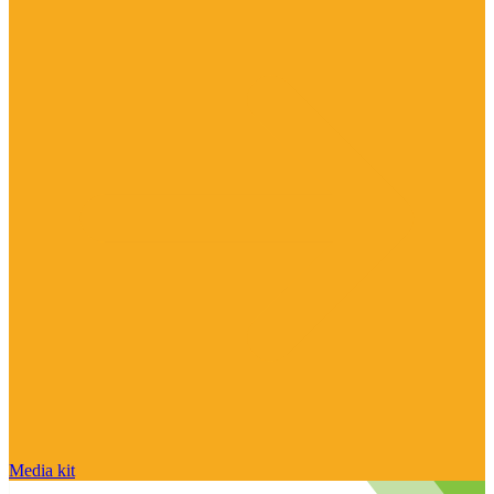
Media kit