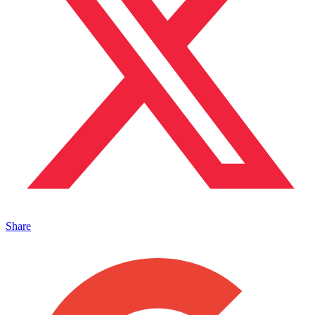
Share