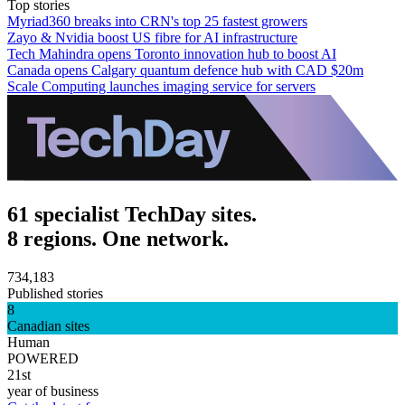
Top stories
Myriad360 breaks into CRN's top 25 fastest growers
Zayo & Nvidia boost US fibre for AI infrastructure
Tech Mahindra opens Toronto innovation hub to boost AI
Canada opens Calgary quantum defence hub with CAD $20m
Scale Computing launches imaging service for servers
61 specialist TechDay sites.
8 regions. One network.
734,183
Published stories
8
Canadian sites
Human
POWERED
21st
year of business