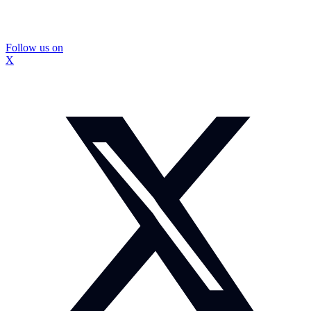
Follow us on
X