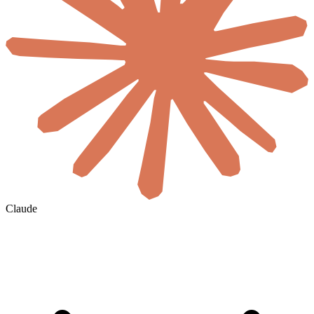
Claude