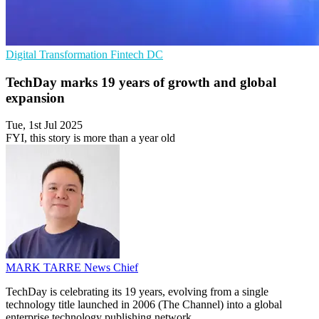
Digital Transformation
Fintech
DC
TechDay marks 19 years of growth and global
expansion
Tue, 1st Jul 2025
FYI, this story is more than a year old
MARK TARRE
News Chief
TechDay is celebrating its 19 years, evolving from a single
technology title launched in 2006 (The Channel) into a global
enterprise technology publishing network.