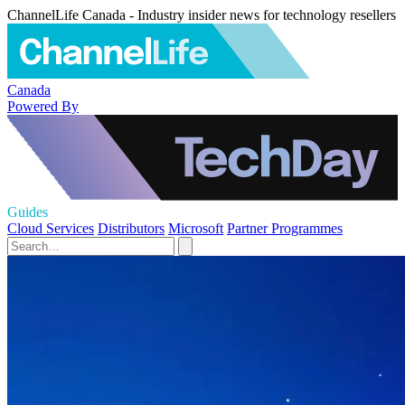
ChannelLife Canada - Industry insider news for technology resellers
Canada
Powered By
Guides
Cloud Services
Distributors
Microsoft
Partner Programmes