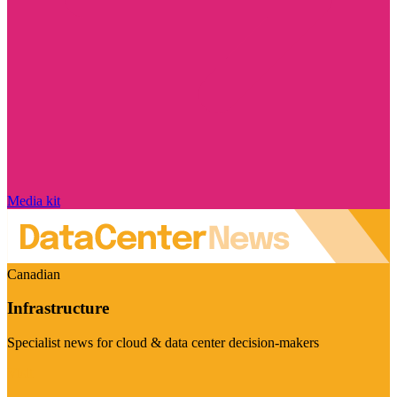
Media kit
Canadian
Infrastructure
Specialist news for cloud & data center decision-makers
Visit