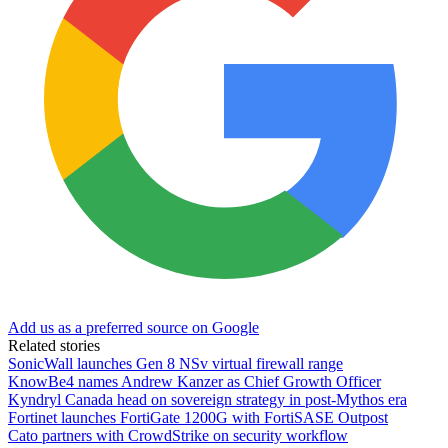
Add us as a preferred source on Google
Related stories
SonicWall launches Gen 8 NSv virtual firewall range
KnowBe4 names Andrew Kanzer as Chief Growth Officer
Kyndryl Canada head on sovereign strategy in post-Mythos era
Fortinet launches FortiGate 1200G with FortiSASE Outpost
Cato partners with CrowdStrike on security workflow