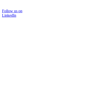
Follow us on
LinkedIn