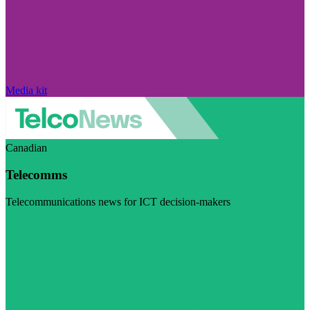
Media kit
Canadian
Telecomms
Telecommunications news for ICT decision-makers
Visit