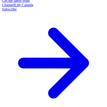
Get the latest from
ChannelLife Canada
Subscribe