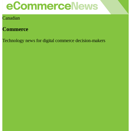
Canadian
Commerce
Technology news for digital commerce decision-makers
Visit