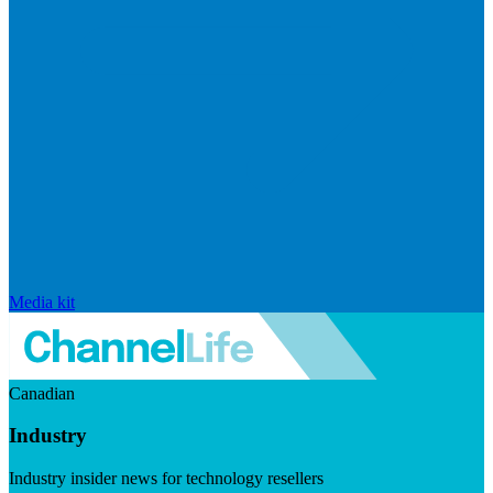
Media kit
Canadian
Industry
Industry insider news for technology resellers