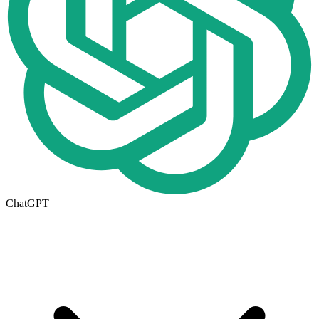
ChatGPT