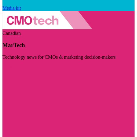
Media kit
Canadian
MarTech
Technology news for CMOs & marketing decision-makers
Visit