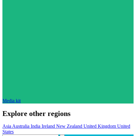
Media kit
Explore other regions
Asia
Australia
India
Ireland
New Zealand
United Kingdom
United
States