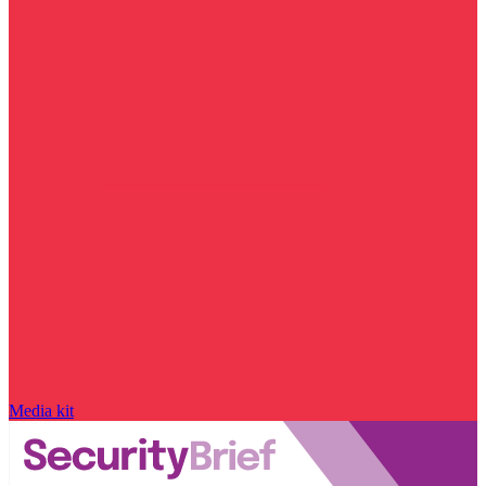
Media kit