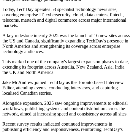
Today, TechDay operates 53 specialist technology news sites,
covering enterprise IT, cybersecurity, cloud, data centres, fintech,
telecoms, martech and digital commerce across major international
markets.
A key milestone in early 2025 was the launch of 16 new sites across
the US and Canada, significantly expanding TechDay's presence in
North America and strengthening its coverage across enterprise
technology audiences.
This marked one of the company's largest expansion phases to date,
extending its footprint across Australia, New Zealand, Asia, India,
the UK and North America.
Jake McAndrew joined TechDay as the Toronto-based Interview
Editor, attending events, conducting interviews, and capturing
localised Canadian stories.
Alongside expansion, 2025 saw ongoing improvements to editorial
workflows, publishing systems and content distribution across the
network, aimed at increasing speed and consistency across all sites.
Recent survey results indicated continued improvements in
publishing efficiency and responsiveness, reinforcing TechDay's