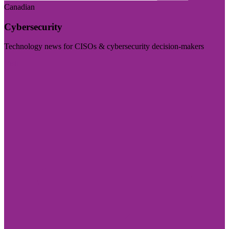
Canadian
Cybersecurity
Technology news for CISOs & cybersecurity decision-makers
Visit