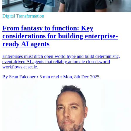
Digital Transformation
From fantasy to function: Key
considerations for building enterprise-
ready AI agents
Enterprises must ditch open-world hype and build deterministic,
event-driven AI agents that reliably automate closed-world
workflows at scale.
By Sean Falconer
•
5 min read
•
Mon, 8th Dec 2025