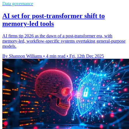
Data governance
AI set for post-transformer shift to
memory-led tools
AI firms tip 2026 as the dawn of a post-transformer era, with
memory-led, workflow-specific systems overtaking general-purpose
models.
By Shannon Williams
•
4 min read
•
Fri, 12th Dec 2025