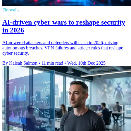
Firewalls
AI-driven cyber wars to reshape security
in 2026
AI-powered attackers and defenders will clash in 2026, driving
autonomous breaches, VPN failures and stricter rules that reshape
cyber security.
By Kaleah Salmon
•
11 min read
•
Wed, 10th Dec 2025