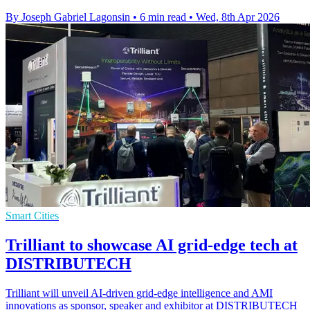
By Joseph Gabriel Lagonsin
•
6 min read
•
Wed, 8th Apr 2026
Smart Cities
Trilliant to showcase AI grid-edge tech at
DISTRIBUTECH
Trilliant will unveil AI-driven grid-edge intelligence and AMI
innovations as sponsor, speaker and exhibitor at DISTRIBUTECH