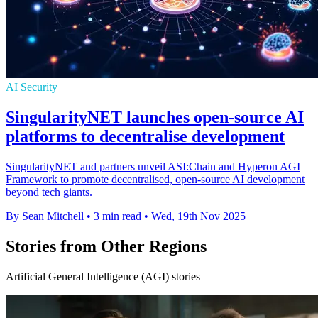
AI Security
SingularityNET launches open-source AI
platforms to decentralise development
SingularityNET and partners unveil ASI:Chain and Hyperon AGI
Framework to promote decentralised, open-source AI development
beyond tech giants.
By Sean Mitchell
•
3 min read
•
Wed, 19th Nov 2025
Stories from Other Regions
Artificial General Intelligence (AGI) stories