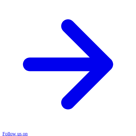
Follow us on