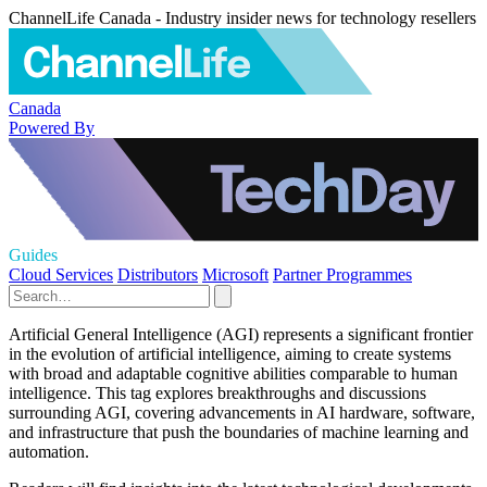
ChannelLife Canada - Industry insider news for technology resellers
Canada
Powered By
Guides
Cloud Services
Distributors
Microsoft
Partner Programmes
Artificial General Intelligence (AGI) represents a significant frontier
in the evolution of artificial intelligence, aiming to create systems
with broad and adaptable cognitive abilities comparable to human
intelligence. This tag explores breakthroughs and discussions
surrounding AGI, covering advancements in AI hardware, software,
and infrastructure that push the boundaries of machine learning and
automation.