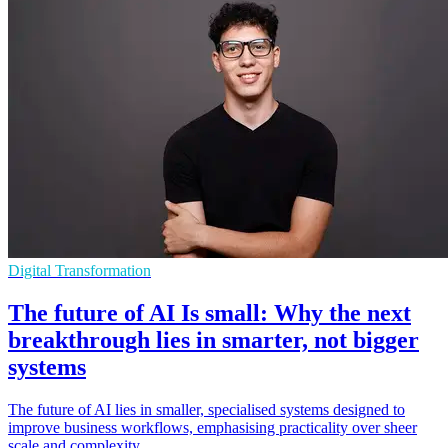
Digital Transformation
The future of AI Is small: Why the next
breakthrough lies in smarter, not bigger
systems
The future of AI lies in smaller, specialised systems designed to
improve business workflows, emphasising practicality over sheer
scale and complexity.