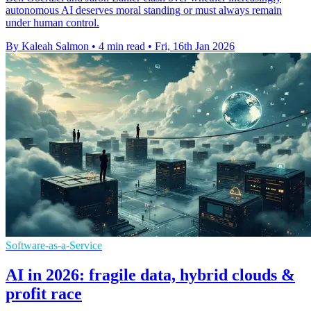
autonomous AI deserves moral standing or must always remain
under human control.
By Kaleah Salmon
•
4 min read
•
Fri, 16th Jan 2026
Software-as-a-Service
AI in 2026: fragile data, hybrid clouds &
profit race