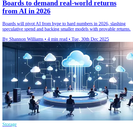
Boards to demand real-world returns
from AI in 2026
Boards will pivot AI from hype to hard numbers in 2026, slashing
speculative spend and backing smaller models with provable returns.
By Shannon Williams
•
4 min read
•
Tue, 30th Dec 2025
Storage