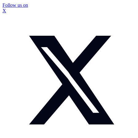
Follow us on
X