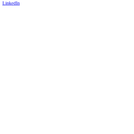
LinkedIn