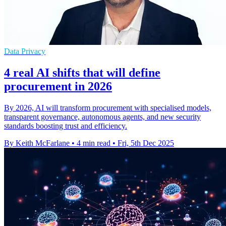
Data Privacy
4 real AI shifts that will define
procurement in 2026
By 2026, AI will transform procurement with specialised models,
transparent governance, autonomous agents, and new security
standards boosting trust and efficiency.
By Keith McFarlane
•
4 min read
•
Fri, 5th Dec 2025