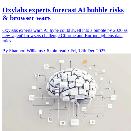
Oxylabs experts forecast AI bubble risks
& browser wars
Oxylabs experts warn AI hype could swell into a bubble by 2026 as
new 'agent' browsers challenge Chrome and Europe tightens data
rules.
By Shannon Williams
•
6 min read
•
Fri, 12th Dec 2025