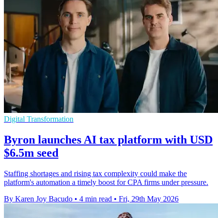
Digital Transformation
Byron launches AI tax platform with USD
$6.5m seed
Staffing shortages and rising tax complexity could make the
platform's automation a timely boost for CPA firms under pressure.
By Karen Joy Bacudo
•
4 min read
•
Fri, 29th May 2026