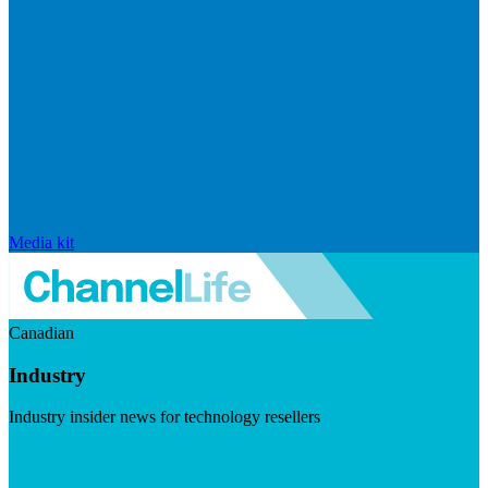
Media kit
Canadian
Industry
Industry insider news for technology resellers
Visit