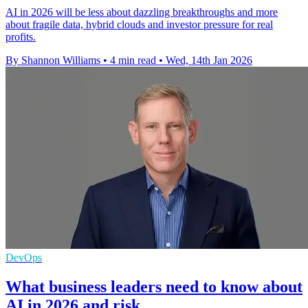
AI in 2026 will be less about dazzling breakthroughs and more
about fragile data, hybrid clouds and investor pressure for real
profits.
By Shannon Williams
•
4 min read
•
Wed, 14th Jan 2026
DevOps
What business leaders need to know about
AI in 2026 and risk