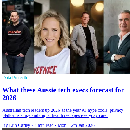
Data Protection
What these Aussie tech execs forecast for
2026
Australian tech leaders tip 2026 as the year AI hype cools, privacy
platforms surge and digital health reshapes everyday care.
By Erin Carley
•
4 min read
•
Mon, 12th Jan 2026