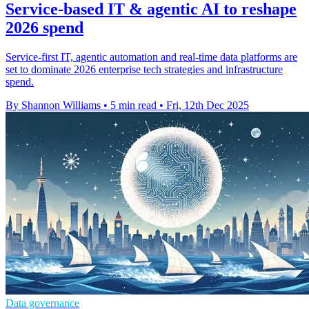
Service-based IT & agentic AI to reshape
2026 spend
Service-first IT, agentic automation and real-time data platforms are
set to dominate 2026 enterprise tech strategies and infrastructure
spend.
By Shannon Williams
•
5 min read
•
Fri, 12th Dec 2025
Data governance