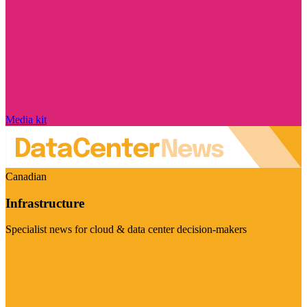
Media kit
Canadian
Infrastructure
Specialist news for cloud & data center decision-makers
Visit