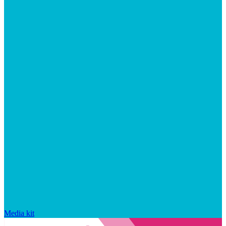
Media kit