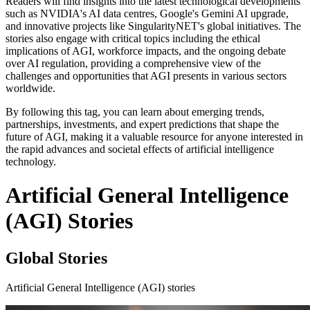
Readers will find insights into the latest technological developments
such as NVIDIA's AI data centres, Google's Gemini AI upgrade,
and innovative projects like SingularityNET's global initiatives. The
stories also engage with critical topics including the ethical
implications of AGI, workforce impacts, and the ongoing debate
over AI regulation, providing a comprehensive view of the
challenges and opportunities that AGI presents in various sectors
worldwide.
By following this tag, you can learn about emerging trends,
partnerships, investments, and expert predictions that shape the
future of AGI, making it a valuable resource for anyone interested in
the rapid advances and societal effects of artificial intelligence
technology.
Artificial General Intelligence
(AGI) Stories
Global Stories
Artificial General Intelligence (AGI) stories