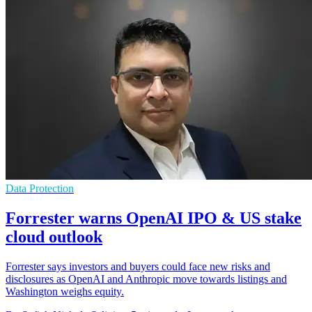
Data Protection
Forrester warns OpenAI IPO & US stake
cloud outlook
Forrester says investors and buyers could face new risks and
disclosures as OpenAI and Anthropic move towards listings and
Washington weighs equity.