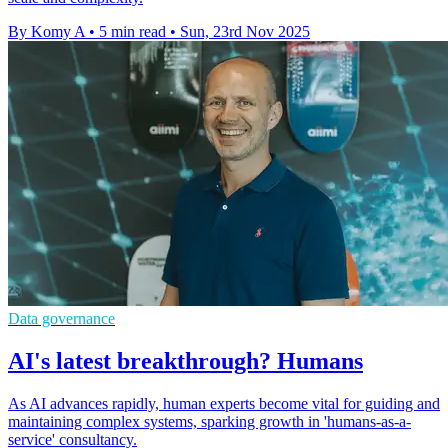
By Komy A
•
5 min read
•
Sun, 23rd Nov 2025
Data governance
AI's latest breakthrough? Humans
As AI advances rapidly, human experts become vital for guiding and
maintaining complex systems, sparking growth in 'humans-as-a-
service' consultancy.