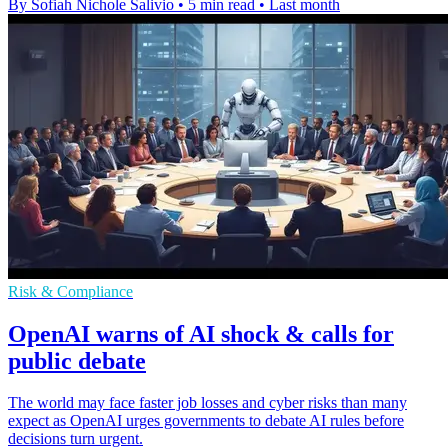
By Sofiah Nichole Salivio
•
5 min read
•
Last month
Risk & Compliance
OpenAI warns of AI shock & calls for
public debate
The world may face faster job losses and cyber risks than many
expect as OpenAI urges governments to debate AI rules before
decisions turn urgent.