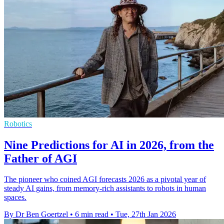
Robotics
Nine Predictions for AI in 2026, from the
Father of AGI
The pioneer who coined AGI forecasts 2026 as a pivotal year of
steady AI gains, from memory-rich assistants to robots in human
spaces.
By Dr Ben Goertzel
•
6 min read
•
Tue, 27th Jan 2026