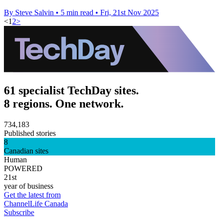
By Steve Salvin
•
5 min read
•
Fri, 21st Nov 2025
<
1
2
>
61 specialist TechDay sites.
8 regions. One network.
734,183
Published stories
8
Canadian sites
Human
POWERED
21st
year of business
Get the latest from
ChannelLife Canada
Subscribe