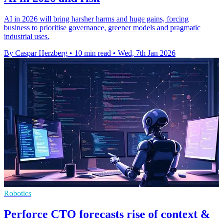
AI in 2026 will bring harsher harms and huge gains, forcing
business to prioritise governance, greener models and pragmatic
industrial uses.
By Caspar Herzberg
•
10 min read
•
Wed, 7th Jan 2026
Robotics
Perforce CTO forecasts rise of context &