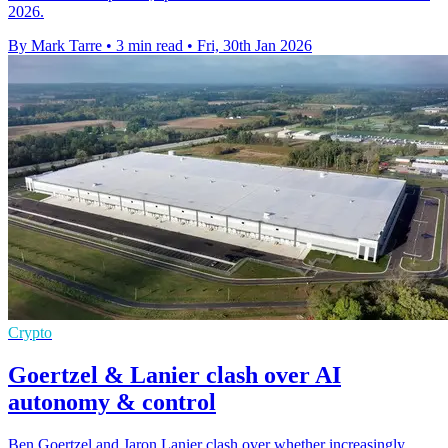
2026.
By Mark Tarre
•
3 min read
•
Fri, 30th Jan 2026
Crypto
Goertzel & Lanier clash over AI
autonomy & control
Ben Goertzel and Jaron Lanier clash over whether increasingly