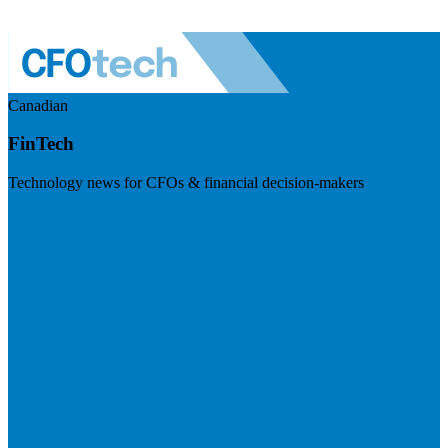
Canadian
FinTech
Technology news for CFOs & financial decision-makers
Visit