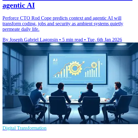
agentic AI
Perforce CTO Rod Cope predicts context and agentic AI will
transform coding, jobs and security as ambient systems quietly
permeate daily life.
By Joseph Gabriel Lagonsin
•
5 min read
•
Tue, 6th Jan 2026
Digital Transformation