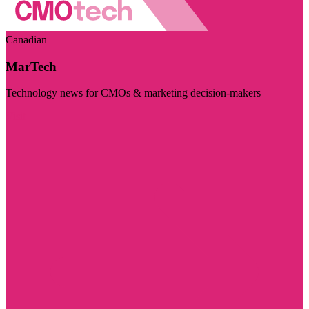
Canadian
MarTech
Technology news for CMOs & marketing decision-makers
Visit