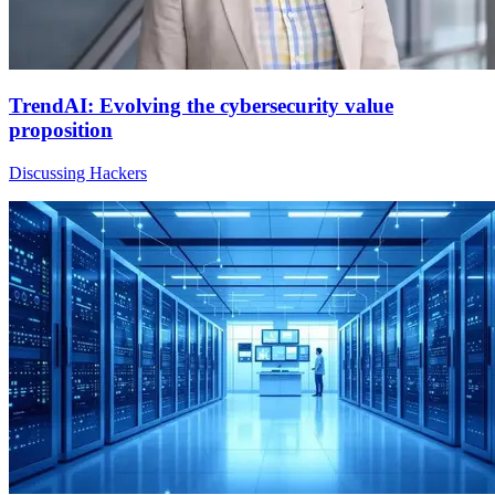
TrendAI: Evolving the cybersecurity value
proposition
Discussing Hackers