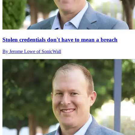
Stolen credentials don't have to mean a breach
By Jerome Lowe of SonicWall