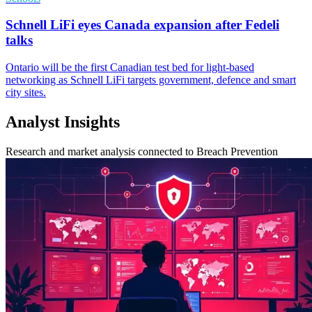
Schnell LiFi eyes Canada expansion after Fedeli
talks
Ontario will be the first Canadian test bed for light-based
networking as Schnell LiFi targets government, defence and smart
city sites.
Analyst Insights
Research and market analysis connected to Breach Prevention