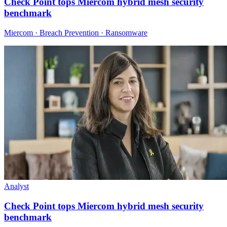
Check Point tops Miercom hybrid mesh security
benchmark
Miercom · Breach Prevention · Ransomware
Analyst
Check Point tops Miercom hybrid mesh security
benchmark