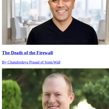
The Death of the Firewall
By Chandrodaya Prasad of SonicWall