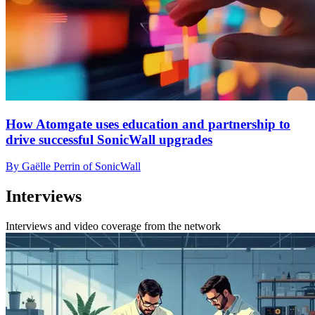
How Atomgate uses education and partnership to
drive successful SonicWall upgrades
By Gaëlle Perrin of SonicWall
Interviews
Interviews and video coverage from the network