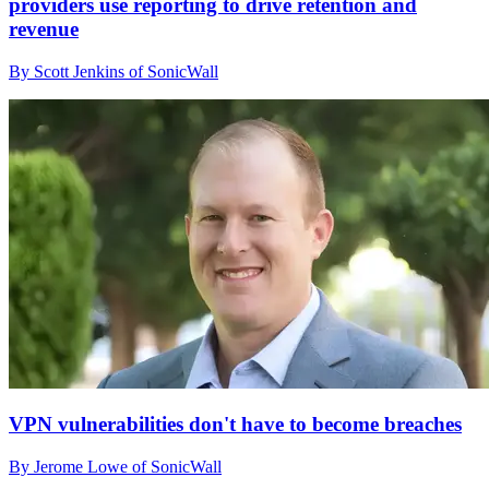
providers use reporting to drive retention and
revenue
By Scott Jenkins of SonicWall
VPN vulnerabilities don't have to become breaches
By Jerome Lowe of SonicWall