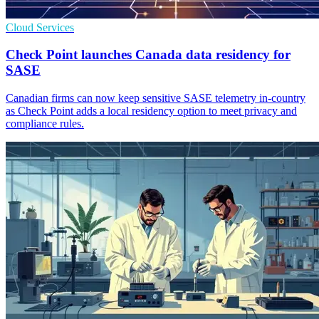
Cloud Services
Check Point launches Canada data residency for
SASE
Canadian firms can now keep sensitive SASE telemetry in-country
as Check Point adds a local residency option to meet privacy and
compliance rules.