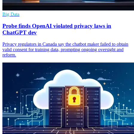
Big Data
Probe finds OpenAI violated privacy laws in
ChatGPT dev
Privacy regulators in Canada say the chatbot maker failed to obtain
valid consent for training data, prompting ongoing oversight and
reform.