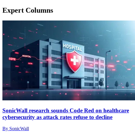
Expert Columns
SonicWall research sounds Code Red on healthcare
cybersecurity as attack rates refuse to decline
By SonicWall