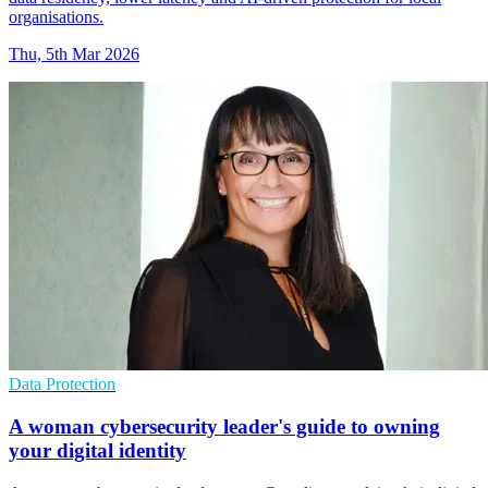
organisations.
Thu, 5th Mar 2026
Data Protection
A woman cybersecurity leader's guide to owning
your digital identity