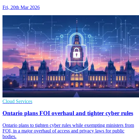
Fri, 20th Mar 2026
Cloud Services
Ontario plans FOI overhaul and tighter cyber rules
Ontario plans to tighten cyber rules while exempting ministers from
FOI, in a major overhaul of access and privacy laws for public
bodies.