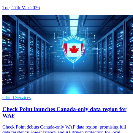
Tue, 17th Mar 2026
Cloud Services
Check Point launches Canada-only data region for
WAF
Check Point debuts Canada-only WAF data region, promising full
data residency, lower latency and AI-driven protection for local