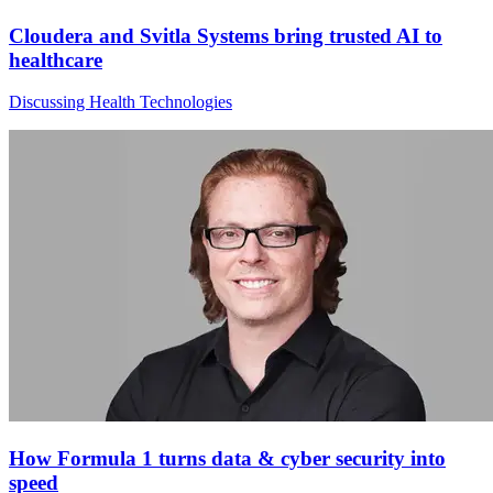
Cloudera and Svitla Systems bring trusted AI to
healthcare
Discussing Health Technologies
How Formula 1 turns data & cyber security into
speed