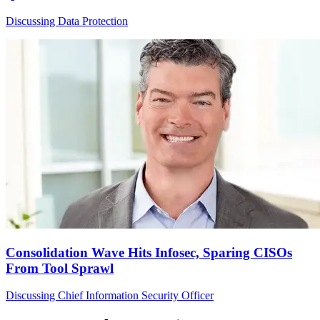
Discussing Data Protection
Consolidation Wave Hits Infosec, Sparing CISOs
From Tool Sprawl
Discussing Chief Information Security Officer