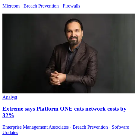
Miercom · Breach Prevention · Firewalls
Analyst
Extreme says Platform ONE cuts network costs by
32%
Enterprise Management Associates · Breach Prevention · Software
Updates