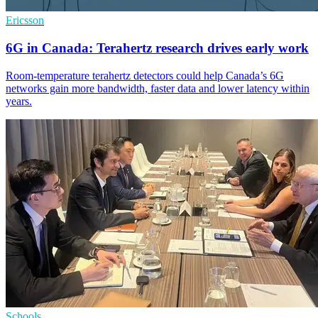
Ericsson
6G in Canada: Terahertz research drives early work
Room-temperature terahertz detectors could help Canada’s 6G
networks gain more bandwidth, faster data and lower latency within
years.
Schools