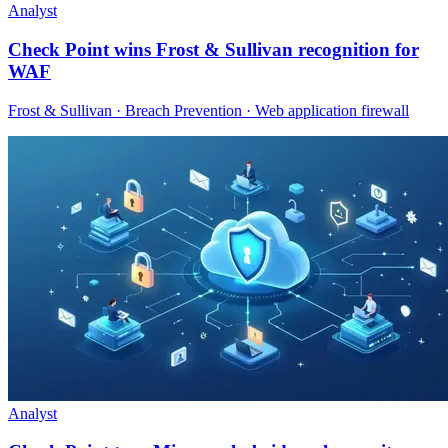
Analyst
Check Point wins Frost & Sullivan recognition for
WAF
Frost & Sullivan · Breach Prevention · Web application firewall
Analyst