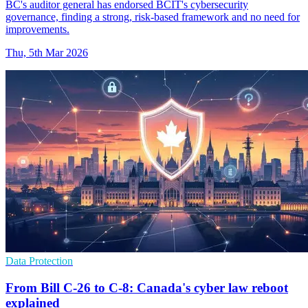
BC's auditor general has endorsed BCIT's cybersecurity
governance, finding a strong, risk-based framework and no need for
improvements.
Thu, 5th Mar 2026
Data Protection
From Bill C-26 to C-8: Canada's cyber law reboot
explained