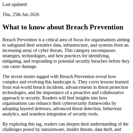
Last updated:
Thu, 25th Jun 2026
What to know about Breach Prevention
Breach Prevention is a critical area of focus for organisations aiming
to safeguard their sensitive data, infrastructure, and systems from an
increasing array of cyber threats. This category encompasses
strategies, technologies, and best practices for identifying,
mitigating, and responding to potential security breaches before they
can cause damage.
The recent stories tagged with Breach Prevention reveal how
complex and evolving this landscape is. They cover lessons learned
from real-world breach incidents, advancements in threat protection
technologies, and the importance of a proactive and collaborative
approach to security. Readers will find insights into how
organisations can enhance their cybersecurity frameworks by
adopting layered defenses, advanced threat detection, behaviour
analytics, and seamless integration of security tools.
By exploring this tag, readers can deepen their understanding of the
challenges posed by ransomware, insider threats, data theft, and