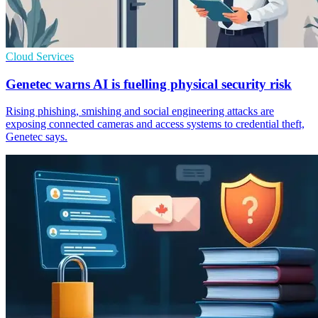
Cloud Services
Genetec warns AI is fuelling physical security risk
Rising phishing, smishing and social engineering attacks are
exposing connected cameras and access systems to credential theft,
Genetec says.