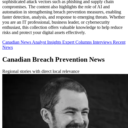
sophisticated attack vectors such as phishing and supply chain
compromises. The content also highlights the role of AI and
automation in strengthening breach prevention measures, enabling
faster detection, analysis, and response to emerging threats. Whether
you are an IT professional, business leader, or cybersecurity
enthusiast, this collection offers valuable knowledge to help reduce
risks and protect your digital assets effectively.
Canadian News
Analyst Insights
Expert Columns
Interviews
Recent
News
Canadian Breach Prevention News
Regional stories with direct local relevance