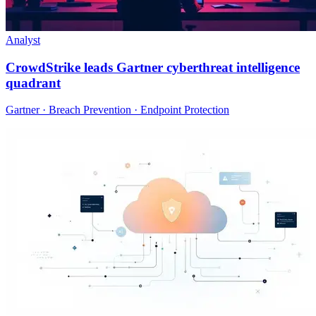
Analyst
CrowdStrike leads Gartner cyberthreat intelligence
quadrant
Gartner · Breach Prevention · Endpoint Protection