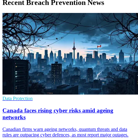
Recent Breach Prevention News
Data Protection
Canada faces rising cyber risks amid ageing
networks
Canadian firms warn ageing networks, quantum threats and data
rules are outpacing cyber defences, as most report major outages.