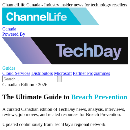
ChannelLife Canada - Industry insider news for technology resellers
Canada
Powered By
Guides
Cloud Services
Distributors
Microsoft
Partner Programmes
Canadian Edition · 2026
The Ultimate Guide to
Breach Prevention
A curated Canadian edition of TechDay news, analysis, interviews,
reviews, job moves, and related resources for Breach Prevention.
Updated continuously from TechDay's regional network.