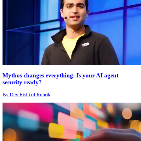
Mythos changes everything: Is your AI agent
security ready?
By Dev Rishi of Rubrik