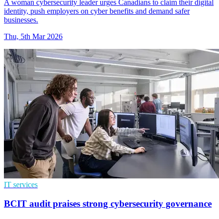
A woman cybersecurity leader urges Canadians to claim their digital
identity, push employers on cyber benefits and demand safer
businesses.
Thu, 5th Mar 2026
IT services
BCIT audit praises strong cybersecurity governance