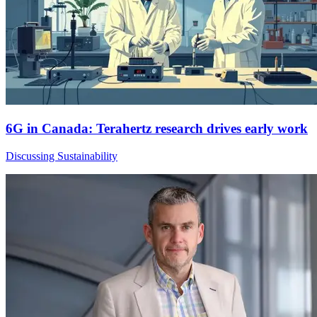
6G in Canada: Terahertz research drives early work
Discussing Sustainability