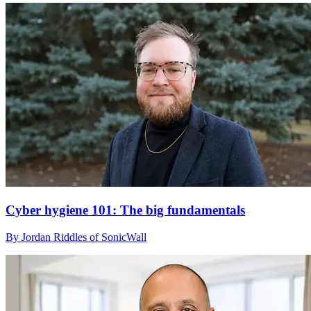
Cyber hygiene 101: The big fundamentals
By Jordan Riddles of SonicWall