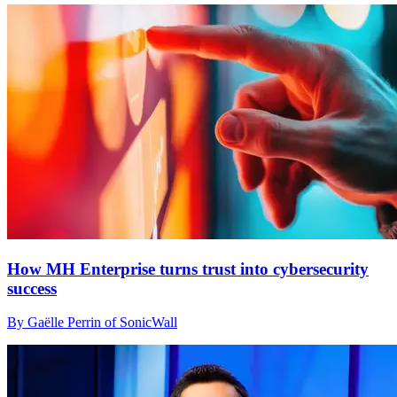
How MH Enterprise turns trust into cybersecurity
success
By Gaëlle Perrin of SonicWall