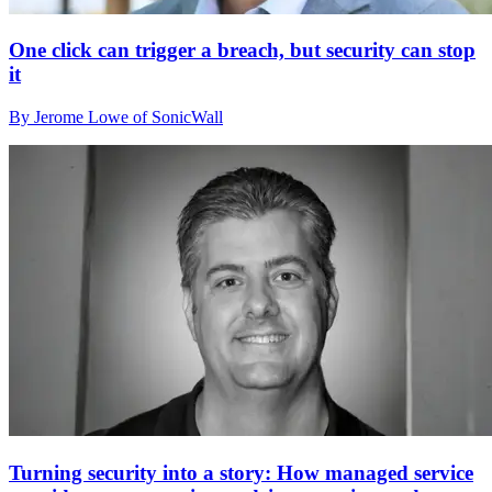
One click can trigger a breach, but security can stop
it
By Jerome Lowe of SonicWall
Turning security into a story: How managed service