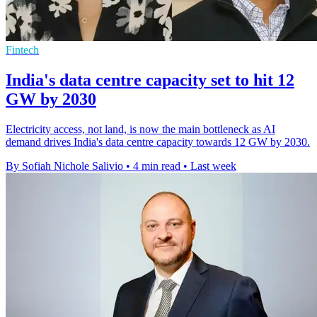
Fintech
India's data centre capacity set to hit 12
GW by 2030
Electricity access, not land, is now the main bottleneck as AI
demand drives India's data centre capacity towards 12 GW by 2030.
By Sofiah Nichole Salivio
•
4 min read
•
Last week