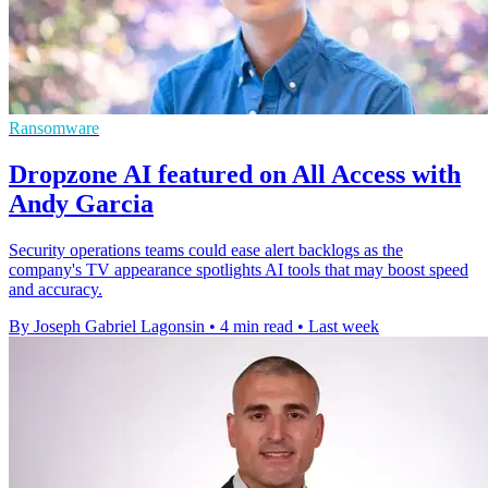
Ransomware
Dropzone AI featured on All Access with
Andy Garcia
Security operations teams could ease alert backlogs as the
company's TV appearance spotlights AI tools that may boost speed
and accuracy.
By Joseph Gabriel Lagonsin
•
4 min read
•
Last week