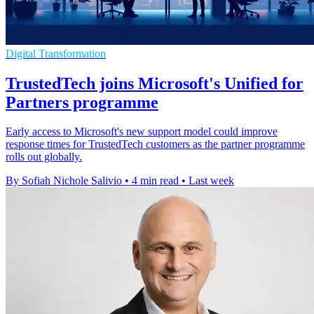
Digital Transformation
TrustedTech joins Microsoft's Unified for
Partners programme
Early access to Microsoft's new support model could improve
response times for TrustedTech customers as the partner programme
rolls out globally.
By Sofiah Nichole Salivio
•
4 min read
•
Last week