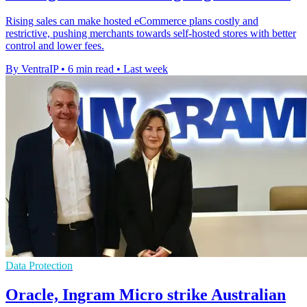
Rising sales can make hosted eCommerce plans costly and
restrictive, pushing merchants towards self-hosted stores with better
control and lower fees.
By VentraIP
•
6 min read
•
Last week
Data Protection
Oracle, Ingram Micro strike Australian