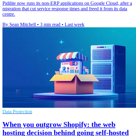
Pidilite now runs its non-ERP applications on Google Cloud, after a
migration that cut service response times and freed it from its data
centre.
By Sean Mitchell
•
3 min read
•
Last week
Data Protection
When you outgrow Shopify: the web
hosting decision behind going self-hosted