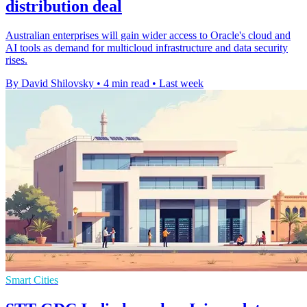
distribution deal
Australian enterprises will gain wider access to Oracle's cloud and
AI tools as demand for multicloud infrastructure and data security
rises.
By David Shilovsky
•
4 min read
•
Last week
Smart Cities