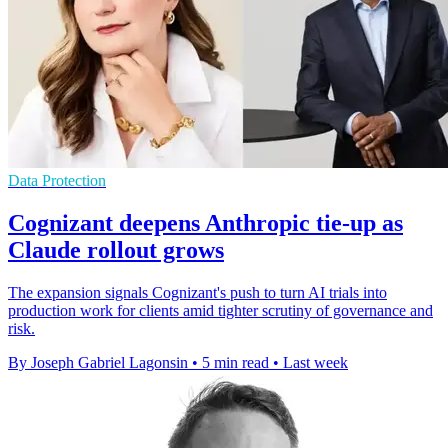
Data Protection
Cognizant deepens Anthropic tie-up as
Claude rollout grows
The expansion signals Cognizant's push to turn AI trials into
production work for clients amid tighter scrutiny of governance and
risk.
By Joseph Gabriel Lagonsin
•
5 min read
•
Last week