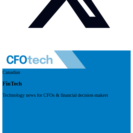
Canadian
FinTech
Technology news for CFOs & financial decision-makers
Visit