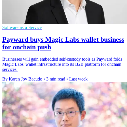
Software-as-a-Service
Payward buys Magic Labs wallet business
for onchain push
Businesses will gain embedded self-custody tools as Payward folds
Magic Labs' wallet infrastructure into its B2B platform for onchain
services.
By Karen Joy Bacudo
•
3 min read
•
Last week