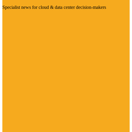
Specialist news for cloud & data center decision-makers
Visit