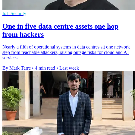
IoT Security
One in five data centre assets one hop
from hackers
Nearly a fifth of operational systems in data centres sit one network
step from reachable attackers, raising outage risks for cloud and AI
services.
By Mark Tarre
•
4 min read
•
Last week