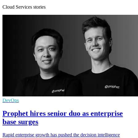
Cloud Services stories
DevOps
Prophet hires senior duo as enterprise
base surges
Rapid enterprise growth has pushed the decision intelligence