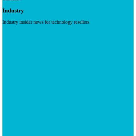
Industry
Industry insider news for technology resellers
Visit