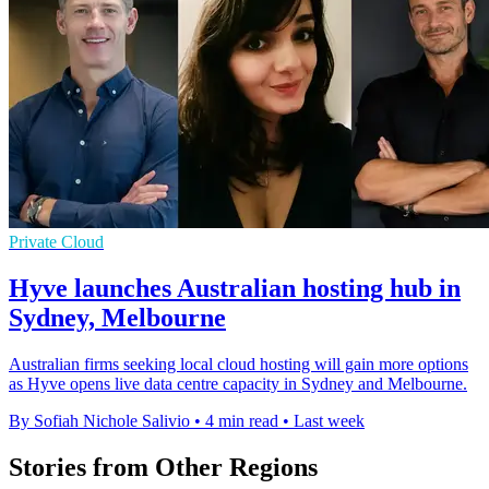
Private Cloud
Hyve launches Australian hosting hub in
Sydney, Melbourne
Australian firms seeking local cloud hosting will gain more options
as Hyve opens live data centre capacity in Sydney and Melbourne.
By Sofiah Nichole Salivio
•
4 min read
•
Last week
Stories from Other Regions