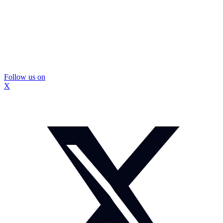
Follow us on
X