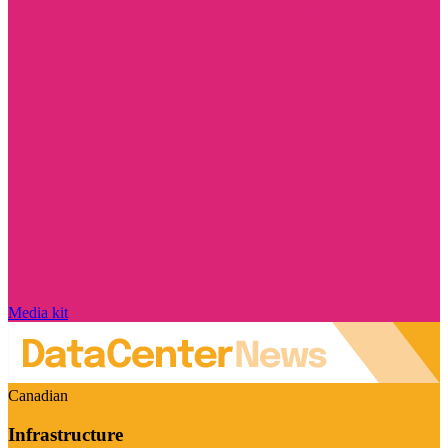
Media kit
Canadian
Infrastructure