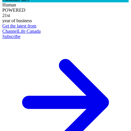
Human
POWERED
21st
year of business
Get the latest from
ChannelLife Canada
Subscribe