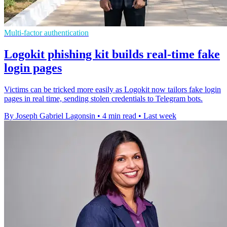
Multi-factor authentication
Logokit phishing kit builds real-time fake
login pages
Victims can be tricked more easily as Logokit now tailors fake login
pages in real time, sending stolen credentials to Telegram bots.
By Joseph Gabriel Lagonsin
•
4 min read
•
Last week