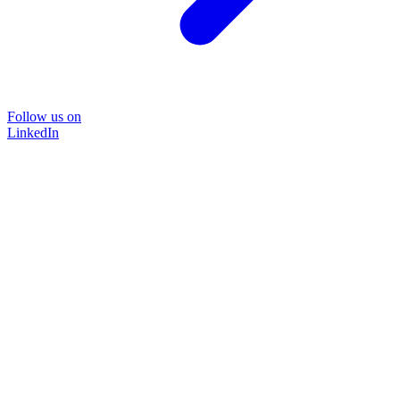
Follow us on
LinkedIn