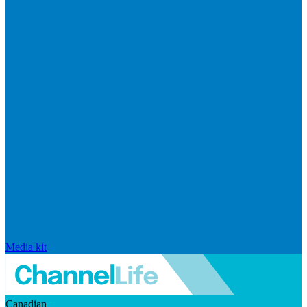
Media kit
Canadian