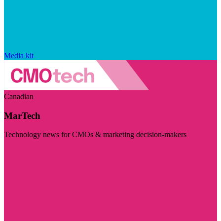
Media kit
Canadian
MarTech
Technology news for CMOs & marketing decision-makers
Visit