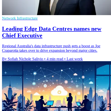
Network Infrastructure
Leading Edge Data Centres names new
Chief Executive
Regional Australia's data infrastructure push gets a boost as Joe
Craparotta takes over to drive expansion beyond major cities.
By Sofiah Nichole Salivio
•
4 min read
•
Last week