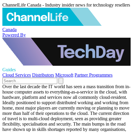
ChannelLife Canada - Industry insider news for technology resellers
Canada
Powered By
Guides
Cloud Services
Distributors
Microsoft
Partner Programmes
Over the last decade the IT world has seen a mass transition from in-
house computer assets to everything-as-a-service in the cloud, with
hardware, platform and services now all commonly cloud-resident.
Ideally positioned to support distributed working and working from
home, most major players are currently moving or planning to move
more than half of their operations to the cloud. The current direction
of travel is to multi-cloud deployment, seen as providing greater
flexibility, specialisation and security. The main bumps in the road
have shown up in skills shortages reported by many organisations,