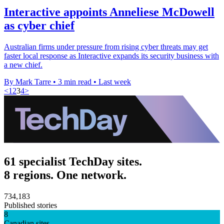
Interactive appoints Anneliese McDowell
as cyber chief
Australian firms under pressure from rising cyber threats may get
faster local response as Interactive expands its security business with
a new chief.
By Mark Tarre
•
3 min read
•
Last week
<
1
2
3
4
>
61 specialist TechDay sites.
8 regions. One network.
734,183
Published stories
8
Canadian sites