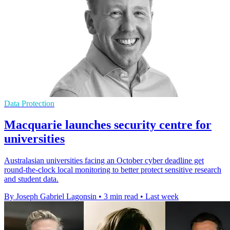
Data Protection
Macquarie launches security centre for
universities
Australasian universities facing an October cyber deadline get
round-the-clock local monitoring to better protect sensitive research
and student data.
By Joseph Gabriel Lagonsin
•
3 min read
•
Last week