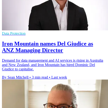
Data Protection
Iron Mountain names Del Giudice as
ANZ Managing Director
Demand for data management and AI services is rising in Australia
and New Zealand, and Iron Mountain has hired Dominic Del
Giudice to capitalise.
By Sean Mitchell
•
3 min read
•
Last week