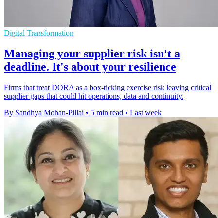
Digital Transformation
Managing your supplier risk isn't a
deadline. It's about your resilience
Firms that treat DORA as a box-ticking exercise risk leaving critical
supplier gaps that could hit operations, data and continuity.
By Sandhya Mohan-Pillai
•
5 min read
•
Last week