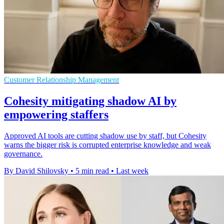
Customer Relationship Management
Cohesity mitigating shadow AI by
empowering staffers
Approved AI tools are cutting shadow use by staff, but Cohesity
warns the bigger risk is corrupted enterprise knowledge and weak
governance.
By David Shilovsky
•
5 min read
•
Last week