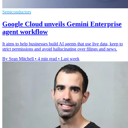
Semiconductors
Google Cloud unveils Gemini Enterprise
agent workflow
It aims to help businesses build AI agents that use live data, keep to
strict permissions and avoid hallucinating over filings and news.
By Sean Mitchell
•
4 min read
•
Last week