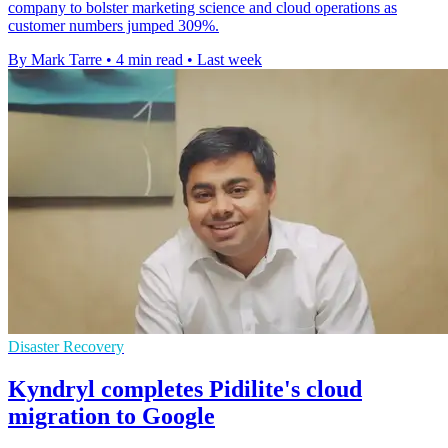
company to bolster marketing science and cloud operations as
customer numbers jumped 309%.
By Mark Tarre
•
4 min read
•
Last week
Disaster Recovery
Kyndryl completes Pidilite's cloud
migration to Google