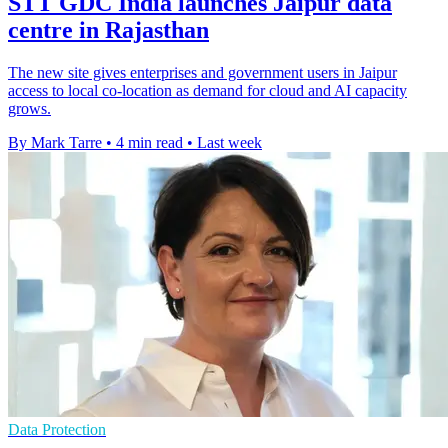
STT GDC India launches Jaipur data
centre in Rajasthan
The new site gives enterprises and government users in Jaipur
access to local co-location as demand for cloud and AI capacity
grows.
By Mark Tarre
•
4 min read
•
Last week
Data Protection