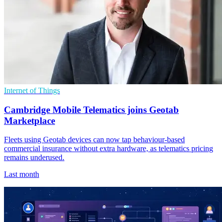
Internet of Things
Cambridge Mobile Telematics joins Geotab
Marketplace
Fleets using Geotab devices can now tap behaviour-based
commercial insurance without extra hardware, as telematics pricing
remains underused.
Last month