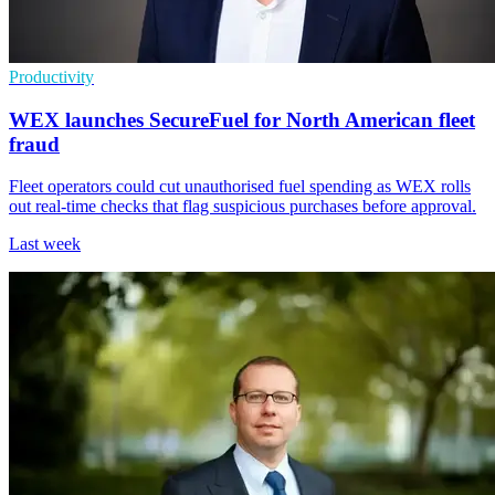
Productivity
WEX launches SecureFuel for North American fleet
fraud
Fleet operators could cut unauthorised fuel spending as WEX rolls
out real-time checks that flag suspicious purchases before approval.
Last week