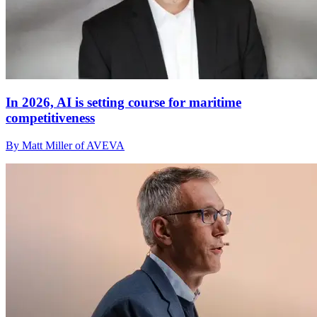
In 2026, AI is setting course for maritime
competitiveness
By Matt Miller of AVEVA