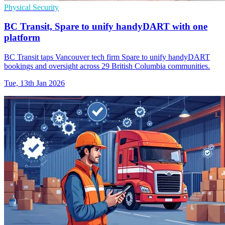
Physical Security
BC Transit, Spare to unify handyDART with one
platform
BC Transit taps Vancouver tech firm Spare to unify handyDART
bookings and oversight across 29 British Columbia communities.
Tue, 13th Jan 2026