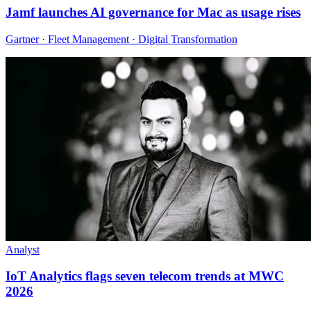
Jamf launches AI governance for Mac as usage rises
Gartner · Fleet Management · Digital Transformation
Analyst
IoT Analytics flags seven telecom trends at MWC
2026