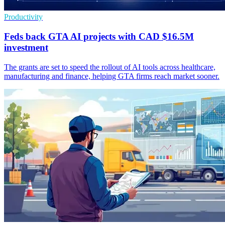
Productivity
Feds back GTA AI projects with CAD $16.5M
investment
The grants are set to speed the rollout of AI tools across healthcare,
manufacturing and finance, helping GTA firms reach market sooner.