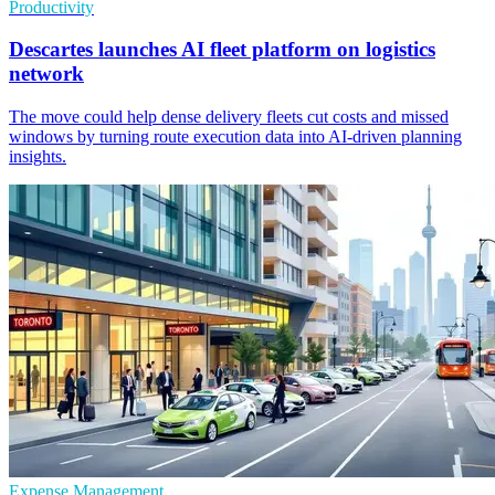
Productivity
Descartes launches AI fleet platform on logistics
network
The move could help dense delivery fleets cut costs and missed
windows by turning route execution data into AI-driven planning
insights.
Expense Management