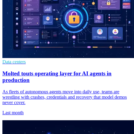
Data centers
Molted touts operating layer for AI agents in
production
As fleets of autonomous agents move into daily use, teams are
wrestling with crashes, credentials and recovery that model demos
never cover.
Last month