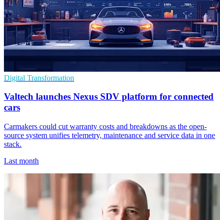
Digital Transformation
Valtech launches Nexus SDV platform for connected
cars
Carmakers could cut warranty costs and breakdowns as the open-
source system unifies telemetry, maintenance and service data in one
stack.
Last month