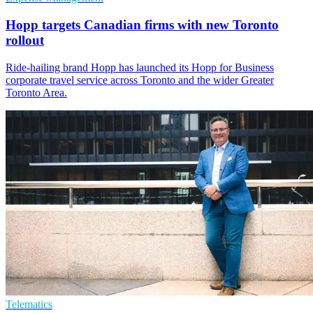
Hopp targets Canadian firms with new Toronto
rollout
Ride-hailing brand Hopp has launched its Hopp for Business
corporate travel service across Toronto and the wider Greater
Toronto Area.
Telematics