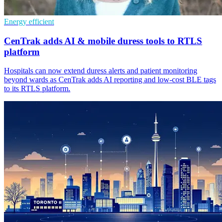
Energy efficient
CenTrak adds AI & mobile duress tools to RTLS
platform
Hospitals can now extend duress alerts and patient monitoring
beyond wards as CenTrak adds AI reporting and low-cost BLE tags
to its RTLS platform.