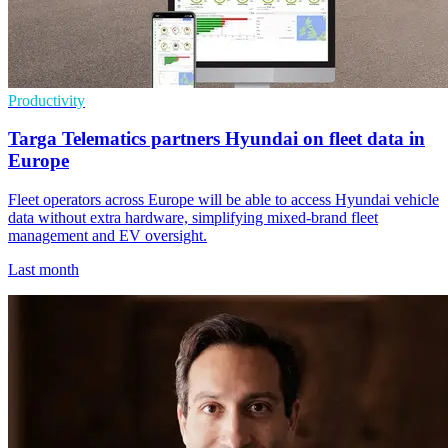
Productivity
Targa Telematics partners Hyundai on fleet data in
Europe
Fleet operators across Europe will be able to access Hyundai vehicle
data without extra hardware, simplifying mixed-brand fleet
management and EV oversight.
Last month