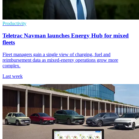
Productivity
Teletrac Navman launches Energy Hub for mixed
fleets
Fleet managers gain a single view of charging, fuel and
reimbursement data as mixed-energy operations grow more
complex.
Last week