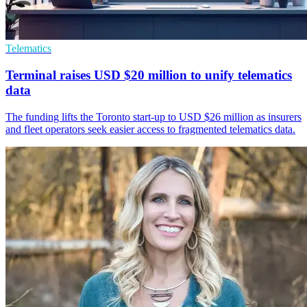
Telematics
Terminal raises USD $20 million to unify telematics
data
The funding lifts the Toronto start-up to USD $26 million as insurers
and fleet operators seek easier access to fragmented telematics data.