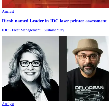
Analyst
Ricoh named Leader in IDC laser printer assessment
IDC · Fleet Management · Sustainability
Analyst