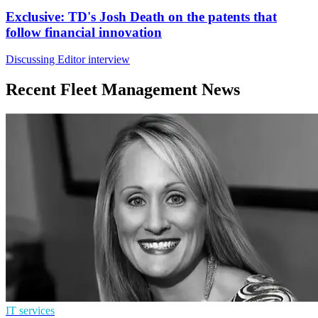
Exclusive: TD's Josh Death on the patents that
follow financial innovation
Discussing Editor interview
Recent Fleet Management News
IT services