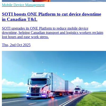
Mobile Device Management
SOTI boosts ONE Platform to cut device downtime
in Canadian T&L
SOTI upgrades its ONE Platform to reduce mobile device
downtime, helping Canadian transport and logistics workers reclaim
lost hours and ease work stress.
Thu, 2nd Oct 2025