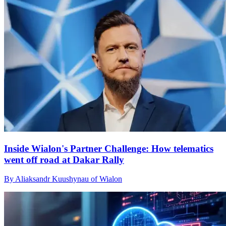
Inside Wialon's Partner Challenge: How telematics
went off road at Dakar Rally
By Aliaksandr Kuushynau of Wialon