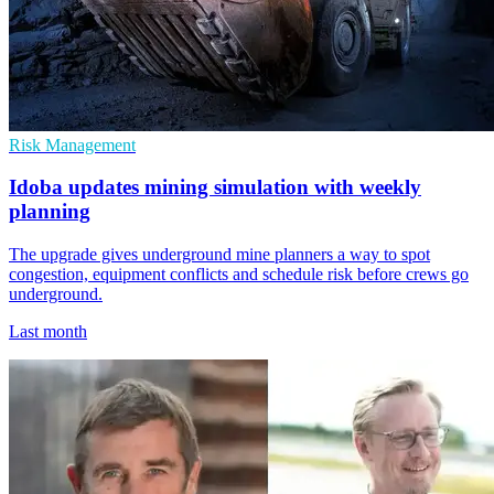
Risk Management
Idoba updates mining simulation with weekly
planning
The upgrade gives underground mine planners a way to spot
congestion, equipment conflicts and schedule risk before crews go
underground.
Last month