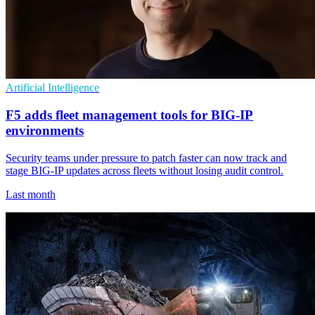
Artificial Intelligence
F5 adds fleet management tools for BIG-IP
environments
Security teams under pressure to patch faster can now track and
stage BIG-IP updates across fleets without losing audit control.
Last month