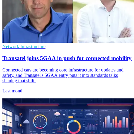
Network Infrastructure
Transatel joins 5GAA in push for connected mobility
Connected cars are becoming core infrastructure for updates and
safety, and Transatel's 5GAA entry puts it into standards talks
shaping that shift.
Last month