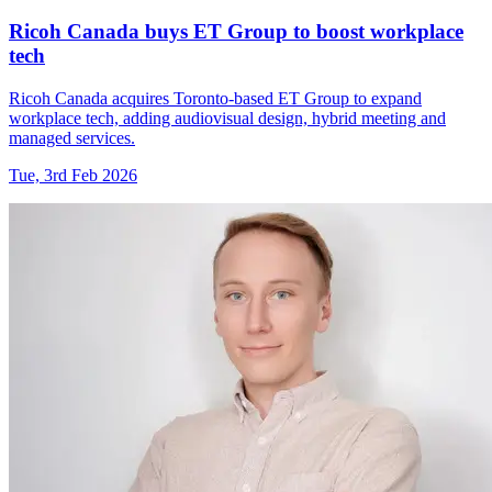
Ricoh Canada buys ET Group to boost workplace
tech
Ricoh Canada acquires Toronto-based ET Group to expand
workplace tech, adding audiovisual design, hybrid meeting and
managed services.
Tue, 3rd Feb 2026