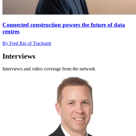
Connected construction powers the future of data
centres
By Fred Rio of Trackunit
Interviews
Interviews and video coverage from the network