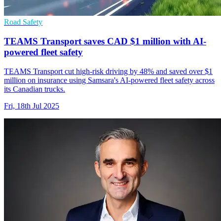
Road Safety
TEAMS Transport saves CAD $1 million with AI-
powered fleet safety
TEAMS Transport cut high-risk driving by 48% and saved over $1
million on insurance using Samsara's AI-powered fleet safety across
its Canadian trucks.
Fri, 18th Jul 2025