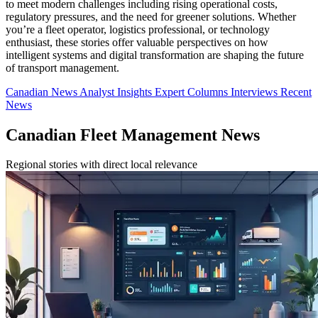
to meet modern challenges including rising operational costs,
regulatory pressures, and the need for greener solutions. Whether
you’re a fleet operator, logistics professional, or technology
enthusiast, these stories offer valuable perspectives on how
intelligent systems and digital transformation are shaping the future
of transport management.
Canadian News
Analyst Insights
Expert Columns
Interviews
Recent
News
Canadian Fleet Management News
Regional stories with direct local relevance