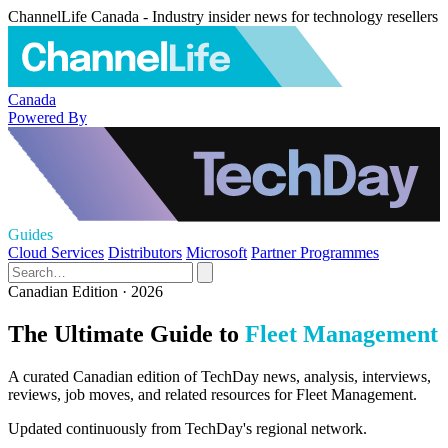
ChannelLife Canada - Industry insider news for technology resellers
Canada
Powered By
Guides
Cloud Services
Distributors
Microsoft
Partner Programmes
Canadian Edition · 2026
The Ultimate Guide to
Fleet Management
A curated Canadian edition of TechDay news, analysis, interviews,
reviews, job moves, and related resources for Fleet Management.
Updated continuously from TechDay's regional network.