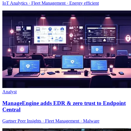
IoT Analytics · Fleet Management · Energy efficient
Analyst
ManageEngine adds EDR & zero trust to Endpoint
Central
Gartner Peer Insights · Fleet Management · Malware