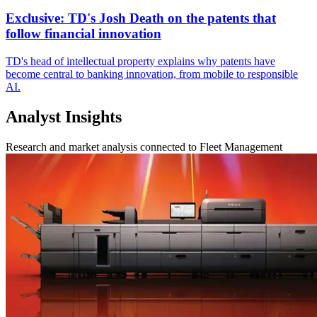
Exclusive: TD's Josh Death on the patents that
follow financial innovation
TD's head of intellectual property explains why patents have
become central to banking innovation, from mobile to responsible
AI.
Analyst Insights
Research and market analysis connected to Fleet Management