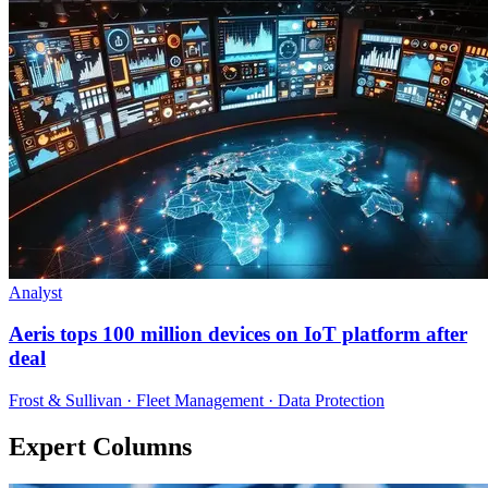
Analyst
Aeris tops 100 million devices on IoT platform after
deal
Frost & Sullivan · Fleet Management · Data Protection
Expert Columns