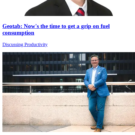
Geotab: Now's the time to get a grip on fuel
consumption
Discussing Productivity