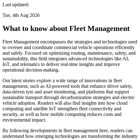
Last updated:
Tue, 4th Aug 2026
What to know about Fleet Management
Fleet Management encompasses the strategies and technologies used
to oversee and coordinate commercial vehicle operations efficiently
and safely. Focused on optimizing routing, maintenance, safety, and
sustainability, this field integrates advanced technologies like AI,
IoT, and telematics to deliver real-time insights and improve
operational decision-making.
Our latest stories explore a wide range of innovations in fleet
management, such as AI-powered tools that enhance driver safety,
data-driven tyre and asset monitoring, and platforms that support
sustainable transport through decarbonization strategies and electric
vehicle adoption. Readers will also find insights into how cloud
computing and satellite IoT strengthen fleet connectivity and
security, as well as how mobile computing reduces costs and
environmental impact.
By following developments in fleet management here, readers can
understand how emerging technologies are transforming the industry