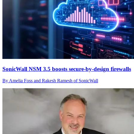
SonicWall NSM 3.5 boosts secure-by-design firewalls
By Amelia Foss and Rakesh Ramesh of SonicWall