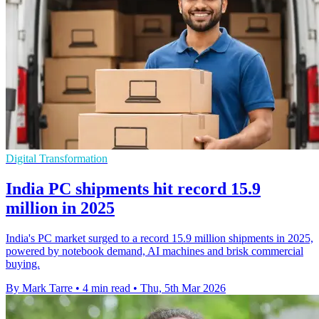
Digital Transformation
India PC shipments hit record 15.9
million in 2025
India's PC market surged to a record 15.9 million shipments in 2025,
powered by notebook demand, AI machines and brisk commercial
buying.
By Mark Tarre
•
4 min read
•
Thu, 5th Mar 2026