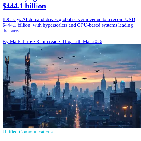
$444.1 billion
IDC says AI demand drives global server revenue to a record USD
$444.1 billion, with hyperscalers and GPU-based systems leading
the surge.
By Mark Tarre
•
3 min read
•
Thu, 12th Mar 2026
Unified Communications