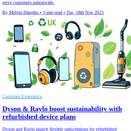
serve customers nationwide.
By Melvin Hipolito
•
3 min read
•
Tue, 18th Nov 2025
Customer Experience
Dyson & Raylo boost sustainability with
refurbished device plans
Dyson and Raylo launch flexible subscriptions for refurbished