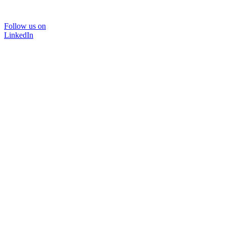
Follow us on
LinkedIn