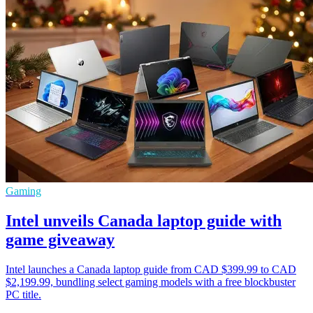
Gaming
Intel unveils Canada laptop guide with
game giveaway
Intel launches a Canada laptop guide from CAD $399.99 to CAD
$2,199.99, bundling select gaming models with a free blockbuster
PC title.