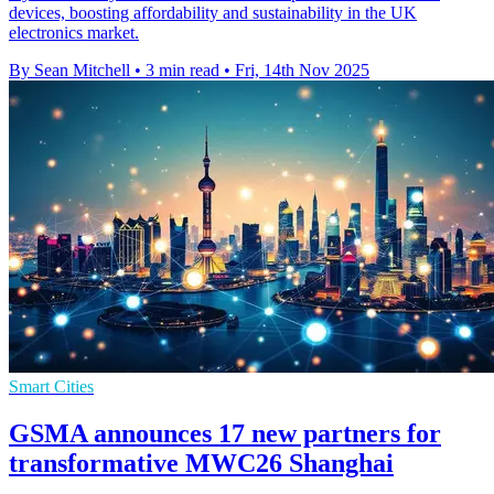
devices, boosting affordability and sustainability in the UK
electronics market.
By Sean Mitchell
•
3 min read
•
Fri, 14th Nov 2025
Smart Cities
GSMA announces 17 new partners for
transformative MWC26 Shanghai