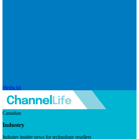
Media kit
Canadian
Industry
Industry insider news for technology resellers