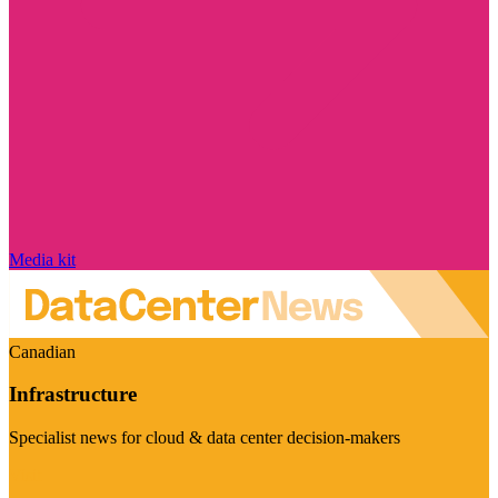
Media kit
Canadian
Infrastructure
Specialist news for cloud & data center decision-makers
Visit