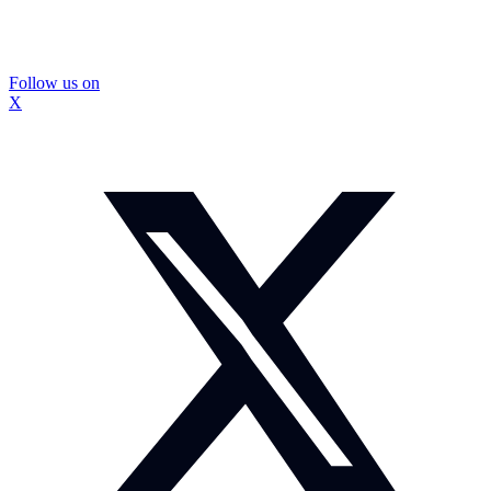
Follow us on
X