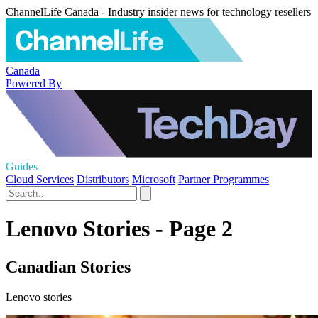
ChannelLife Canada - Industry insider news for technology resellers
Canada
Powered By
Guides
Cloud Services
Distributors
Microsoft
Partner Programmes
Lenovo Stories - Page 2
Canadian Stories
Lenovo stories