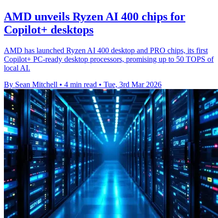
AMD unveils Ryzen AI 400 chips for
Copilot+ desktops
AMD has launched Ryzen AI 400 desktop and PRO chips, its first
Copilot+ PC-ready desktop processors, promising up to 50 TOPS of
local AI.
By Sean Mitchell
•
4 min read
•
Tue, 3rd Mar 2026