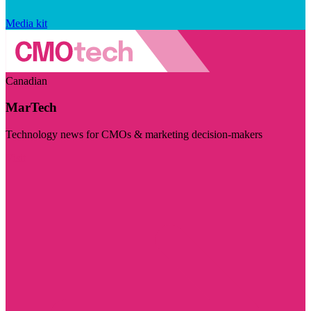
Media kit
Canadian
MarTech
Technology news for CMOs & marketing decision-makers
Visit