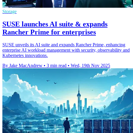
Storage
SUSE launches AI suite & expands
Rancher Prime for enterprises
SUSE unveils its AI suite and expands Rancher Prime, enhancing
enterprise AI workload management with security, observability and
Kubernetes innovations.
By Jake MacAndrew
•
3 min read
•
Wed, 19th Nov 2025