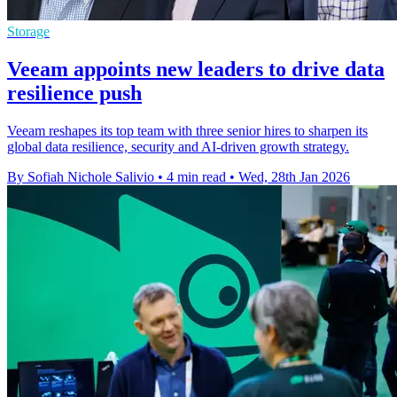
Storage
Veeam appoints new leaders to drive data
resilience push
Veeam reshapes its top team with three senior hires to sharpen its
global data resilience, security and AI-driven growth strategy.
By Sofiah Nichole Salivio
•
4 min read
•
Wed, 28th Jan 2026