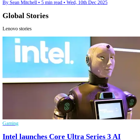
By Sean Mitchell
•
5 min read
•
Wed, 10th Dec 2025
Global Stories
Lenovo stories
Gaming
Intel launches Core Ultra Series 3 AI