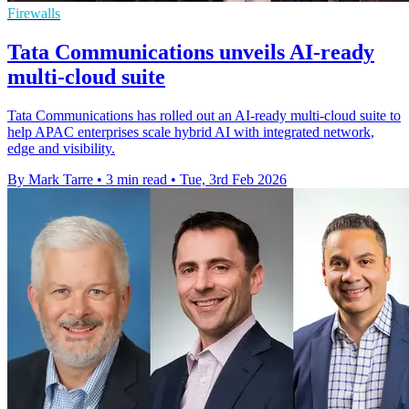
Firewalls
Tata Communications unveils AI-ready
multi-cloud suite
Tata Communications has rolled out an AI-ready multi-cloud suite to
help APAC enterprises scale hybrid AI with integrated network,
edge and visibility.
By Mark Tarre
•
3 min read
•
Tue, 3rd Feb 2026