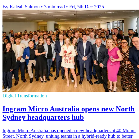
By Kaleah Salmon
•
3 min read
•
Fri, 5th Dec 2025
Digital Transformation
Ingram Micro Australia opens new North
Sydney headquarters hub
Ingram Micro Australia has opened a new headquarters at 40 Mount
Street, North Sydney, uniting teams in a hybrid-ready hub to better