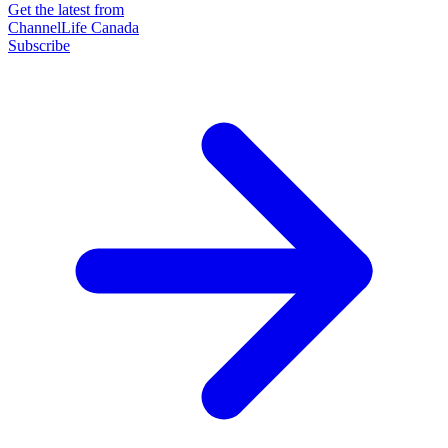
Get the latest from
ChannelLife Canada
Subscribe