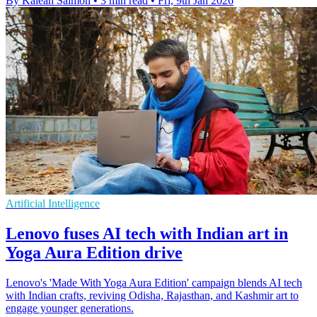
By Kaleah Salmon
•
3 min read
•
Fri, 9th Jan 2026
Artificial Intelligence
Lenovo fuses AI tech with Indian art in
Yoga Aura Edition drive
Lenovo's 'Made With Yoga Aura Edition' campaign blends AI tech
with Indian crafts, reviving Odisha, Rajasthan, and Kashmir art to
engage younger generations.