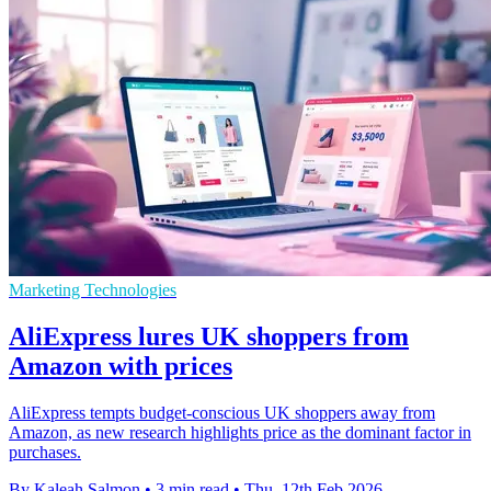
Marketing Technologies
AliExpress lures UK shoppers from
Amazon with prices
AliExpress tempts budget-conscious UK shoppers away from
Amazon, as new research highlights price as the dominant factor in
purchases.
By Kaleah Salmon
•
3 min read
•
Thu, 12th Feb 2026