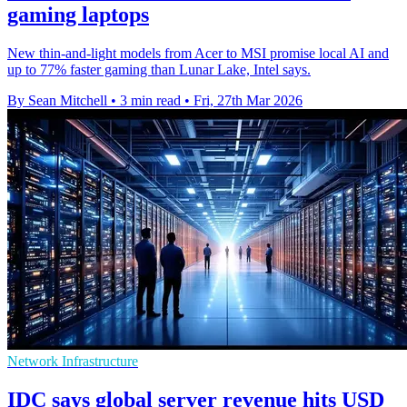
gaming laptops
New thin-and-light models from Acer to MSI promise local AI and
up to 77% faster gaming than Lunar Lake, Intel says.
By Sean Mitchell
•
3 min read
•
Fri, 27th Mar 2026
Network Infrastructure
IDC says global server revenue hits USD