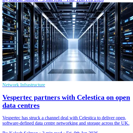
Network Infrastructure
Vespertec partners with Celestica on open
data centres
Vespertec has struck a channel deal with Celestica to deliver open,
software-defined data centre networking and storage across the UK.