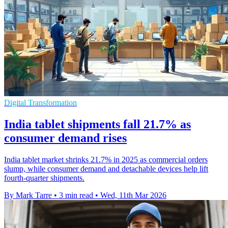
Digital Transformation
India tablet shipments fall 21.7% as
consumer demand rises
India tablet market shrinks 21.7% in 2025 as commercial orders
slump, while consumer demand and detachable devices help lift
fourth-quarter shipments.
By Mark Tarre
•
3 min read
•
Wed, 11th Mar 2026