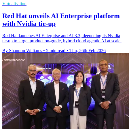
Virtualisation
Red Hat unveils AI Enterprise platform
with Nvidia tie-up
Red Hat launches AI Enterprise and AI 3.3, deepening its Nvidia
tie-up to target production-grade, hybrid cloud agentic AI at scale.
By Shannon Williams
•
5 min read
•
Thu, 26th Feb 2026