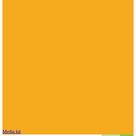
Media kit