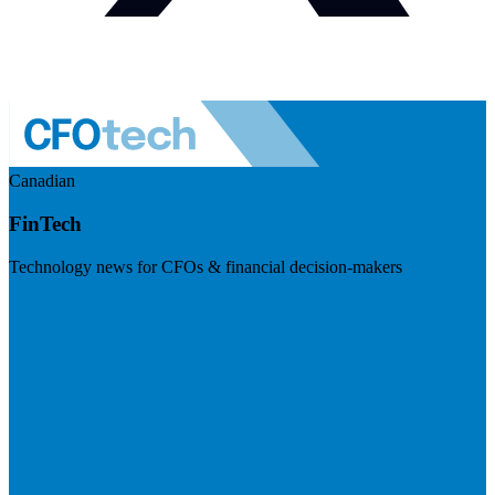
Canadian
FinTech
Technology news for CFOs & financial decision-makers
Visit