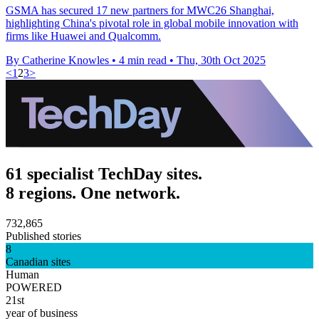
GSMA has secured 17 new partners for MWC26 Shanghai,
highlighting China's pivotal role in global mobile innovation with
firms like Huawei and Qualcomm.
By Catherine Knowles
•
4 min read
•
Thu, 30th Oct 2025
<
1
2
3
>
61 specialist TechDay sites.
8 regions. One network.
732,865
Published stories
8
Canadian sites
Human
POWERED
21st
year of business