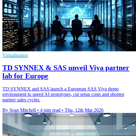
Virtualisation
TD SYNNEX & SAS unveil Viya partner
lab for Europe
TD SYNNEX and SAS launch a European SAS Viya demo
environment to speed AI prototypes, cut setup costs and shorten
partner sales cycles.
By Sean Mitchell
•
4 min read
•
Thu, 12th Mar 2026