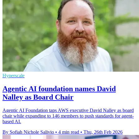
Hyperscale
Agentic AI foundation names David
Nalley as Board Chair
Agentic AI Foundation taps AWS executive David Nalley as board
chair while expanding to 146 members to push standards for agent-
based AI.
By Sofiah Nichole Salivio
•
4 min read
•
Thu, 26th Feb 2026