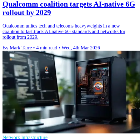
Qualcomm coalition targets AI-native 6G
rollout by 2029
Qualcomm unites tech and telecoms heavyweights in a new
coalition to fast-track AI-native 6G standards and networks for
rollout from 2029.
By Mark Tarre
•
4 min read
•
Wed, 4th Mar 2026
Network Infrastructure