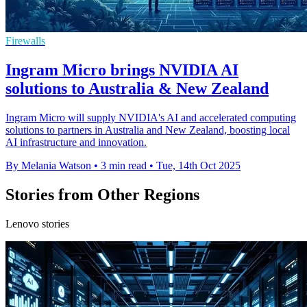
Firewalls
Ingram Micro brings NVIDIA AI
solutions to Australia & New Zealand
Ingram Micro will supply NVIDIA's AI and accelerated computing
solutions to partners in Australia and New Zealand, boosting local
AI infrastructure and innovation.
By Melania Watson
•
3 min read
•
Tue, 14th Oct 2025
Stories from Other Regions
Lenovo stories