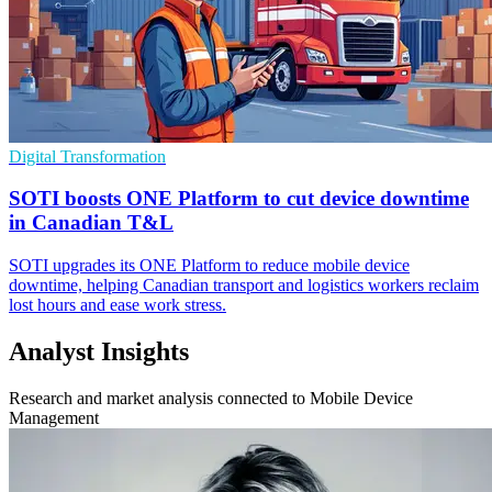
Digital Transformation
SOTI boosts ONE Platform to cut device downtime
in Canadian T&L
SOTI upgrades its ONE Platform to reduce mobile device
downtime, helping Canadian transport and logistics workers reclaim
lost hours and ease work stress.
Analyst Insights
Research and market analysis connected to Mobile Device
Management