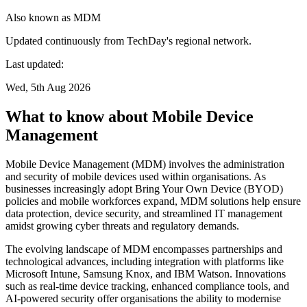
Also known as
MDM
Updated continuously from TechDay's regional network.
Last updated:
Wed, 5th Aug 2026
What to know about Mobile Device
Management
Mobile Device Management (MDM) involves the administration
and security of mobile devices used within organisations. As
businesses increasingly adopt Bring Your Own Device (BYOD)
policies and mobile workforces expand, MDM solutions help ensure
data protection, device security, and streamlined IT management
amidst growing cyber threats and regulatory demands.
The evolving landscape of MDM encompasses partnerships and
technological advances, including integration with platforms like
Microsoft Intune, Samsung Knox, and IBM Watson. Innovations
such as real-time device tracking, enhanced compliance tools, and
AI-powered security offer organisations the ability to modernise