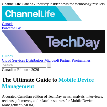
ChannelLife Canada - Industry insider news for technology resellers
Canada
Powered By
Guides
Cloud Services
Distributors
Microsoft
Partner Programmes
Canadian Edition · 2026
The Ultimate Guide to
Mobile Device
Management
A curated Canadian edition of TechDay news, analysis, interviews,
reviews, job moves, and related resources for Mobile Device
Management (MDM).