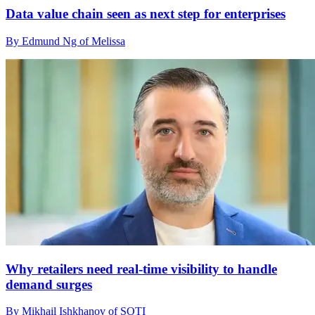
Data value chain seen as next step for enterprises
By Edmund Ng of Melissa
Why retailers need real-time visibility to handle
demand surges
By Mikhail Ishkhanov of SOTI