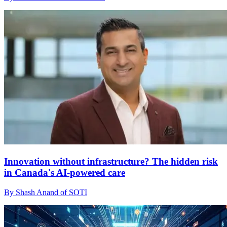
Innovation without infrastructure? The hidden risk
in Canada's AI-powered care
By Shash Anand of SOTI