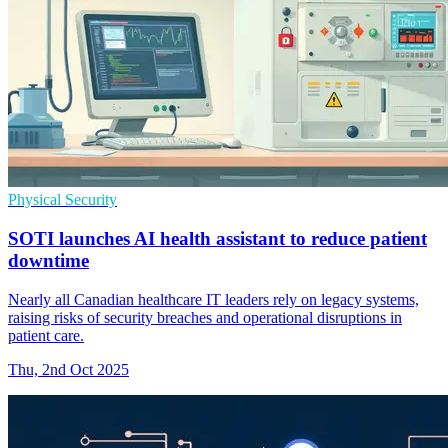
Physical Security
SOTI launches AI health assistant to reduce patient
downtime
Nearly all Canadian healthcare IT leaders rely on legacy systems,
raising risks of security breaches and operational disruptions in
patient care.
Thu, 2nd Oct 2025