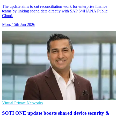
The update aims to cut reconciliation work for enterprise finance
teams by linking spend data directly with SAP S/4HANA Public
Cloud.
Mon, 15th Jun 2026
Virtual Private Networks
SOTI ONE update boosts shared device security &