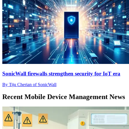
SonicWall firewalls strengthen security for IoT era
By Tiju Cherian of SonicWall
Recent Mobile Device Management News