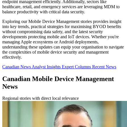
endpoint management efficiently. Additionally, sectors like
healthcare, retail, and emergency services are leveraging MDM to
balance productivity with critical data security.
Exploring our Mobile Device Management stories provides insight
into key trends, practical strategies for maximising BYOD benefits
without compromising data safety, and the latest security
developments protecting mobile and IoT devices. Whether you're
managing Apple ecosystems or Android deployments,
understanding these updates can equip your organisation to navigate
the complexities of mobile device security and management
effectively.
Canadian News
Analyst Insights
Expert Columns
Recent News
Canadian Mobile Device Management
News
Regional stories with direct local relevance