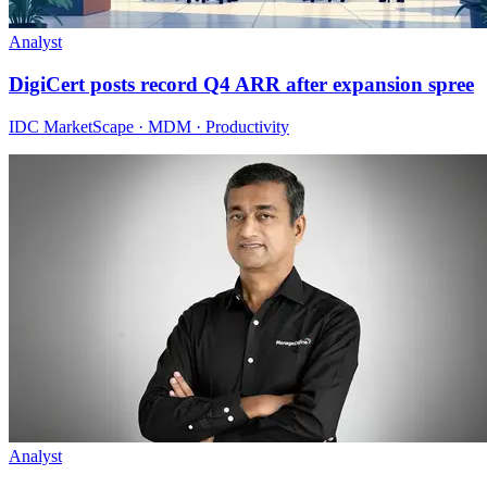
Analyst
DigiCert posts record Q4 ARR after expansion spree
IDC MarketScape · MDM · Productivity
Analyst