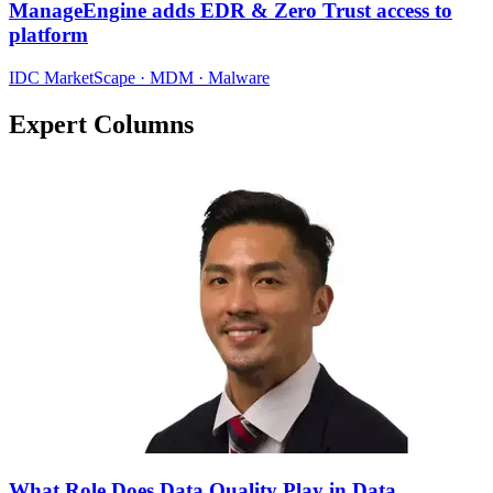
ManageEngine adds EDR & Zero Trust access to
platform
IDC MarketScape · MDM · Malware
Expert Columns
What Role Does Data Quality Play in Data