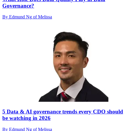
Governance?
By Edmund Ng of Melissa
5 Data & AI governance trends every CDO should
be watching in 2026
By Edmund Ng of Melissa