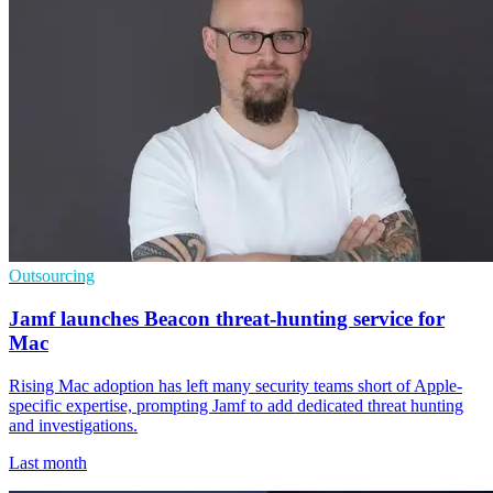
Outsourcing
Jamf launches Beacon threat-hunting service for
Mac
Rising Mac adoption has left many security teams short of Apple-
specific expertise, prompting Jamf to add dedicated threat hunting
and investigations.
Last month