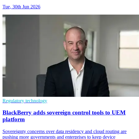
Tue, 30th Jun 2026
Regulatory technology
BlackBerry adds sovereign control tools to UEM
platform
Sovereignty concerns over data residency and cloud routing are
pushing more governments and enterprises to keep device