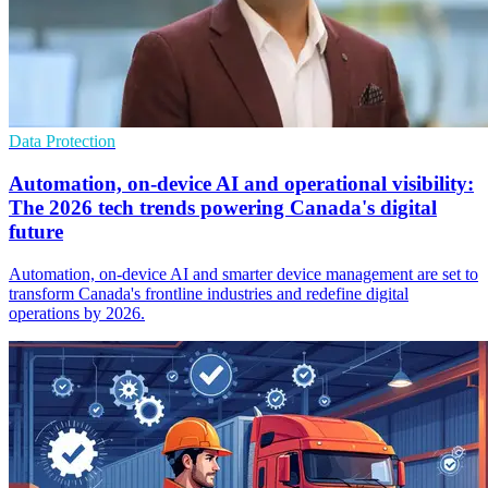
Data Protection
Automation, on-device AI and operational visibility:
The 2026 tech trends powering Canada's digital
future
Automation, on-device AI and smarter device management are set to
transform Canada's frontline industries and redefine digital
operations by 2026.