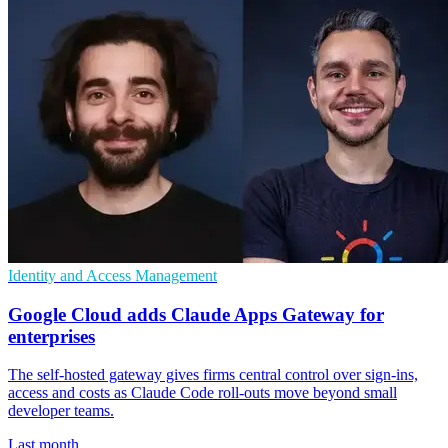
Identity and Access Management
Google Cloud adds Claude Apps Gateway for
enterprises
The self-hosted gateway gives firms central control over sign-ins,
access and costs as Claude Code roll-outs move beyond small
developer teams.
Last month