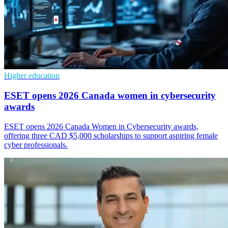
Higher education
ESET opens 2026 Canada women in cybersecurity
awards
ESET opens 2026 Canada Women in Cybersecurity awards,
offering three CAD $5,000 scholarships to support aspiring female
cyber professionals.