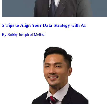
5 Tips to Align Your Data Strategy with AI
By Bobby Joseph of Melissa