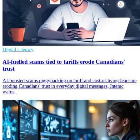
Digital Literacy
AI-fuelled scams tied to tariffs erode Canadians'
trust
AI-boosted scams piggybacking on tariff and cost-of-living fears are
eroding Canadians' trust in everyday digital messages, Interac
warns.