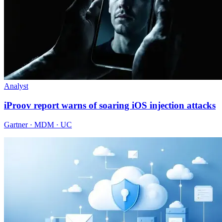
Analyst
iProov report warns of soaring iOS injection attacks
Gartner · MDM · UC