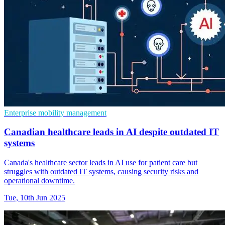
Enterprise mobility management
Canadian healthcare leads in AI despite outdated IT
systems
Canada's healthcare sector leads in AI use for patient care but
struggles with outdated IT systems, causing security risks and
operational downtime.
Tue, 10th Jun 2025