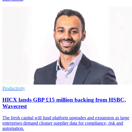
Productivity
HICX lands GBP £15 million backing from HSBC,
Wavecrest
The fresh capital will fund platform upgrades and expansion as large
enterprises demand cleaner supplier data for compliance, risk and
automation.