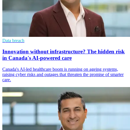
Data breach
Innovation without infrastructure? The hidden risk
in Canada's AI-powered care
Canada's AI-led healthcare boom is running on ageing systems,
raising cyber risks and outages that threaten the promise of smarter
care.