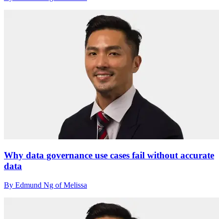
Why data governance use cases fail without accurate
data
By Edmund Ng of Melissa