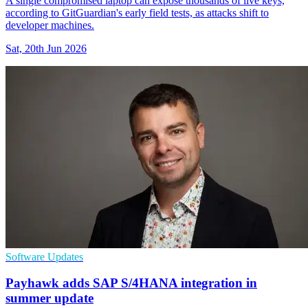
A single compromised laptop can expose thousands of live keys,
according to GitGuardian's early field tests, as attacks shift to
developer machines.
Sat, 20th Jun 2026
Software Updates
Payhawk adds SAP S/4HANA integration in
summer update