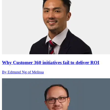
Why Customer 360 initiatives fail to deliver ROI
By Edmund Ng of Melissa