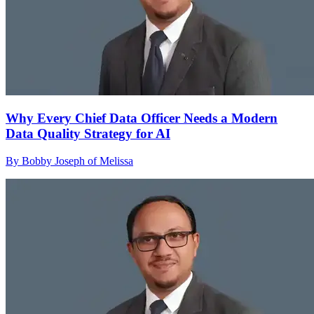
Why Every Chief Data Officer Needs a Modern
Data Quality Strategy for AI
By Bobby Joseph of Melissa