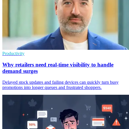
Productivity
Why retailers need real-time visibility to handle
demand surges
Delayed stock updates and failing devices can quickly turn busy
promotions into longer queues and frustrated shoppers.