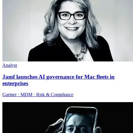
Analyst
Jamf launches AI governance for Mac fleets in
enterprises
Gartner · MDM · Risk & Compliance