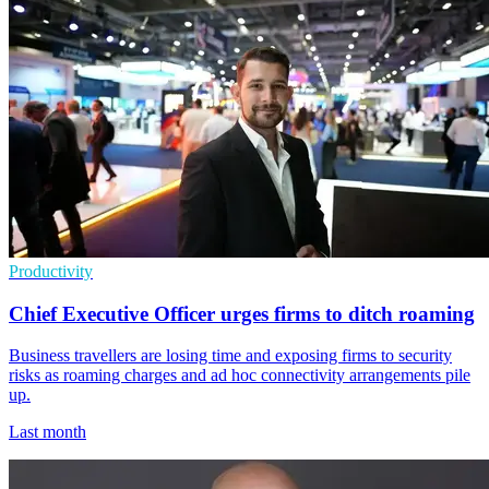
Productivity
Chief Executive Officer urges firms to ditch roaming
Business travellers are losing time and exposing firms to security
risks as roaming charges and ad hoc connectivity arrangements pile
up.
Last month