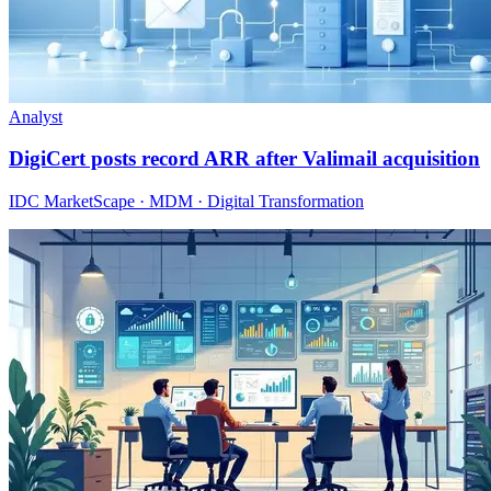
Analyst
DigiCert posts record ARR after Valimail acquisition
IDC MarketScape · MDM · Digital Transformation