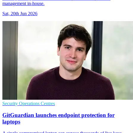
management in-house.
Sat, 20th Jun 2026
Security Operations Centres
GitGuardian launches endpoint protection for
laptops