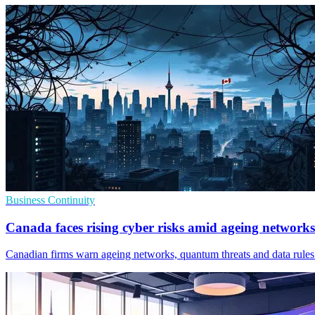
Business Continuity
Canada faces rising cyber risks amid ageing networks
Canadian firms warn ageing networks, quantum threats and data rules 