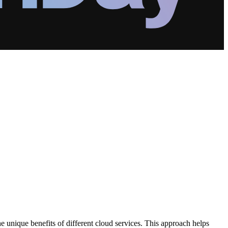
he unique benefits of different cloud services. This approach helps