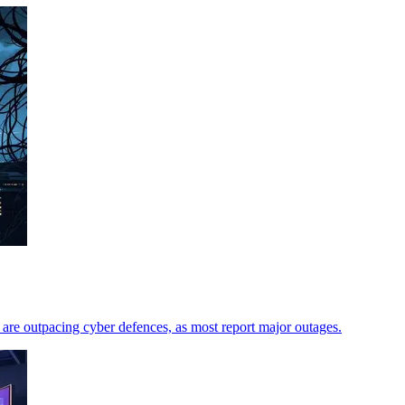
are outpacing cyber defences, as most report major outages.