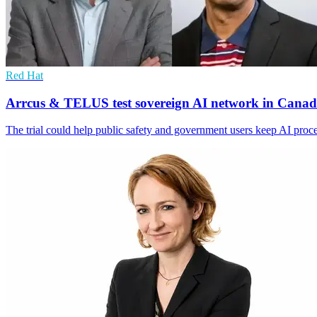
Red Hat
Arrcus & TELUS test sovereign AI network in Cana
The trial could help public safety and government users keep AI proc