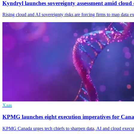
Kyndryl launches sovereignty assessment amid cloud 
Rising cloud and AI sovereignty risks are forcing firms to map data 
Xaas
KPMG launches eight execution imperatives for Canad
KPMG Canada urges tech chiefs to sharpen data, AI and cloud executio