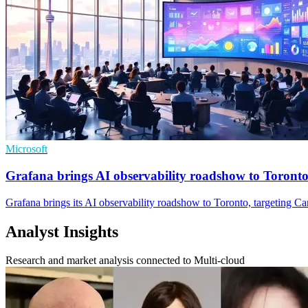
Microsoft
Grafana brings AI observability roadshow to Toront
Grafana brings its AI observability roadshow to Toronto, targeting C
Analyst Insights
Research and market analysis connected to Multi-cloud