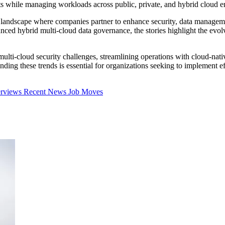
sts while managing workloads across public, private, and hybrid cloud 
landscape where companies partner to enhance security, data managemen
nced hybrid multi-cloud data governance, the stories highlight the evo
 multi-cloud security challenges, streamlining operations with cloud-n
ing these trends is essential for organizations seeking to implement effe
erviews
Recent News
Job Moves