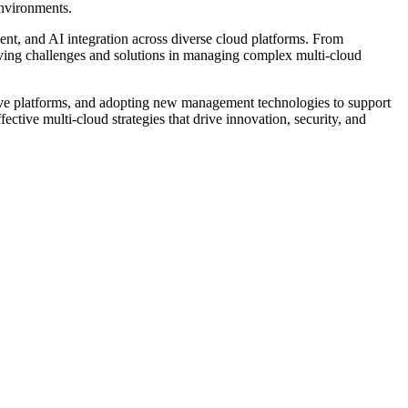
environments.
t, and AI integration across diverse cloud platforms. From
lving challenges and solutions in managing complex multi-cloud
ative platforms, and adopting new management technologies to support
ctive multi-cloud strategies that drive innovation, security, and