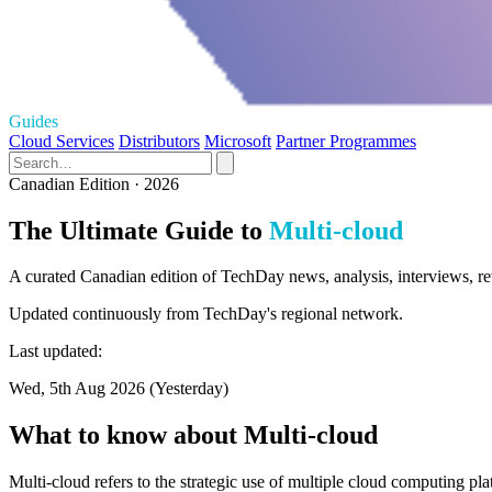
Guides
Cloud Services
Distributors
Microsoft
Partner Programmes
Canadian Edition · 2026
The Ultimate Guide to
Multi-cloud
A curated Canadian edition of TechDay news, analysis, interviews, re
Updated continuously from TechDay's regional network.
Last updated:
Wed, 5th Aug 2026 (Yesterday)
What to know about Multi-cloud
Multi-cloud refers to the strategic use of multiple cloud computing pla