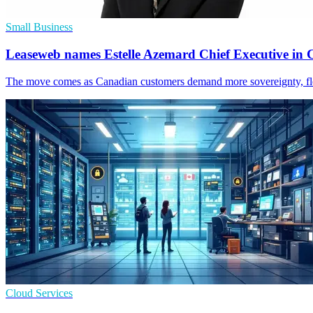
Small Business
Leaseweb names Estelle Azemard Chief Executive in
The move comes as Canadian customers demand more sovereignty, flex
Cloud Services