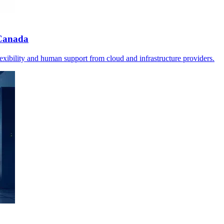
 Canada
ibility and human support from cloud and infrastructure providers.