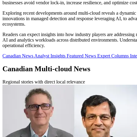
businesses avoid vendor lock-in, increase resilience, and optimize co
Exploring recent developments around multi-cloud reveals a dynamic 
innovations in managed detection and response leveraging AI, to adva
ecosystems.
Readers can expect insights into how industry players are addressing
AI and analytics workloads across distributed environments. Understand
operational efficiency.
Canadian News
Analyst Insights
Featured News
Expert Columns
Int
Canadian Multi-cloud News
Regional stories with direct local relevance