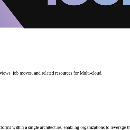
views, job moves, and related resources for Multi-cloud.
tforms within a single architecture, enabling organizations to leverage t