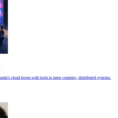
o
anada's cloud boom with tools to tame complex, distributed systems.