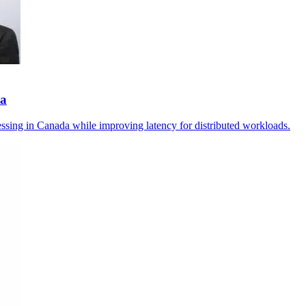
da
essing in Canada while improving latency for distributed workloads.