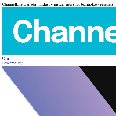
ChannelLife Canada - Industry insider news for technology resellers
Canada
Powered By