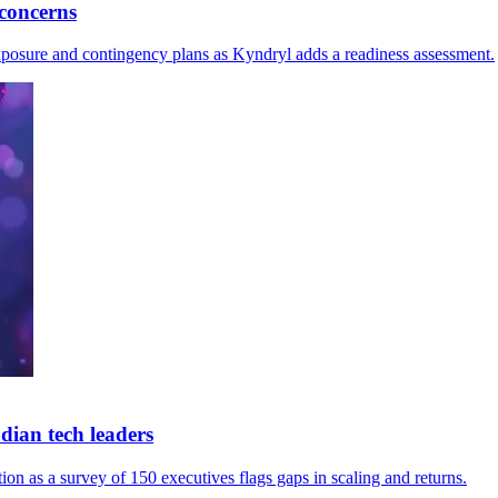
concerns
exposure and contingency plans as Kyndryl adds a readiness assessment.
ian tech leaders
n as a survey of 150 executives flags gaps in scaling and returns.