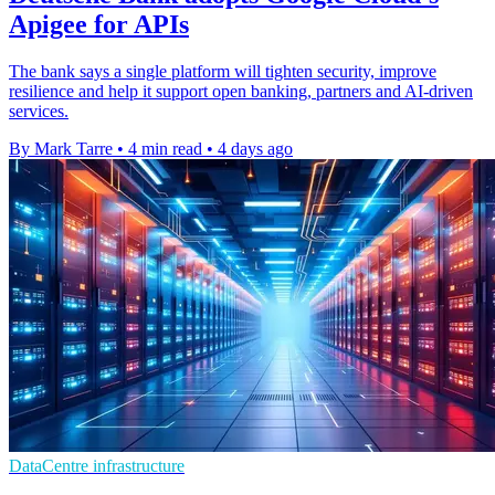
Apigee for APIs
The bank says a single platform will tighten security, improve
resilience and help it support open banking, partners and AI-driven
services.
By Mark Tarre
•
4 min read
•
4 days ago
DataCentre infrastructure