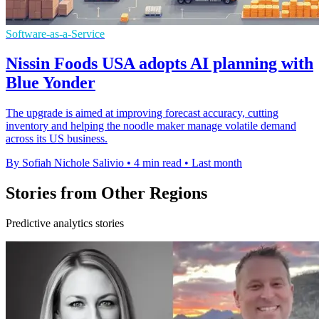
Software-as-a-Service
Nissin Foods USA adopts AI planning with
Blue Yonder
The upgrade is aimed at improving forecast accuracy, cutting
inventory and helping the noodle maker manage volatile demand
across its US business.
By Sofiah Nichole Salivio
•
4 min read
•
Last month
Stories from Other Regions
Predictive analytics stories