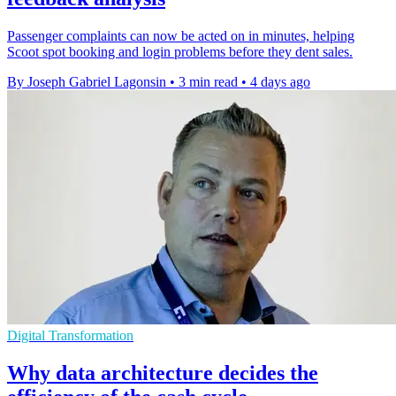
Passenger complaints can now be acted on in minutes, helping
Scoot spot booking and login problems before they dent sales.
By Joseph Gabriel Lagonsin
•
3 min read
•
4 days ago
Digital Transformation
Why data architecture decides the