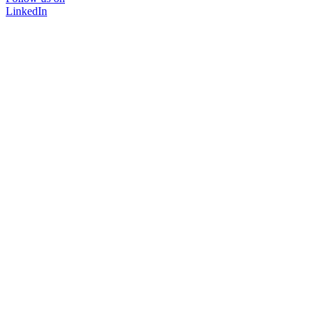
LinkedIn