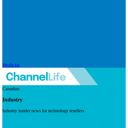
Media kit
Canadian
Industry
Industry insider news for technology resellers
Visit