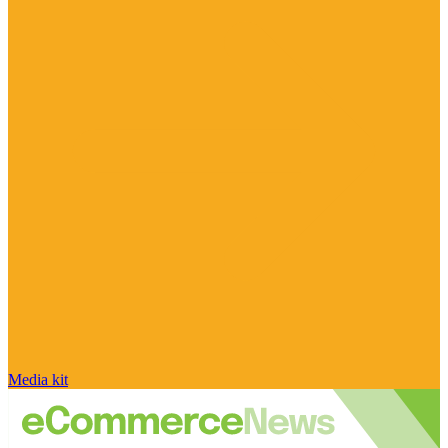
Media kit