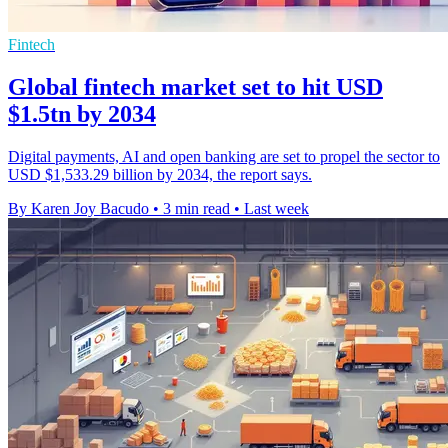
Fintech
Global fintech market set to hit USD
$1.5tn by 2034
Digital payments, AI and open banking are set to propel the sector to
USD $1,533.29 billion by 2034, the report says.
By Karen Joy Bacudo
•
3 min read
•
Last week