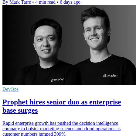
By Mark Tarre
•
4 min read
•
6 days ago
DevOps
Prophet hires senior duo as enterprise
base surges
Rapid enterprise growth has pushed the decision intelligence
company to bolster marketing science and cloud operations as
customer numbers jumped 309%.