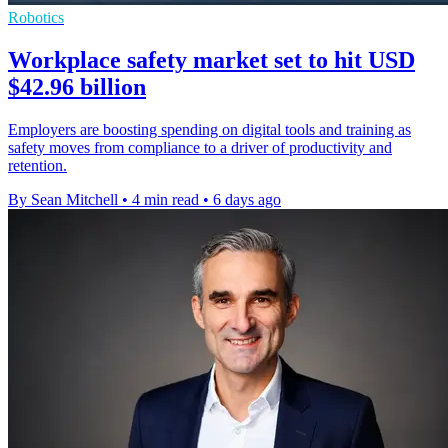
Robotics
Workplace safety market set to hit USD
$42.96 billion
Employers are boosting spending on digital tools and training as
safety moves from compliance to a driver of productivity and
retention.
By Sean Mitchell
•
4 min read
•
6 days ago