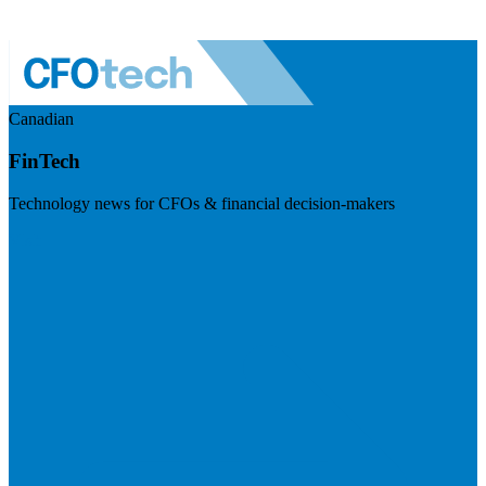
Canadian
FinTech
Technology news for CFOs & financial decision-makers
Visit