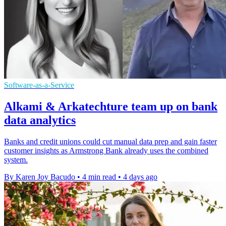
Software-as-a-Service
Alkami & Arkatechture team up on bank
data analytics
Banks and credit unions could cut manual data prep and gain faster
customer insights as Armstrong Bank already uses the combined
system.
By Karen Joy Bacudo
•
4 min read
•
4 days ago