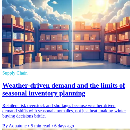
Supply Chain
Weather-driven demand and the limits of
seasonal inventory planning
Retailers risk overstock and shortages because weather-driven
demand shifts with seasonal anomalies, not just heat, making winter
buying decisions brittle.
By Aquatune
•
5 min read
•
6 days ago