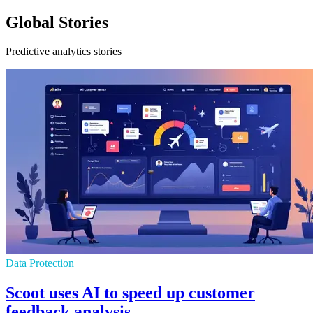
Global Stories
Predictive analytics stories
Data Protection
Scoot uses AI to speed up customer
feedback analysis