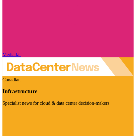
Media kit
Canadian
Infrastructure
Specialist news for cloud & data center decision-makers
Visit