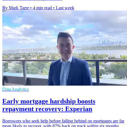
By Mark Tarre
•
4 min read
•
Last week
Data Analytics
Early mortgage hardship boosts
repayment recovery: Experian
Borrowers who seek help before falling behind on mortgages are far
more likely to recover, with 87% back on track within six months.