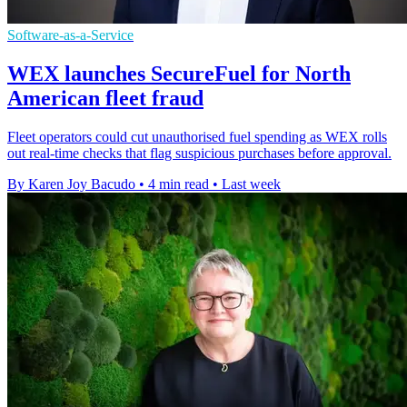
Software-as-a-Service
WEX launches SecureFuel for North
American fleet fraud
Fleet operators could cut unauthorised fuel spending as WEX rolls
out real-time checks that flag suspicious purchases before approval.
By Karen Joy Bacudo
•
4 min read
•
Last week