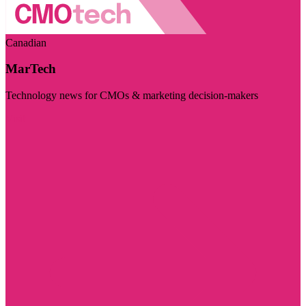
Canadian
MarTech
Technology news for CMOs & marketing decision-makers
Visit