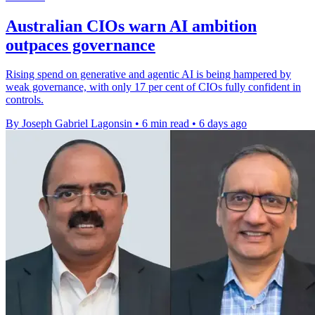
Australian CIOs warn AI ambition
outpaces governance
Rising spend on generative and agentic AI is being hampered by
weak governance, with only 17 per cent of CIOs fully confident in
controls.
By Joseph Gabriel Lagonsin
•
6 min read
•
6 days ago