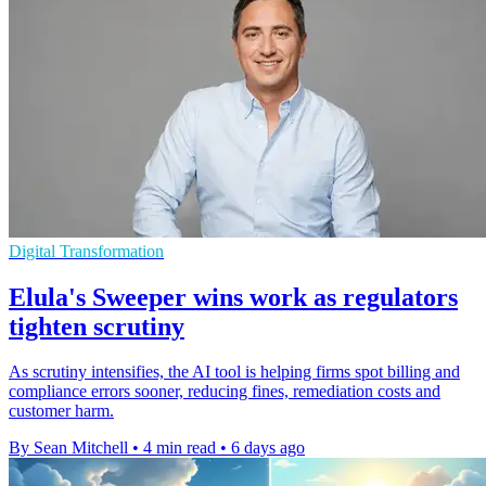
Digital Transformation
Elula's Sweeper wins work as regulators
tighten scrutiny
As scrutiny intensifies, the AI tool is helping firms spot billing and
compliance errors sooner, reducing fines, remediation costs and
customer harm.
By Sean Mitchell
•
4 min read
•
6 days ago