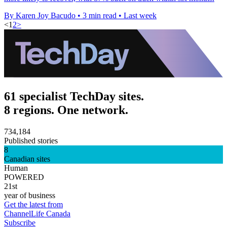
By Karen Joy Bacudo
•
3 min read
•
Last week
<
1
2
>
61 specialist TechDay sites.
8 regions. One network.
734,184
Published stories
8
Canadian sites
Human
POWERED
21st
year of business
Get the latest from
ChannelLife Canada
Subscribe