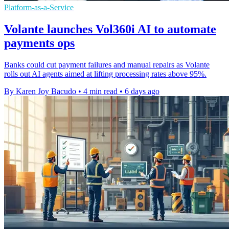
Platform-as-a-Service
Volante launches Vol360i AI to automate
payments ops
Banks could cut payment failures and manual repairs as Volante
rolls out AI agents aimed at lifting processing rates above 95%.
By Karen Joy Bacudo
•
4 min read
•
6 days ago