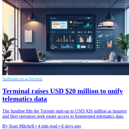
Software-as-a-Service
Terminal raises USD $20 million to unify
telematics data
The funding lifts the Toronto start-up to USD $26 million as insurers
and fleet operators seek easier access to fragmented telematics data.
By Sean Mitchell
•
4 min read
•
6 days ago