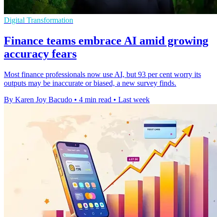
Digital Transformation
Finance teams embrace AI amid growing
accuracy fears
Most finance professionals now use AI, but 93 per cent worry its
outputs may be inaccurate or biased, a new survey finds.
By Karen Joy Bacudo
•
4 min read
•
Last week