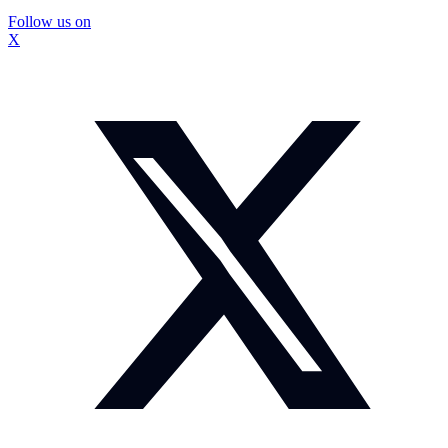
Follow us on
X