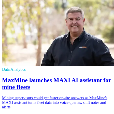
Data Analytics
MaxMine launches MAXI AI assistant for
mine fleets
Mining supervisors could get faster on-site answers as MaxMine's
MAXI assistant turns fleet data into voice queries, shift notes and
alerts.