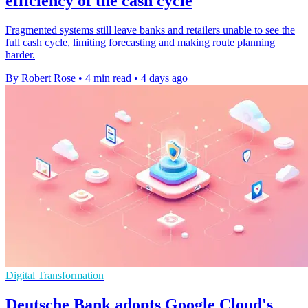
efficiency of the cash cycle
Fragmented systems still leave banks and retailers unable to see the
full cash cycle, limiting forecasting and making route planning
harder.
By Robert Rose
•
4 min read
•
4 days ago
Digital Transformation
Deutsche Bank adopts Google Cloud's