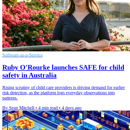
Software-as-a-Service
Ruby O'Rourke launches SAFE for child
safety in Australia
Rising scrutiny of child care providers is driving demand for earlier
risk detection, as the platform logs everyday observations into
patterns.
By Sean Mitchell
•
4 min read
•
4 days ago