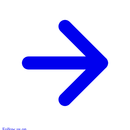
Follow us on