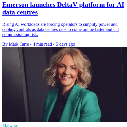
Emerson launches DeltaV platform for AI
data centres
Rising AI workloads are forcing operators to simplify power and
cooling controls as data centres race to come online faster and cut
commissioning risk.
By Mark Tarre
•
4 min read
•
5 days ago
Malware