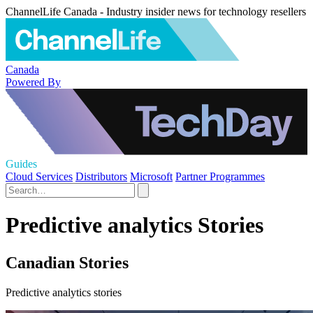
ChannelLife Canada - Industry insider news for technology resellers
Canada
Powered By
Guides
Cloud Services
Distributors
Microsoft
Partner Programmes
Predictive analytics Stories
Canadian Stories
Predictive analytics stories