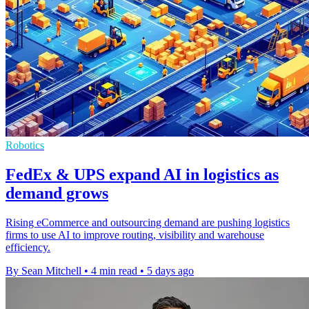
Robotics
FedEx & UPS expand AI in logistics as
demand grows
Rising eCommerce and outsourcing demand are pushing logistics
firms to use AI to improve routing, visibility and warehouse
efficiency.
By Sean Mitchell
•
4 min read
•
5 days ago