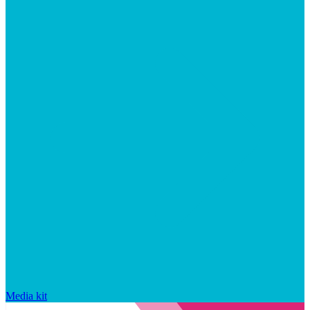
Media kit