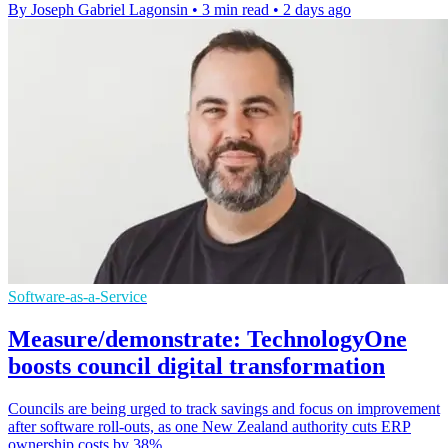
By Joseph Gabriel Lagonsin
•
3 min read
•
2 days ago
Software-as-a-Service
Measure/demonstrate: TechnologyOne
boosts council digital transformation
Councils are being urged to track savings and focus on improvement
after software roll-outs, as one New Zealand authority cuts ERP
ownership costs by 38%.