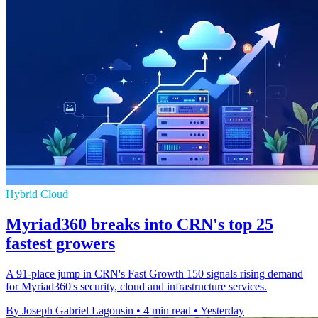
Hybrid Cloud
Myriad360 breaks into CRN's top 25
fastest growers
A 91-place jump in CRN's Fast Growth 150 signals rising demand
for Myriad360's security, cloud and infrastructure services.
By Joseph Gabriel Lagonsin
•
4 min read
•
Yesterday