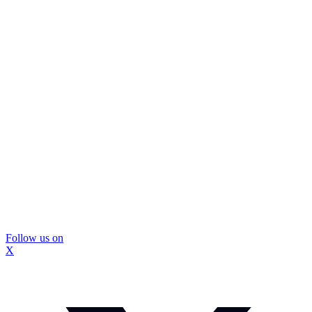
Follow us on
X