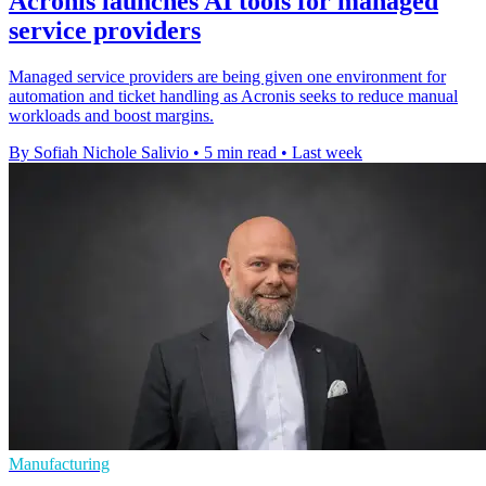
Acronis launches AI tools for managed
service providers
Managed service providers are being given one environment for
automation and ticket handling as Acronis seeks to reduce manual
workloads and boost margins.
By Sofiah Nichole Salivio
•
5 min read
•
Last week
Manufacturing