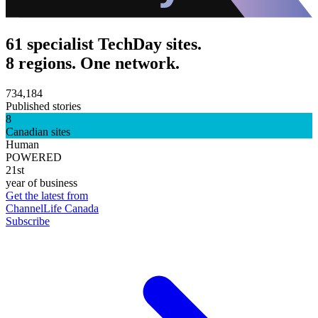
61 specialist TechDay sites.
8 regions. One network.
734,184
Published stories
8
Canadian sites
Human
POWERED
21st
year of business
Get the latest from
ChannelLife Canada
Subscribe