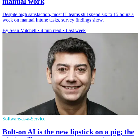
manual work
Despite high satisfaction, most IT teams still spend six to 15 hours a
week on manual Intune tasks, survey findings show.
By Sean Mitchell
•
4 min read
•
Last week
Software-as-a-Service
Bolt-on AI is the new lipstick on a pig; the