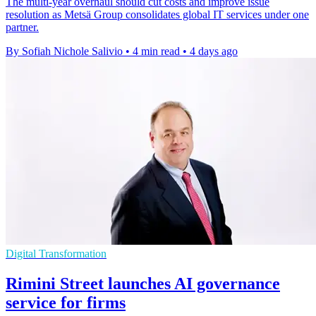
The multi-year overhaul should cut costs and improve issue
resolution as Metsä Group consolidates global IT services under one
partner.
By Sofiah Nichole Salivio
•
4 min read
•
4 days ago
Digital Transformation
Rimini Street launches AI governance
service for firms