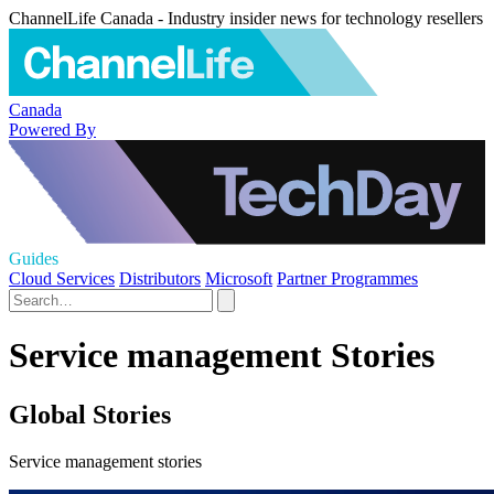
ChannelLife Canada - Industry insider news for technology resellers
Canada
Powered By
Guides
Cloud Services
Distributors
Microsoft
Partner Programmes
Service management Stories
Global Stories
Service management stories