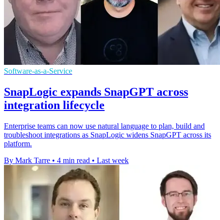
Software-as-a-Service
SnapLogic expands SnapGPT across
integration lifecycle
Enterprise teams can now use natural language to plan, build and
troubleshoot integrations as SnapLogic widens SnapGPT across its
platform.
By Mark Tarre
•
4 min read
•
Last week