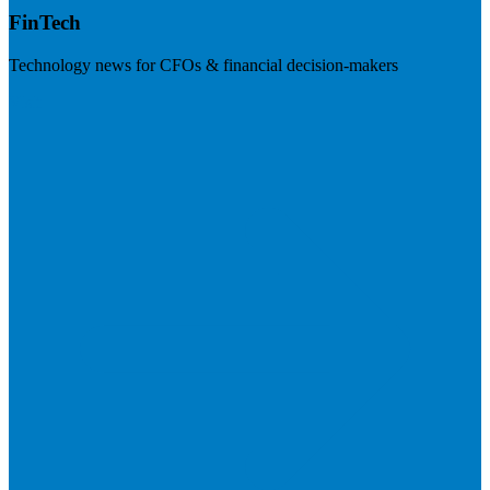
FinTech
Technology news for CFOs & financial decision-makers
Visit