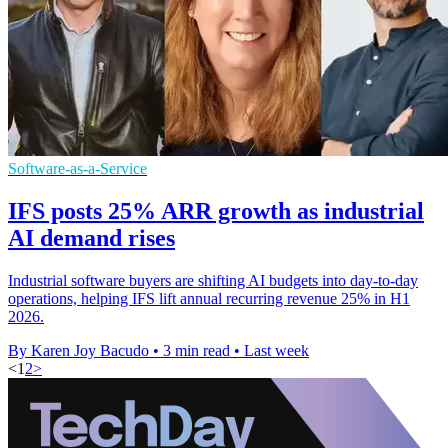
Software-as-a-Service
IFS posts 25% ARR growth as industrial
AI demand rises
Industrial software buyers are shifting AI budgets into day-to-day
operations, helping IFS lift annual recurring revenue 25% in H1
2026.
By Karen Joy Bacudo
•
3 min read
•
Last week
<
1
2
>