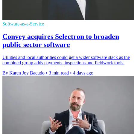
Software-as-a-Service
Convey acquires Selectron to broaden
public sector software
Utilities and local authorities could get a wider software stack as the
combined group adds payments, inspections and fieldwork tools.
By Karen Joy Bacudo
•
3 min read
•
4 days ago