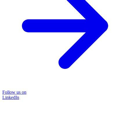
Follow us on
LinkedIn