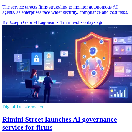
The service targets firms struggling to monitor autonomous AI
agents, as enterprises face wider security, compliance and cost risks.
By Joseph Gabriel Lagonsin
•
4 min read
•
6 days ago
Digital Transformation
Rimini Street launches AI governance
service for firms