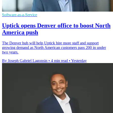
Software-as-a-Service
Uptick opens Denver office to boost North
America push
The Denver hub will help Uptick hire more staff and support
growing demand as North American customers pass 200 in under
two years.
By Joseph Gabriel Lagonsin
•
4 min read
•
Yesterday