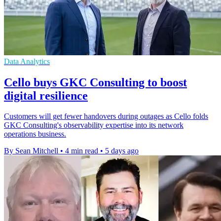
Data Analytics
Cello buys GKC Consulting to boost
digital resilience
Customers will get fewer handovers during outages as Cello folds
GKC Consulting's observability expertise into its network
operations business.
By Sean Mitchell
•
4 min read
•
5 days ago