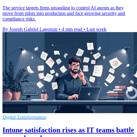
The service targets firms struggling to control AI agents as they
move from pilots into production and face growing security and
compliance risks.
By Joseph Gabriel Lagonsin
•
4 min read
•
Last week
Digital Transformation
Intune satisfaction rises as IT teams battle