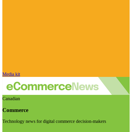
Media kit
Canadian
Commerce
Technology news for digital commerce decision-makers
Visit