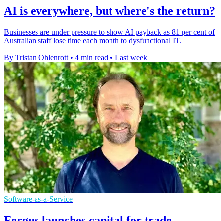
AI is everywhere, but where's the return?
Businesses are under pressure to show AI payback as 81 per cent of
Australian staff lose time each month to dysfunctional IT.
By Tristan Ohlenrott
•
4 min read
•
Last week
Software-as-a-Service
Fergus launches capital for trade