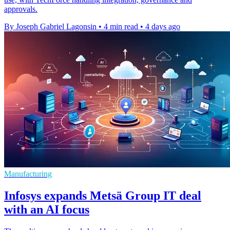
approvals.
By Joseph Gabriel Lagonsin
•
4 min read
•
4 days ago
Manufacturing
Infosys expands Metsä Group IT deal
with an AI focus