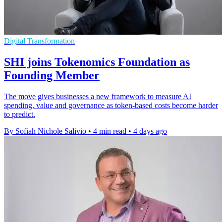
Digital Transformation
SHI joins Tokenomics Foundation as
Founding Member
The move gives businesses a new framework to measure AI
spending, value and governance as token-based costs become harder
to predict.
By Sofiah Nichole Salivio
•
4 min read
•
4 days ago