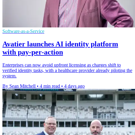
Software-as-a-Service
Avatier launches AI identity platform
with pay-per-action
Enterprises can now avoid upfront licensing as charges shift to
verified identity tasks, with a healthcare provider already piloting the
system.
By Sean Mitchell
•
4 min read
•
4 days ago