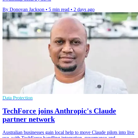
By Donovan Jackson
•
5 min read
•
2 days ago
Data Protection
TechForce joins Anthropic's Claude
partner network
Australian businesses gain local help to move Claude pilots into live
use, with TechForce handling integration, governance and