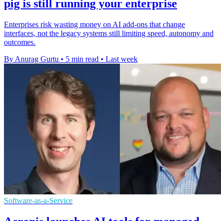
pig is still running your enterprise
Enterprises risk wasting money on AI add-ons that change
interfaces, not the legacy systems still limiting speed, autonomy and
outcomes.
By Anurag Gurtu
•
5 min read
•
Last week
Software-as-a-Service