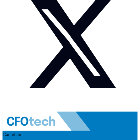
Canadian