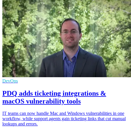
DevOps
PDQ adds ticketing integrations &
macOS vulnerability tools
IT teams can now handle Mac and Windows vulnerabilities in one
workflow, while support agents gain ticketing links that cut manual
lookups and errors.