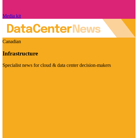
Media kit
Canadian
Infrastructure
Specialist news for cloud & data center decision-makers
Visit