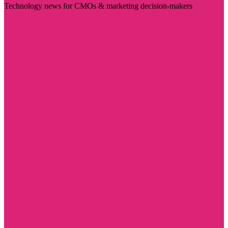
Technology news for CMOs & marketing decision-makers
Visit