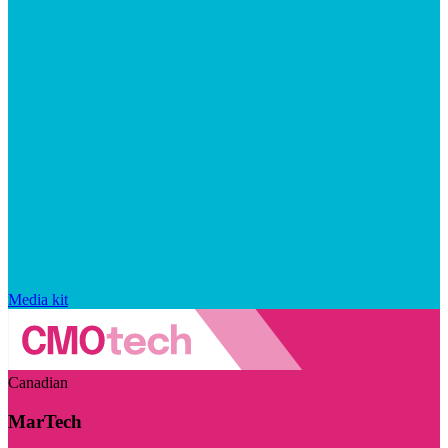
Media kit
Canadian
MarTech