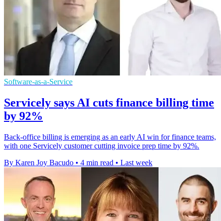
Software-as-a-Service
Servicely says AI cuts finance billing time
by 92%
Back-office billing is emerging as an early AI win for finance teams,
with one Servicely customer cutting invoice prep time by 92%.
By Karen Joy Bacudo
•
4 min read
•
Last week