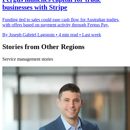
businesses with Stripe
Funding tied to sales could ease cash flow for Australian tradies,
with offers based on payment activity through Fergus Pay.
By Joseph Gabriel Lagonsin
•
4 min read
•
Last week
Stories from Other Regions
Service management stories