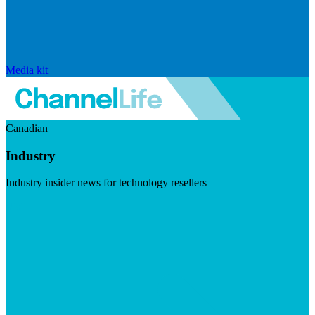
Media kit
Canadian
Industry
Industry insider news for technology resellers
Visit